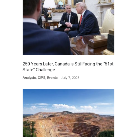
250 Years Later, Canada is Still Facing the “51st
State” Challenge
Analysis
,
CIPS
,
Events
July 7, 2026