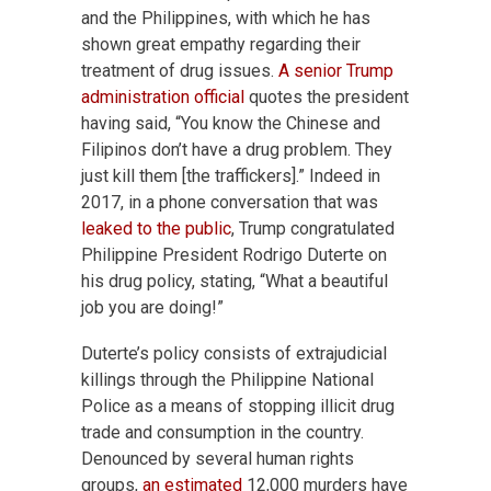
and the Philippines, with which he has
shown great empathy regarding their
treatment of drug issues.
A senior Trump
administration official
quotes the president
having said, “You know the Chinese and
Filipinos don’t have a drug problem. They
just kill them [the traffickers].” Indeed in
2017, in a phone conversation that was
leaked to the public
, Trump congratulated
Philippine President Rodrigo Duterte on
his drug policy, stating, “What a beautiful
job you are doing!”
Duterte’s policy consists of extrajudicial
killings through the Philippine National
Police as a means of stopping illicit drug
trade and consumption in the country.
Denounced by several human rights
groups,
an estimated
12,000 murders have