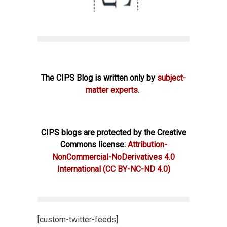
The CIPS Blog is written only by
subject-
matter experts.
CIPS blogs are protected by the Creative
Commons license:
Attribution-
NonCommercial-NoDerivatives 4.0
International
(CC BY-NC-ND 4.0)
[custom-twitter-feeds]