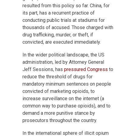
resulted from this policy so far. China, for
its part, has a recurrent practice of
conducting public trials at stadiums for
thousands of accused. Those charged with
drug trafficking, murder, or theft, if
convicted, are executed immediately.
In the wider political landscape, the US
administration, led by Attorney General
Jeff Sessions, has
pressured Congress
to
reduce the threshold of drugs for
mandatory minimum sentences on people
convicted of marketing opioids, to
increase surveillance on the internet (a
common way to purchase opioids), and to
demand a more punitive stance by
prosecutors throughout the country.
In the international sphere of illicit opium