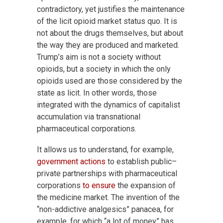
contradictory, yet justifies the maintenance
of the licit opioid market status quo. It is
not about the drugs themselves, but about
the way they are produced and marketed.
Trump’s aim is not a society without
opioids, but a society in which the only
opioids used are those considered by the
state as licit. In other words, those
integrated with the dynamics of capitalist
accumulation via transnational
pharmaceutical corporations.
It allows us to understand, for example,
government actions
to establish public–
private partnerships with pharmaceutical
corporations
to ensure
the expansion of
the medicine market. The invention of the
“non-addictive analgesics” panacea, for
example, for which “a lot of money” has