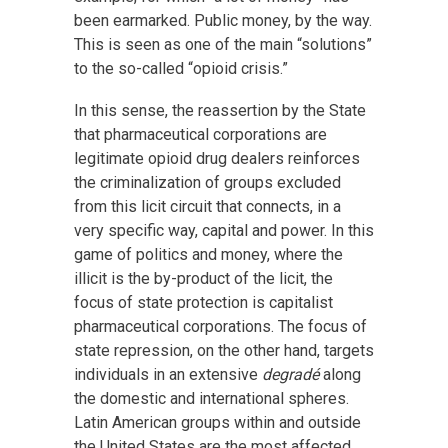
been earmarked. Public money, by the way.
This is seen as one of the main “solutions”
to the so-called “opioid crisis.”
In this sense, the reassertion by the State
that pharmaceutical corporations are
legitimate opioid drug dealers reinforces
the criminalization of groups excluded
from this licit circuit that connects, in a
very specific way, capital and power. In this
game of politics and money, where the
illicit is the by-product of the licit, the
focus of state protection is capitalist
pharmaceutical corporations. The focus of
state repression, on the other hand, targets
individuals in an extensive
degradé
along
the domestic and international spheres.
Latin American groups within and outside
the United States are the most affected,