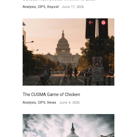
Analysis
,
CIPS
,
Repost
June 17, 2026
The CUSMA Game of Chicken
Analysis
,
CIPS
,
News
June 4, 2026