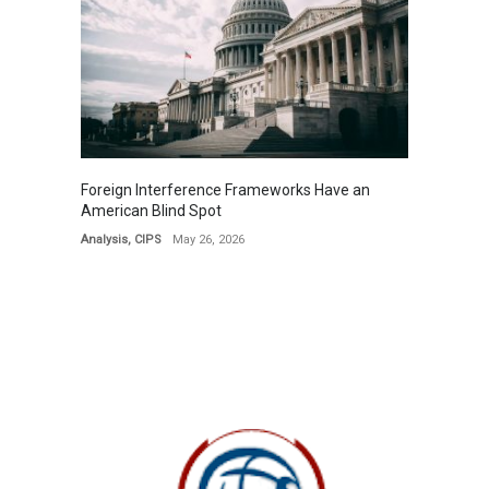
Foreign Interference Frameworks Have an
American Blind Spot
Analysis
,
CIPS
May 26, 2026