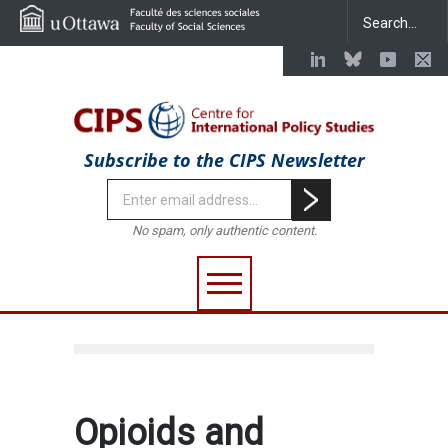
Subscribe to the CIPS Newsletter
No spam, only authentic content.
Opioids and