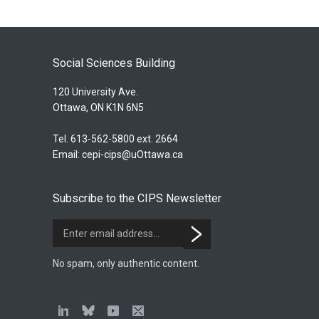
Social Sciences Building
120 University Ave.
Ottawa, ON K1N 6N5
Tel. 613-562-5800 ext. 2664
Email:
cepi-cips@uOttawa.ca
Subscribe to the CIPS Newsletter
No spam, only authentic content.