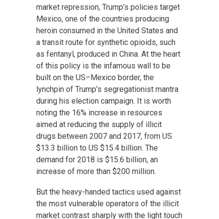
market repression, Trump’s policies target
Mexico, one of the countries producing
heroin consumed in the United States and
a transit route for synthetic opioids, such
as fentanyl, produced in China. At the heart
of this policy is the infamous wall to be
built on the US–Mexico border, the
lynchpin of Trump’s segregationist mantra
during his election campaign. It is worth
noting the 16% increase in resources
aimed at reducing the supply of illicit
drugs between 2007 and 2017, from US
$13.3 billion to US $15.4 billion. The
demand for 2018 is $15.6 billion, an
increase of more than $200 million.
But the heavy-handed tactics used against
the most vulnerable operators of the illicit
market contrast sharply with the light touch