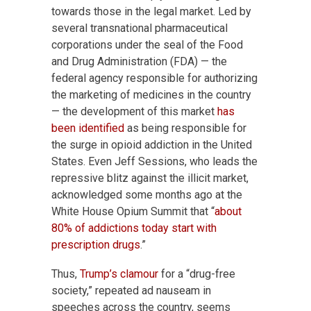
towards those in the legal market. Led by
several transnational pharmaceutical
corporations under the seal of the Food
and Drug Administration (FDA) — the
federal agency responsible for authorizing
the marketing of medicines in the country
— the development of this market
has
been identified
as being responsible for
the surge in opioid addiction in the United
States. Even Jeff Sessions, who leads the
repressive blitz against the illicit market,
acknowledged some months ago at the
White House Opium Summit that “
about
80% of addictions today start with
prescription drugs
.”
Thus,
Trump’s clamour
for a “drug-free
society,” repeated ad nauseam in
speeches across the country, seems