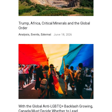
Trump, Africa, Critical Minerals and the Global
Order
Analysis
,
Events
,
External
June 18, 2026
With the Global Anti-LGBTQ+ Backlash Growing,
Canada Must Decide Whether to Lead