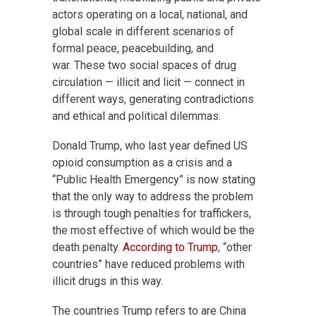
actors operating on a local, national, and
global scale in different scenarios of
formal peace, peacebuilding, and
war. These two social spaces of drug
circulation — illicit and licit — connect in
different ways, generating contradictions
and ethical and political dilemmas.
Donald Trump, who last year defined US
opioid consumption as a crisis and a
“Public Health Emergency” is now stating
that the only way to address the problem
is through tough penalties for traffickers,
the most effective of which would be the
death penalty.
According to Trump
, “other
countries” have reduced problems with
illicit drugs in this way.
The countries Trump refers to are China