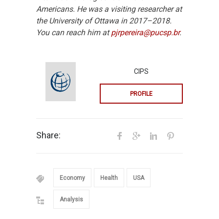
Americans. He was a visiting researcher at
the University of Ottawa in 2017–2018.
You can reach him at
pjrpereira@pucsp.br
.
CIPS
PROFILE
Share:
Economy
Health
USA
Analysis