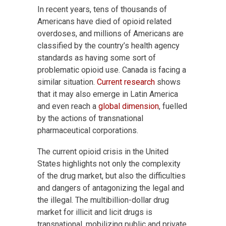
In recent years, tens of thousands of
Americans have died of opioid related
overdoses, and millions of Americans are
classified by the country’s health agency
standards as having some sort of
problematic opioid use. Canada is facing a
similar situation.
Current research
shows
that it may also emerge in Latin America
and even reach a
global dimension
, fuelled
by the actions of transnational
pharmaceutical corporations.
The current opioid crisis in the United
States highlights not only the complexity
of the drug market, but also the difficulties
and dangers of antagonizing the legal and
the illegal. The multibillion-dollar drug
market for illicit and licit drugs is
transnational, mobilizing public and private