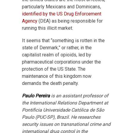
particularly Mexicans and Dominicans,
identified by the US Drug Enforcement
Agency
(DEA) as being responsible for
running this illicit market.
It seems that “something is rotten in the
state of Denmark,” or rather, in the
capitalist realm of opioids, led by
pharmaceutical corporations under the
protection of the US State. The
maintenance of this kingdom now
demands the death penalty.
Paulo Pereira
is an assistant professor of
the International Relations Department at
Pontificia Universidade Católica de São
Paulo (PUC-SP), Brazil. He researches
security issues on transnational crime and
international drug control in the