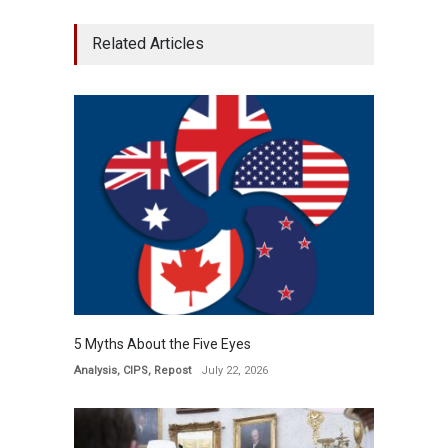
Related Articles
5 Myths About the Five Eyes
Analysis
,
CIPS
,
Repost
July 22, 2026