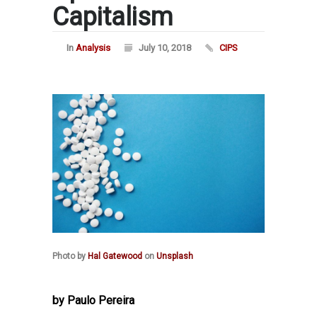
Capitalism
In
Analysis
July 10, 2018
CIPS
Photo by
Hal Gatewood
on
Unsplash
by Paulo Pereira