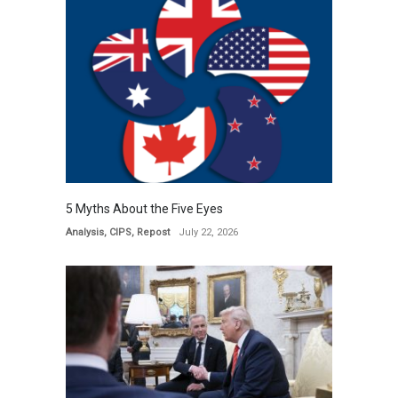
5 Myths About the Five Eyes
Analysis
,
CIPS
,
Repost
July 22, 2026