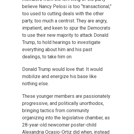
believe Nancy Pelosi is too “transactional,”
too used to cutting deals with the other
party, too much a centrist. They are angry,
impatient, and keen to spur the Democrats
to use their new majority to attack Donald
Trump, to hold hearings to investigate
everything about him and his past
dealings, to take him on.
Donald Trump would love that. It would
mobilize and energize his base like
nothing else.
These younger members are passionately
progressive, and politically unorthodox,
bringing tactics from community
organizing into the legislative chamber, as
28-year-old newcomer poster-child
Alexandria Ocasio-Ortiz did when, instead