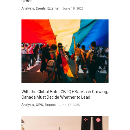
Order
Analysis
,
Events
,
External
June 18, 2026
With the Global Anti-LGBTQ+ Backlash Growing,
Canada Must Decide Whether to Lead
Analysis
,
CIPS
,
Repost
June 17, 2026