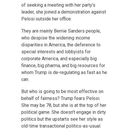
of seeking a meeting with her party’s
leader, she joined a demonstration against
Pelosi outside her office.
They are mainly Bernie Sanders people,
who despise the widening income
disparities in America, the deference to
special interests and lobbyists for
corporate America, and especially big
finance, big pharma, and big resources for
whom Trump is de-regulating as fast as he
can.
But who is going to be most effective on
behalf of fairness? Trump fears Pelosi.
She may be 78, but she is at the top of her
political game. She doesn’t engage in dirty
politics but the upstarts see her style as
old-time transactional politics-as-usual.