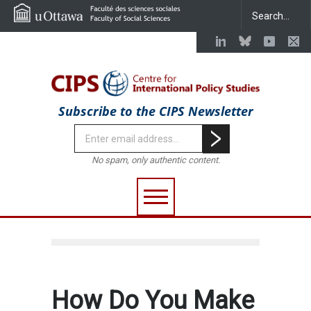
Subscribe to the CIPS Newsletter
No spam, only authentic content.
How Do You Make