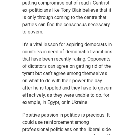
putting compromise out of reach. Centrist
ex-politicians like Tony Blair believe that it
is only through coming to the centre that
parties can find the consensus necessary
to govern.
It’s a vital lesson for aspiring democrats in
countries in need of democratic transitions
that have been recently failing. Opponents
of dictators can agree on getting rid of the
tyrant but can’t agree among themselves
on what to do with their power the day
after he is toppled and they have to govern
effectively, as they were unable to do, for
example, in Egypt, or in Ukraine.
Positive passion in politics is precious. It
could use reinforcement among
professional politicians on the liberal side.