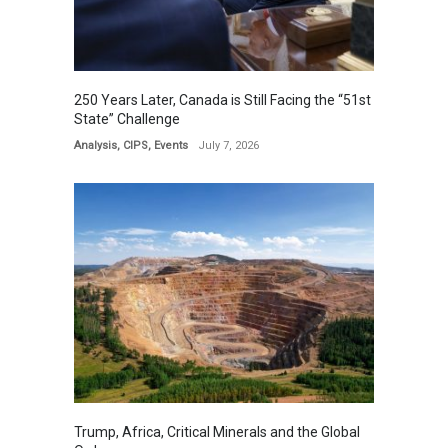
250 Years Later, Canada is Still Facing the “51st
State” Challenge
Analysis
,
CIPS
,
Events
July 7, 2026
Trump, Africa, Critical Minerals and the Global