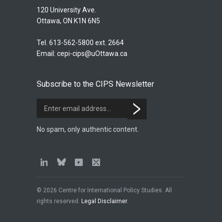
120 University Ave.
Ottawa, ON K1N 6N5
Tel. 613-562-5800 ext. 2664
Email:
cepi-cips@uOttawa.ca
Subscribe to the CIPS Newsletter
No spam, only authentic content.
© 2026 Centre for International Policy Studies. All
rights reserved.
Legal Disclaimer
.