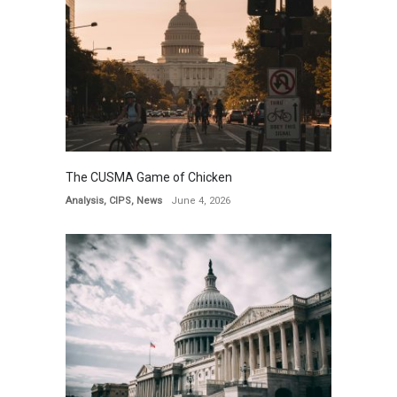
The CUSMA Game of Chicken
Analysis
,
CIPS
,
News
June 4, 2026