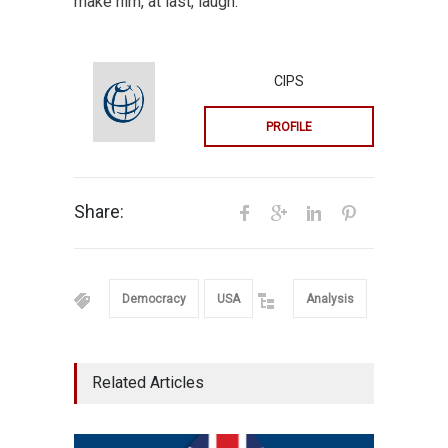
make him, at last, laugh.
CIPS
PROFILE
Share:
Democracy
USA
Analysis
Related Articles