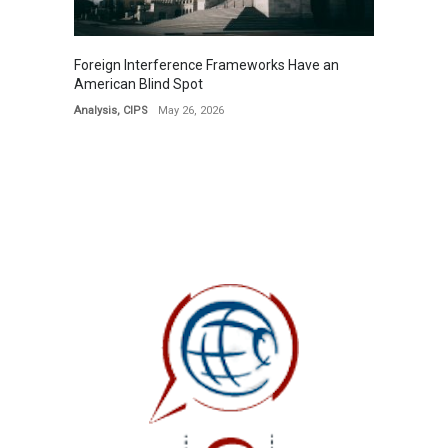
Foreign Interference Frameworks Have an
American Blind Spot
Analysis
,
CIPS
May 26, 2026