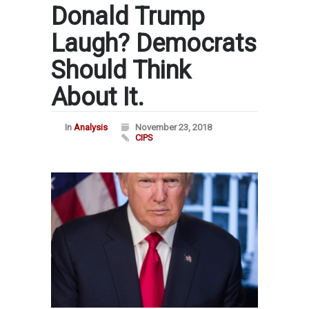
Donald Trump
Laugh? Democrats
Should Think
About It.
In
Analysis
November 23, 2018
CIPS