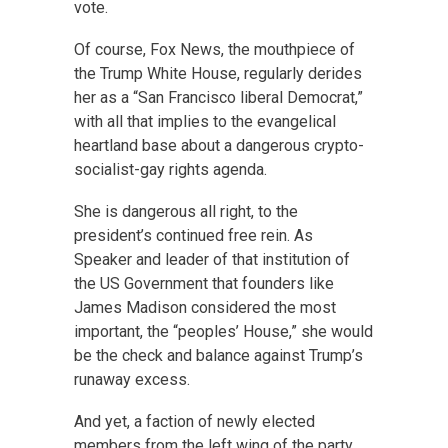
vote.
Of course, Fox News, the mouthpiece of
the Trump White House, regularly derides
her as a “San Francisco liberal Democrat,”
with all that implies to the evangelical
heartland base about a dangerous crypto-
socialist-gay rights agenda.
She is dangerous all right, to the
president’s continued free rein. As
Speaker and leader of that institution of
the US Government that founders like
James Madison considered the most
important, the “peoples’ House,” she would
be the check and balance against Trump’s
runaway excess.
And yet, a faction of newly elected
members from the left wing of the party