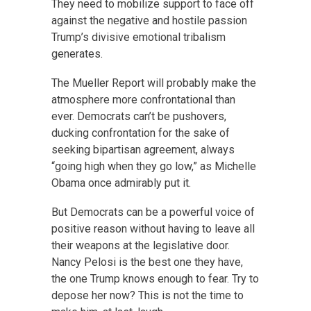
They need to mobilize support to face off
against the negative and hostile passion
Trump’s divisive emotional tribalism
generates.
The Mueller Report will probably make the
atmosphere more confrontational than
ever. Democrats can’t be pushovers,
ducking confrontation for the sake of
seeking bipartisan agreement, always
“going high when they go low,” as Michelle
Obama once admirably put it.
But Democrats can be a powerful voice of
positive reason without having to leave all
their weapons at the legislative door.
Nancy Pelosi is the best one they have,
the one Trump knows enough to fear. Try to
depose her now? This is not the time to