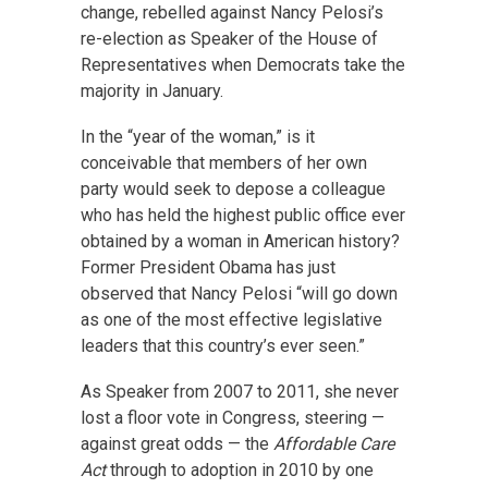
change, rebelled against Nancy Pelosi’s
re-election as Speaker of the House of
Representatives when Democrats take the
majority in January.
In the “year of the woman,” is it
conceivable that members of her own
party would seek to depose a colleague
who has held the highest public office ever
obtained by a woman in American history?
Former President Obama has just
observed that Nancy Pelosi “will go down
as one of the most effective legislative
leaders that this country’s ever seen.”
As Speaker from 2007 to 2011, she never
lost a floor vote in Congress, steering —
against great odds — the
Affordable Care
Act
through to adoption in 2010 by one