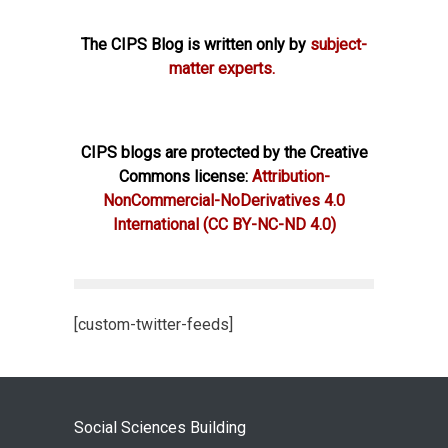
The CIPS Blog is written only by
subject-
matter experts.
CIPS blogs are protected by the Creative
Commons license:
Attribution-
NonCommercial-NoDerivatives 4.0
International
(CC BY-NC-ND 4.0)
[custom-twitter-feeds]
Social Sciences Building