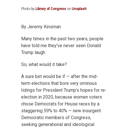
Photo by
Library of Congress
on
Unsplash
By Jeremy Kinsman
Many times in the past two years, people
have told me they’ve never seen Donald
Trump laugh.
So, what would it take?
A sure bet would be if — after the mid-
term elections that bore very ominous
tidings for President Trump’s hopes for re-
election in 2020, because women voters
chose Democrats for House races by a
staggering 59% to 40% — new insurgent
Democratic members of Congress,
seeking generational and ideological