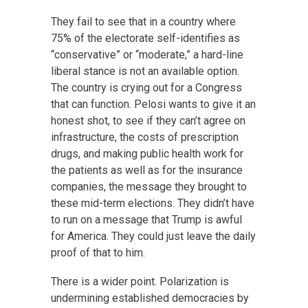
They fail to see that in a country where
75% of the electorate self-identifies as
“conservative” or “moderate,” a hard-line
liberal stance is not an available option.
The country is crying out for a Congress
that can function. Pelosi wants to give it an
honest shot, to see if they can’t agree on
infrastructure, the costs of prescription
drugs, and making public health work for
the patients as well as for the insurance
companies, the message they brought to
these mid-term elections. They didn’t have
to run on a message that Trump is awful
for America. They could just leave the daily
proof of that to him.
There is a wider point. Polarization is
undermining established democracies by