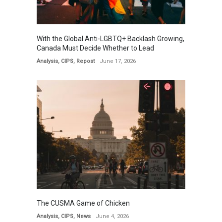
With the Global Anti-LGBTQ+ Backlash Growing,
Canada Must Decide Whether to Lead
Analysis
,
CIPS
,
Repost
June 17, 2026
The CUSMA Game of Chicken
Analysis
,
CIPS
,
News
June 4, 2026