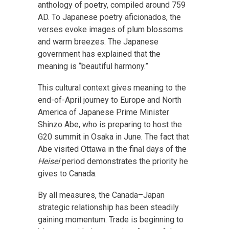
anthology of poetry, compiled around 759
AD. To Japanese poetry aficionados, the
verses evoke images of plum blossoms
and warm breezes. The Japanese
government has explained that the
meaning is “beautiful harmony.”
This cultural context gives meaning to the
end-of-April journey to Europe and North
America of Japanese Prime Minister
Shinzo Abe, who is preparing to host the
G20 summit in Osaka in June. The fact that
Abe visited Ottawa in the final days of the
Heisei
period demonstrates the priority he
gives to Canada.
By all measures, the Canada–Japan
strategic relationship has been steadily
gaining momentum. Trade is beginning to