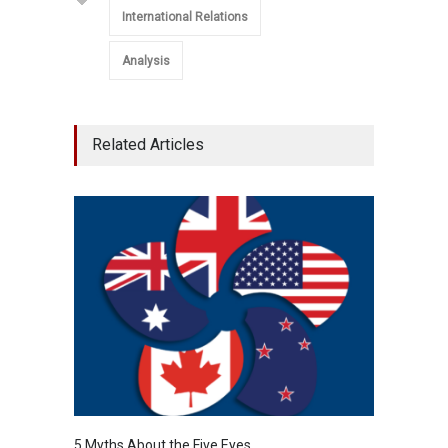
International Relations
Analysis
Related Articles
5 Myths About the Five Eyes