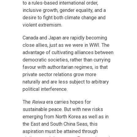
to a rules-based international order,
inclusive growth, gender equality, and a
desire to fight both climate change and
violent extremism.
Canada and Japan are rapidly becoming
close allies, just as we were in WWI. The
advantage of cultivating alliances between
democratic societies, rather than currying
favour with authoritarian regimes, is that
private sector relations grow more
naturally and are less subject to arbitrary
political interference.
The
Reiwa
era carries hopes for
sustainable peace. But with new risks
emerging from North Korea as well as in
the East and South China Seas, this
aspiration must be attained through