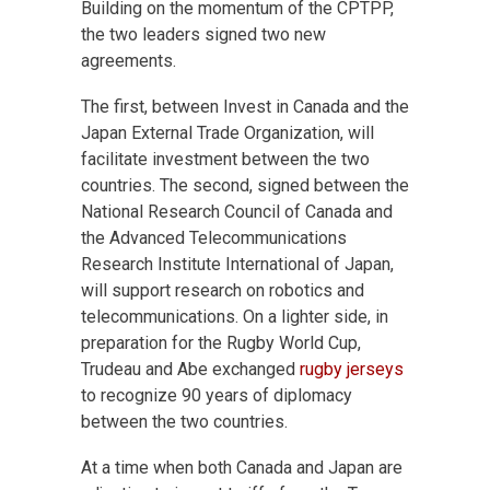
Building on the momentum of the CPTPP,
the two leaders signed two new
agreements.
The first, between Invest in Canada and the
Japan External Trade Organization, will
facilitate investment between the two
countries. The second, signed between the
National Research Council of Canada and
the Advanced Telecommunications
Research Institute International of Japan,
will support research on robotics and
telecommunications. On a lighter side, in
preparation for the Rugby World Cup,
Trudeau and Abe exchanged
rugby jerseys
to recognize 90 years of diplomacy
between the two countries.
At a time when both Canada and Japan are