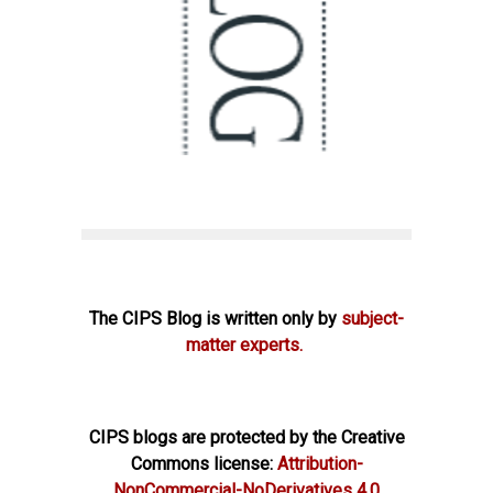
The CIPS Blog is written only by
subject-
matter experts.
CIPS blogs are protected by the Creative
Commons license:
Attribution-
NonCommercial-NoDerivatives 4.0