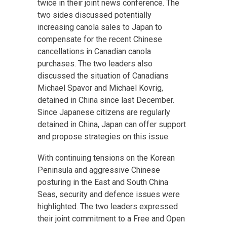
twice in their joint news conference. The
two sides discussed potentially
increasing canola sales to Japan to
compensate for the recent Chinese
cancellations in Canadian canola
purchases. The two leaders also
discussed the situation of Canadians
Michael Spavor and Michael Kovrig,
detained in China since last December.
Since Japanese citizens are regularly
detained in China, Japan can offer support
and propose strategies on this issue.
With continuing tensions on the Korean
Peninsula and aggressive Chinese
posturing in the East and South China
Seas, security and defence issues were
highlighted. The two leaders expressed
their joint commitment to a Free and Open