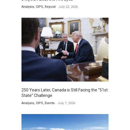
Analysis
,
CIPS
,
Repost
July 22, 2026
250 Years Later, Canada is Still Facing the “51st
State” Challenge
Analysis
,
CIPS
,
Events
July 7, 2026