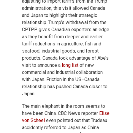
adjusting to import tariffs from the Trump
administration, this visit allowed Canada
and Japan to highlight their strategic
relationship. Trump’s withdrawal from the
CPTPP gives Canadian exporters an edge
as they benefit from deeper and earlier
tariff reductions in agriculture, fish and
seafood, industrial goods, and forest
products. Canada took advantage of Abe’s
visit to announce a
long list
of new
commercial and industrial collaboration
with Japan. Friction in the US–Canada
relationship has pushed Canada closer to
Japan.
The main elephant in the room seems to
have been China. CBC News reporter
Elise
von Scheel
even pointed out that Trudeau
accidently referred to Japan as China