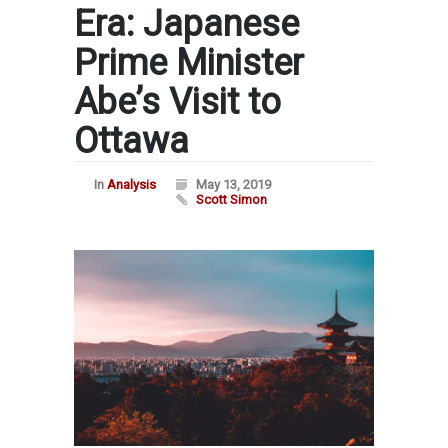
Era: Japanese
Prime Minister
Abe’s Visit to
Ottawa
In
Analysis
May 13, 2019
Scott Simon