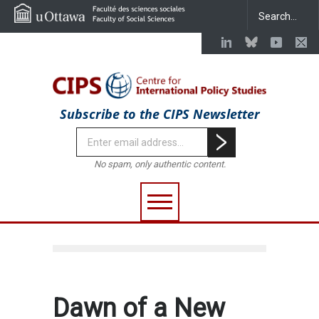
Subscribe to the CIPS Newsletter
No spam, only authentic content.
Dawn of a New