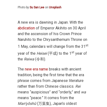
Photo by
Su San Lee
on
Unsplash
A new era is dawning in Japan. With the
abdication
of Emperor Akihito on 30 April
and the ascension of his Crown Prince
Naruhito to the Chrysanthemum Throne on
st
1 May, calendars will change from the 31
st
year of the
Heisei
(平成) to the 1
year of
the
Reiwa
(令和).
The
new era name
breaks with ancient
tradition, being the first time that the era
phrase comes from Japanese literature
rather than from Chinese classics.
Rei
means “auspicious” and “orderly,” and
wa
means “peace.” It comes from the
Man’yōshū
(万葉集), Japan’s oldest