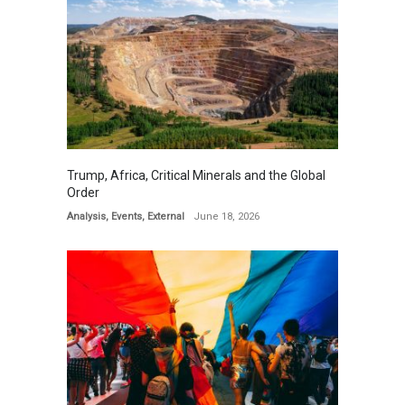
Trump, Africa, Critical Minerals and the Global
Order
Analysis
,
Events
,
External
June 18, 2026