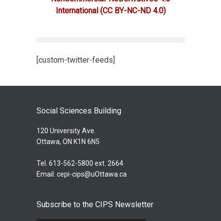
International
(CC BY-NC-ND 4.0)
[custom-twitter-feeds]
Social Sciences Building
120 University Ave.
Ottawa, ON K1N 6N5
Tel. 613-562-5800 ext. 2664
Email:
cepi-cips@uOttawa.ca
Subscribe to the CIPS Newsletter