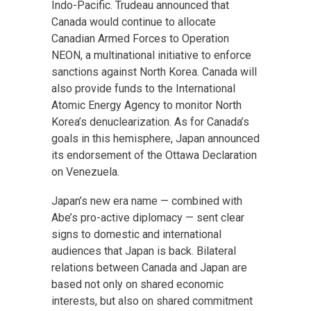
Indo-Pacific. Trudeau announced that
Canada would continue to allocate
Canadian Armed Forces to Operation
NEON, a multinational initiative to enforce
sanctions against North Korea. Canada will
also provide funds to the International
Atomic Energy Agency to monitor North
Korea’s denuclearization. As for Canada’s
goals in this hemisphere, Japan announced
its endorsement of the Ottawa Declaration
on Venezuela.
Japan’s new era name — combined with
Abe’s pro-active diplomacy — sent clear
signs to domestic and international
audiences that Japan is back. Bilateral
relations between Canada and Japan are
based not only on shared economic
interests, but also on shared commitment