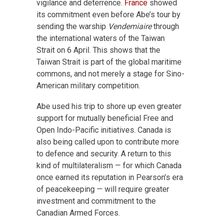
vigilance and deterrence.
France
showed
its commitment even before Abe’s tour by
sending the warship
Vendemiaire
through
the international waters of the Taiwan
Strait on 6 April. This shows that the
Taiwan Strait is part of the global maritime
commons, and not merely a stage for Sino-
American military competition.
Abe used his trip to shore up even greater
support for mutually beneficial Free and
Open Indo-Pacific initiatives. Canada is
also being called upon to contribute more
to defence and security. A return to this
kind of multilateralism — for which Canada
once earned its reputation in Pearson’s era
of peacekeeping — will require greater
investment and commitment to the
Canadian Armed Forces.