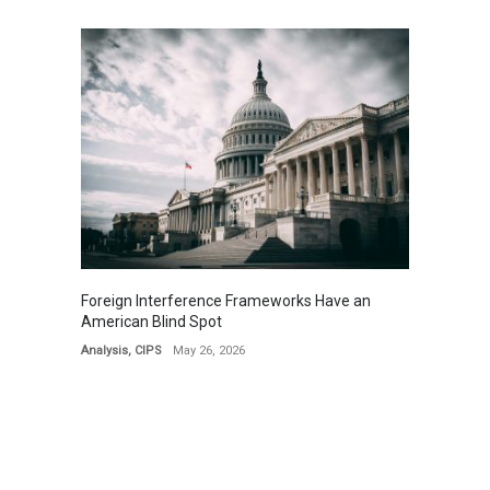
Foreign Interference Frameworks Have an
American Blind Spot
Analysis
,
CIPS
May 26, 2026