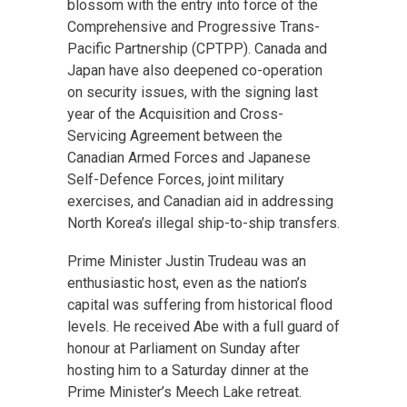
blossom with the entry into force of the
Comprehensive and Progressive Trans-
Pacific Partnership (CPTPP). Canada and
Japan have also deepened co-operation
on security issues, with the signing last
year of the Acquisition and Cross-
Servicing Agreement between the
Canadian Armed Forces and Japanese
Self-Defence Forces, joint military
exercises, and Canadian aid in addressing
North Korea’s illegal ship-to-ship transfers.
Prime Minister Justin Trudeau was an
enthusiastic host, even as the nation’s
capital was suffering from historical flood
levels. He received Abe with a full guard of
honour at Parliament on Sunday after
hosting him to a Saturday dinner at the
Prime Minister’s Meech Lake retreat.