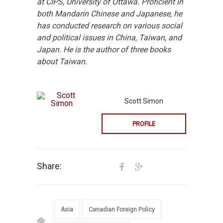
at CIPS, University of Ottawa. Proficient in
both Mandarin Chinese and Japanese, he
has conducted research on various social
and political issues in China, Taiwan, and
Japan. He is the author of three books
about Taiwan.
Scott Simon
PROFILE
Share:
Asia
Canadian Foreign Policy