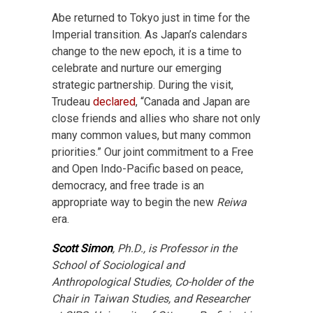
Abe returned to Tokyo just in time for the
Imperial transition. As Japan’s calendars
change to the new epoch, it is a time to
celebrate and nurture our emerging
strategic partnership. During the visit,
Trudeau
declared
, “Canada and Japan are
close friends and allies who share not only
many common values, but many common
priorities.” Our joint commitment to a Free
and Open Indo-Pacific based on peace,
democracy, and free trade is an
appropriate way to begin the new
Reiwa
era.
Scott Simon
, Ph.D., is Professor in the
School of Sociological and
Anthropological Studies, Co-holder of the
Chair in Taiwan Studies, and Researcher