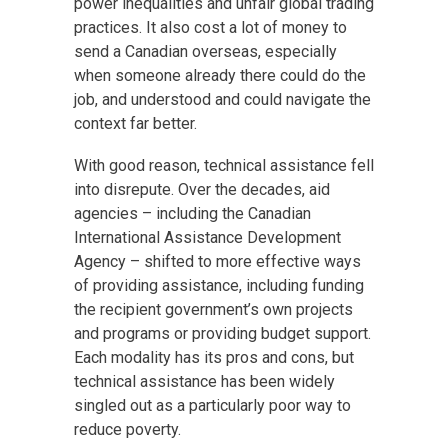
power inequalities and unfair global trading
practices. It also cost a lot of money to
send a Canadian overseas, especially
when someone already there could do the
job, and understood and could navigate the
context far better.
With good reason, technical assistance fell
into disrepute. Over the decades, aid
agencies – including the Canadian
International Assistance Development
Agency – shifted to more effective ways
of providing assistance, including funding
the recipient government’s own projects
and programs or providing budget support.
Each modality has its pros and cons, but
technical assistance has been widely
singled out as a particularly poor way to
reduce poverty.