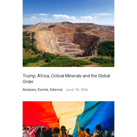
Trump, Africa, Critical Minerals and the Global
Order
Analysis
,
Events
,
External
June 18, 2026