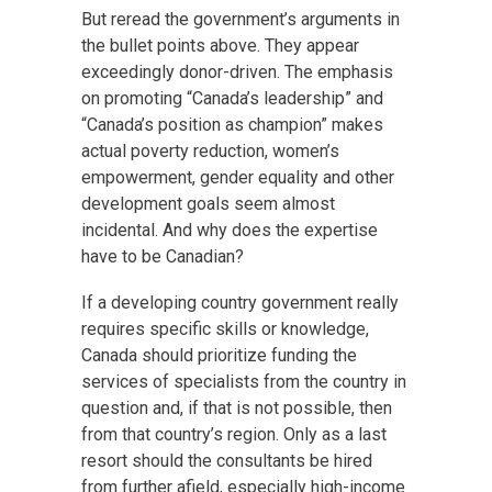
But reread the government’s arguments in
the bullet points above. They appear
exceedingly donor-driven. The emphasis
on promoting “Canada’s leadership” and
“Canada’s position as champion” makes
actual poverty reduction, women’s
empowerment, gender equality and other
development goals seem almost
incidental. And why does the expertise
have to be Canadian?
If a developing country government really
requires specific skills or knowledge,
Canada should prioritize funding the
services of specialists from the country in
question and, if that is not possible, then
from that country’s region. Only as a last
resort should the consultants be hired
from further afield, especially high-income