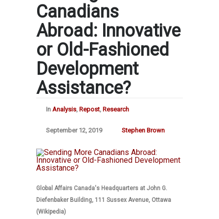
Canadians
Abroad: Innovative
or Old-Fashioned
Development
Assistance?
In
Analysis
,
Repost
,
Research
September 12, 2019
Stephen Brown
Global Affairs Canada's Headquarters at John G.
Diefenbaker Building, 111 Sussex Avenue, Ottawa
(Wikipedia)