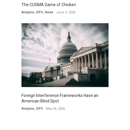
The CUSMA Game of Chicken
Analysis
,
CIPS
,
News
June 4, 2026
Foreign Interference Frameworks Have an
American Blind Spot
Analysis
,
CIPS
May 26, 2026