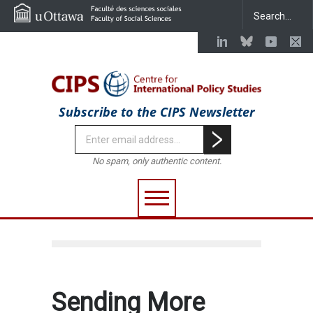
Subscribe to the CIPS Newsletter
No spam, only authentic content.
Sending More