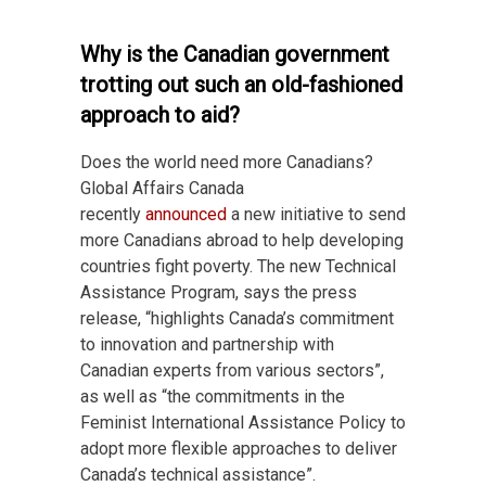
Why is the Canadian government
trotting out such an old-fashioned
approach to aid?
Does the world need more Canadians?
Global Affairs Canada
recently
announced
a new initiative to send
more Canadians abroad to help developing
countries fight poverty. The new Technical
Assistance Program, says the press
release, “highlights Canada’s commitment
to innovation and partnership with
Canadian experts from various sectors”,
as well as “the commitments in the
Feminist International Assistance Policy to
adopt more flexible approaches to deliver
Canada’s technical assistance”.