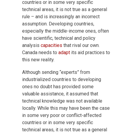
countries or in some very specific
technical areas, it is not true as a general
rule – and is increasingly an incorrect
assumption. Developing countries,
especially the middle-income ones, often
have scientific, technical and policy
analysis
capacities
that rival our own.
Canada needs to
adapt
its aid practices to
this new reality.
Although sending “experts” from
industrialized countries to developing
ones no doubt has provided some
valuable assistance, it assumed that
technical knowledge was not available
locally. While this may have been the case
in some very poor or conflict-affected
countries or in some very specific
technical areas, it is not true as a general