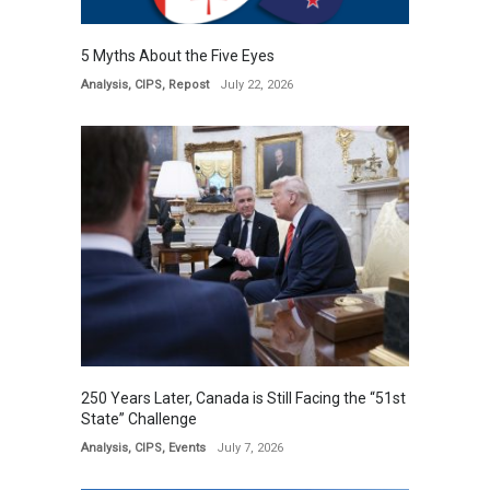
5 Myths About the Five Eyes
Analysis
,
CIPS
,
Repost
July 22, 2026
250 Years Later, Canada is Still Facing the “51st
State” Challenge
Analysis
,
CIPS
,
Events
July 7, 2026