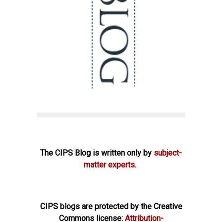
The CIPS Blog is written only by
subject-
matter experts.
CIPS blogs are protected by the Creative
Commons license:
Attribution-