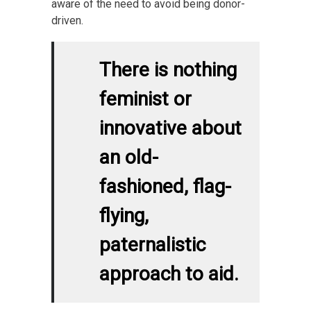
aware of the need to avoid being donor-
driven.
There is nothing
feminist or
innovative about
an old-
fashioned, flag-
flying,
paternalistic
approach to aid.