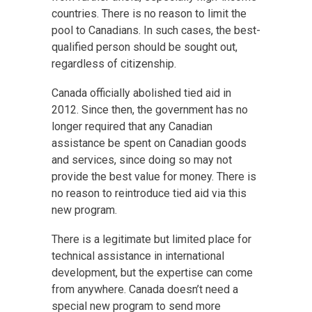
countries. There is no reason to limit the
pool to Canadians. In such cases, the best-
qualified person should be sought out,
regardless of citizenship.
Canada officially abolished tied aid in
2012. Since then, the government has no
longer required that any Canadian
assistance be spent on Canadian goods
and services, since doing so may not
provide the best value for money. There is
no reason to reintroduce tied aid via this
new program.
There is a legitimate but limited place for
technical assistance in international
development, but the expertise can come
from anywhere. Canada doesn’t need a
special new program to send more