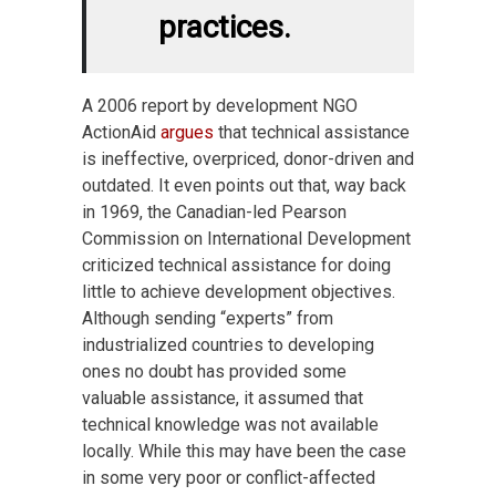
practices.
A 2006 report by development NGO
ActionAid
argues
that technical assistance
is ineffective, overpriced, donor-driven and
outdated. It even points out that, way back
in 1969, the Canadian-led Pearson
Commission on International Development
criticized technical assistance for doing
little to achieve development objectives.
Although sending “experts” from
industrialized countries to developing
ones no doubt has provided some
valuable assistance, it assumed that
technical knowledge was not available
locally. While this may have been the case
in some very poor or conflict-affected