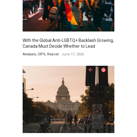
With the Global Anti-LGBTQ+ Backlash Growing,
Canada Must Decide Whether to Lead
Analysis
,
CIPS
,
Repost
June 17, 2026