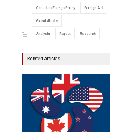
Canadian Foreign Policy
Foreign Aid
Global Affairs
Analysis
Repost
Research
Related Articles