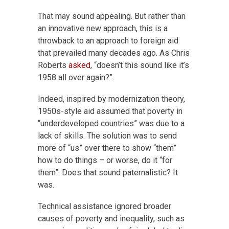
That may sound appealing. But rather than
an innovative new approach, this is a
throwback to an approach to foreign aid
that prevailed many decades ago. As Chris
Roberts
asked
, “doesn’t this sound like it’s
1958 all over again?”.
Indeed, inspired by modernization theory,
1950s-style aid assumed that poverty in
“underdeveloped countries” was due to a
lack of skills. The solution was to send
more of “us” over there to show “them”
how to do things – or worse, do it “for
them”. Does that sound paternalistic? It
was.
Technical assistance ignored broader
causes of poverty and inequality, such as