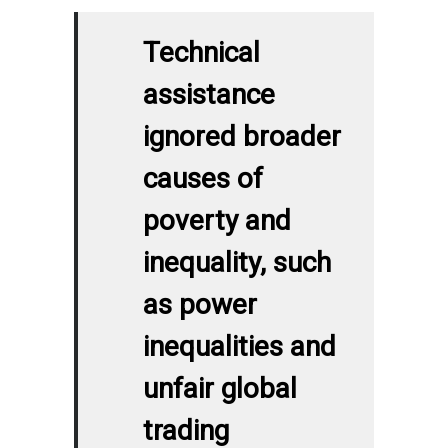
Technical
assistance
ignored broader
causes of
poverty and
inequality, such
as power
inequalities and
unfair global
trading