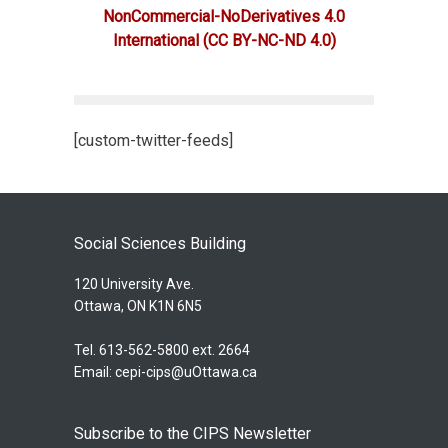
NonCommercial-NoDerivatives 4.0
International
(CC BY-NC-ND 4.0)
[custom-twitter-feeds]
Social Sciences Building
120 University Ave.
Ottawa, ON K1N 6N5
Tel. 613-562-5800 ext. 2664
Email:
cepi-cips@uOttawa.ca
Subscribe to the CIPS Newsletter