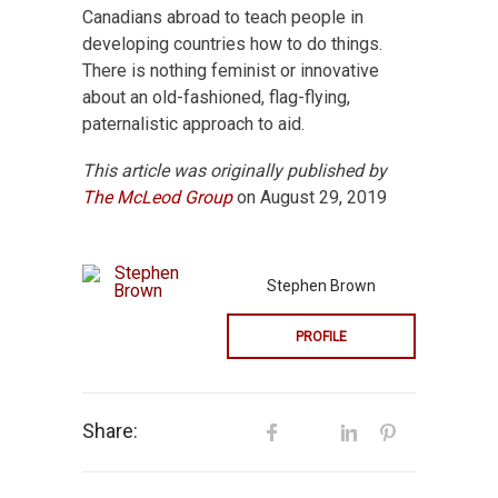
Canadians abroad to teach people in
developing countries how to do things.
There is nothing feminist or innovative
about an old-fashioned, flag-flying,
paternalistic approach to aid.
This article was originally published by
The McLeod Group
on August 29, 2019
Stephen Brown
PROFILE
Share: