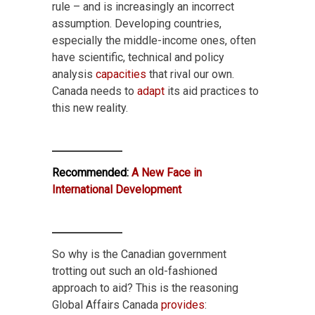
rule – and is increasingly an incorrect
assumption. Developing countries,
especially the middle-income ones, often
have scientific, technical and policy
analysis
capacities
that rival our own.
Canada needs to
adapt
its aid practices to
this new reality.
Recommended:
A New Face in
International Development
So why is the Canadian government
trotting out such an old-fashioned
approach to aid? This is the reasoning
Global Affairs Canada
provides
: