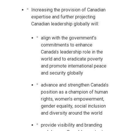
Increasing the provision of Canadian
expertise and further projecting
Canadian leadership globally will:
align with the government’s
commitments to enhance
Canada’s leadership role in the
world and to eradicate poverty
and promote international peace
and security globally
advance and strengthen Canada’s
position as a champion of human
rights, women’s empowerment,
gender equality, social inclusion
and diversity around the world
provide visibility and branding