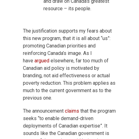
and draw on Canada’s greatest
resource – its people.
The justification supports my fears about
this new program, that it is all about “us”:
promoting Canadian priorities and
reinforcing Canada’s image. As I
have
argued
elsewhere, far too much of
Canadian aid policy is motivated by
branding, not aid effectiveness or actual
poverty reduction. This problem applies as
much to the current government as to the
previous one.
The announcement
claims
that the program
seeks “to enable demand-driven
deployments of Canadian expertise”. It
sounds like the Canadian government is