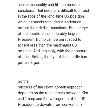
nuclear capability and lift the burden of
sanctions. That needle is difficult to thread
in the face of the long-time US position,
which demands total denuclearization
before the relief of sanctions. But the eye
of the needle is considerably larger if
President Trump can be persuaded to
accept less than the maximalist US
position. And, arguably, with the departure
of John Bolton, the eye of the needle has
gotten larger.
So the
success of the North Korean approach
depends on the relationship between Kim
and Trump and the willingness of the US
President to deviate from conventional