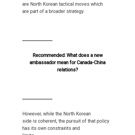
are North Korean tactical moves which
are part of a broader strategy.
Recommended:
What does a new
ambassador mean for Canada-China
relations?
However, while the North Korean
side is coherent, the pursuit of that policy
has its own constraints and