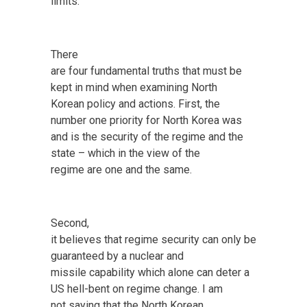
limits.
There
are four fundamental truths that must be
kept in mind when examining North
Korean policy and actions. First, the
number one priority for North Korea was
and is the security of the regime and the
state – which in the view of the
regime are one and the same.
Second,
it believes that regime security can only be
guaranteed by a nuclear and
missile capability which alone can deter a
US hell-bent on regime change. I am
not saying that the North Korean