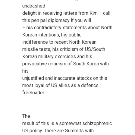
unabashed
delight in receiving letters from Kim – call
this pen pal diplomacy if you will
– his contradictory statements about North
Korean intentions, his public
indifference to recent North Korean
missile tests, his criticism of US/South
Korean military exercises and his
provocative criticism of South Korea with
his
unjustified and inaccurate attacks on this
most loyal of US allies as a defence
freeloader.
The
result of this is a somewhat schizophrenic
US policy. There are Summits with