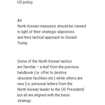
US policy.
All
North Korean measures should be viewed
in light of their strategic objectives
and their tactical approach to Donald
Trump.
Some of the North Korean tactics
are familiar – a leaf from the previous
handbook (i.e. offer to destroy
obsolete facilities etc.) while others are
new (i.e. personal letters from the
North Korean leader to the US President)
but all are aligned with the basic
strategy.