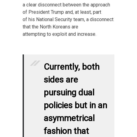
a clear disconnect between the approach
of President Trump and, at least, part
of his National Security team, a disconnect
that the North Koreans are
attempting to exploit and increase.
Currently, both
sides are
pursuing dual
policies but in an
asymmetrical
fashion that