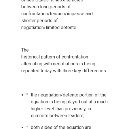
between long periods of
confrontation/tension/impasse and
shorter periods of
negotiation/limited detente.
The
historical pattern of confrontation
alternating with negotiations is being
repeated today with three key differences:
the negotiation/detente portion of the
equation is being played out at a much
higher level than previously, in
summits between leaders;
both sides of the equation are