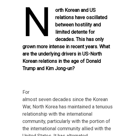
N
orth Korean and US
relations have oscillated
between hostility and
limited detente for
decades. This has only
grown more intense in recent years. What
are the underlying drivers in US-North
Korean relations in the age of Donald
Trump and Kim Jong-un?
For
almost seven decades since the Korean
War, North Korea has maintained a tenuous
relationship with the international
community, particularly with the portion of
the international community allied with the
United States. It has alternated