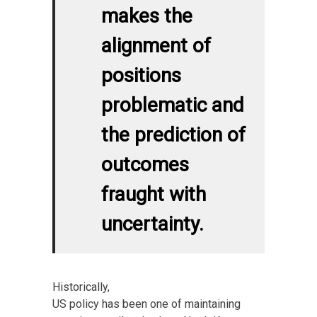
makes the
alignment of
positions
problematic and
the prediction of
outcomes
fraught with
uncertainty.
Historically,
US policy has been one of maintaining