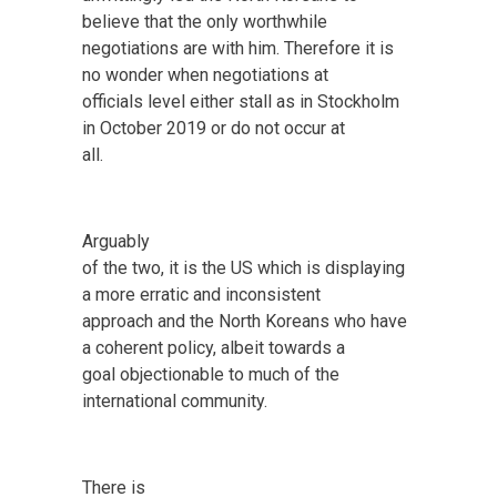
believe that the only worthwhile
negotiations are with him. Therefore it is
no wonder when negotiations at
officials level either stall as in Stockholm
in October 2019 or do not occur at
all.
Arguably
of the two, it is the US which is displaying
a more erratic and inconsistent
approach and the North Koreans who have
a coherent policy, albeit towards a
goal objectionable to much of the
international community.
There is