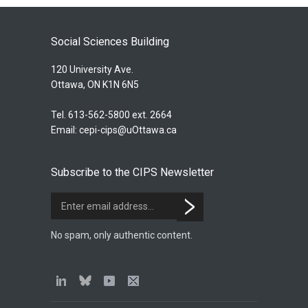
Social Sciences Building
120 University Ave.
Ottawa, ON K1N 6N5
Tel. 613-562-5800 ext. 2664
Email:
cepi-cips@uOttawa.ca
Subscribe to the CIPS Newsletter
No spam, only authentic content.