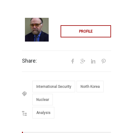
PROFILE
Share:
International Security
North Korea
Nuclear
Analysis