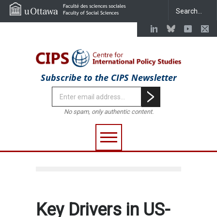
Subscribe to the CIPS Newsletter
No spam, only authentic content.
Key Drivers in US-