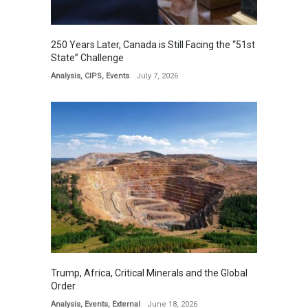
250 Years Later, Canada is Still Facing the “51st
State” Challenge
Analysis
,
CIPS
,
Events
July 7, 2026
Trump, Africa, Critical Minerals and the Global
Order
Analysis
,
Events
,
External
June 18, 2026