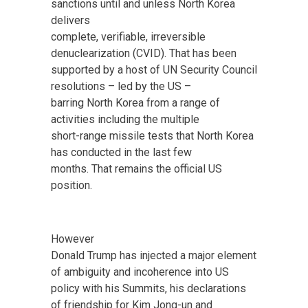
sanctions until and unless North Korea
delivers
complete, verifiable, irreversible
denuclearization (CVID). That has been
supported by a host of UN Security Council
resolutions – led by the US –
barring North Korea from a range of
activities including the multiple
short-range missile tests that North Korea
has conducted in the last few
months. That remains the official US
position.
However
Donald Trump has injected a major element
of ambiguity and incoherence into US
policy with his Summits, his declarations
of friendship for Kim Jong-un and