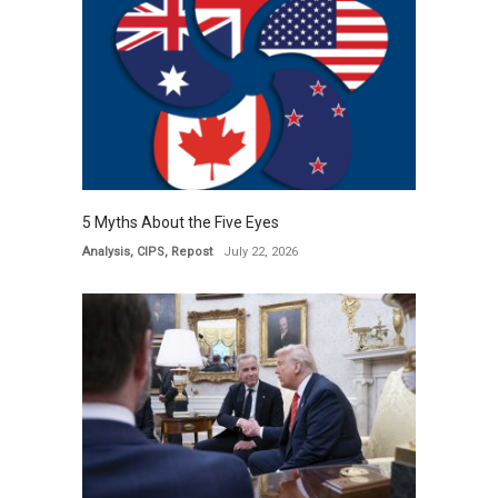
5 Myths About the Five Eyes
Analysis
,
CIPS
,
Repost
July 22, 2026