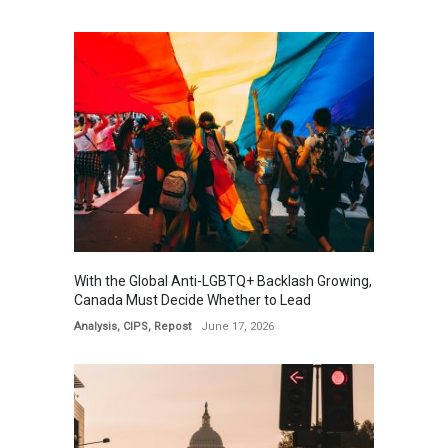
With the Global Anti-LGBTQ+ Backlash Growing,
Canada Must Decide Whether to Lead
Analysis
,
CIPS
,
Repost
June 17, 2026