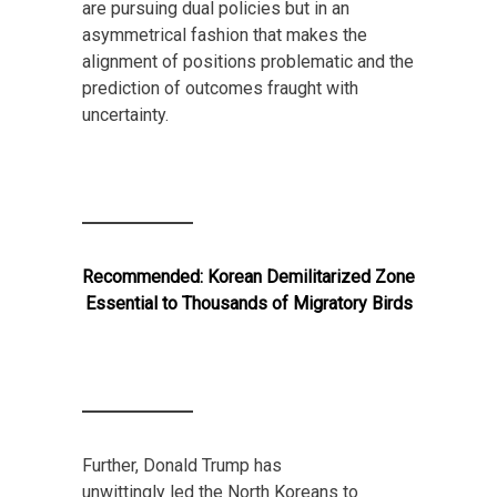
are pursuing dual policies but in an
asymmetrical fashion that makes the
alignment of positions problematic and the
prediction of outcomes fraught with
uncertainty.
Recommended:
Korean Demilitarized Zone
Essential to Thousands of Migratory Birds
Further, Donald Trump has
unwittingly led the North Koreans to