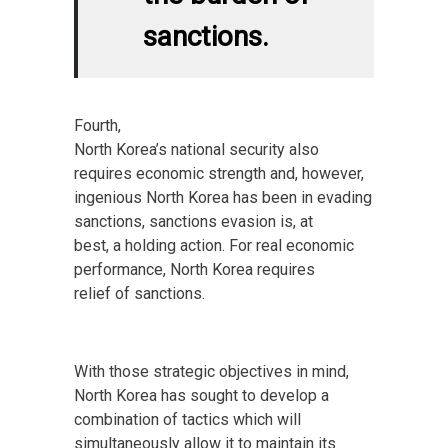
sanctions.
Fourth,
North Korea’s national security also
requires economic strength and, however,
ingenious North Korea has been in evading
sanctions, sanctions evasion is, at
best, a holding action. For real economic
performance, North Korea requires
relief of sanctions.
With those strategic objectives in mind,
North Korea has sought to develop a
combination of tactics which will
simultaneously allow it to maintain its