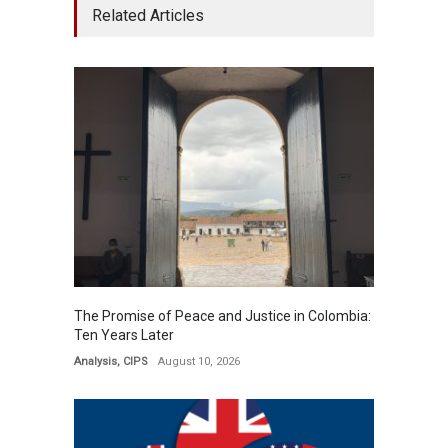
Related Articles
The Promise of Peace and Justice in Colombia:
Ten Years ​​Later​​​
Analysis
,
CIPS
August 10, 2026