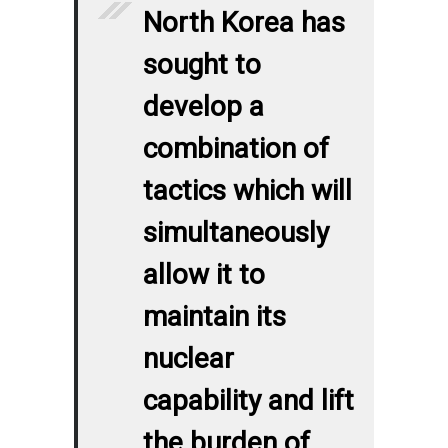
North Korea has
sought to
develop a
combination of
tactics which will
simultaneously
allow it to
maintain its
nuclear
capability and lift
the burden of