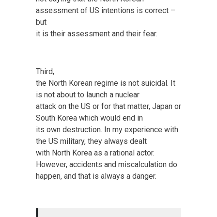
assessment of US intentions is correct –
but
it is their assessment and their fear.
Third,
the North Korean regime is not suicidal. It
is not about to launch a nuclear
attack on the US or for that matter, Japan or
South Korea which would end in
its own destruction. In my experience with
the US military, they always dealt
with North Korea as a rational actor.
However, accidents and miscalculation do
happen, and that is always a danger.