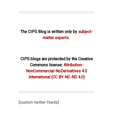
The CIPS Blog is written only by
subject-
matter experts.
CIPS blogs are protected by the Creative
Commons license:
Attribution-
NonCommercial-NoDerivatives 4.0
International
(CC BY-NC-ND 4.0)
[custom-twitter-feeds]