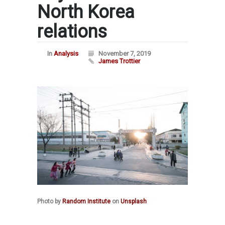
North Korea
relations
In
Analysis
November 7, 2019
James Trottier
Photo by
Random Institute
on
Unsplash