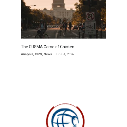
The CUSMA Game of Chicken
Analysis
,
CIPS
,
News
June 4, 2026