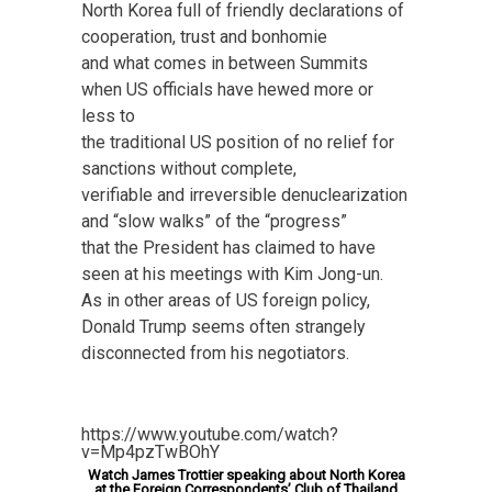
North Korea full of friendly declarations of
cooperation, trust and bonhomie
and what comes in between Summits
when US officials have hewed more or
less to
the traditional US position of no relief for
sanctions without complete,
verifiable and irreversible denuclearization
and “slow walks” of the “progress”
that the President has claimed to have
seen at his meetings with Kim Jong-un.
As in other areas of US foreign policy,
Donald Trump seems often strangely
disconnected from his negotiators.
https://www.youtube.com/watch?
v=Mp4pzTwBOhY
Watch James Trottier speaking about North Korea
at the Foreign Correspondents’ Club of Thailand