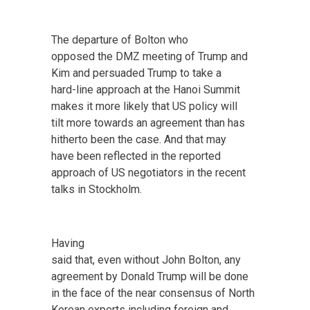
The departure of Bolton who
opposed the DMZ meeting of Trump and
Kim and persuaded Trump to take a
hard-line approach at the Hanoi Summit
makes it more likely that US policy will
tilt more towards an agreement than has
hitherto been the case. And that may
have been reflected in the reported
approach of US negotiators in the recent
talks in Stockholm.
Having
said that, even without John Bolton, any
agreement by Donald Trump will be done
in the face of the near consensus of North
Korean experts including foreign and