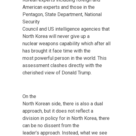
American experts and those in the
Pentagon, State Department, National
Security
Council and US intelligence agencies that
North Korea will never give up a
nuclear weapons capability which after all
has brought it face time with the
most powerful person in the world. This
assessment clashes directly with the
cherished view of Donald Trump.
On the
North Korean side, there is also a dual
approach, but it does not reflect a
division in policy for in North Korea, there
can be no dissent from the
leader’s approach. Instead, what we see