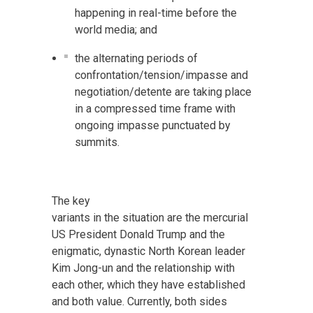
happening in real-time before the
world media; and
the alternating periods of
confrontation/tension/impasse and
negotiation/detente are taking place
in a compressed time frame with
ongoing impasse punctuated by
summits.
The key
variants in the situation are the mercurial
US President Donald Trump and the
enigmatic, dynastic North Korean leader
Kim Jong-un and the relationship with
each other, which they have established
and both value. Currently, both sides