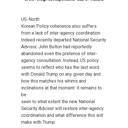
US-North
Korean Policy coherence also suffers
from a lack of inter-agency coordination.
Indeed recently departed National Security
Advisor, John Bolton had reportedly
abandoned even the pretence of inter-
agency consultation. Instead, US policy
seems to reflect who has the last word
with Donald Trump on any given day and
how this matches his whims and
inclinations at that moment. It remains to
be
seen to what extent the new National
Security Adviser will restore inter-agency
coordination and what difference this will
make with Trump.