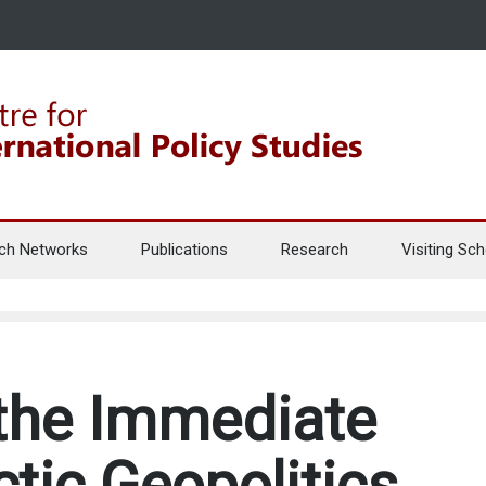
ch Networks
Publications
Research
Visiting Sch
the Immediate
ctic Geopolitics