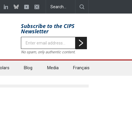
Subscribe to the CIPS
Newsletter
No spam, only authentic content.
olars
Blog
Media
Français