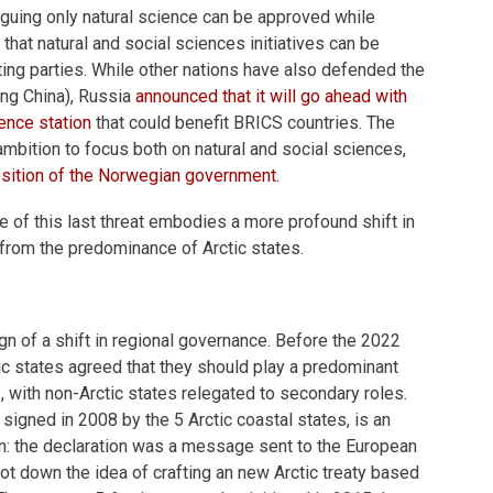
guing only natural science can be approved while
that natural and social sciences initiatives can be
ing parties. While other nations have also defended the
ing China), Russia
announced that it will go ahead with
ience station
that could benefit BRICS countries. The
ambition to focus both on natural and social sciences,
position of the Norwegian government
.
of this last threat embodies a more profound shift in
 from the predominance of Arctic states.
 sign of a shift in regional governance. Before the 2022
tic states agreed that they should play a predominant
e, with non-Arctic states relegated to secondary roles.
, signed in 2008 by the 5 Arctic coastal states, is an
n: the declaration was a message sent to the European
oot down the idea of crafting an new Arctic treaty based