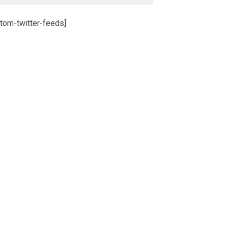
tom-twitter-feeds]