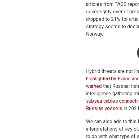
articles from TASS repo
sovereignty over or pre
dropped to 21% for arti
strategy seems to descr
Norway.
Hybrid threats are not l
highlighted by Evans an
warned
that Russian fish
intelligence gathering mi
subsea cables connecti
Russian vessels
in 2021
We can also add to this 
interpretations of key c
to do with what type of 