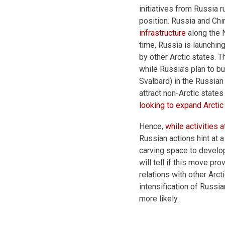
initiatives from Russia 
position. Russia and Ch
infrastructure
along the N
time, Russia is launching
by other Arctic states. 
while Russia’s plan to bu
Svalbard) in the Russian 
attract non-Arctic states
looking to expand Arctic 
Hence,
while activities 
Russian actions hint at a
carving space to develop 
will tell if this move pr
relations with other Arcti
intensification of Russia
more likely.