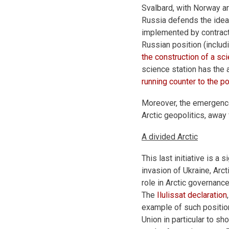
Svalbard, with Norway ar
Russia defends the idea 
implemented by contract
Russian position (includ
the construction of a sc
science station has the 
running counter to the 
Moreover, the emergence 
Arctic geopolitics, away
A divided Arctic
This last initiative is a
invasion of Ukraine, Arc
role in Arctic governanc
The
Ilulissat declaration
example of such positio
Union in particular to sh