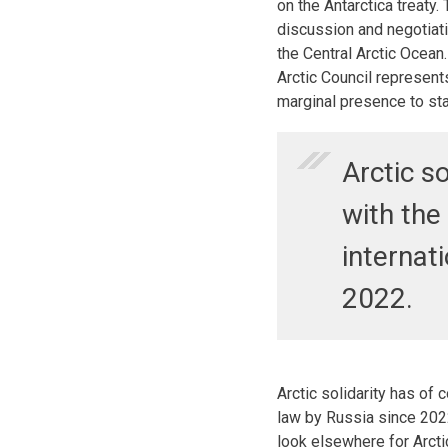
on the Antarctica treaty.
discussion and negotiati
the Central Arctic Ocean.
Arctic Council represen
marginal presence to sta
Arctic s
with the 
internat
2022.
Arctic solidarity has of 
law by Russia since 20
look elsewhere for Arct