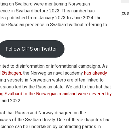
rting on Svalbard were mentioning Norwegian
sence in Svalbard before 2023. This number has
[cus
cles published from January 2023 to June 2024: the
ibe Russian presence in Svalbard without referring to
Follow CIPS on Twitter
imited to disinformation or informational campaigns. As
d Østhagen,
the Norwegian naval academy
has already
ing vessels in Norwegian waters are often linked to
ssions led by the Russian state. We add to this list that
ng Svalbard to the Norwegian mainland were severed by
 and 2022.
list that Russia and Norway disagree on the
lauses of the Svalbard treaty. One of these disputes has
science can be undertaken by contracting parties in