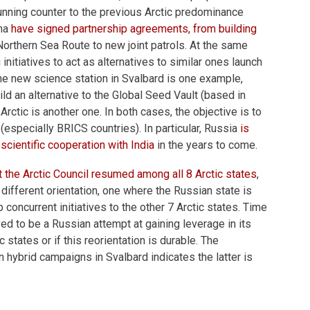
running counter to the previous Arctic predominance
ina
have signed partnership agreements, from building
orthern Sea Route to new joint patrols. At the same
 initiatives to act as alternatives to similar ones launch
The new science station in Svalbard is one example,
ild an alternative to the Global Seed Vault (based in
Arctic is another one. In both cases, the objective is to
 (especially BRICS countries). In particular, Russia
is
scientific cooperation with India
in the years to come.
at the Arctic Council resumed among all 8 Arctic states
,
 different orientation, one where the Russian state is
concurrent initiatives to the other 7 Arctic states. Time
oved to be a Russian attempt at gaining leverage in its
c states or if this reorientation is durable. The
n hybrid campaigns in Svalbard indicates the latter is