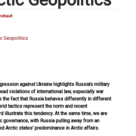
driault
gression against Ukraine highlights Russia’s military
ad violations of international law, especially war
 the fact that Russia behaves differently in different
ybrid tactics represent the norm and recent
 illustrate this tendency. At the same time, we are
tic governance, with Russia pulling away from an
 Arctic states’ predominance in Arctic affairs.