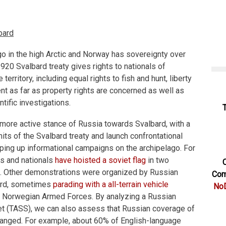
bard
go in the high Arctic and Norway has sovereignty over
920 Svalbard treaty gives rights to nationals of
 territory, including equal rights to fish and hunt, liberty
nt as far as property rights are concerned as well as
tific investigations.
more active stance of Russia towards Svalbard, with a
mits of the Svalbard treaty and launch confrontational
amping up informational campaigns on the archipelago. For
es and nationals
have hoisted a soviet flag
in two
C
. Other demonstrations were organized by Russian
Com
bard, sometimes
parading with a all-terrain vehicle
NoD
 Norwegian Armed Forces. By analyzing a Russian
et (TASS), we can also assess that Russian coverage of
hanged. For example, about 60% of English-language