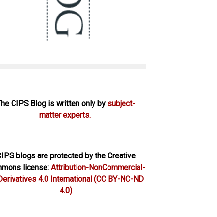
The CIPS Blog is written only by
subject-
matter experts.
IPS blogs are protected by the Creative
mons license:
Attribution-NonCommercial-
erivatives 4.0 International
(CC BY-NC-ND
4.0)