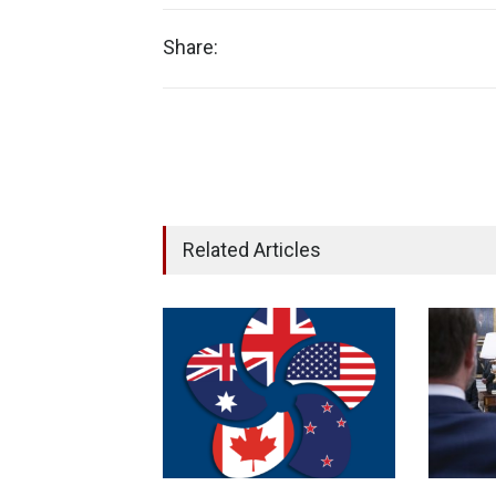
Share:
Related Articles