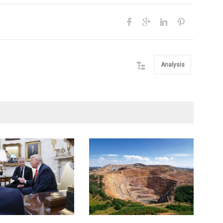
Analysis