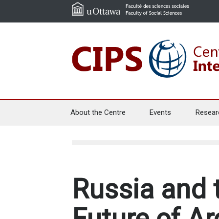
About the Centre
Events
Resear
Russia and 
Future of Ar