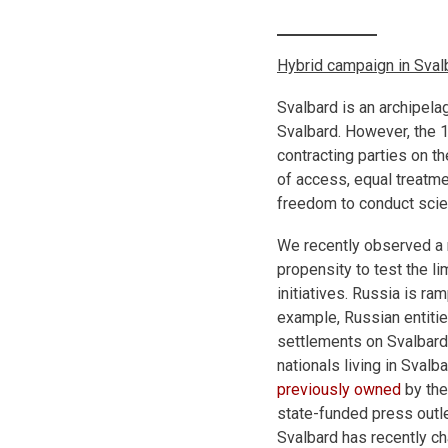
Hybrid campaign in Sval
Svalbard is an archipela
Svalbard. However, the 1
contracting parties on the
of access, equal treatme
freedom to conduct scien
We recently observed a 
propensity to test the li
initiatives. Russia is r
example, Russian entiti
settlements on Svalbard
nationals living in Sval
previously owned
by the
state-funded press outl
Svalbard has recently c