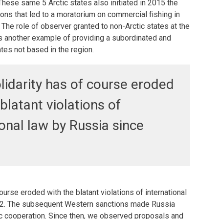
 These same 5 Arctic states also initiated in 2015 the
ons that led to a moratorium on commercial fishing in
 The role of observer granted to non-Arctic states at the
ts another example of providing a subordinated and
tes not based in the region.
olidarity has of course eroded
blatant violations of
ional law by Russia since
course eroded with the blatant violations of international
22. The subsequent Western sanctions made Russia
ic cooperation. Since then, we observed proposals and