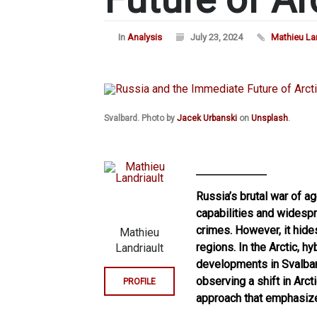
In
Analysis
July 23, 2024
Mathieu Lan
Svalbard. Photo by
Jacek Urbanski
on
Unsplash
.
Russia’s brutal war of ag
capabilities and widespre
crimes. However, it hides
Mathieu
regions. In the Arctic, h
Landriault
developments in Svalbard
observing a shift in Arc
PROFILE
approach that emphasized