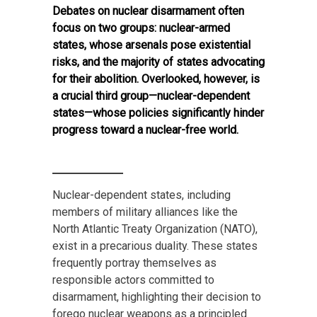
Debates on nuclear disarmament often
focus on two groups: nuclear-armed
states, whose arsenals pose existential
risks, and the majority of states advocating
for their abolition. Overlooked, however, is
a crucial third group—nuclear-dependent
states—whose policies significantly hinder
progress toward a nuclear-free world.
Nuclear-dependent states, including
members of military alliances like the
North Atlantic Treaty Organization (NATO),
exist in a precarious duality. These states
frequently portray themselves as
responsible actors committed to
disarmament, highlighting their decision to
forego nuclear weapons as a principled