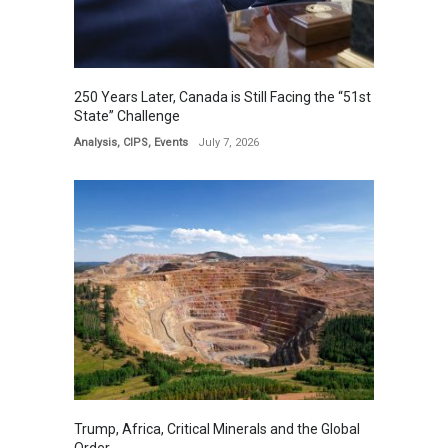
250 Years Later, Canada is Still Facing the “51st
State” Challenge
Analysis
,
CIPS
,
Events
July 7, 2026
Trump, Africa, Critical Minerals and the Global