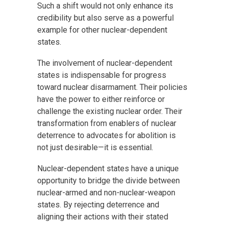
Such a shift would not only enhance its
credibility but also serve as a powerful
example for other nuclear-dependent
states.
The involvement of nuclear-dependent
states is indispensable for progress
toward nuclear disarmament. Their policies
have the power to either reinforce or
challenge the existing nuclear order. Their
transformation from enablers of nuclear
deterrence to advocates for abolition is
not just desirable—it is essential.
Nuclear-dependent states have a unique
opportunity to bridge the divide between
nuclear-armed and non-nuclear-weapon
states. By rejecting deterrence and
aligning their actions with their stated