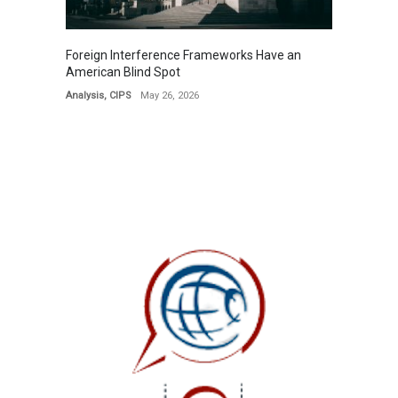
Foreign Interference Frameworks Have an
American Blind Spot
Analysis
,
CIPS
May 26, 2026