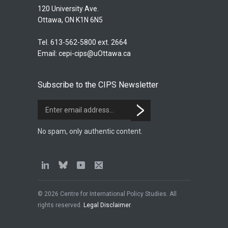
120 University Ave.
Ottawa, ON K1N 6N5
Tel. 613-562-5800 ext. 2664
Email:
cepi-cips@uOttawa.ca
Subscribe to the CIPS Newsletter
No spam, only authentic content.
© 2026 Centre for International Policy Studies. All
rights reserved.
Legal Disclaimer
.