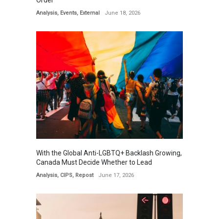
Order
Analysis
,
Events
,
External
June 18, 2026
With the Global Anti-LGBTQ+ Backlash Growing,
Canada Must Decide Whether to Lead
Analysis
,
CIPS
,
Repost
June 17, 2026