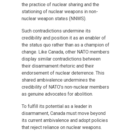
the practice of nuclear sharing and the
stationing of nuclear weapons in non-
nuclear weapon states (NNWS).
Such contradictions undermine its
credibility and position it as an enabler of
the status quo rather than as a champion of
change. Like Canada, other NATO members
display similar contradictions between
their disarmament rhetoric and their
endorsement of nuclear deterrence. This
shared ambivalence undermines the
credibility of NATO’s non-nuclear members
as genuine advocates for abolition.
To fulfill its potential as a leader in
disarmament, Canada must move beyond
its current ambivalence and adopt policies
that reject reliance on nuclear weapons.