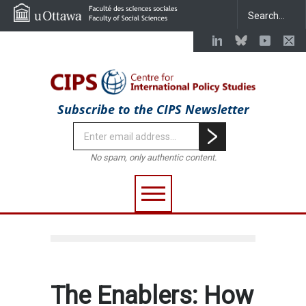
Subscribe to the CIPS Newsletter
No spam, only authentic content.
The Enablers: How