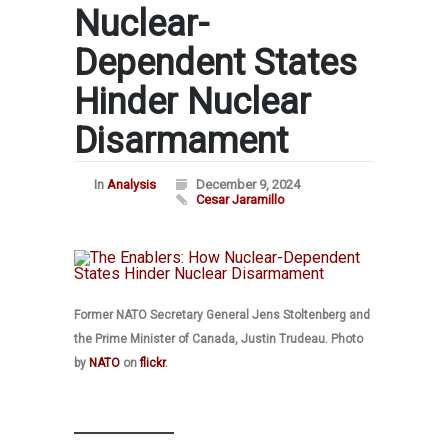
Nuclear-
Dependent States
Hinder Nuclear
Disarmament
In
Analysis
December 9, 2024
Cesar Jaramillo
Former NATO Secretary General Jens Stoltenberg and
the Prime Minister of Canada, Justin Trudeau. Photo
by
NATO
on
flickr
.