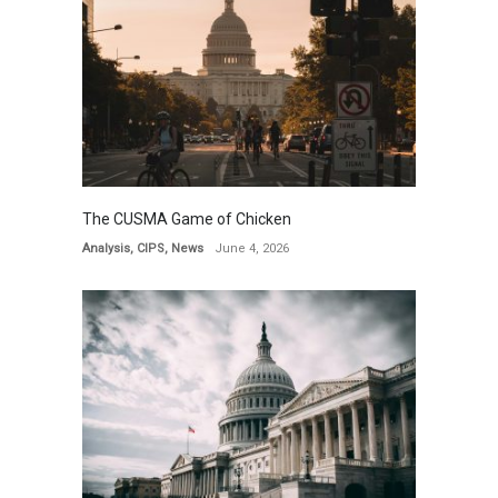
The CUSMA Game of Chicken
Analysis
,
CIPS
,
News
June 4, 2026