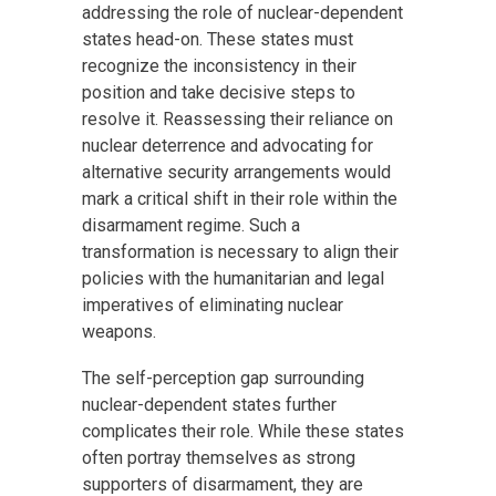
addressing the role of nuclear-dependent
states head-on. These states must
recognize the inconsistency in their
position and take decisive steps to
resolve it. Reassessing their reliance on
nuclear deterrence and advocating for
alternative security arrangements would
mark a critical shift in their role within the
disarmament regime. Such a
transformation is necessary to align their
policies with the humanitarian and legal
imperatives of eliminating nuclear
weapons.
The self-perception gap surrounding
nuclear-dependent states further
complicates their role. While these states
often portray themselves as strong
supporters of disarmament, they are