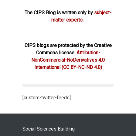
The CIPS Blog is written only by
subject-
matter experts.
CIPS blogs are protected by the Creative
Commons license:
Attribution-
NonCommercial-NoDerivatives 4.0
International
(CC BY-NC-ND 4.0)
[custom-twitter-feeds]
Social Sciences Building