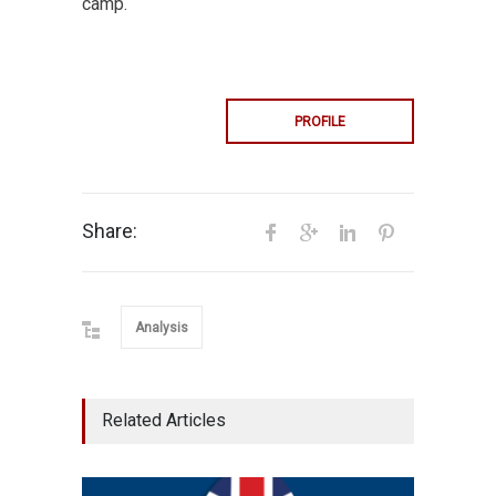
camp.
PROFILE
Share:
Analysis
Related Articles