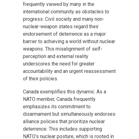
frequently viewed by many in the
international community as obstacles to
progress. Civil society and many non-
nuclear-weapon states regard their
endorsement of deterrence as a major
barrier to achieving a world without nuclear
weapons. This misalignment of self-
perception and external reality
underscores the need for greater
accountability and an urgent reassessment
of their policies.
Canada exemplifies this dynamic. As a
NATO member, Canada frequently
emphasizes its commitment to
disarmament but simultaneously endorses
alliance policies that prioritize nuclear
deterrence. This includes supporting
NATO’s nuclear posture, which is rooted in