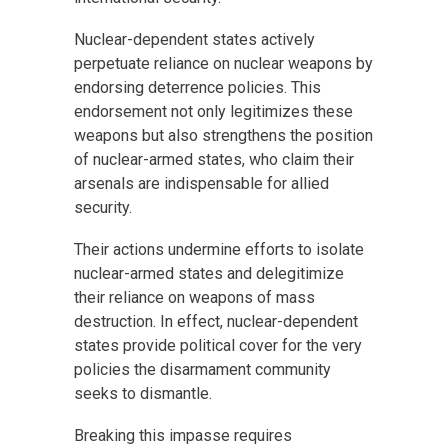
Nuclear-dependent states actively
perpetuate reliance on nuclear weapons by
endorsing deterrence policies. This
endorsement not only legitimizes these
weapons but also strengthens the position
of nuclear-armed states, who claim their
arsenals are indispensable for allied
security.
Their actions undermine efforts to isolate
nuclear-armed states and delegitimize
their reliance on weapons of mass
destruction. In effect, nuclear-dependent
states provide political cover for the very
policies the disarmament community
seeks to dismantle.
Breaking this impasse requires