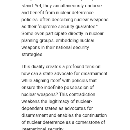
stand. Yet, they simultaneously endorse
and benefit from nuclear deterrence
policies, often describing nuclear weapons
as their “supreme security guarantee.”
Some even participate directly in nuclear
planning groups, embedding nuclear
weapons in their national security
strategies.
This duality creates a profound tension:
how can a state advocate for disarmament
while aligning itself with policies that
ensure the indefinite possession of
nuclear weapons? This contradiction
weakens the legitimacy of nuclear-
dependent states as advocates for
disarmament and enables the continuation
of nuclear deterrence as a cornerstone of
international security.