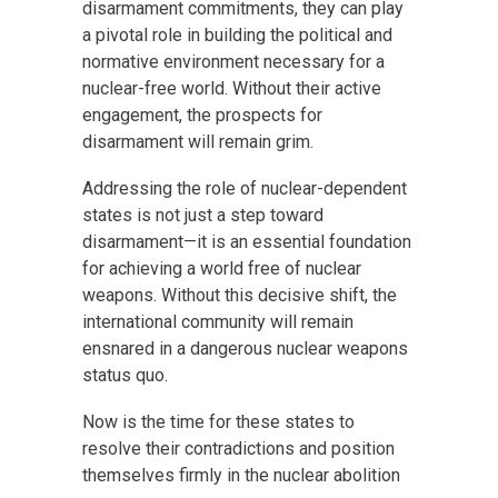
disarmament commitments, they can play
a pivotal role in building the political and
normative environment necessary for a
nuclear-free world. Without their active
engagement, the prospects for
disarmament will remain grim.
Addressing the role of nuclear-dependent
states is not just a step toward
disarmament—it is an essential foundation
for achieving a world free of nuclear
weapons. Without this decisive shift, the
international community will remain
ensnared in a dangerous nuclear weapons
status quo.
Now is the time for these states to
resolve their contradictions and position
themselves firmly in the nuclear abolition