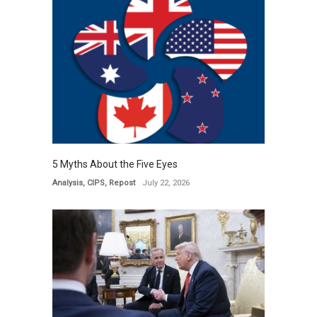
5 Myths About the Five Eyes
Analysis
,
CIPS
,
Repost
July 22, 2026