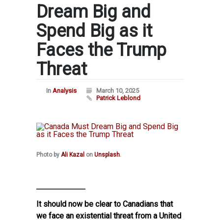
Dream Big and
Spend Big as it
Faces the Trump
Threat
In
Analysis
March 10, 2025
Patrick Leblond
Photo by
Ali Kazal
on
Unsplash
.
It should now be clear to Canadians that
we face an existential threat from a United