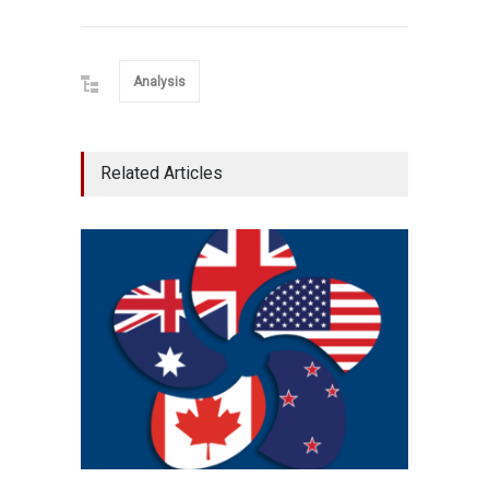
Analysis
Related Articles