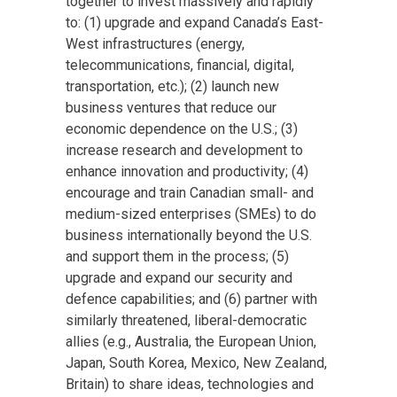
together to invest massively and rapidly
to: (1) upgrade and expand Canada’s East-
West infrastructures (energy,
telecommunications, financial, digital,
transportation, etc.); (2) launch new
business ventures that reduce our
economic dependence on the U.S.; (3)
increase research and development to
enhance innovation and productivity; (4)
encourage and train Canadian small- and
medium-sized enterprises (SMEs) to do
business internationally beyond the U.S.
and support them in the process; (5)
upgrade and expand our security and
defence capabilities; and (6) partner with
similarly threatened, liberal-democratic
allies (e.g., Australia, the European Union,
Japan, South Korea, Mexico, New Zealand,
Britain) to share ideas, technologies and