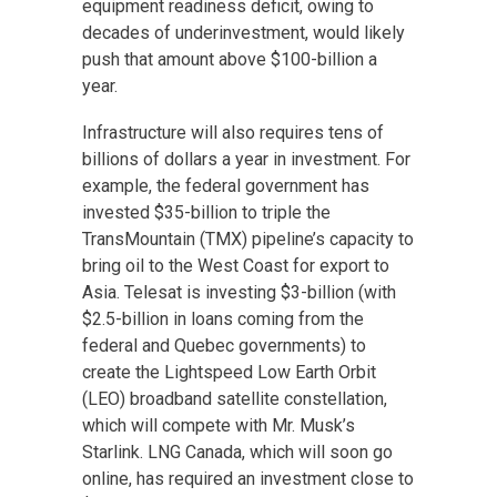
equipment readiness deficit, owing to
decades of underinvestment, would likely
push that amount above $100-billion a
year.
Infrastructure will
also requires
tens of
billions of dollars a year in investment. For
example, the federal government has
invested $35-billion to triple the
TransMountain (TMX) pipeline’s capacity to
bring oil to the
West Coast
for export to
Asia. Telesat is investing $3-billion (with
$2.5-billion in loans coming from the
federal and Quebec governments) to
create the Lightspeed Low Earth Orbit
(LEO) broadband satellite constellation,
which will compete with Mr. Musk’s
Starlink. LNG Canada, which will soon go
online, has required an investment close to