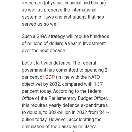
resources (physical, financial and human)
as well as preserve the international
system of laws and institutions that has
served us so well.
Such a GIGA strategy will require hundreds
of billions of dollars a year in investment
over the next decade.
Let’s start with defence. The federal
government has committed to spending 2
per cent of
GDP
(in line with the NATO
objective) by 2032, compared with 1.37
per cent today. According to the federal
Office of the Parliamentary Budget Officer,
this requires yearly defence expenditures
to double, to $82-billion in 2032 from $41-
billion today. However, accelerating the
elimination of the Canadian military’s