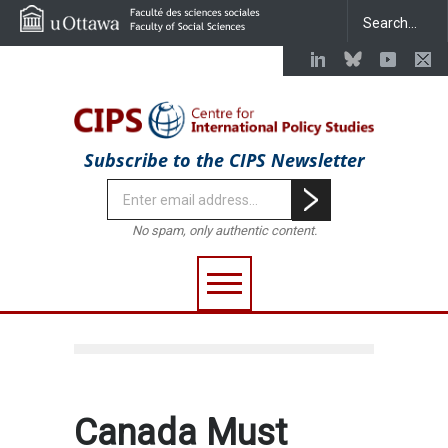
Subscribe to the CIPS Newsletter
No spam, only authentic content.
Canada Must