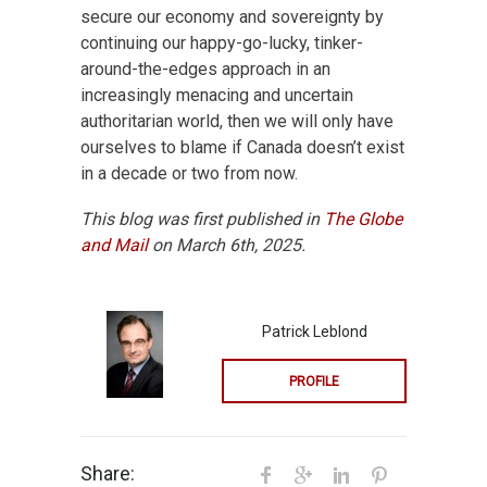
secure our economy and sovereignty by
continuing our happy-go-lucky, tinker-
around-the-edges approach in an
increasingly menacing and uncertain
authoritarian world, then we will only have
ourselves to blame if Canada doesn’t exist
in a decade or two from now.
This blog was first published in
The Globe
and Mail
on March 6th, 2025.
Patrick Leblond
PROFILE
Share: