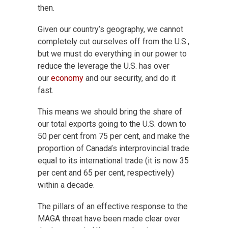
then.
Given our country’s geography, we cannot
completely cut ourselves off from the U.S.,
but we must do everything in our power to
reduce the leverage the U.S. has over
our
economy
and our security, and do it
fast.
This means we should bring the share of
our total exports going to the U.S. down
to
50 per cent from 75 per cent, and make the
proportion of
Canada’s interprovincial trade
equal to its international trade (it is now 35
per cent
and 65 per cent, respectively)
within a decade.
The pillars of an effective response to the
MAGA threat have been made clear over