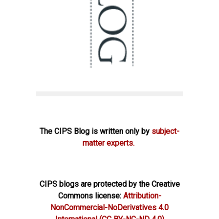
The CIPS Blog is written only by
subject-
matter experts.
CIPS blogs are protected by the Creative
Commons license:
Attribution-
NonCommercial-NoDerivatives 4.0