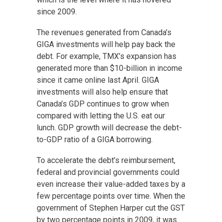
since 2009.
The revenues generated from Canada’s
GIGA investments will help pay back the
debt. For example, TMX’s expansion has
generated more than $10-billion in income
since it came online last April. GIGA
investments will also help ensure that
Canada’s GDP continues to grow when
compared with letting the U.S. eat our
lunch. GDP growth will decrease the debt-
to-GDP ratio of a GIGA borrowing.
To accelerate the debt’s reimbursement,
federal and provincial governments could
even increase their value-added taxes by a
few percentage points over time. When the
government of Stephen Harper cut the GST
by two percentage points in 2009, it was