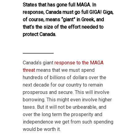
States that has gone full MAGA. In
response, Canada must go full GIGA! Giga,
of course, means “giant” in Greek, and
that’s the size of the effort needed to
protect Canada.
Canada’s giant
response to the MAGA
threat
means that we must spend
hundreds of billions of dollars over the
next decade for our country to remain
prosperous and secure. This will involve
borrowing. This might even involve higher
taxes. But it will not be unbearable, and
over the long term the prosperity and
independence we get from
such spending
would be worth it.