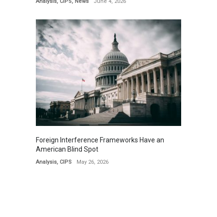
Analysis
,
CIPS
,
News
June 4, 2026
Foreign Interference Frameworks Have an
American Blind Spot
Analysis
,
CIPS
May 26, 2026