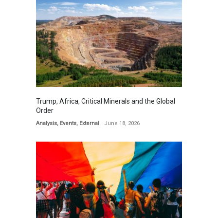
Trump, Africa, Critical Minerals and the Global
Order
Analysis
,
Events
,
External
June 18, 2026