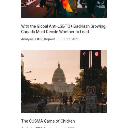
With the Global Anti-LGBTQ+ Backlash Growing,
Canada Must Decide Whether to Lead
Analysis
,
CIPS
,
Repost
June 17, 2026
The CUSMA Game of Chicken