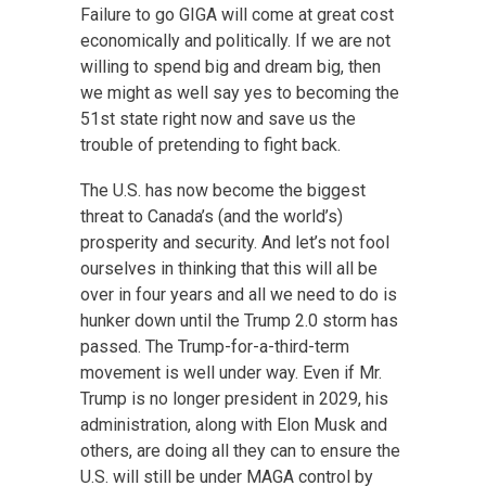
Failure to go GIGA will come at great cost
economically and politically. If we are not
willing to spend big and dream big, then
we might as well say yes to becoming the
51st state right now and save us the
trouble of pretending to fight back.
The U.S. has now become the biggest
threat to Canada’s (and the world’s)
prosperity and security. And let’s not fool
ourselves in thinking that this will all be
over in four years and all we need to do is
hunker down until the Trump 2.0 storm has
passed. The Trump-for-a-third-term
movement is well under way. Even if Mr.
Trump is no longer president in 2029, his
administration, along with Elon Musk and
others, are doing all they can to ensure the
U.S. will still be under MAGA control by