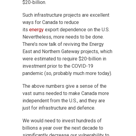
$20-billion.
Such infrastructure projects are excellent
ways
for Canada to reduce
its
energy
export dependence on the U.S.
Nevertheless, more needs to be done.
There’s now talk of reviving the Energy
East and Northern Gateway projects, which
were estimated to require $20-billion in
investment prior to the COVID-19
pandemic (so, probably much more today).
The above numbers give a sense of the
vast sums needed to make Canada more
independent from the U.S., and they are
just for infrastructure and defence.
We would need to invest hundreds of
billions a year over the next decade to
significantly decrease our vulnerability to