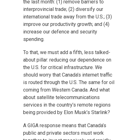
the last month: (1) remove barriers to
interprovincial trade; (2) diversify our
international trade away from the U.S.; (3)
improve our productivity growth; and (4)
increase our defence and security
spending.
To that, we must add a fifth, less talked-
about pillar: reducing our dependence on
the U.S. for critical infrastructure. We
should worry that Canada’s internet traffic
is routed through the U.S. The same for oil
coming from Western Canada. And what
about satellite telecommunications
services in the country’s remote regions
being provided by Elon Musk’s Starlink?
A GIGA response means that Canada’s
public and private sectors must work