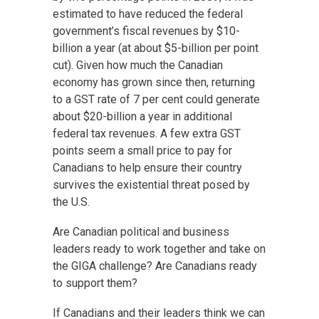
estimated to have reduced
the federal
government’s fiscal revenues by $10-
billion a year
(at about $5-billion per point
cut). Given how much the Canadian
economy has grown since then, returning
to a GST rate of 7 per cent could generate
about $20-billion a year in additional
federal tax revenues. A few extra GST
points seem a small price to pay for
Canadians to help ensure their country
survives the existential threat posed by
the U.S.
Are Canadian political and business
leaders ready to work together and take on
the GIGA challenge? Are Canadians ready
to support them?
If Canadians and their leaders think we can