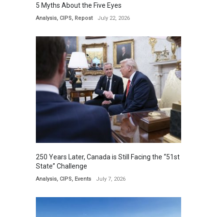
5 Myths About the Five Eyes
Analysis
,
CIPS
,
Repost
July 22, 2026
250 Years Later, Canada is Still Facing the “51st
State” Challenge
Analysis
,
CIPS
,
Events
July 7, 2026