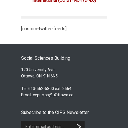
International
(CC BY-NC-ND 4.0)
[custom-twitter-feeds]
Social Sciences Building
120 University Ave.
Ottawa, ON K1N 6N5
Tel. 613-562-5800 ext. 2664
Email:
cepi-cips@uOttawa.ca
Subscribe to the CIPS Newsletter