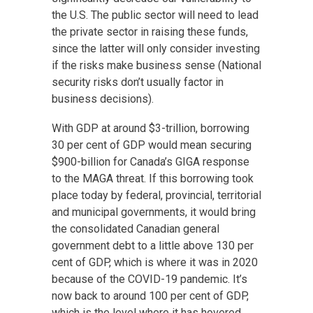
the U.S. The public sector will need to lead
the private sector in raising these funds,
since the latter will only consider investing
if the risks make business sense (National
security risks don’t usually factor in
business decisions).
With GDP at around $3-trillion, borrowing
30 per cent of GDP would mean securing
$900-billion for Canada’s GIGA response
to the MAGA threat. If this borrowing took
place today by federal, provincial, territorial
and municipal governments, it would bring
the consolidated Canadian general
government debt to a little above 130 per
cent of GDP, which is where it was in 2020
because of the COVID-19 pandemic. It’s
now back to around 100 per cent of GDP,
which is the level where it has hovered