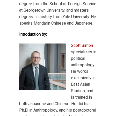
degree from the School of Foreign Service
at Georgetown University, and masters
degrees in history from Yale University. He
speaks Mandarin Chinese and Japanese.
Introduction by:
Scott Simon
specializes in
political
anthropology.
He works
exclusively in
East Asian
Studies, and
is trained in
both Japanese and Chinese. He did his
Ph.D. in Anthropology, and his postdoctoral