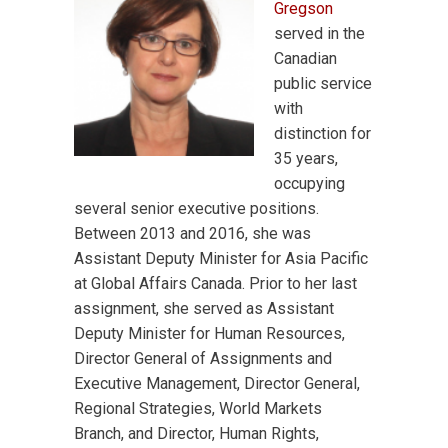
Gregson
served in the
Canadian
public service
with
distinction for
35 years,
occupying
several senior executive positions.
Between 2013 and 2016, she was
Assistant Deputy Minister for Asia Pacific
at Global Affairs Canada. Prior to her last
assignment, she served as Assistant
Deputy Minister for Human Resources,
Director General of Assignments and
Executive Management, Director General,
Regional Strategies, World Markets
Branch, and Director, Human Rights,