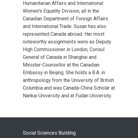
Humanitarian Affairs and International
Women’s Equality Division, all in the
Canadian Department of Foreign Affairs
and International Trade. Susan has also
represented Canada abroad. Her most
noteworthy assignments were as Deputy
High Commissioner in London, Consul
General of Canada in Shanghai and
Minister-Counsellor at the Canadian
Embassy in Beijing. She holds a B.A. in
anthropology from the University of British
Columbia and was Canada-China Scholar at
Nankai University and at Fudan University.
Social Sciences Building