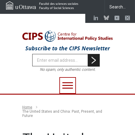
Subscribe to the CIPS Newsletter
No spam, only authentic content.
Home
The United States and China: Past, Present, and
Future