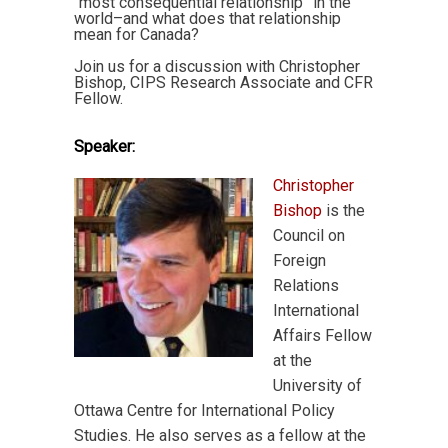
“most consequential relationship” in the
world–and what does that relationship
mean for Canada?
Join us for a discussion with Christopher
Bishop, CIPS Research Associate and CFR
Fellow.
Speaker:
Christopher
Bishop
is the
Council on
Foreign
Relations
International
Affairs Fellow
at the
University of
Ottawa Centre for International Policy
Studies. He also serves as a fellow at the