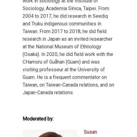
work in sociology at the Institute of
Sociology, Academia Sinica, Taipei. From
2004 to 2017, he did research in Seediq
and Truku indigenous communities in
Taiwan. From 2017 to 2018, he did field
research in Japan as an invited researcher
at the National Museum of Ethnology
(Osaka). In 2020, he did field work with the
CHamoru of Guåhan (Guam) and was
visiting professeur at the University of
Guam. He is a frequent commentator on
Taiwan, on Taiwan-Canada relations, and on
Japan-Canada relations.
Moderated by:
Susan