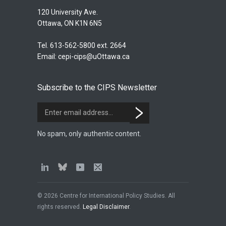
120 University Ave.
Ottawa, ON K1N 6N5
Tel. 613-562-5800 ext. 2664
Email:
cepi-cips@uOttawa.ca
Subscribe to the CIPS Newsletter
No spam, only authentic content.
© 2026 Centre for International Policy Studies. All
rights reserved.
Legal Disclaimer
.