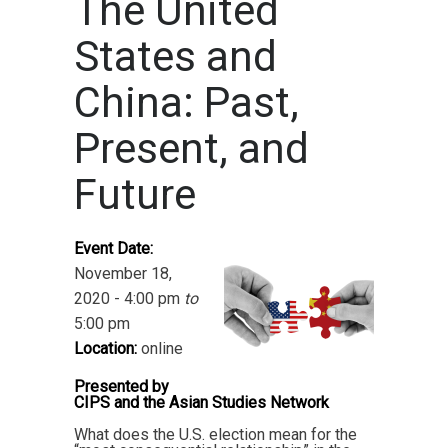
The United
States and
China: Past,
Present, and
Future
Event Date:
November 18,
2020 - 4:00 pm
to
5:00 pm
Location:
online
Presented by
CIPS and the Asian Studies Network
What does the U.S. election mean for the