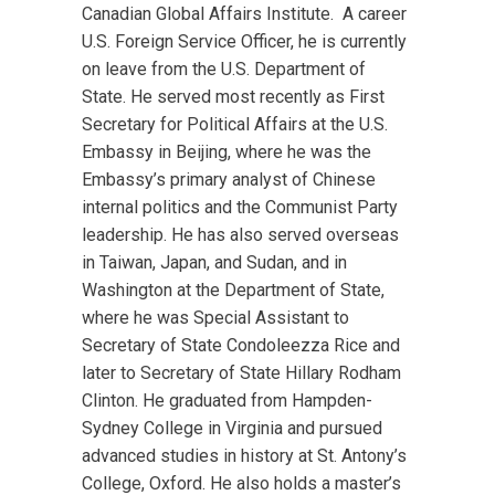
Canadian Global Affairs Institute. A career
U.S. Foreign Service Officer, he is currently
on leave from the U.S. Department of
State. He served most recently as First
Secretary for Political Affairs at the U.S.
Embassy in Beijing, where he was the
Embassy’s primary analyst of Chinese
internal politics and the Communist Party
leadership. He has also served overseas
in Taiwan, Japan, and Sudan, and in
Washington at the Department of State,
where he was Special Assistant to
Secretary of State Condoleezza Rice and
later to Secretary of State Hillary Rodham
Clinton. He graduated from Hampden-
Sydney College in Virginia and pursued
advanced studies in history at St. Antony’s
College, Oxford. He also holds a master’s