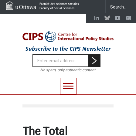
Subscribe to the CIPS Newsletter
No spam, only authentic content.
The Total