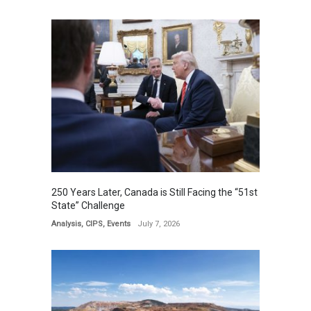
250 Years Later, Canada is Still Facing the “51st
State” Challenge
Analysis
,
CIPS
,
Events
July 7, 2026