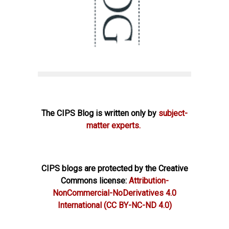
The CIPS Blog is written only by
subject-
matter experts.
CIPS blogs are protected by the Creative
Commons license:
Attribution-
NonCommercial-NoDerivatives 4.0
International
(CC BY-NC-ND 4.0)