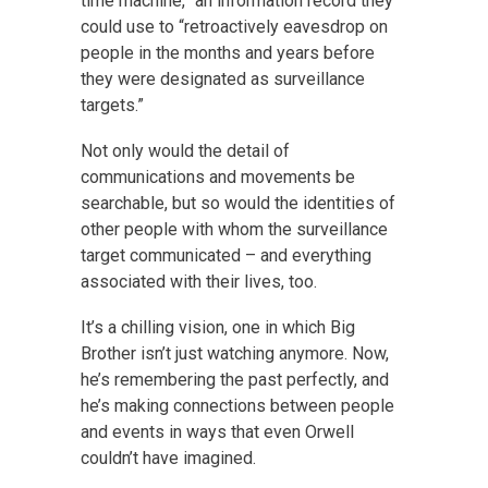
time machine,” an information record they
could use to “retroactively eavesdrop on
people in the months and years before
they were designated as surveillance
targets.”
Not only would the detail of
communications and movements be
searchable, but so would the identities of
other people with whom the surveillance
target communicated – and everything
associated with their lives, too.
It’s a chilling vision, one in which Big
Brother isn’t just watching anymore. Now,
he’s remembering the past perfectly, and
he’s making connections between people
and events in ways that even Orwell
couldn’t have imagined.