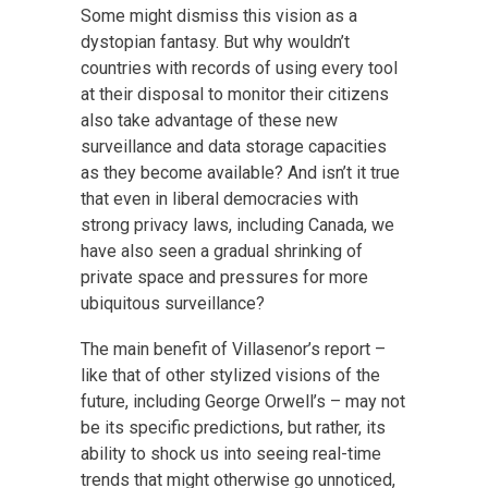
Some might dismiss this vision as a
dystopian fantasy. But why wouldn’t
countries with records of using every tool
at their disposal to monitor their citizens
also take advantage of these new
surveillance and data storage capacities
as they become available? And isn’t it true
that even in liberal democracies with
strong privacy laws, including Canada, we
have also seen a gradual shrinking of
private space and pressures for more
ubiquitous surveillance?
The main benefit of Villasenor’s report –
like that of other stylized visions of the
future, including George Orwell’s – may not
be its specific predictions, but rather, its
ability to shock us into seeing real-time
trends that might otherwise go unnoticed,