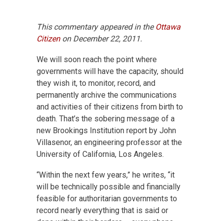
This commentary appeared in the
Ottawa
Citizen
on December 22, 2011.
We will soon reach the point where
governments will have the capacity, should
they wish it, to monitor, record, and
permanently archive the communications
and activities of their citizens from birth to
death. That’s the sobering message of a
new Brookings Institution report by John
Villasenor, an engineering professor at the
University of California, Los Angeles.
“Within the next few years,” he writes, “it
will be technically possible and financially
feasible for authoritarian governments to
record nearly everything that is said or