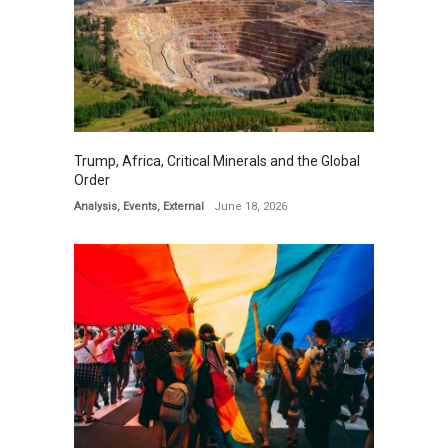
Trump, Africa, Critical Minerals and the Global
Order
Analysis
,
Events
,
External
June 18, 2026