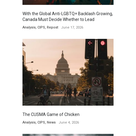
With the Global Anti-LGBTQ+ Backlash Growing,
Canada Must Decide Whether to Lead
Analysis
,
CIPS
,
Repost
June 17, 2026
The CUSMA Game of Chicken
Analysis
,
CIPS
,
News
June 4, 2026