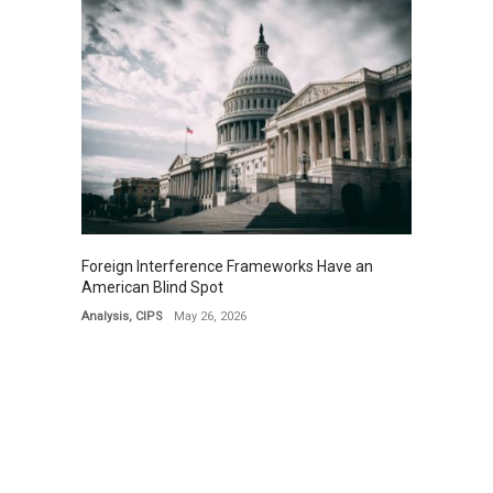
Foreign Interference Frameworks Have an
American Blind Spot
Analysis
,
CIPS
May 26, 2026