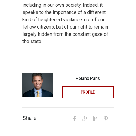
including in our own society. Indeed, it
speaks to the importance of a different
kind of heightened vigilance: not of our
fellow citizens, but of our right to remain
largely hidden from the constant gaze of
the state.
Roland Paris
PROFILE
Share: