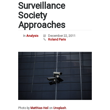
Surveillance
Society
Approaches
In
Analysis
December 22, 2011
Roland Paris
Photo by
Matthias Heil
on
Unsplash
.