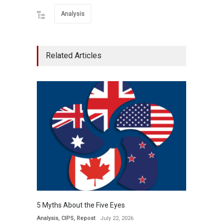
Analysis
Related Articles
5 Myths About the Five Eyes
Analysis
,
CIPS
,
Repost
July 22, 2026