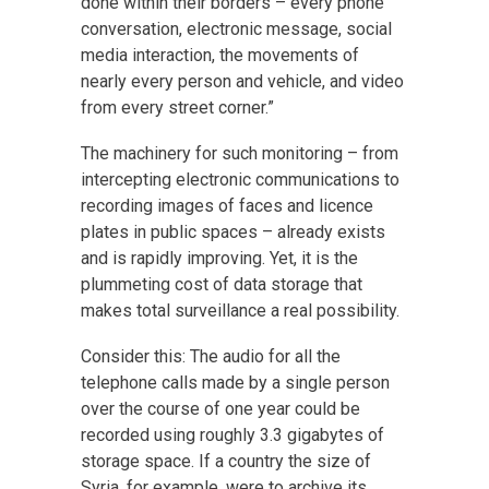
done within their borders – every phone
conversation, electronic message, social
media interaction, the movements of
nearly every person and vehicle, and video
from every street corner.”
The machinery for such monitoring – from
intercepting electronic communications to
recording images of faces and licence
plates in public spaces – already exists
and is rapidly improving. Yet, it is the
plummeting cost of data storage that
makes total surveillance a real possibility.
Consider this: The audio for all the
telephone calls made by a single person
over the course of one year could be
recorded using roughly 3.3 gigabytes of
storage space. If a country the size of
Syria, for example, were to archive its