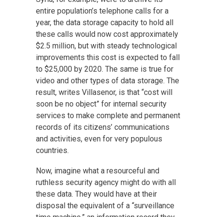
entire population’s telephone calls for a
year, the data storage capacity to hold all
these calls would now cost approximately
$2.5 million, but with steady technological
improvements this cost is expected to fall
to $25,000 by 2020. The same is true for
video and other types of data storage. The
result, writes Villasenor, is that “cost will
soon be no object” for internal security
services to make complete and permanent
records of its citizens’ communications
and activities, even for very populous
countries.
Now, imagine what a resourceful and
ruthless security agency might do with all
these data. They would have at their
disposal the equivalent of a “surveillance