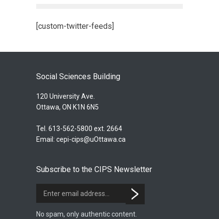
[custom-twitter-feeds]
Social Sciences Building
120 University Ave.
Ottawa, ON K1N 6N5
Tel. 613-562-5800 ext. 2664
Email:
cepi-cips@uOttawa.ca
Subscribe to the CIPS Newsletter
No spam, only authentic content.