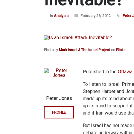
In
Analysis
February 26, 2012
Peter 
Photo by
Mark Israel & The Israel Project
on
Flickr
.
Published in the
Ottawa 
To listen to Israeli Pri
Stephen Harper and John 
Peter Jones
made up its mind about a
up its mind to support it.
and if Iran would use tha
PROFILE
But Israel has not made u
debate underway within of