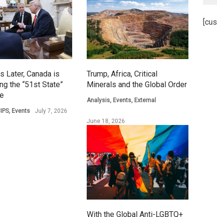
[cus
s Later, Canada is
Trump, Africa, Critical
ing the “51st State”
Minerals and the Global Order
ge
Analysis
,
Events
,
External
IPS
,
Events
July 7, 2026
June 18, 2026
With the Global Anti-LGBTQ+