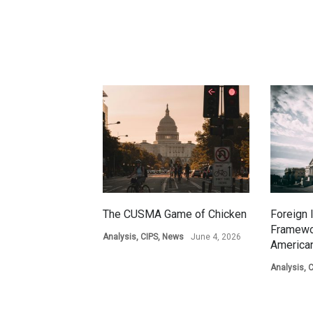
The CUSMA Game of Chicken
Foreign 
Framewo
Analysis
,
CIPS
,
News
June 4, 2026
American
Analysis
,
C