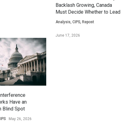
Backlash Growing, Canada
Must Decide Whether to Lead
Analysis
,
CIPS
,
Repost
June 17, 2026
Interference
rks Have an
 Blind Spot
IPS
May 26, 2026