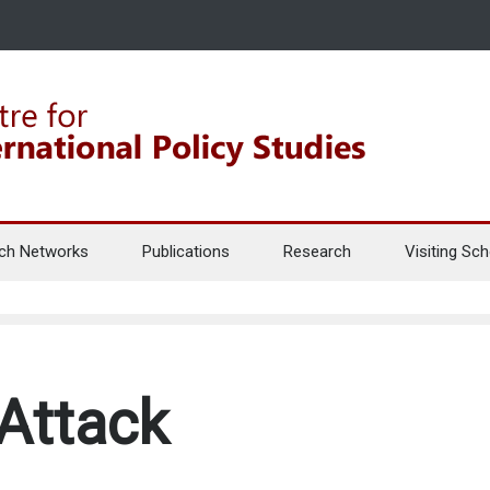
ch Networks
Publications
Research
Visiting Sch
 Attack