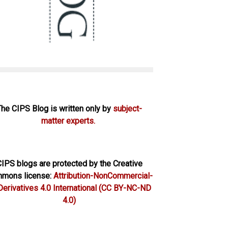
The CIPS Blog is written only by
subject-
matter experts.
IPS blogs are protected by the Creative
mons license:
Attribution-NonCommercial-
erivatives 4.0 International
(CC BY-NC-ND
4.0)