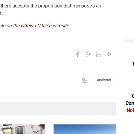
 there accepts the proposition that Iran poses an
el….
icle on the
Ottawa Citizen
website.
Analysis
C
Com
NoD