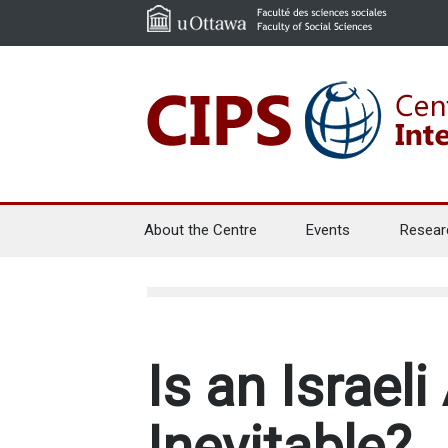
About the Centre
Events
Resear
Is an Israeli
Inevitable?