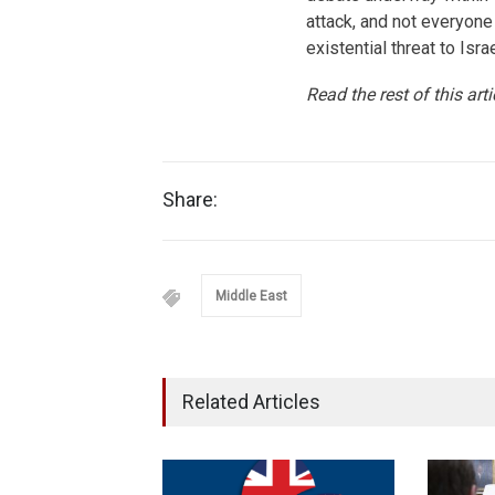
attack, and not everyone
existential threat to Isra
Read the rest of this art
Share:
Middle East
Related Articles