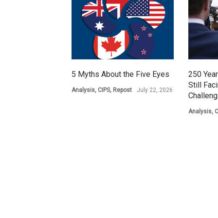
5 Myths About the Five Eyes
250 Year
Still Fac
Analysis
,
CIPS
,
Repost
July 22, 2026
Challen
Analysis
,
C