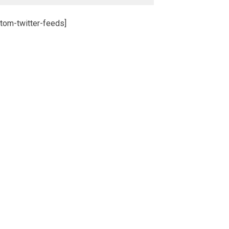
tom-twitter-feeds]