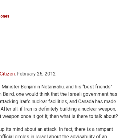
Jones
Citizen
, February 26, 2012
me Minister Benjamin Netanyahu, and his “best friends”
Baird, one would think that the Israeli government has
ttacking Iran’s nuclear facilities, and Canada has made
 After all, if Iran is definitely building a nuclear weapon,
t weapon once it got it, then what is there to talk about?
p its mind about an attack. In fact, there is a rampant
ficial circles in Israel about the advisability of an