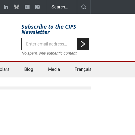
Subscribe to the CIPS
Newsletter
No spam, only authentic content.
olars
Blog
Media
Français