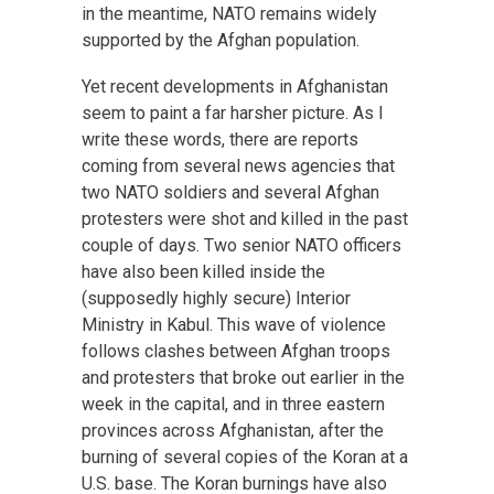
in the meantime, NATO remains widely
supported by the Afghan population.
Yet recent developments in Afghanistan
seem to paint a far harsher picture. As I
write these words, there are reports
coming from several news agencies that
two NATO soldiers and several Afghan
protesters were shot and killed in the past
couple of days. Two senior NATO officers
have also been killed inside the
(supposedly highly secure) Interior
Ministry in Kabul. This wave of violence
follows clashes between Afghan troops
and protesters that broke out earlier in the
week in the capital, and in three eastern
provinces across Afghanistan, after the
burning of several copies of the Koran at a
U.S. base. The Koran burnings have also