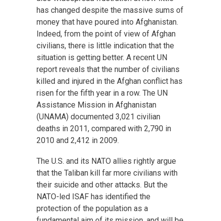
has changed despite the massive sums of
money that have poured into Afghanistan.
Indeed, from the point of view of Afghan
civilians, there is little indication that the
situation is getting better. A recent UN
report reveals that the number of civilians
killed and injured in the Afghan conflict has
risen for the fifth year in a row. The UN
Assistance Mission in Afghanistan
(UNAMA) documented 3,021 civilian
deaths in 2011, compared with 2,790 in
2010 and 2,412 in 2009.
The U.S. and its NATO allies rightly argue
that the Taliban kill far more civilians with
their suicide and other attacks. But the
NATO-led ISAF has identified the
protection of the population as a
fundamental aim of its mission, and will be