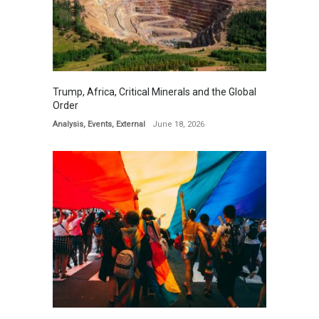
Trump, Africa, Critical Minerals and the Global
Order
Analysis
,
Events
,
External
June 18, 2026