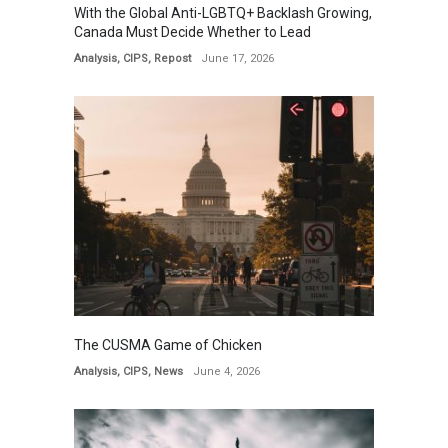
With the Global Anti-LGBTQ+ Backlash Growing,
Canada Must Decide Whether to Lead
Analysis
,
CIPS
,
Repost
June 17, 2026
The CUSMA Game of Chicken
Analysis
,
CIPS
,
News
June 4, 2026