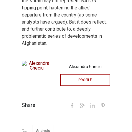
the Koran may not represent NATO’s
tipping point, hastening the allies’
departure from the country (as some
analysts have argued). But it does reflect,
and further contribute to, a deeply
problematic series of developments in
Afghanistan.
Alexandra Gheciu
PROFILE
Share:
Analysis