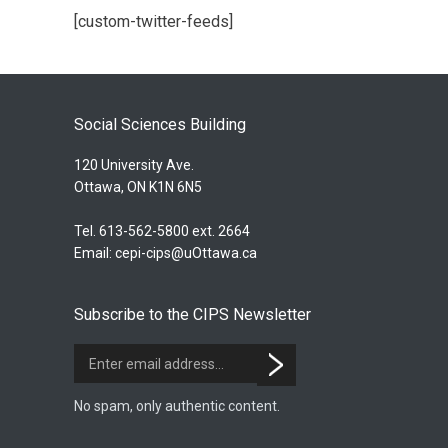
[custom-twitter-feeds]
Social Sciences Building
120 University Ave.
Ottawa, ON K1N 6N5
Tel. 613-562-5800 ext. 2664
Email:
cepi-cips@uOttawa.ca
Subscribe to the CIPS Newsletter
No spam, only authentic content.