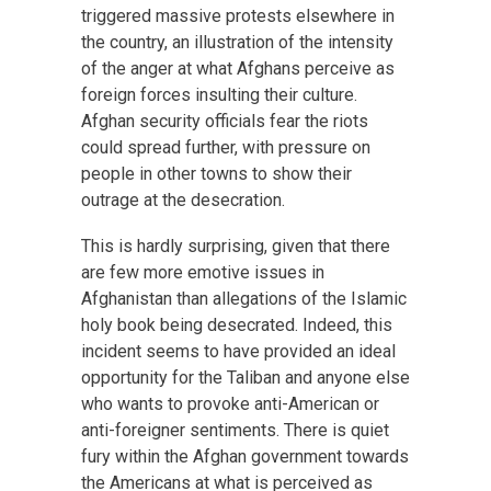
triggered massive protests elsewhere in
the country, an illustration of the intensity
of the anger at what Afghans perceive as
foreign forces insulting their culture.
Afghan security officials fear the riots
could spread further, with pressure on
people in other towns to show their
outrage at the desecration.
This is hardly surprising, given that there
are few more emotive issues in
Afghanistan than allegations of the Islamic
holy book being desecrated. Indeed, this
incident seems to have provided an ideal
opportunity for the Taliban and anyone else
who wants to provoke anti-American or
anti-foreigner sentiments. There is quiet
fury within the Afghan government towards
the Americans at what is perceived as