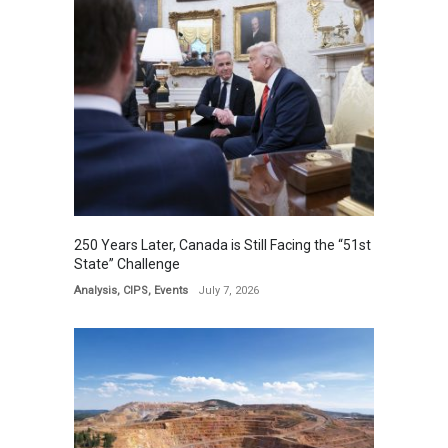
250 Years Later, Canada is Still Facing the “51st
State” Challenge
Analysis
,
CIPS
,
Events
July 7, 2026