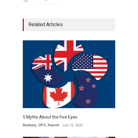
Related Articles
5 Myths About the Five Eyes
Analysis
,
CIPS
,
Repost
July 22, 2026