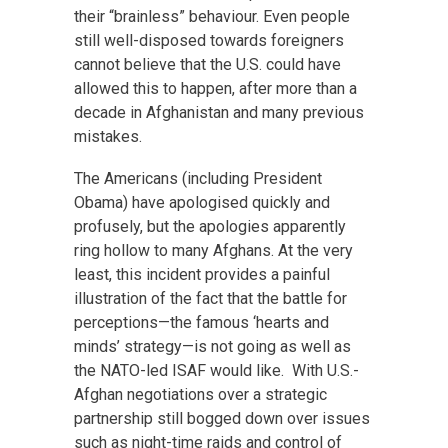
their “brainless” behaviour. Even people
still well-disposed towards foreigners
cannot believe that the U.S. could have
allowed this to happen, after more than a
decade in Afghanistan and many previous
mistakes.
The Americans (including President
Obama) have apologised quickly and
profusely, but the apologies apparently
ring hollow to many Afghans. At the very
least, this incident provides a painful
illustration of the fact that the battle for
perceptions—the famous ‘hearts and
minds’ strategy—is not going as well as
the NATO-led ISAF would like. With U.S.-
Afghan negotiations over a strategic
partnership still bogged down over issues
such as night-time raids and control of