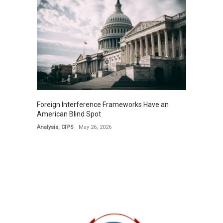
Foreign Interference Frameworks Have an
American Blind Spot
Analysis
,
CIPS
May 26, 2026