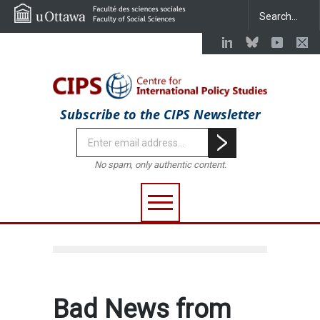
Subscribe to the CIPS Newsletter
No spam, only authentic content.
Bad News from