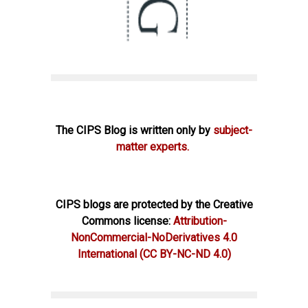
The CIPS Blog is written only by
subject-
matter experts.
CIPS blogs are protected by the Creative
Commons license:
Attribution-
NonCommercial-NoDerivatives 4.0
International
(CC BY-NC-ND 4.0)