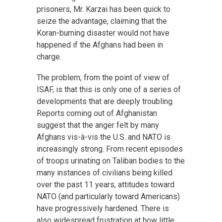
prisoners, Mr. Karzai has been quick to
seize the advantage, claiming that the
Koran-burning disaster would not have
happened if the Afghans had been in
charge.
The problem, from the point of view of
ISAF, is that this is only one of a series of
developments that are deeply troubling.
Reports coming out of Afghanistan
suggest that the anger felt by many
Afghans vis-à-vis the U.S. and NATO is
increasingly strong. From recent episodes
of troops urinating on Taliban bodies to the
many instances of civilians being killed
over the past 11 years, attitudes toward
NATO (and particularly toward Americans)
have progressively hardened. There is
also widespread frustration at how little