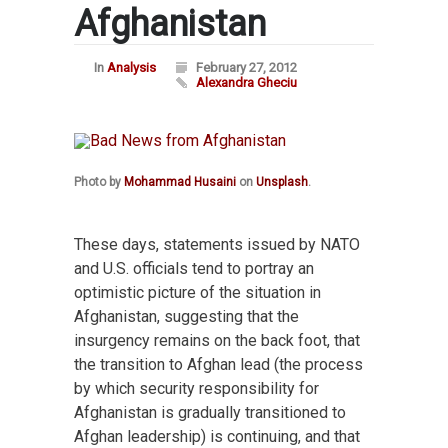
Afghanistan
In
Analysis
February 27, 2012
Alexandra Gheciu
Photo by
Mohammad Husaini
on
Unsplash
.
These days, statements issued by NATO
and U.S. officials tend to portray an
optimistic picture of the situation in
Afghanistan, suggesting that the
insurgency remains on the back foot, that
the transition to Afghan lead (the process
by which security responsibility for
Afghanistan is gradually transitioned to
Afghan leadership) is continuing, and that