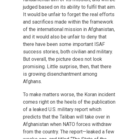
judged based on its ability to fulfil that aim.
It would be unfair to forget the real efforts
and sacrifices made within the framework
of the international mission in Afghanistan,
and it would also be unfair to deny that
there have been some important ISAF
success stories, both civilian and military.
But overall, the picture does not look
promising. Little surprise, then, that there
is growing disenchantment among
Afghans.
To make matters worse, the Koran incident
comes right on the heels of the publication
of a leaked U.S. military report which
predicts that the Taliban will take over in
Afghanistan when NATO forces withdraw
from the country. The report—leaked a few