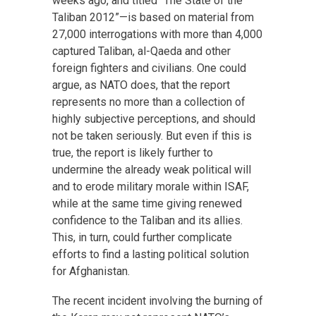
weeks ago, and titled “The State of the
Taliban 2012”—is based on material from
27,000 interrogations with more than 4,000
captured Taliban, al-Qaeda and other
foreign fighters and civilians. One could
argue, as NATO does, that the report
represents no more than a collection of
highly subjective perceptions, and should
not be taken seriously. But even if this is
true, the report is likely further to
undermine the already weak political will
and to erode military morale within ISAF,
while at the same time giving renewed
confidence to the Taliban and its allies.
This, in turn, could further complicate
efforts to find a lasting political solution
for Afghanistan.
The recent incident involving the burning of