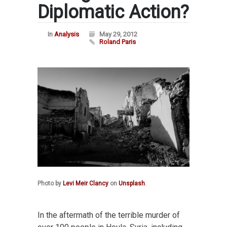
Diplomatic Action?
In
Analysis
May 29, 2012
Roland Paris
Photo by
Levi Meir Clancy
on
Unsplash
.
In the aftermath of the terrible murder of