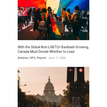
With the Global Anti-LGBTQ+ Backlash Growing,
Canada Must Decide Whether to Lead
Analysis
,
CIPS
,
Repost
June 17, 2026