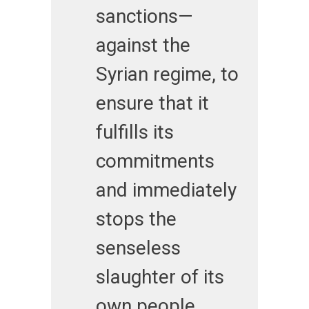
sanctions—
against the
Syrian regime, to
ensure that it
fulfills its
commitments
and immediately
stops the
senseless
slaughter of its
own people.