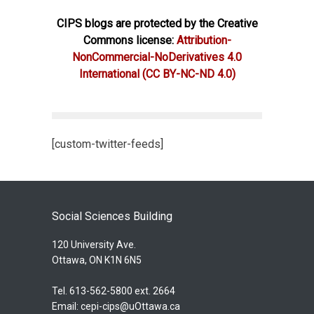
CIPS blogs are protected by the Creative
Commons license:
Attribution-
NonCommercial-NoDerivatives 4.0
International
(CC BY-NC-ND 4.0)
[custom-twitter-feeds]
Social Sciences Building
120 University Ave.
Ottawa, ON K1N 6N5
Tel. 613-562-5800 ext. 2664
Email:
cepi-cips@uOttawa.ca