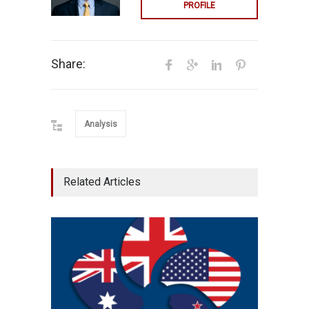
PROFILE
Share:
Analysis
Related Articles