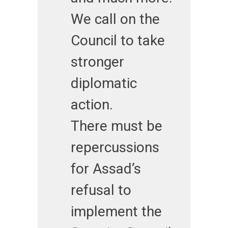
We call on the
Council to take
stronger
diplomatic
action.
There must be
repercussions
for Assad’s
refusal to
implement the