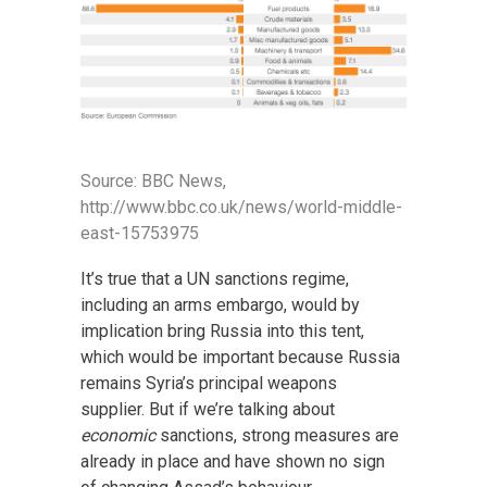
Source: BBC News,
http://www.bbc.co.uk/news/world-middle-
east-15753975
It’s true that a UN sanctions regime,
including an arms embargo, would by
implication bring Russia into this tent,
which would be important because Russia
remains Syria’s principal weapons
supplier. But if we’re talking about
economic
sanctions, strong measures are
already in place and have shown no sign