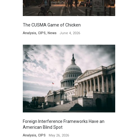
The CUSMA Game of Chicken
Analysis
,
CIPS
,
News
June 4, 2026
Foreign Interference Frameworks Have an
American Blind Spot
Analysis
,
CIPS
May 26, 2026