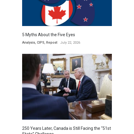
5 Myths About the Five Eyes
Analysis
,
CIPS
,
Repost
July 22, 2026
250 Years Later, Canada is Still Facing the “51st