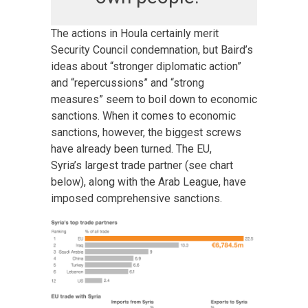
The actions in Houla certainly merit
Security Council condemnation, but Baird’s
ideas about “stronger diplomatic action”
and “repercussions” and “strong
measures” seem to boil down to economic
sanctions. When it comes to economic
sanctions, however, the biggest screws
have already been turned. The EU,
Syria’s largest trade partner (see chart
below), along with the Arab League, have
imposed comprehensive sanctions.