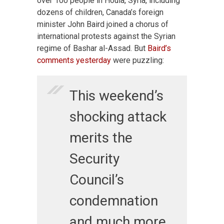
over 100 people in Houla, Syria, including
dozens of children, Canada’s foreign
minister John Baird joined a chorus of
international protests against the Syrian
regime of Bashar al-Assad. But
Baird’s
comments yesterday
were puzzling:
This weekend’s
shocking attack
merits the
Security
Council’s
condemnation
and much more.