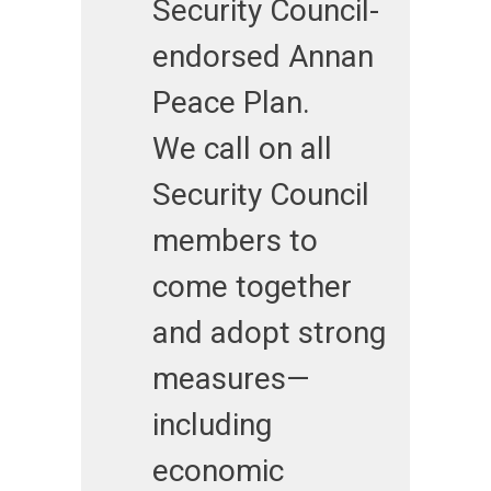
Security Council-
endorsed Annan
Peace Plan.
We call on all
Security Council
members to
come together
and adopt strong
measures—
including
economic