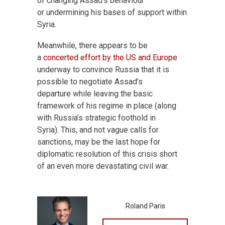
of changing Assad’s behaviour
or undermining his bases of support within
Syria.
Meanwhile, there appears to be
a
concerted effort by the US and Europe
underway to convince Russia that it is
possible to negotiate Assad’s
departure while leaving the basic
framework of his regime in place (along
with Russia’s strategic foothold in
Syria). This, and not vague calls for
sanctions, may be the last hope for
diplomatic resolution of this crisis short
of an even more devastating civil war.
Roland Paris