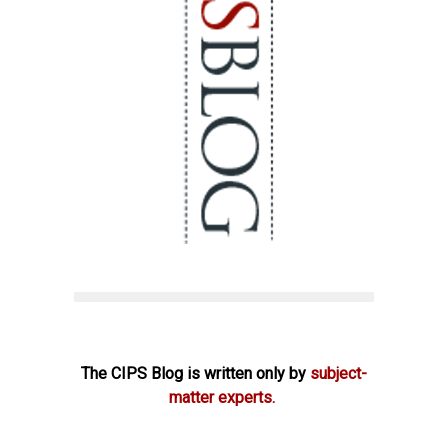
The CIPS Blog is written only by
subject-
matter experts.