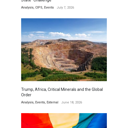
State” Challenge
Analysis
,
CIPS
,
Events
July 7, 2026
Trump, Africa, Critical Minerals and the Global
Order
Analysis
,
Events
,
External
June 18, 2026