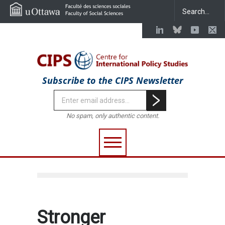
Subscribe to the CIPS Newsletter
No spam, only authentic content.
Stronger