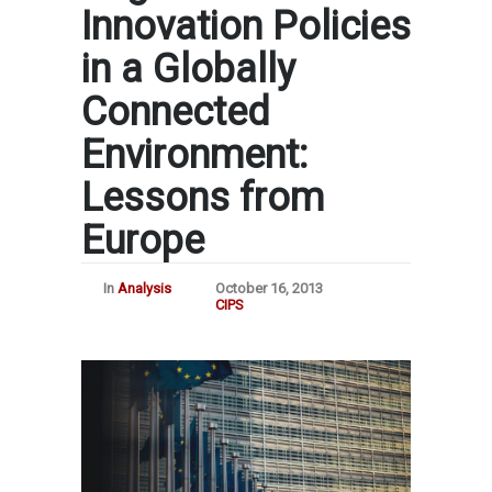
Innovation Policies
in a Globally
Connected
Environment:
Lessons from
Europe
In
Analysis
October 16, 2013
CIPS