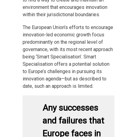
environment that encourages innovation
within their jurisdictional boundaries.
The European Union’s efforts to encourage
innovation-led economic growth focus
predominantly on the regional level of
governance, with its most recent approach
being ‘Smart Specialisation’. Smart
Specialisation offers a potential solution
to Europe’s challenges in pursuing its
innovation agenda—but as described to
date, such an approach is limited.
Any successes
and failures that
Europe faces in