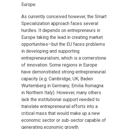
Europe.
As currently conceived however, the Smart
Specialization approach faces several
hurdles. It depends on entrepreneurs in
Europe taking the lead in creating market
opportunities—but the EU faces problems
in developing and supporting
entrepreneurialism, which is a cornerstone
of innovation. Some regions in Europe
have demonstrated strong entrepreneurial
capacity (e.g. Cambridge, UK; Baden
Wurtemberg in Germany; Emilia Romagna
in Northern Italy). However, many others
lack the institutional support needed to
translate entrepreneurial efforts into a
critical mass that would make up a new
economic sector or sub-sector capable of
generating economic growth.