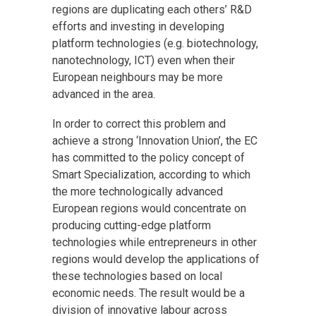
regions are duplicating each others’ R&D
efforts and investing in developing
platform technologies (e.g. biotechnology,
nanotechnology, ICT) even when their
European neighbours may be more
advanced in the area.
In order to correct this problem and
achieve a strong ‘Innovation Union’, the EC
has committed to the policy concept of
Smart Specialization, according to which
the more technologically advanced
European regions would concentrate on
producing cutting-edge platform
technologies while entrepreneurs in other
regions would develop the applications of
these technologies based on local
economic needs. The result would be a
division of innovative labour across