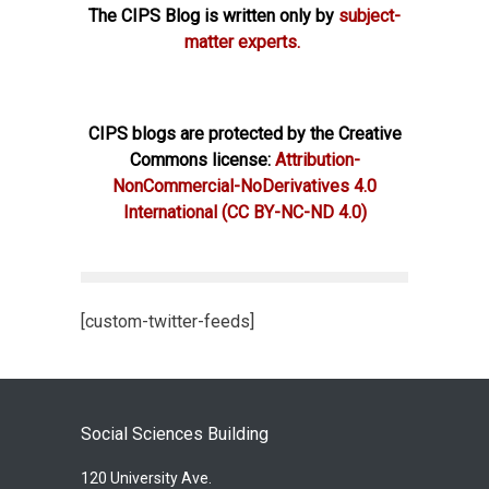
The CIPS Blog is written only by
subject-
matter experts.
CIPS blogs are protected by the Creative
Commons license:
Attribution-
NonCommercial-NoDerivatives 4.0
International
(CC BY-NC-ND 4.0)
[custom-twitter-feeds]
Social Sciences Building
120 University Ave.