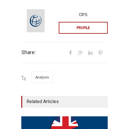
CIPS
PROFILE
Share:
Analysis
Related Articles