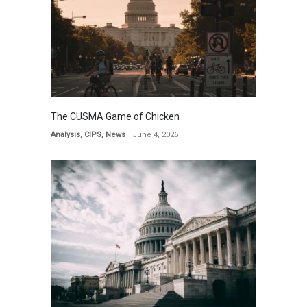
The CUSMA Game of Chicken
Analysis
,
CIPS
,
News
June 4, 2026