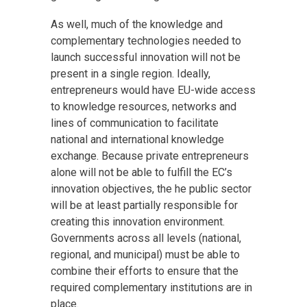
As well, much of the knowledge and
complementary technologies needed to
launch successful innovation will not be
present in a single region. Ideally,
entrepreneurs would have EU-wide access
to knowledge resources, networks and
lines of communication to facilitate
national and international knowledge
exchange. Because private entrepreneurs
alone will not be able to fulfill the EC’s
innovation objectives, the he public sector
will be at least partially responsible for
creating this innovation environment.
Governments across all levels (national,
regional, and municipal) must be able to
combine their efforts to ensure that the
required complementary institutions are in
place.