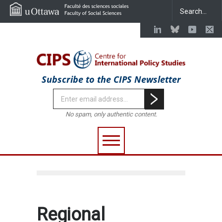
Subscribe to the CIPS Newsletter
No spam, only authentic content.
Regional