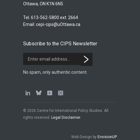
Ottawa, ON K1N 6N5
Tel. 613-562-5800 ext. 2664
Email:
cepi-cips@uOttawa.ca
Subscribe to the CIPS Newsletter
No spam, only authentic content.
© 2026 Centre for International Policy Studies. All
rights reserved.
Legal Disclaimer
.
Web Design by
EnvisionUP