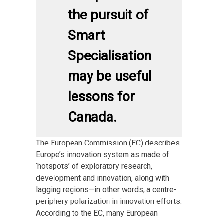
the pursuit of
Smart
Specialisation
may be useful
lessons for
Canada.
The European Commission (EC) describes
Europe’s innovation system as made of
‘hotspots’ of exploratory research,
development and innovation, along with
lagging regions—in other words, a centre-
periphery polarization in innovation efforts.
According to the EC, many European