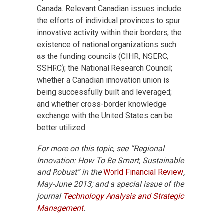
Canada. Relevant Canadian issues include
the efforts of individual provinces to spur
innovative activity within their borders; the
existence of national organizations such
as the funding councils (CIHR, NSERC,
SSHRC); the National Research Council;
whether a Canadian innovation union is
being successfully built and leveraged;
and whether cross-border knowledge
exchange with the United States can be
better utilized.
For more on this topic, see “Regional
Innovation: How To Be Smart, Sustainable
and Robust” in the
World Financial Review
,
May-June 2013; and a special issue of the
journal
Technology Analysis and Strategic
Management
.