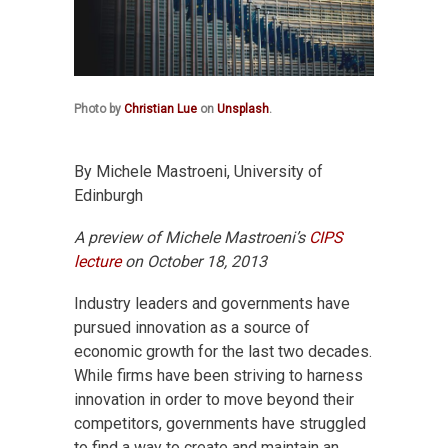
Photo by
Christian Lue
on
Unsplash
.
By Michele Mastroeni, University of
Edinburgh
A preview of Michele Mastroeni’s
CIPS
lecture
on October 18, 2013
Industry leaders and governments have
pursued innovation as a source of
economic growth for the last two decades.
While firms have been striving to harness
innovation in order to move beyond their
competitors, governments have struggled
to find a way to create and maintain an