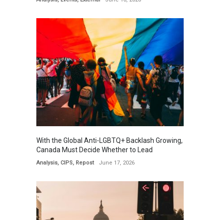
With the Global Anti-LGBTQ+ Backlash Growing,
Canada Must Decide Whether to Lead
Analysis
,
CIPS
,
Repost
June 17, 2026