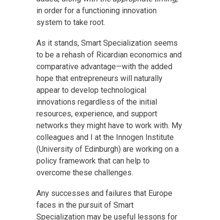
in order for a functioning innovation
system to take root.
As it stands, Smart Specialization seems
to be a rehash of Ricardian economics and
comparative advantage—with the added
hope that entrepreneurs will naturally
appear to develop technological
innovations regardless of the initial
resources, experience, and support
networks they might have to work with. My
colleagues and I at the Innogen Institute
(University of Edinburgh) are working on a
policy framework that can help to
overcome these challenges.
Any successes and failures that Europe
faces in the pursuit of Smart
Specialization may be useful lessons for