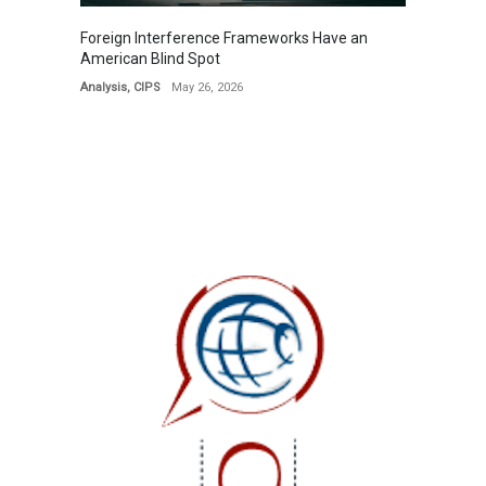
Foreign Interference Frameworks Have an
American Blind Spot
Analysis
,
CIPS
May 26, 2026