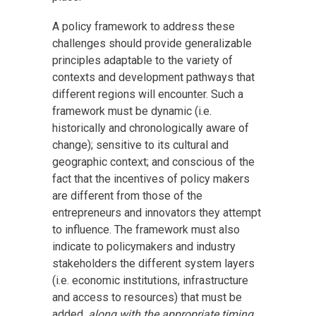
A policy framework to address these
challenges should provide generalizable
principles adaptable to the variety of
contexts and development pathways that
different regions will encounter. Such a
framework must be dynamic (i.e.
historically and chronologically aware of
change); sensitive to its cultural and
geographic context; and conscious of the
fact that the incentives of policy makers
are different from those of the
entrepreneurs and innovators they attempt
to influence. The framework must also
indicate to policymakers and industry
stakeholders the different system layers
(i.e. economic institutions, infrastructure
and access to resources) that must be
added,
along with the appropriate timing
,