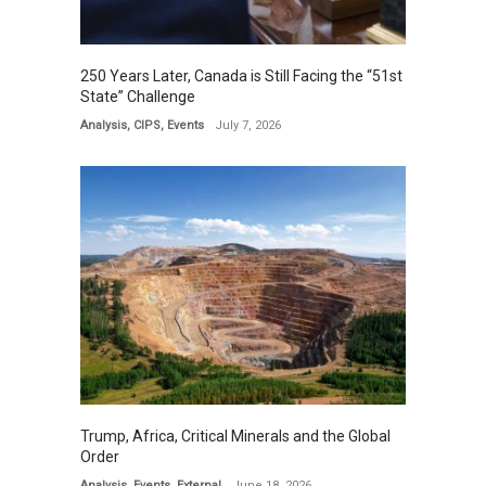
250 Years Later, Canada is Still Facing the “51st
State” Challenge
Analysis
,
CIPS
,
Events
July 7, 2026
Trump, Africa, Critical Minerals and the Global
Order
Analysis
,
Events
,
External
June 18, 2026