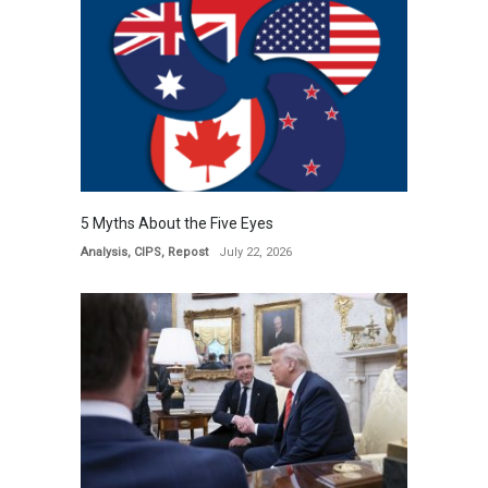
5 Myths About the Five Eyes
Analysis
,
CIPS
,
Repost
July 22, 2026