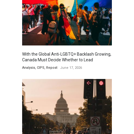
With the Global Anti-LGBTQ+ Backlash Growing,
Canada Must Decide Whether to Lead
Analysis
,
CIPS
,
Repost
June 17, 2026