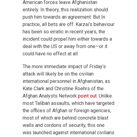
American forces leave Afghanistan
entirely. In theory, this realization should
push him towards an agreement. But In
practice, all bets are off. Karzai’s behaviour
has been so erratic in recent years, the
incident could propel him either towards a
deal with the US or away from one—or it
could have no effect at all.
The more immediate impact of Friday’s
attack will likely be on the civilian
international personnel in Afghanistan, as
Kate Clark and Christine Roehrs of the
Afghan Analysts Network
point out
. Unlike
most Taliban assaults, which have targeted
the offices of Afghan or foreign agencies,
most of which are behind concrete blast
walls and cordons of security, this one
was launched against international civilians