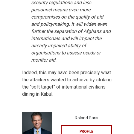
security regulations and less
personnel means even more
compromises on the quality of aid
and policymaking. It will widen even
further the separation of Afghans and
internationals and will impact the
already impaired ability of
organisations to assess needs or
monitor aid.
Indeed, this may have been precisely what
the attackers wanted to achieve by striking
the “soft target” of international civilians
dining in Kabul.
Roland Paris
PROFILE