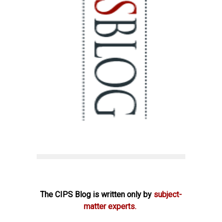
The CIPS Blog is written only by
subject-
matter experts.