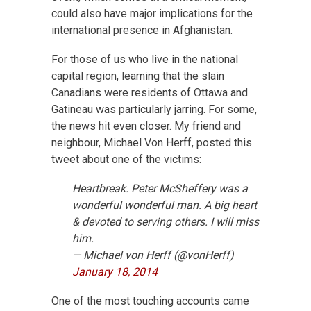
could also have major implications for the
international presence in Afghanistan.
For those of us who live in the national
capital region, learning that the slain
Canadians were residents of Ottawa and
Gatineau was particularly jarring. For some,
the news hit even closer. My friend and
neighbour, Michael Von Herff, posted this
tweet about one of the victims:
Heartbreak. Peter McSheffery was a
wonderful wonderful man. A big heart
& devoted to serving others. I will miss
him.
— Michael von Herff (@vonHerff)
January 18, 2014
One of the most touching accounts came