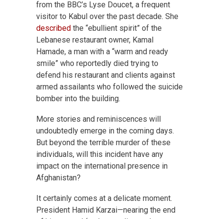
from the BBC’s Lyse Doucet, a frequent
visitor to Kabul over the past decade. She
described
the “ebullient spirit” of the
Lebanese restaurant owner, Kamal
Hamade, a man with a “warm and ready
smile” who reportedly died trying to
defend his restaurant and clients against
armed assailants who followed the suicide
bomber into the building.
More stories and reminiscences will
undoubtedly emerge in the coming days.
But beyond the terrible murder of these
individuals, will this incident have any
impact on the international presence in
Afghanistan?
It certainly comes at a delicate moment.
President Hamid Karzai—nearing the end