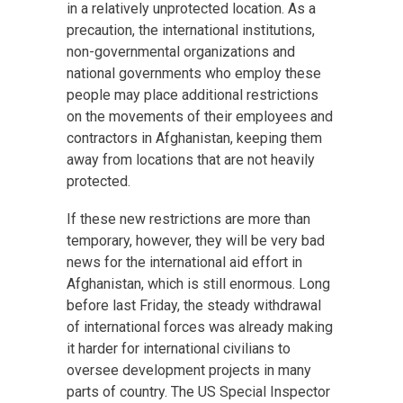
in a relatively unprotected location. As a
precaution, the international institutions,
non-governmental organizations and
national governments who employ these
people may place additional restrictions
on the movements of their employees and
contractors in Afghanistan, keeping them
away from locations that are not heavily
protected.
If these new restrictions are more than
temporary, however, they will be very bad
news for the international aid effort in
Afghanistan, which is still enormous. Long
before last Friday, the steady withdrawal
of international forces was already making
it harder for international civilians to
oversee development projects in many
parts of country. The US Special Inspector