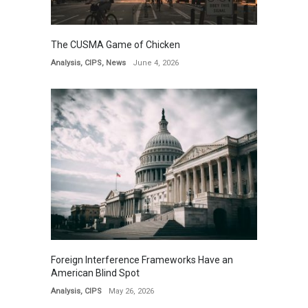
The CUSMA Game of Chicken
Analysis
,
CIPS
,
News
June 4, 2026
Foreign Interference Frameworks Have an
American Blind Spot
Analysis
,
CIPS
May 26, 2026