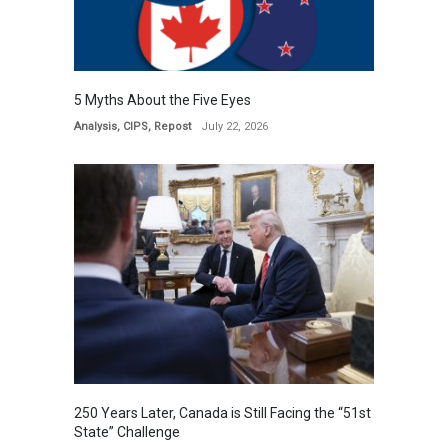
5 Myths About the Five Eyes
Analysis
,
CIPS
,
Repost
July 22, 2026
250 Years Later, Canada is Still Facing the “51st
State” Challenge