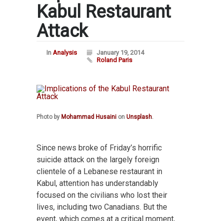
Kabul Restaurant
Attack
In
Analysis
January 19, 2014
Roland Paris
Photo by
Mohammad Husaini
on
Unsplash
.
Since news broke of Friday’s horrific
suicide attack on the largely foreign
clientele of a Lebanese restaurant in
Kabul, attention has understandably
focused on the civilians who lost their
lives, including two Canadians. But the
event, which comes at a critical moment,