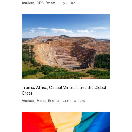
Analysis
,
CIPS
,
Events
July 7, 2026
Trump, Africa, Critical Minerals and the Global
Order
Analysis
,
Events
,
External
June 18, 2026