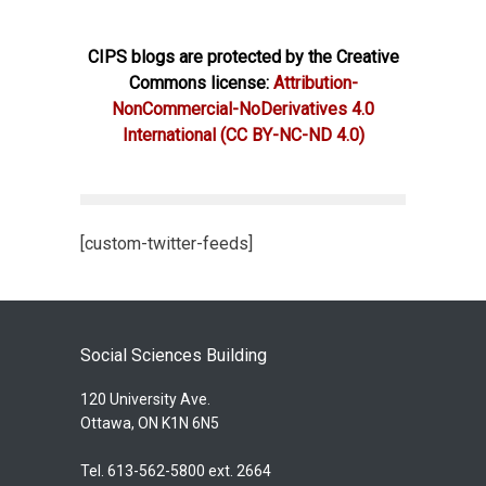
CIPS blogs are protected by the Creative
Commons license:
Attribution-
NonCommercial-NoDerivatives 4.0
International
(CC BY-NC-ND 4.0)
[custom-twitter-feeds]
Social Sciences Building
120 University Ave.
Ottawa, ON K1N 6N5
Tel. 613-562-5800 ext. 2664