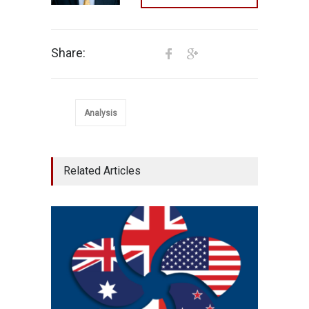
Share:
Analysis
Related Articles