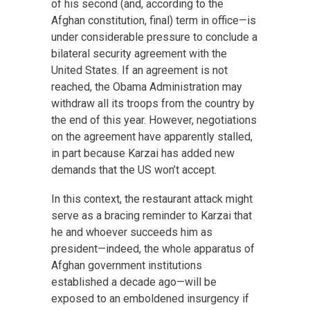
of his second (and, according to the
Afghan constitution, final) term in office—is
under considerable pressure to conclude a
bilateral security agreement with the
United States. If an agreement is not
reached, the Obama Administration may
withdraw all its troops from the country by
the end of this year. However, negotiations
on the agreement have apparently stalled,
in part because Karzai has added new
demands that the US won’t accept.
In this context, the restaurant attack might
serve as a bracing reminder to Karzai that
he and whoever succeeds him as
president—indeed, the whole apparatus of
Afghan government institutions
established a decade ago—will be
exposed to an emboldened insurgency if