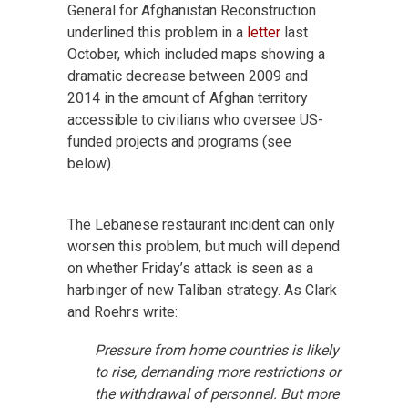
General for Afghanistan Reconstruction
underlined this problem in a
letter
last
October, which included maps showing a
dramatic decrease between 2009 and
2014 in the amount of Afghan territory
accessible to civilians who oversee US-
funded projects and programs (see
below).
The Lebanese restaurant incident can only
worsen this problem, but much will depend
on whether Friday’s attack is seen as a
harbinger of new Taliban strategy. As Clark
and Roehrs write:
Pressure from home countries is likely
to rise, demanding more restrictions or
the withdrawal of personnel. But more