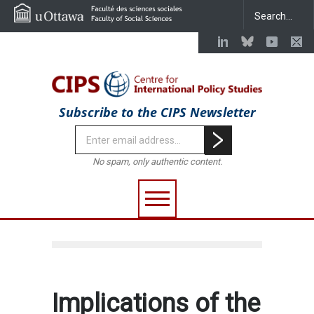
Subscribe to the CIPS Newsletter
No spam, only authentic content.
Implications of the