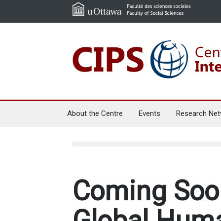
About the Centre
Events
Research Net
Coming Soon
Global Hum