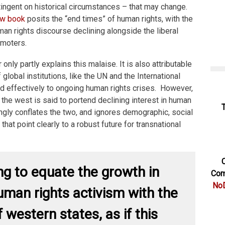
ntingent on historical circumstances – that may change.
w book
posits the “end times” of human rights, with the
uman rights discourse declining alongside the liberal
omoters.
nly partly explains this malaise. It is also attributable
 global institutions, like the UN and the International
nd effectively to ongoing human rights crises. However,
 the west is said to portend declining interest in human
ngly conflates the two, and ignores demographic, social
that point clearly to a robust future for transnational
C
ong to equate the growth in
Com
NoD
uman rights activism with the
 western states, as if this