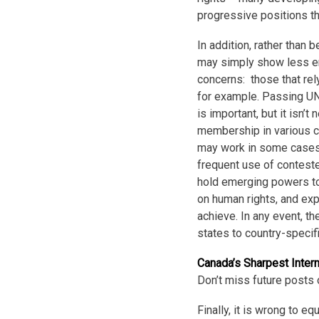
progressive positions t
In addition, rather than
may simply show less e
concerns: those that rel
for example. Passing UN 
is important, but it isn’t
membership in various cl
may work in some cases 
frequent use of contested
hold emerging powers to
on human rights, and ex
achieve. In any event, t
states to country-specifi
Canada’s Sharpest Inter
Don’t miss future posts 
Finally, it is wrong to e