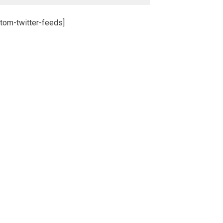
tom-twitter-feeds]