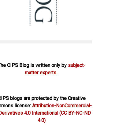
The CIPS Blog is written only by
subject-
matter experts.
IPS blogs are protected by the Creative
mons license:
Attribution-NonCommercial-
erivatives 4.0 International
(CC BY-NC-ND
4.0)