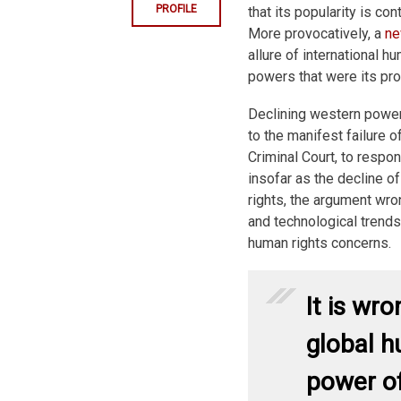
PROFILE
that its popularity is co
More provocatively, a
ne
allure of international h
powers that were its pr
Declining western power o
to the manifest failure of
Criminal Court, to respo
insofar as the decline of
rights, the argument wro
and technological trends 
human rights concerns.
It is wr
global h
power of