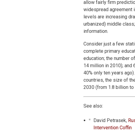
allow fairly firm predict
widespread agreement in 
levels are increasing dra
urbanized) middle class;
information.
Consider just a few stati
complete primary educat
education; the number of 
14 million in 2010); and 
40% only ten years ago).
countries, the size of th
2030 (from 1.8 billion to 4
See also:
David Petrasek,
Rus
Intervention Coffin