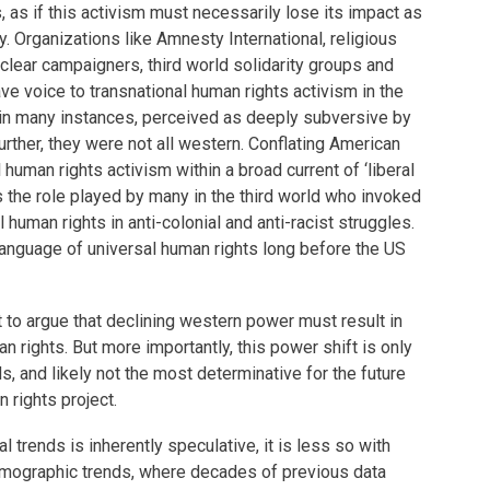
 as if this activism must necessarily lose its impact as
 Organizations like Amnesty International, religious
uclear campaigners, third world solidarity groups and
ve voice to transnational human rights activism in the
n many instances, perceived as deeply subversive by
ther, they were not all western. Conflating American
 human rights activism within a broad current of ‘liberal
s the role played by many in the third world who invoked
 human rights in anti-colonial and anti-racist struggles.
nguage of universal human rights long before the US
ist to argue that declining western power must result in
an rights. But more importantly, this power shift is only
s, and likely not the most determinative for the future
n rights project.
al trends is inherently speculative, it is less so with
emographic trends, where decades of previous data