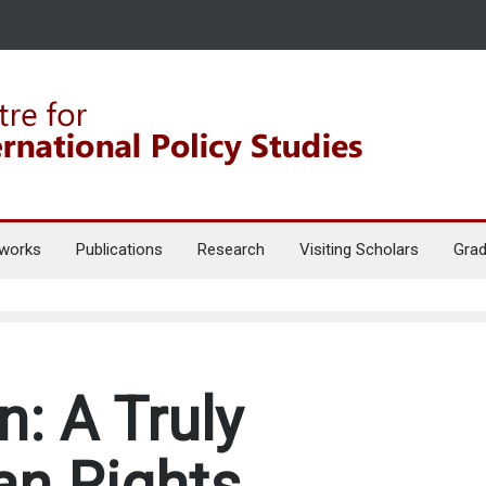
works
Publications
Research
Visiting Scholars
Grad
: A Truly
an Rights