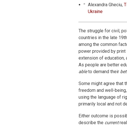
Alexandra Gheciu,
T
Ukraine
The struggle for civil, po
countries in the late 19t
among the common factor
power provided by print a
extension of education, 
As people are better ed
able
to demand their
bet
Some might agree that th
freedom and well-being, 
using the language of rig
primarily local and not 
Either outcome is possib
describe the
current
real