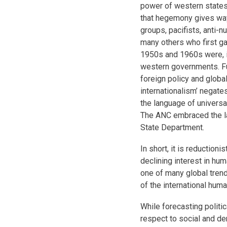
power of western states,
that hegemony gives way.
groups, pacifists, anti-n
many others who first ga
1950s and 1960s were, i
western governments. Fur
foreign policy and global
internationalism’ negate
the language of universal
The ANC embraced the la
State Department.
In short, it is reduction
declining interest in hum
one of many global trend
of the international huma
While forecasting politic
respect to social and d