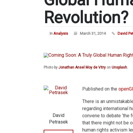
Revolution?
In
Analysis
March 31, 2014
David Pe
Photo by
Jonathan Ansel Moy de Vitry
on
Unsplash
.
Published on the
openGl
There is an unmistakabl
regarding international 
David
convene to debate ‘the fut
Petrasek
that there might not be 
human rights activism le