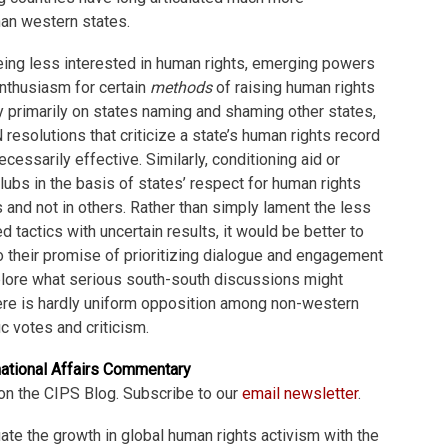
han western states.
 being less interested in human rights, emerging powers
nthusiasm for certain
methods
of raising human rights
y primarily on states naming and shaming other states,
resolutions that criticize a state’s human rights record
 necessarily effective. Similarly, conditioning aid or
ubs in the basis of states’ respect for human rights
and not in others. Rather than simply lament the less
 tactics with uncertain results, it would be better to
 their promise of prioritizing dialogue and engagement
plore what serious south-south discussions might
here is hardly uniform opposition among non-western
c votes and criticism.
national Affairs Commentary
on the CIPS Blog. Subscribe to our
email newsletter
.
quate the growth in global human rights activism with the