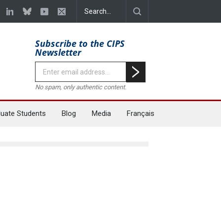
Subscribe to the CIPS
Newsletter
No spam, only authentic content.
uate Students
Blog
Media
Français