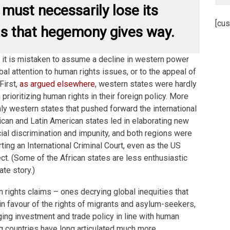
 must necessarily lose its
[cus
s that hegemony gives way.
t, it is mistaken to assume a decline in western power
obal attention to human rights issues, or to the appeal of
First,
as argued elsewhere
, western states were hardly
n prioritizing human rights in their foreign policy. More
nly western states that pushed forward the international
rican and Latin American states led in elaborating new
cial discrimination and impunity, and both regions were
rting an International Criminal Court, even as the US
ect. (Some of the African states are less enthusiastic
ate story.)
 rights claims – ones decrying global inequities that
n favour of the rights of migrants and asylum-seekers,
nging investment and trade policy in line with human
g countries have long articulated much more