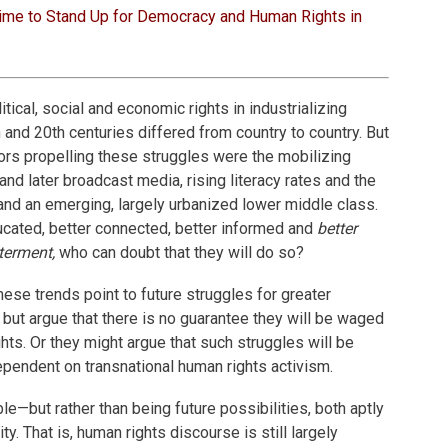
ime to Stand Up for Democracy and Human Rights in
litical, social and economic rights in industrializing
h and 20th centuries differed from country to country. But
s propelling these struggles were the mobilizing
nd later broadcast media, rising literacy rates and the
and an emerging, largely urbanized lower middle class.
ucated, better connected, better informed and
better
terment,
who can doubt that they will do so?
ese trends point to future struggles for greater
but argue that there is no guarantee they will be waged
hts. Or they might argue that such struggles will be
dependent on transnational human rights activism.
le—but rather than being future possibilities, both aptly
ity. That is, human rights discourse is still largely