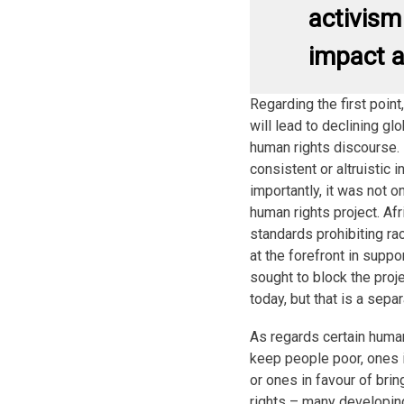
activism
impact a
Regarding the first poin
will lead to declining gl
human rights discourse. 
consistent or altruistic i
importantly, it was not o
human rights project. Af
standards prohibiting ra
at the forefront in suppo
sought to block the proj
today, but that is a separ
As regards certain human
keep people poor, ones i
or ones in favour of bri
rights – many developin