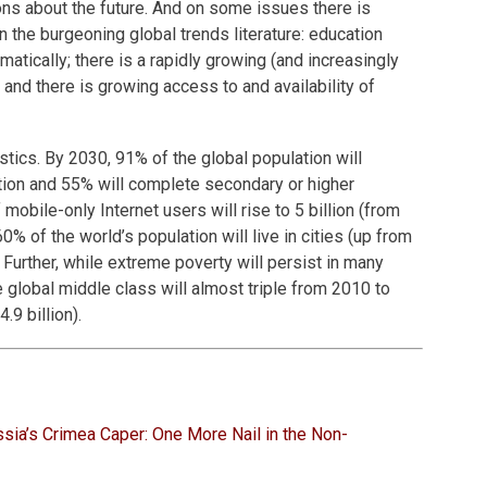
ions about the future. And on some issues there is
the burgeoning global trends literature: education
matically; there is a rapidly growing (and increasingly
 and there is growing access to and availability of
stics. By 2030, 91% of the global population will
ion and 55% will complete secondary or higher
mobile-only Internet users will rise to 5 billion (from
60% of the world’s population will live in cities (up from
 Further, while extreme poverty will persist in many
e global middle class will almost triple from 2010 to
.9 billion).
sia’s Crimea Caper: One More Nail in the Non-