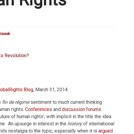
trasek
obalRights Blog
, March 31, 2014
e
fin de régime
sentiment to much current thinking
human rights.
Conferences
and
discussion forums
ure of human rights’, with implicit in the title the idea
one. An upsurge in interest in the
history
of international
nds nostalgia to the topic, especially when it is
argued