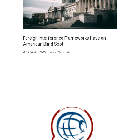
Foreign Interference Frameworks Have an
American Blind Spot
Analysis
,
CIPS
May 26, 2026