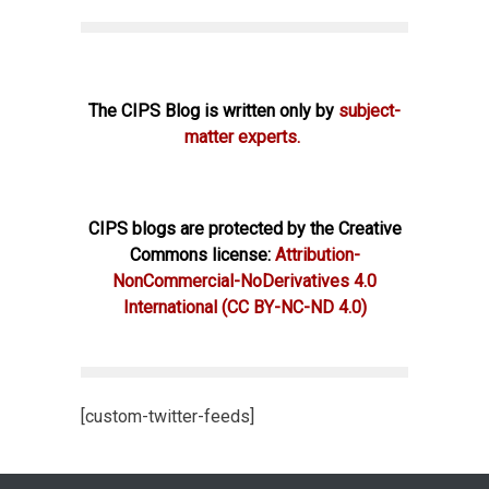
The CIPS Blog is written only by
subject-
matter experts.
CIPS blogs are protected by the Creative
Commons license:
Attribution-
NonCommercial-NoDerivatives 4.0
International
(CC BY-NC-ND 4.0)
[custom-twitter-feeds]