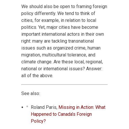
We should also be open to framing foreign
policy differently. We tend to think of
cities, for example, in relation to local
politics. Yet, major cities have become
important international actors in their own
right: many are tackling transnational
issues such as organized crime, human
migration, multicultural tolerance, and
climate change. Are these local, regional,
national or international issues? Answer:
all of the above.
See also:
Roland Paris,
Missing in Action: What
Happened to Canada’s Foreign
Policy?