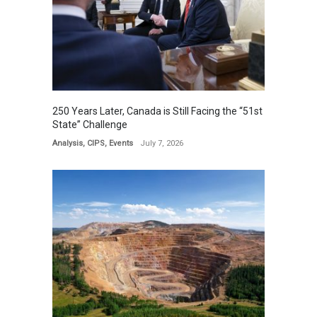
250 Years Later, Canada is Still Facing the “51st
State” Challenge
Analysis
,
CIPS
,
Events
July 7, 2026