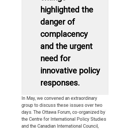
highlighted the
danger of
complacency
and the urgent
need for
innovative policy
responses.
In May, we convened an extraordinary
group to discuss these issues over two
days. The Ottawa Forum, co-organized by
the Centre for International Policy Studies
and the Canadian International Council,