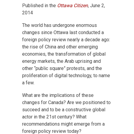
Published in the
Ottawa Citizen
, June 2,
2014
The world has undergone enormous
changes since Ottawa last conducted a
foreign policy review nearly a decade ago:
the rise of China and other emerging
economies, the transformation of global
energy markets, the Arab uprising and
other “public square” protests, and the
proliferation of digital technology, to name
a few.
What are the implications of these
changes for Canada? Are we positioned to
succeed and to be a constructive global
actor in the 21st century? What
recommendations might emerge from a
foreign policy review today?