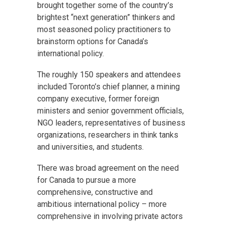
brought together some of the country’s
brightest “next generation” thinkers and
most seasoned policy practitioners to
brainstorm options for Canada’s
international policy.
The roughly 150 speakers and attendees
included Toronto’s chief planner, a mining
company executive, former foreign
ministers and senior government officials,
NGO leaders, representatives of business
organizations, researchers in think tanks
and universities, and students.
There was broad agreement on the need
for Canada to pursue a more
comprehensive, constructive and
ambitious international policy – more
comprehensive in involving private actors