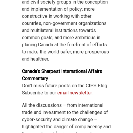
and civil society groups in the conception
and implementation of policy; more
constructive in working with other
countries, non-government organizations
and multilateral institutions towards
common goals; and more ambitious in
placing Canada at the forefront of efforts
to make the world safer, more prosperous
and healthier.
Canada’s Sharpest International Affairs
Commentary
Don’t miss future posts on the CIPS Blog.
Subscribe to our
email newsletter
.
All the discussions – from international
trade and investment to the challenges of
cyber-security and climate change –
highlighted the danger of complacency and