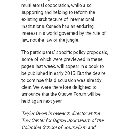
multilateral cooperation, while also
supporting and helping to reform the
existing architecture of international
institutions. Canada has an enduring
interest in a world governed by the rule of
law, not the law of the jungle.
The participants’ specific policy proposals,
some of which were previewed in these
pages last week, will appear in a book to
be published in early 2015. But the desire
to continue this discussion was already
clear. We were therefore delighted to
announce that the Ottawa Forum will be
held again next year.
Taylor Owen is research director at the
Tow Center for Digital Journalism of the
Columbia School of Journalism and