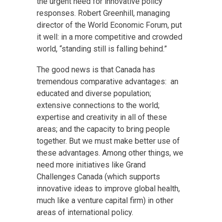
the urgent need for innovative policy
responses. Robert Greenhill, managing
director of the World Economic Forum, put
it well: in a more competitive and crowded
world, “standing still is falling behind.”
The good news is that Canada has
tremendous comparative advantages: an
educated and diverse population;
extensive connections to the world;
expertise and creativity in all of these
areas; and the capacity to bring people
together. But we must make better use of
these advantages. Among other things, we
need more initiatives like Grand
Challenges Canada (which supports
innovative ideas to improve global health,
much like a venture capital firm) in other
areas of international policy.