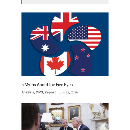
5 Myths About the Five Eyes
Analysis
,
CIPS
,
Repost
July 22, 2026