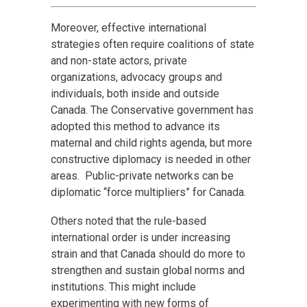
Moreover, effective international
strategies often require coalitions of state
and non-state actors, private
organizations, advocacy groups and
individuals, both inside and outside
Canada. The Conservative government has
adopted this method to advance its
maternal and child rights agenda, but more
constructive diplomacy is needed in other
areas. Public-private networks can be
diplomatic “force multipliers” for Canada.
Others noted that the rule-based
international order is under increasing
strain and that Canada should do more to
strengthen and sustain global norms and
institutions. This might include
experimenting with new forms of