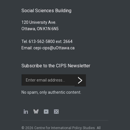
Social Sciences Building
120 University Ave.
Ottawa, ON K1N 6N5
Tel. 613-562-5800 ext. 2664
Email:
cepi-cips@uOttawa.ca
Subscribe to the CIPS Newsletter
No spam, only authentic content.
© 2026 Centre for International Policy Studies. All