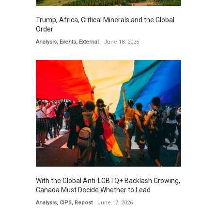
Trump, Africa, Critical Minerals and the Global
Order
Analysis
,
Events
,
External
June 18, 2026
With the Global Anti-LGBTQ+ Backlash Growing,
Canada Must Decide Whether to Lead
Analysis
,
CIPS
,
Repost
June 17, 2026