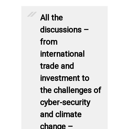
All the
discussions –
from
international
trade and
investment to
the challenges of
cyber-security
and climate
change –