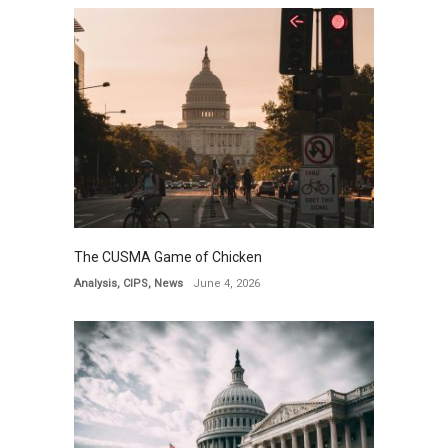
The CUSMA Game of Chicken
Analysis
,
CIPS
,
News
June 4, 2026