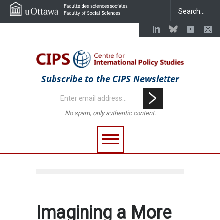
Subscribe to the CIPS Newsletter
No spam, only authentic content.
Imagining a More