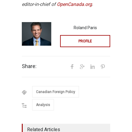
editor-in-chief of
OpenCanada.org
.
Roland Paris
PROFILE
Share:
Canadian Foreign Policy
Analysis
Related Articles