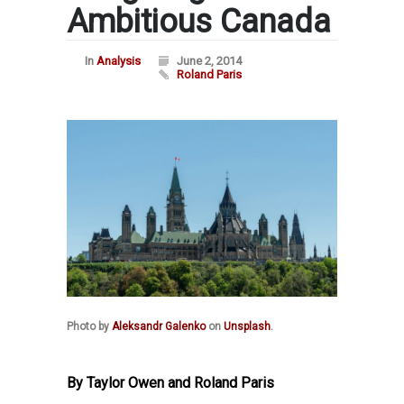
Ambitious Canada
In
Analysis
June 2, 2014
Roland Paris
Photo by
Aleksandr Galenko
on
Unsplash
.
By Taylor Owen and Roland Paris