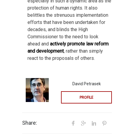
especially in such a dynamic area as the
protection of human rights. It also
belittles the strenuous implementation
efforts that have been undertaken for
decades, and blinds the High
Commissioner to the need to look
ahead and
actively promote law reform
and development
, rather than simply
react to the proposals of others.
David Petrasek
PROFILE
Share: