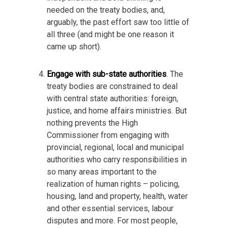
needed on the treaty bodies, and,
arguably, the past effort saw too little of
all three (and might be one reason it
came up short).
Engage with sub-state authorities
. The
treaty bodies are constrained to deal
with central state authorities: foreign,
justice, and home affairs ministries. But
nothing prevents the High
Commissioner from engaging with
provincial, regional, local and municipal
authorities who carry responsibilities in
so many areas important to the
realization of human rights – policing,
housing, land and property, health, water
and other essential services, labour
disputes and more. For most people,