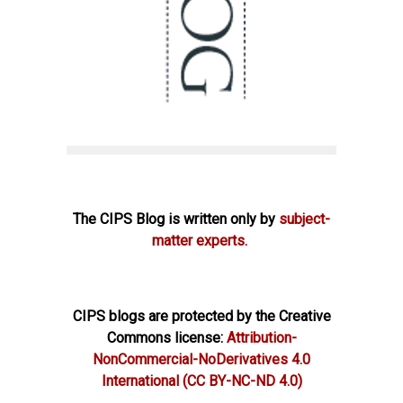
The CIPS Blog is written only by
subject-
matter experts.
CIPS blogs are protected by the Creative
Commons license:
Attribution-
NonCommercial-NoDerivatives 4.0
International
(CC BY-NC-ND 4.0)