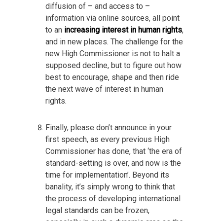
diffusion of – and access to –
information via online sources, all point
to an
increasing interest in human rights
,
and in new places. The challenge for the
new High Commissioner is not to halt a
supposed decline, but to figure out how
best to encourage, shape and then ride
the next wave of interest in human
rights.
Finally, please don’t announce in your
first speech, as every previous High
Commissioner has done, that ‘the era of
standard-setting is over, and now is the
time for implementation’. Beyond its
banality, it’s simply wrong to think that
the process of developing international
legal standards can be frozen,