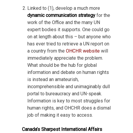
Linked to (1), develop a much more
dynamic communication strategy
for the
work of the Office and the many UN
expert bodies it supports. One could go
on at length about this – but anyone who
has ever tried to retrieve a UN report on
a country from the
OHCHR website
will
immediately appreciate the problem.
What should be the hub for global
information and debate on human rights
is instead an amateurish,
incomprehensible and unimaginably dull
portal to bureaucracy and UN-speak.
Information is key to most struggles for
human rights, and OHCHR does a dismal
job of making it easy to access.
Canada’s Sharpest International Affairs