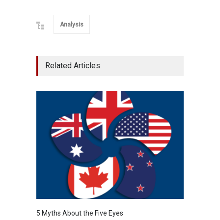
Analysis
Related Articles
5 Myths About the Five Eyes