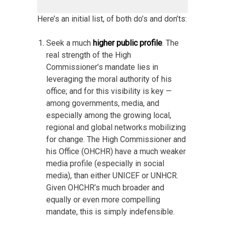
Here’s an initial list, of both do’s and don’ts:
Seek a much
higher public profile
. The
real strength of the High
Commissioner’s mandate lies in
leveraging the moral authority of his
office; and for this visibility is key —
among governments, media, and
especially among the growing local,
regional and global networks mobilizing
for change. The High Commissioner and
his Office (OHCHR) have a much weaker
media profile (especially in social
media), than either UNICEF or UNHCR.
Given OHCHR’s much broader and
equally or even more compelling
mandate, this is simply indefensible.