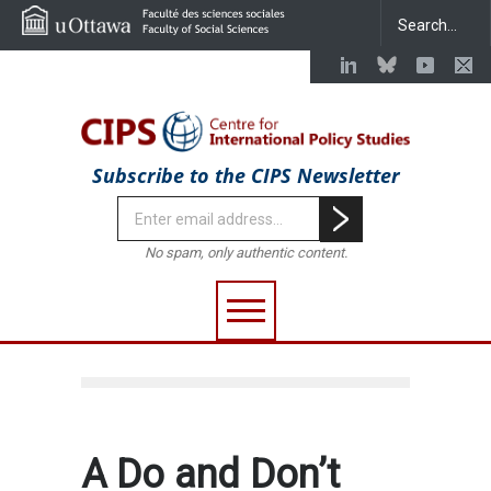
Subscribe to the CIPS Newsletter
No spam, only authentic content.
A Do and Don’t