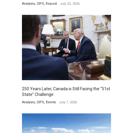
Analysis
,
CIPS
,
Repost
July 22, 2026
250 Years Later, Canada is Still Facing the “51st
State” Challenge
Analysis
,
CIPS
,
Events
July 7, 2026