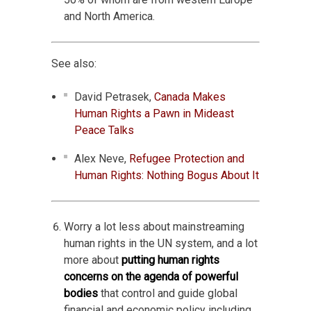
and North America.
See also:
David Petrasek,
Canada Makes
Human Rights a Pawn in Mideast
Peace Talks
Alex Neve,
Refugee Protection and
Human Rights: Nothing Bogus About It
Worry a lot less about mainstreaming
human rights in the UN system, and a lot
more about
putting human rights
concerns on the agenda of powerful
bodies
that control and guide global
financial and economic policy including