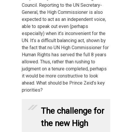
Council. Reporting to the UN Secretary-
General, the High Commissioner is also
expected to act as an independent voice,
able to speak out even (perhaps
especially) when it’s inconvenient for the
UN. It’s a difficult balancing act, shown by
the fact that no UN High Commissioner for
Human Rights has served the full 8 years
allowed. Thus, rather than rushing to
judgment on a tenure completed, perhaps
it would be more constructive to look
ahead. What should be Prince Zeid’s key
priorities?
The challenge for
the new High