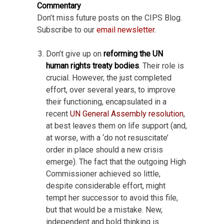
Commentary
Don’t miss future posts on the CIPS Blog.
Subscribe to our
email newsletter
.
Don’t give up on
reforming the UN
human rights treaty bodies
. Their role is
crucial. However, the just completed
effort, over several years, to improve
their functioning, encapsulated in a
recent
UN General Assembly resolution
,
at best leaves them on life support (and,
at worse, with a ‘do not resuscitate’
order in place should a new crisis
emerge). The fact that the outgoing High
Commissioner achieved so little,
despite considerable effort, might
tempt her successor to avoid this file,
but that would be a mistake. New,
independent and bold thinking is