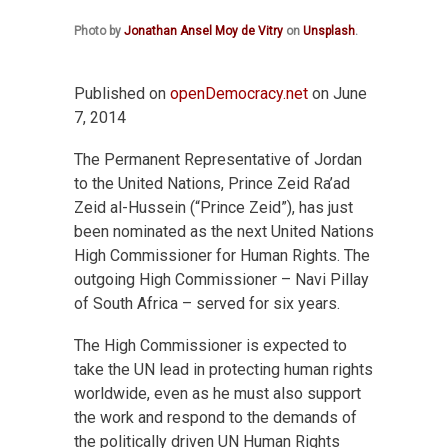
Photo by
Jonathan Ansel Moy de Vitry
on
Unsplash
.
Published on
openDemocracy.net
on June
7, 2014
The Permanent Representative of Jordan
to the United Nations, Prince Zeid Ra’ad
Zeid al-Hussein (“Prince Zeid”), has just
been nominated as the next United Nations
High Commissioner for Human Rights. The
outgoing High Commissioner – Navi Pillay
of South Africa – served for six years.
The High Commissioner is expected to
take the UN lead in protecting human rights
worldwide, even as he must also support
the work and respond to the demands of
the politically driven UN Human Rights