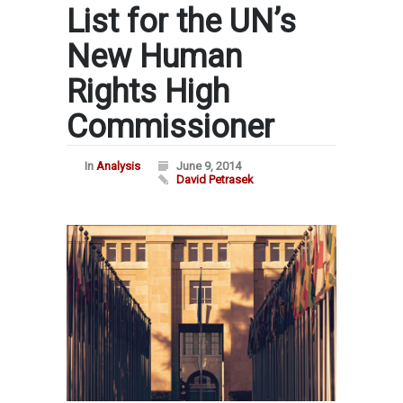
List for the UN’s
New Human
Rights High
Commissioner
In
Analysis
June 9, 2014
David Petrasek