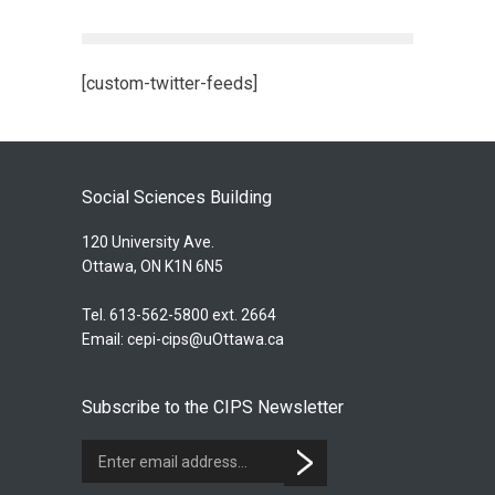
[custom-twitter-feeds]
Social Sciences Building
120 University Ave.
Ottawa, ON K1N 6N5
Tel. 613-562-5800 ext. 2664
Email:
cepi-cips@uOttawa.ca
Subscribe to the CIPS Newsletter