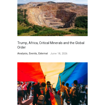
Trump, Africa, Critical Minerals and the Global
Order
Analysis
,
Events
,
External
June 18, 2026