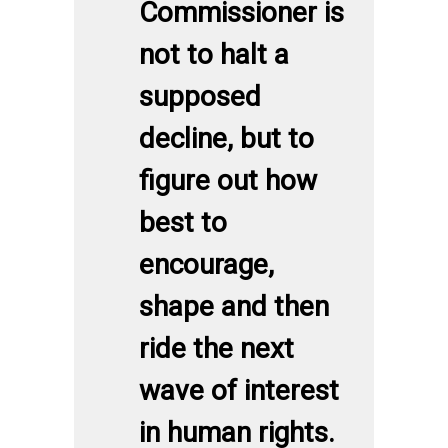
Commissioner is
not to halt a
supposed
decline, but to
figure out how
best to
encourage,
shape and then
ride the next
wave of interest
in human rights.