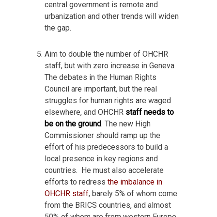
central government is remote and
urbanization and other trends will widen
the gap.
Aim to double the number of OHCHR
staff, but with zero increase in Geneva.
The debates in the Human Rights
Council are important, but the real
struggles for human rights are waged
elsewhere, and OHCHR
staff needs to
be on the ground
. The new High
Commissioner should ramp up the
effort of his predecessors to build a
local presence in key regions and
countries. He must also accelerate
efforts to redress
the imbalance in
OHCHR staff
, barely 5% of whom come
from the BRICS countries, and almost
50% of whom are from western Europe