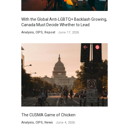
With the Global Anti-LGBTQ+ Backlash Growing,
Canada Must Decide Whether to Lead
Analysis
,
CIPS
,
Repost
June 17, 2026
The CUSMA Game of Chicken
Analysis
,
CIPS
,
News
June 4, 2026