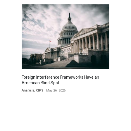
Foreign Interference Frameworks Have an
American Blind Spot
Analysis
,
CIPS
May 26, 2026