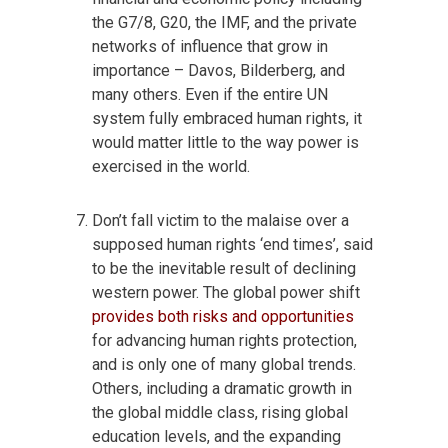
the G7/8, G20, the IMF, and the private
networks of influence that grow in
importance – Davos, Bilderberg, and
many others. Even if the entire UN
system fully embraced human rights, it
would matter little to the way power is
exercised in the world.
Don’t fall victim to the malaise over a
supposed human rights ‘end times’, said
to be the inevitable result of declining
western power. The global power shift
provides both risks and opportunities
for advancing human rights protection,
and is only one of many global trends.
Others, including a dramatic growth in
the global middle class, rising global
education levels, and the expanding