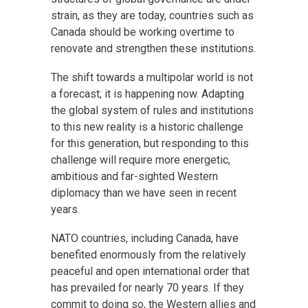
strain, as they are today, countries such as
Canada should be working overtime to
renovate and strengthen these institutions.
The shift towards a multipolar world is not
a forecast; it is happening now. Adapting
the global system of rules and institutions
to this new reality is a historic challenge
for this generation, but responding to this
challenge will require more energetic,
ambitious and far-sighted Western
diplomacy than we have seen in recent
years.
NATO countries, including Canada, have
benefited enormously from the relatively
peaceful and open international order that
has prevailed for nearly 70 years. If they
commit to doing so, the Western allies and