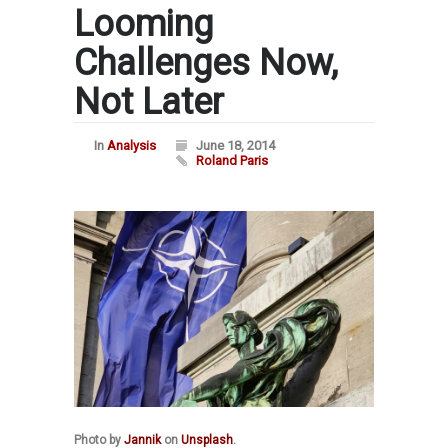
Looming
Challenges Now,
Not Later
In
Analysis
June 18, 2014
Roland Paris
Photo by
Jannik
on
Unsplash
.