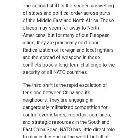
The second shift is the sudden unravelling
of states and political order across parts
of the Middle East and North Africa. These
places may seem far away to North
Americans, but for many of our European
allies, they are practically next door.
Radicalization of foreign and local fighters
and the spread of weapons in these
conflicts pose a long-term challenge to the
security of all NATO countries.
The third shift is the rapid escalation of
tensions between China and its
neighbours. They are engaging in
dangerously militarized competition for
control over islands, important sea lanes,
and strategic resources in the South and
East China Seas. NATO has little direct role
to play in this part of the world, but all of