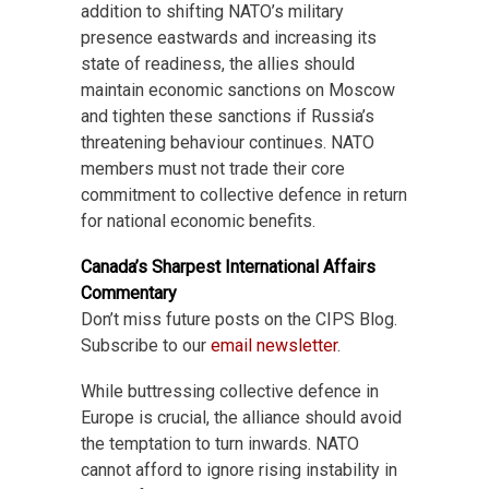
addition to shifting NATO’s military
presence eastwards and increasing its
state of readiness, the allies should
maintain economic sanctions on Moscow
and tighten these sanctions if Russia’s
threatening behaviour continues. NATO
members must not trade their core
commitment to collective defence in return
for national economic benefits.
Canada’s Sharpest International Affairs
Commentary
Don’t miss future posts on the CIPS Blog.
Subscribe to our
email newsletter
.
While buttressing collective defence in
Europe is crucial, the alliance should avoid
the temptation to turn inwards. NATO
cannot afford to ignore rising instability in