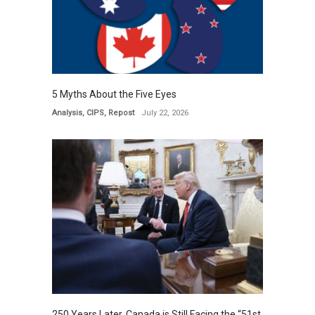
5 Myths About the Five Eyes
Analysis
,
CIPS
,
Repost
July 22, 2026
250 Years Later, Canada is Still Facing the “51st