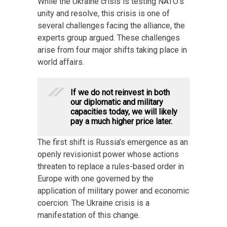
While the Ukraine crisis is testing NATO’s
unity and resolve, this crisis is one of
several challenges facing the alliance, the
experts group argued. These challenges
arise from four major shifts taking place in
world affairs.
If we do not reinvest in both
our diplomatic and military
capacities today, we will likely
pay a much higher price later.
The first shift is Russia’s emergence as an
openly revisionist power whose actions
threaten to replace a rules-based order in
Europe with one governed by the
application of military power and economic
coercion. The Ukraine crisis is a
manifestation of this change.