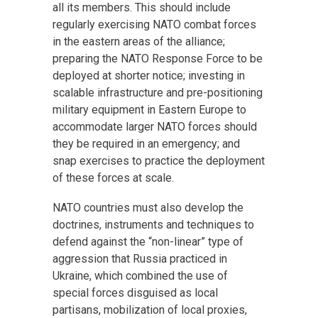
all its members. This should include
regularly exercising NATO combat forces
in the eastern areas of the alliance;
preparing the NATO Response Force to be
deployed at shorter notice; investing in
scalable infrastructure and pre-positioning
military equipment in Eastern Europe to
accommodate larger NATO forces should
they be required in an emergency; and
snap exercises to practice the deployment
of these forces at scale.
NATO countries must also develop the
doctrines, instruments and techniques to
defend against the “non-linear” type of
aggression that Russia practiced in
Ukraine, which combined the use of
special forces disguised as local
partisans, mobilization of local proxies,