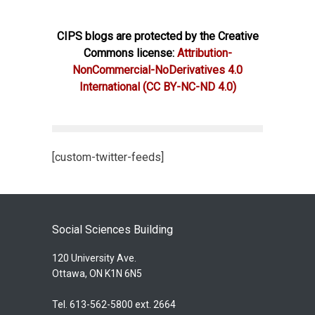
CIPS blogs are protected by the Creative
Commons license:
Attribution-
NonCommercial-NoDerivatives 4.0
International
(CC BY-NC-ND 4.0)
[custom-twitter-feeds]
Social Sciences Building
120 University Ave.
Ottawa, ON K1N 6N5
Tel. 613-562-5800 ext. 2664