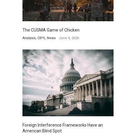
The CUSMA Game of Chicken
Analysis
,
CIPS
,
News
June 4, 2026
Foreign Interference Frameworks Have an
American Blind Spot