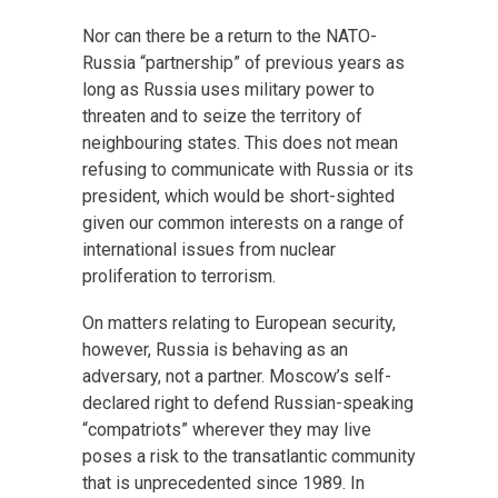
Nor can there be a return to the NATO-
Russia “partnership” of previous years as
long as Russia uses military power to
threaten and to seize the territory of
neighbouring states. This does not mean
refusing to communicate with Russia or its
president, which would be short-sighted
given our common interests on a range of
international issues from nuclear
proliferation to terrorism.
On matters relating to European security,
however, Russia is behaving as an
adversary, not a partner. Moscow’s self-
declared right to defend Russian-speaking
“compatriots” wherever they may live
poses a risk to the transatlantic community
that is unprecedented since 1989. In