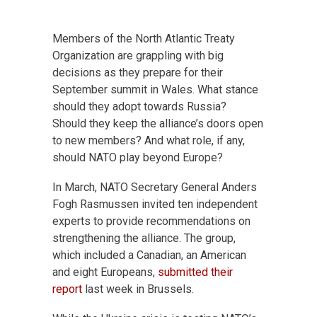
Members of the North Atlantic Treaty
Organization are grappling with big
decisions as they prepare for their
September summit in Wales. What stance
should they adopt towards Russia?
Should they keep the alliance’s doors open
to new members? And what role, if any,
should NATO play beyond Europe?
In March, NATO Secretary General Anders
Fogh Rasmussen invited ten independent
experts to provide recommendations on
strengthening the alliance. The group,
which included a Canadian, an American
and eight Europeans,
submitted their
report
last week in Brussels.