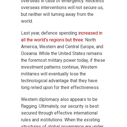
overseas in case of emergency. Reckless
overseas interventions will not secure us,
but neither will turning away from the
world.
Last year, defence spending
increased in
all the world’s regions but three
: North
America, Western and Central Europe, and
Oceania. While the United States remains
the foremost military power today, if these
investment patterns continue, Western
militaries will eventually lose the
technological advantage that they have
long relied upon for their effectiveness.
Western diplomacy also appears to be
flagging. Ultimately, our security is best
secured through effective international
rules and institutions. When the existing
structures of global governance are under