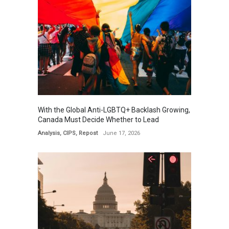
With the Global Anti-LGBTQ+ Backlash Growing,
Canada Must Decide Whether to Lead
Analysis
,
CIPS
,
Repost
June 17, 2026