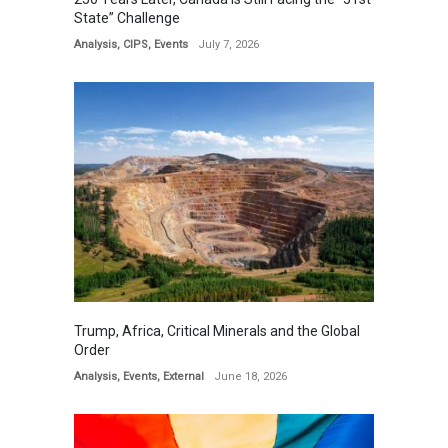
State” Challenge
Analysis
,
CIPS
,
Events
July 7, 2026
Trump, Africa, Critical Minerals and the Global
Order
Analysis
,
Events
,
External
June 18, 2026