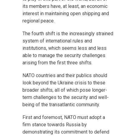
its members have, at least, an economic
interest in maintaining open shipping and
regional peace.
The fourth shift is the increasingly strained
system of international rules and
institutions, which seems less and less
able to manage the security challenges
arising from the first three shifts.
NATO countries and their publics should
look beyond the Ukraine crisis to these
broader shifts, all of which pose longer-
term challenges to the security and well-
being of the transatlantic community.
First and foremost, NATO must adopt a
firm stance towards Russia by
demonstrating its commitment to defend