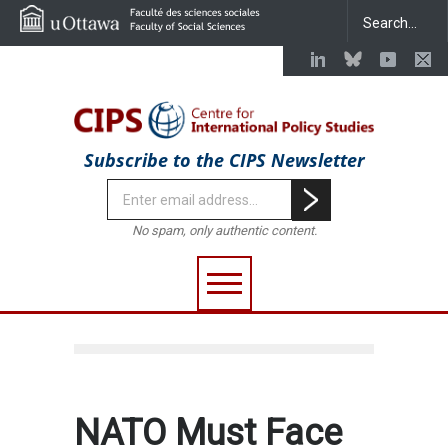
Subscribe to the CIPS Newsletter
No spam, only authentic content.
NATO Must Face