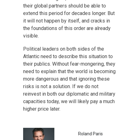
their global partners should be able to
extend this period for decades longer. But
it will not happen by itself, and cracks in
the foundations of this order are already
visible.
Political leaders on both sides of the
Atlantic need to describe this situation to
their publics. Without fear-mongering, they
need to explain that the world is becoming
more dangerous and that ignoring these
risks is not a solution. If we do not
reinvest in both our diplomatic and military
capacities today, we will likely pay a much
higher price later.
Roland Paris