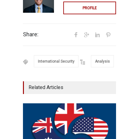
PROFILE
Share:
International Security
Analysis
Related Articles