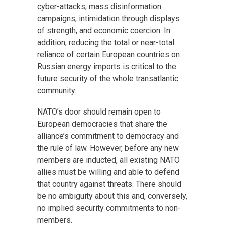
cyber-attacks, mass disinformation
campaigns, intimidation through displays
of strength, and economic coercion. In
addition, reducing the total or near-total
reliance of certain European countries on
Russian energy imports is critical to the
future security of the whole transatlantic
community.
NATO’s door should remain open to
European democracies that share the
alliance’s commitment to democracy and
the rule of law. However, before any new
members are inducted, all existing NATO
allies must be willing and able to defend
that country against threats. There should
be no ambiguity about this and, conversely,
no implied security commitments to non-
members.