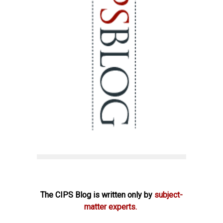
The CIPS Blog is written only by
subject-
matter experts.