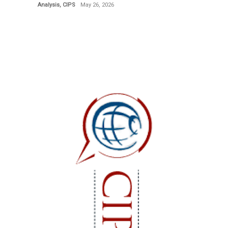
Analysis
,
CIPS
May 26, 2026