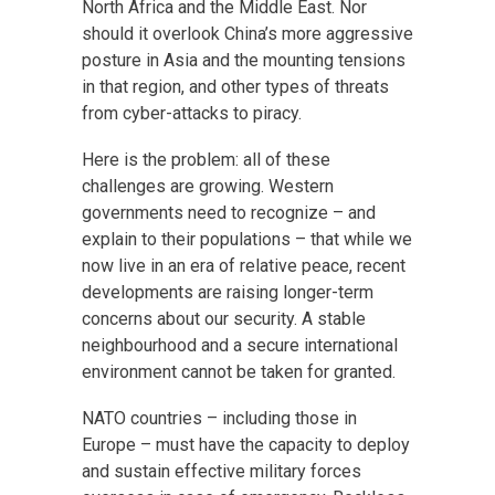
North Africa and the Middle East. Nor
should it overlook China’s more aggressive
posture in Asia and the mounting tensions
in that region, and other types of threats
from cyber-attacks to piracy.
Here is the problem: all of these
challenges are growing. Western
governments need to recognize – and
explain to their populations – that while we
now live in an era of relative peace, recent
developments are raising longer-term
concerns about our security. A stable
neighbourhood and a secure international
environment cannot be taken for granted.
NATO countries – including those in
Europe – must have the capacity to deploy
and sustain effective military forces