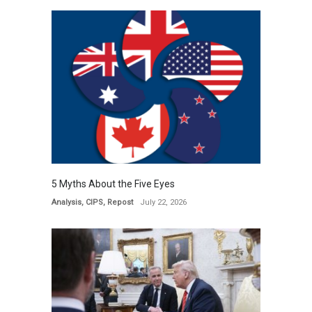
5 Myths About the Five Eyes
Analysis
,
CIPS
,
Repost
July 22, 2026