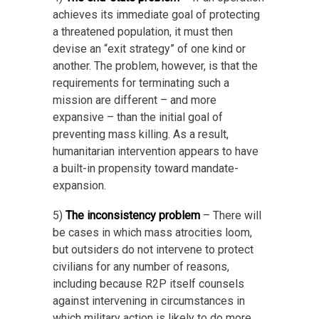
achieves its immediate goal of protecting
a threatened population, it must then
devise an “exit strategy” of one kind or
another. The problem, however, is that the
requirements for terminating such a
mission are different – and more
expansive – than the initial goal of
preventing mass killing. As a result,
humanitarian intervention appears to have
a built-in propensity toward mandate-
expansion.
5)
The inconsistency problem
– There will
be cases in which mass atrocities loom,
but outsiders do not intervene to protect
civilians for any number of reasons,
including because R2P itself counsels
against intervening in circumstances in
which military action is likely to do more