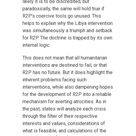
likely it is to be discredited, but
paradoxically, the same will hold true if
R2P’s coercive tools go unused. This
helps to explain why the Libya intervention
was simultaneously a triumph and setback
for R2P. The doctrine is trapped by its own
internal logic.
This does not mean that all humanitarian
interventions are destined to fail, or that
R2P has no future. But it does highlight the
inherent problems facing such
interventions, while also dampening hopes
for the development of R2P into a reliable
mechanism for averting atrocities. As in
the past, states will analyze each crisis
through the filter of their respective
interests and values, considerations of
what is feasible, and calculations of the