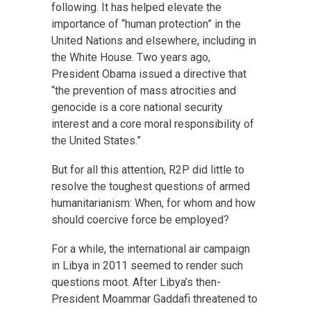
following. It has helped elevate the
importance of “human protection” in the
United Nations and elsewhere, including in
the White House. Two years ago,
President Obama issued a directive that
“the prevention of mass atrocities and
genocide is a core national security
interest and a core moral responsibility of
the United States.”
But for all this attention, R2P did little to
resolve the toughest questions of armed
humanitarianism: When, for whom and how
should coercive force be employed?
For a while, the international air campaign
in Libya in 2011 seemed to render such
questions moot. After Libya’s then-
President Moammar Gaddafi threatened to