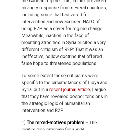
the Gaddafi regime. This, in turn, provoked
an angry response from several countries,
including some that had voted for
intervention and now accused NATO of
using R2P as a cover for regime change.
Meanwhile, inaction in the face of
mounting atrocities in Syria elicited a very
different criticism of R2P: That it was an
ineffective, hollow doctrine that offered
false hope to threatened populations.
To some extent these criticisms were
specific to the circumstances of Libya and
Syria, but in a
recent journal article
, I argue
that they have revealed deeper tensions in
the strategic logic of humanitarian
intervention and R2P:
1)
The mixed-motives problem
– The
legitimizing rationale for a R2P