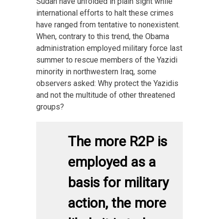
Sudan have unfolded in plain sight while
international efforts to halt these crimes
have ranged from tentative to nonexistent.
When, contrary to this trend, the Obama
administration employed military force last
summer to rescue members of the Yazidi
minority in northwestern Iraq, some
observers asked: Why protect the Yazidis
and not the multitude of other threatened
groups?
The more R2P is
employed as a
basis for military
action, the more