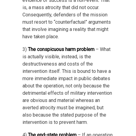
evidence of success is a non-event: That
is, a mass atrocity that did not occur.
Consequently, defenders of the mission
must resort to “counterfactual” arguments
that involve imagining a reality that might
have taken place.
3)
The conspicuous harm problem
– What
is actually visible, instead, is the
destructiveness and costs of the
intervention itself. This is bound to have a
more immediate impact in public debates
about the operation, not only because the
detrimental effects of military intervention
are obvious and material whereas an
averted atrocity must be imagined, but
also because the stated purpose of the
intervention is to prevent harm.
4)
The end-state problem
– If an operation