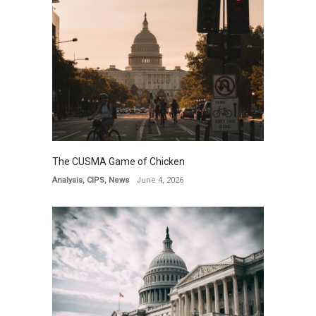
The CUSMA Game of Chicken
Analysis
,
CIPS
,
News
June 4, 2026