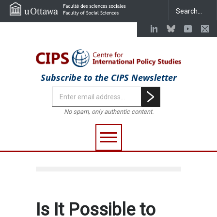
Subscribe to the CIPS Newsletter
No spam, only authentic content.
Is It Possible to