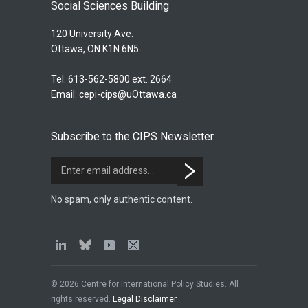
Social Sciences Building
120 University Ave.
Ottawa, ON K1N 6N5
Tel. 613-562-5800 ext. 2664
Email:
cepi-cips@uOttawa.ca
Subscribe to the CIPS Newsletter
No spam, only authentic content.
© 2026 Centre for International Policy Studies. All
rights reserved.
Legal Disclaimer
.