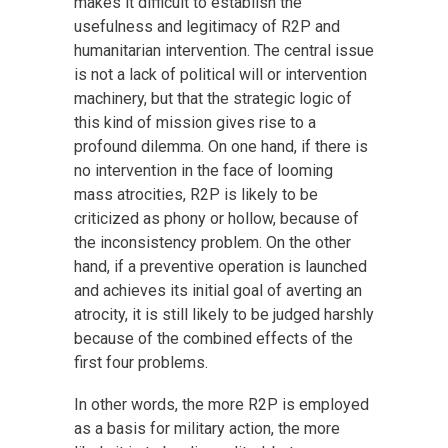
makes it difficult to establish the
usefulness and legitimacy of R2P and
humanitarian intervention. The central issue
is not a lack of political will or intervention
machinery, but that the strategic logic of
this kind of mission gives rise to a
profound dilemma. On one hand, if there is
no intervention in the face of looming
mass atrocities, R2P is likely to be
criticized as phony or hollow, because of
the inconsistency problem. On the other
hand, if a preventive operation is launched
and achieves its initial goal of averting an
atrocity, it is still likely to be judged harshly
because of the combined effects of the
first four problems.
In other words, the more R2P is employed
as a basis for military action, the more