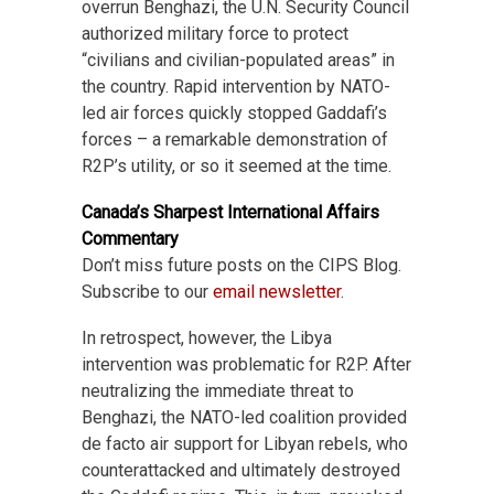
overrun Benghazi, the U.N. Security Council
authorized military force to protect
“civilians and civilian-populated areas” in
the country. Rapid intervention by NATO-
led air forces quickly stopped Gaddafi’s
forces – a remarkable demonstration of
R2P’s utility, or so it seemed at the time.
Canada’s Sharpest International Affairs
Commentary
Don’t miss future posts on the CIPS Blog.
Subscribe to our
email newsletter
.
In retrospect, however, the Libya
intervention was problematic for R2P. After
neutralizing the immediate threat to
Benghazi, the NATO-led coalition provided
de facto air support for Libyan rebels, who
counterattacked and ultimately destroyed