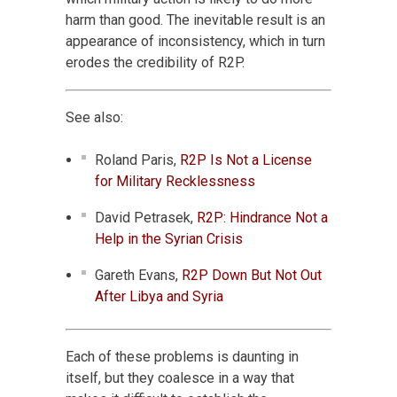
harm than good. The inevitable result is an
appearance of inconsistency, which in turn
erodes the credibility of R2P.
See also:
Roland Paris,
R2P Is Not a License
for Military Recklessness
David Petrasek,
R2P: Hindrance Not a
Help in the Syrian Crisis
Gareth Evans,
R2P Down But Not Out
After Libya and Syria
Each of these problems is daunting in
itself, but they coalesce in a way that