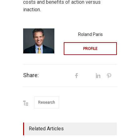
costs and benefits of action versus
inaction.
Roland Paris
PROFILE
Share:
Research
Related Articles