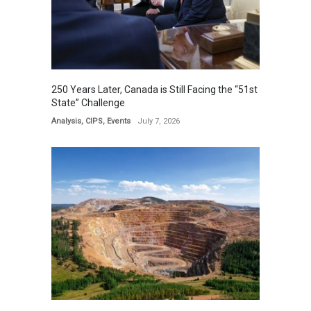
250 Years Later, Canada is Still Facing the “51st
State” Challenge
Analysis
,
CIPS
,
Events
July 7, 2026