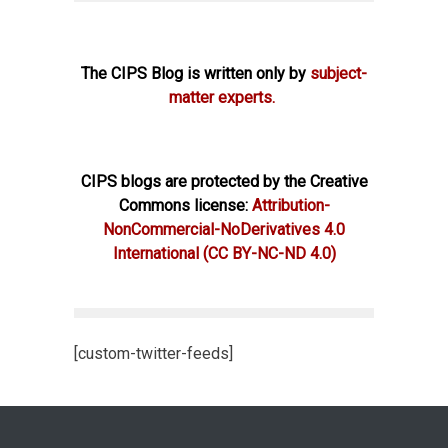
The CIPS Blog is written only by
subject-
matter experts.
CIPS blogs are protected by the Creative
Commons license:
Attribution-
NonCommercial-NoDerivatives 4.0
International
(CC BY-NC-ND 4.0)
[custom-twitter-feeds]