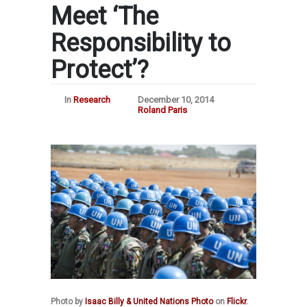
Meet ‘The
Responsibility to
Protect’?
In
Research
December 10, 2014
Roland Paris
Photo by
Isaac Billy & United Nations Photo
on
Flickr
.