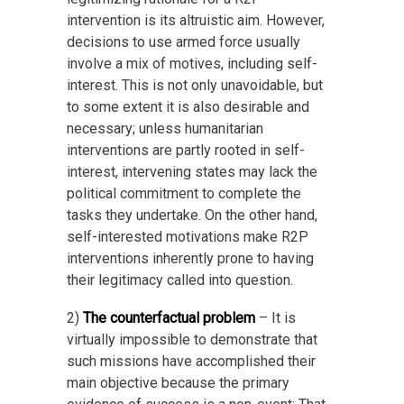
intervention is its altruistic aim. However,
decisions to use armed force usually
involve a mix of motives, including self-
interest. This is not only unavoidable, but
to some extent it is also desirable and
necessary; unless humanitarian
interventions are partly rooted in self-
interest, intervening states may lack the
political commitment to complete the
tasks they undertake. On the other hand,
self-interested motivations make R2P
interventions inherently prone to having
their legitimacy called into question.
2)
The counterfactual problem
– It is
virtually impossible to demonstrate that
such missions have accomplished their
main objective because the primary