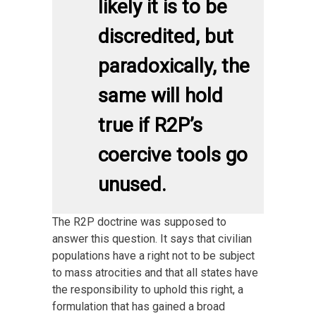
likely it is to be
discredited, but
paradoxically, the
same will hold
true if R2P’s
coercive tools go
unused.
The R2P doctrine was supposed to
answer this question. It says that civilian
populations have a right not to be subject
to mass atrocities and that all states have
the responsibility to uphold this right, a
formulation that has gained a broad