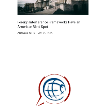
Foreign Interference Frameworks Have an
American Blind Spot
Analysis
,
CIPS
May 26, 2026