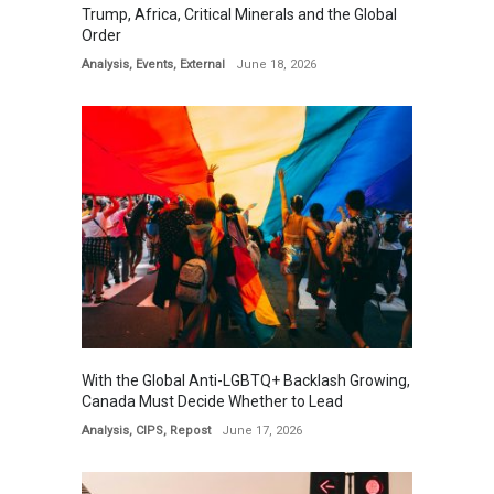
Trump, Africa, Critical Minerals and the Global
Order
Analysis
,
Events
,
External
June 18, 2026
With the Global Anti-LGBTQ+ Backlash Growing,
Canada Must Decide Whether to Lead
Analysis
,
CIPS
,
Repost
June 17, 2026