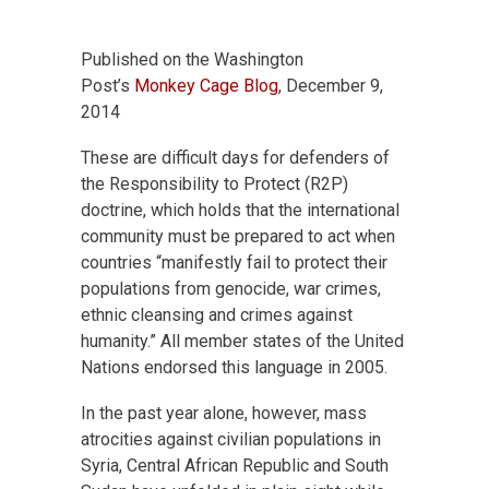
Published on the Washington
Post’s
Monkey Cage Blog
, December 9,
2014
These are difficult days for defenders of
the Responsibility to Protect (R2P)
doctrine, which holds that the international
community must be prepared to act when
countries “manifestly fail to protect their
populations from genocide, war crimes,
ethnic cleansing and crimes against
humanity.” All member states of the United
Nations endorsed this language in 2005.
In the past year alone, however, mass
atrocities against civilian populations in
Syria, Central African Republic and South