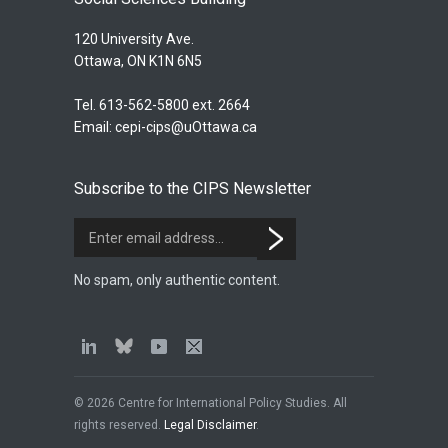
120 University Ave.
Ottawa, ON K1N 6N5
Tel. 613-562-5800 ext. 2664
Email:
cepi-cips@uOttawa.ca
Subscribe to the CIPS Newsletter
No spam, only authentic content.
© 2026 Centre for International Policy Studies. All
rights reserved.
Legal Disclaimer
.