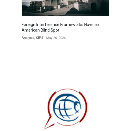
Foreign Interference Frameworks Have an
American Blind Spot
Analysis
,
CIPS
May 26, 2026