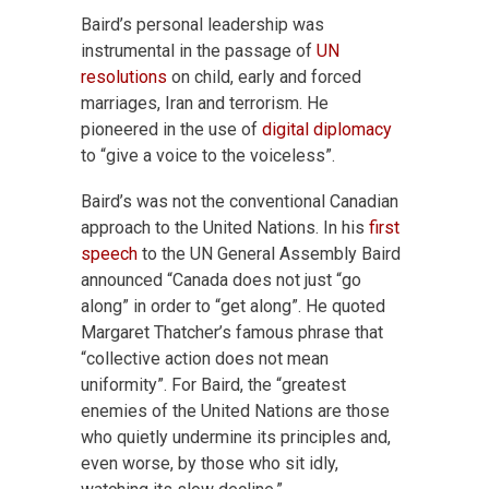
Baird’s personal leadership was
instrumental in the passage of
UN
resolutions
on child, early and forced
marriages, Iran and terrorism. He
pioneered in the use of
digital diplomacy
to “give a voice to the voiceless”.
Baird’s was not the conventional Canadian
approach to the United Nations. In his
first
speech
to the UN General Assembly Baird
announced “Canada does not just “go
along” in order to “get along”. He quoted
Margaret Thatcher’s famous phrase that
“collective action does not mean
uniformity”. For Baird, the “greatest
enemies of the United Nations are those
who quietly undermine its principles and,
even worse, by those who sit idly,