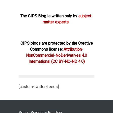
The CIPS Blog is written only by
subject-
matter experts.
CIPS blogs are protected by the Creative
Commons license:
Attribution-
NonCommercial-NoDerivatives 4.0
International
(CC BY-NC-ND 4.0)
[custom-twitter-feeds]
Social Sciences Building