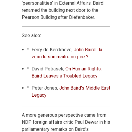
‘pearsonalities’ in External Affairs. Baird
renamed the building next door to the
Pearson Building after Diefenbaker.
See also:
Ferry de Kerckhove,
John Baird : la
voix de son maître ou pire ?
David Petrasek,
On Human Rights,
Baird Leaves a Troubled Legacy
Peter Jones,
John Baird’s Middle East
Legacy
A more generous perspective came from
NDP foreign affairs critic Paul Dewar in his
parliamentary remarks on Baird’s