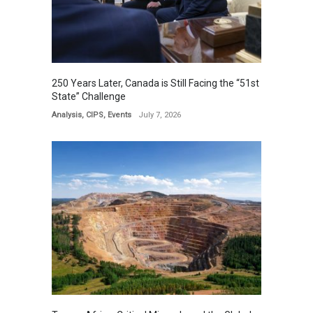
250 Years Later, Canada is Still Facing the “51st
State” Challenge
Analysis
,
CIPS
,
Events
July 7, 2026