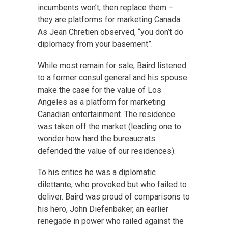
incumbents won’t, then replace them –
they are platforms for marketing Canada.
As Jean Chretien observed, “you don’t do
diplomacy from your basement”.
While most remain for sale, Baird listened
to a former consul general and his spouse
make the case for the value of Los
Angeles as a platform for marketing
Canadian entertainment. The residence
was taken off the market (leading one to
wonder how hard the bureaucrats
defended the value of our residences).
To his critics he was a diplomatic
dilettante, who provoked but who failed to
deliver. Baird was proud of comparisons to
his hero, John Diefenbaker, an earlier
renegade in power who railed against the