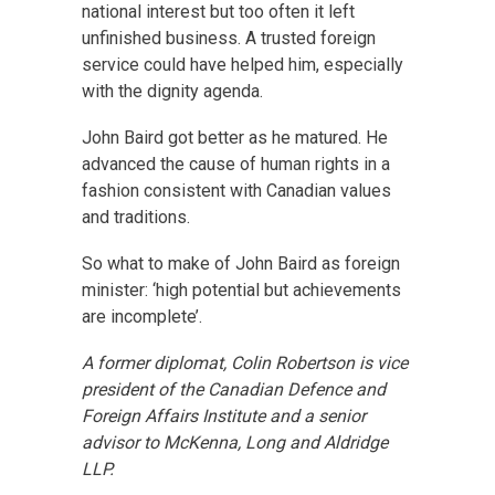
national interest but too often it left
unfinished business. A trusted foreign
service could have helped him, especially
with the dignity agenda.
John Baird got better as he matured. He
advanced the cause of human rights in a
fashion consistent with Canadian values
and traditions.
So what to make of John Baird as foreign
minister: ‘high potential but achievements
are incomplete’.
A former diplomat, Colin Robertson is vice
president of the Canadian Defence and
Foreign Affairs Institute and a senior
advisor to McKenna, Long and Aldridge
LLP.