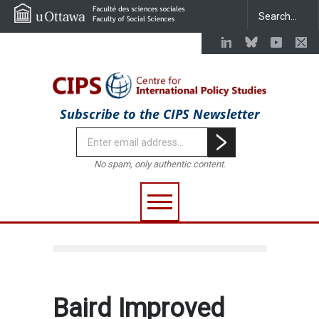
Subscribe to the CIPS Newsletter
No spam, only authentic content.
Baird Improved