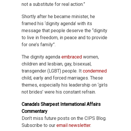
not a substitute for real action.”
Shortly after he became minister, he
framed his ‘dignity agenda’ with its
message that people deserve the “dignity
to live in freedom, in peace and to provide
for one’s family”.
The dignity agenda
embraced
women,
children and lesbian, gay, bisexual,
transgender (LGBT) people. It
condemned
child, early and forced marriages. These
themes, especially his leadership on ‘girls
not brides’ were his constant refrain.
Canada’s Sharpest International Affairs
Commentary
Don’t miss future posts on the CIPS Blog.
Subscribe to our
email newsletter
.