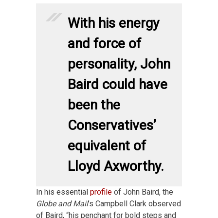
With his energy
and force of
personality, John
Baird could have
been the
Conservatives’
equivalent of
Lloyd Axworthy.
In his essential
profile
of John Baird, the
Globe and Mail
’s Campbell Clark observed
of Baird, “his penchant for bold steps and