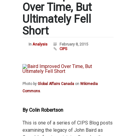
Over Time, But
Ultimately Fell
Short
In
Analysis
February 8, 2015
CIPS
Photo by
Global Affairs Canada
on
Wikimedia
Commons
.
By Colin Robertson
This is one of a series of CIPS Blog posts
examining the legacy of John Baird as