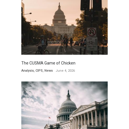
The CUSMA Game of Chicken
Analysis
,
CIPS
,
News
June 4, 2026