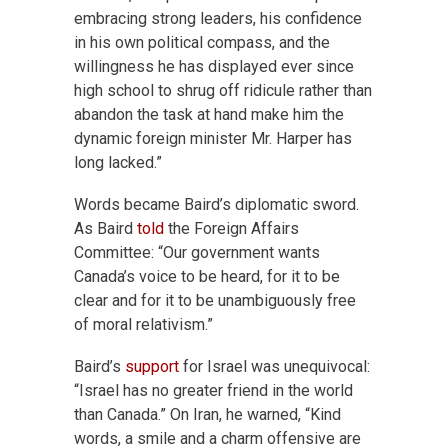
embracing strong leaders, his confidence
in his own political compass, and the
willingness he has displayed ever since
high school to shrug off ridicule rather than
abandon the task at hand make him the
dynamic foreign minister Mr. Harper has
long lacked.”
Words became Baird’s diplomatic sword.
As Baird
told
the Foreign Affairs
Committee: “Our government wants
Canada’s voice to be heard, for it to be
clear and for it to be unambiguously free
of moral relativism.”
Baird’s
support
for Israel was unequivocal:
“Israel has no greater friend in the world
than Canada.” On Iran, he warned, “Kind
words, a smile and a charm offensive are