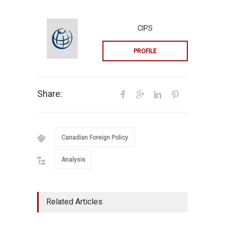
CIPS
PROFILE
Share:
Canadian Foreign Policy
Analysis
Related Articles