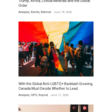
Trump, Africa, Critical Minerals and the Global
Order
Analysis
,
Events
,
External
June 18, 2026
With the Global Anti-LGBTQ+ Backlash Growing,
Canada Must Decide Whether to Lead
Analysis
,
CIPS
,
Repost
June 17, 2026