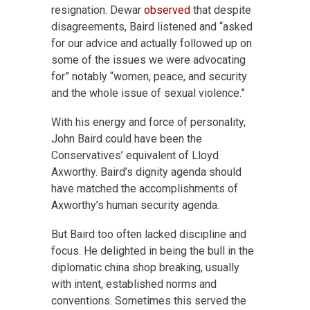
resignation. Dewar
observed
that despite
disagreements, Baird listened and “asked
for our advice and actually followed up on
some of the issues we were advocating
for” notably “women, peace, and security
and the whole issue of sexual violence.”
With his energy and force of personality,
John Baird could have been the
Conservatives’ equivalent of Lloyd
Axworthy. Baird’s dignity agenda should
have matched the accomplishments of
Axworthy’s human security agenda.
But Baird too often lacked discipline and
focus. He delighted in being the bull in the
diplomatic china shop breaking, usually
with intent, established norms and
conventions. Sometimes this served the