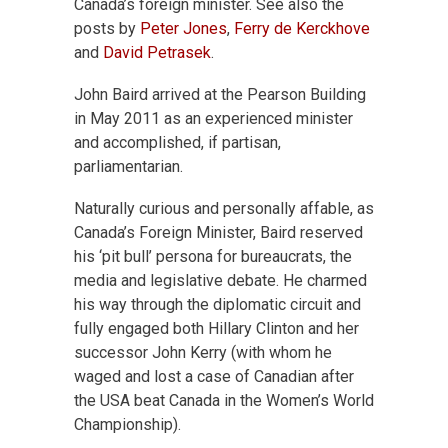
Canada’s foreign minister. See also the
posts by
Peter Jones
,
Ferry de Kerckhove
and
David Petrasek
.
John Baird arrived at the Pearson Building
in May 2011 as an experienced minister
and accomplished, if partisan,
parliamentarian.
Naturally curious and personally affable, as
Canada’s Foreign Minister, Baird reserved
his ‘pit bull’ persona for bureaucrats, the
media and legislative debate. He charmed
his way through the diplomatic circuit and
fully engaged both Hillary Clinton and her
successor John Kerry (with whom he
waged and lost a case of Canadian after
the USA beat Canada in the Women’s World
Championship).