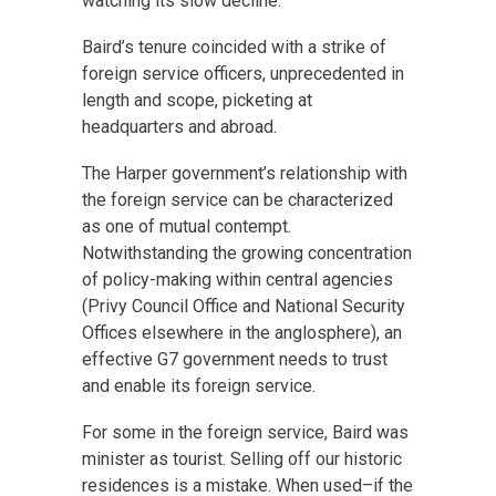
watching its slow decline.”
Baird’s tenure coincided with a strike of
foreign service officers, unprecedented in
length and scope, picketing at
headquarters and abroad.
The Harper government’s relationship with
the foreign service can be characterized
as one of mutual contempt.
Notwithstanding the growing concentration
of policy-making within central agencies
(Privy Council Office and National Security
Offices elsewhere in the anglosphere), an
effective G7 government needs to trust
and enable its foreign service.
For some in the foreign service, Baird was
minister as tourist. Selling off our historic
residences is a mistake. When used–if the