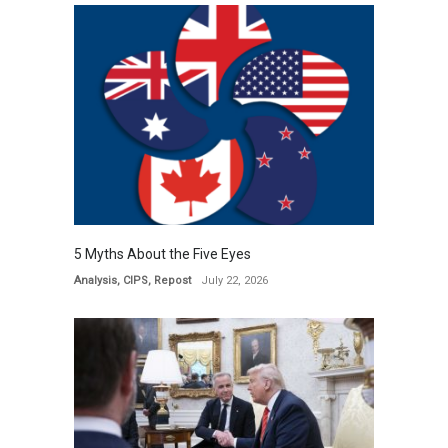
5 Myths About the Five Eyes
Analysis
,
CIPS
,
Repost
July 22, 2026