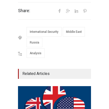
Share:
International Security
Middle East
Russia
Analysis
Related Articles