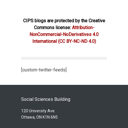
CIPS blogs are protected by the Creative
Commons license:
Attribution-
NonCommercial-NoDerivatives 4.0
International
(CC BY-NC-ND 4.0)
[custom-twitter-feeds]
Social Sciences Building
120 University Ave.
Ottawa, ON K1N 6N5