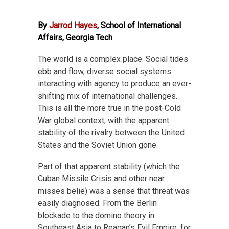
By
Jarrod Hayes
, School of International
Affairs, Georgia Tech
The world is a complex place. Social tides
ebb and flow, diverse social systems
interacting with agency to produce an ever-
shifting mix of international challenges.
This is all the more true in the post-Cold
War global context, with the apparent
stability of the rivalry between the United
States and the Soviet Union gone.
Part of that apparent stability (which the
Cuban Missile Crisis and other near
misses belie) was a sense that threat was
easily diagnosed. From the Berlin
blockade to the domino theory in
Southeast Asia to Reagan’s Evil Empire, for