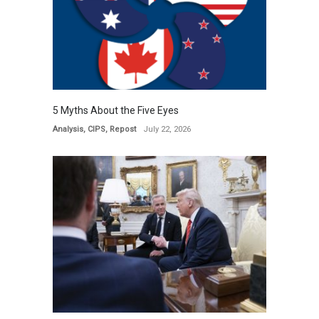
5 Myths About the Five Eyes
Analysis
,
CIPS
,
Repost
July 22, 2026