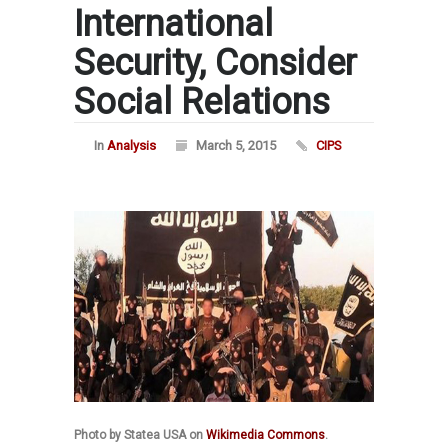
International
Security, Consider
Social Relations
In
Analysis
March 5, 2015
CIPS
Photo by Statea USA on
Wikimedia Commons
.