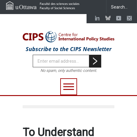
Subscribe to the CIPS Newsletter
No spam, only authentic content.
To Understand