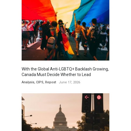
With the Global Anti-LGBTQ+ Backlash Growing,
Canada Must Decide Whether to Lead
Analysis
,
CIPS
,
Repost
June 17, 2026