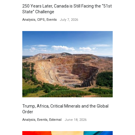
250 Years Later, Canada is Still Facing the “51st
State” Challenge
Analysis
,
CIPS
,
Events
July 7, 2026
Trump, Africa, Critical Minerals and the Global
Order
Analysis
,
Events
,
External
June 18, 2026