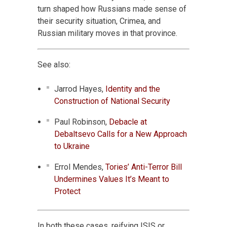
turn shaped how Russians made sense of
their security situation, Crimea, and
Russian military moves in that province.
See also:
Jarrod Hayes,
Identity and the
Construction of National Security
Paul Robinson,
Debacle at
Debaltsevo Calls for a New Approach
to Ukraine
Errol Mendes,
Tories’ Anti-Terror Bill
Undermines Values It’s Meant to
Protect
In both these cases, reifying ISIS or