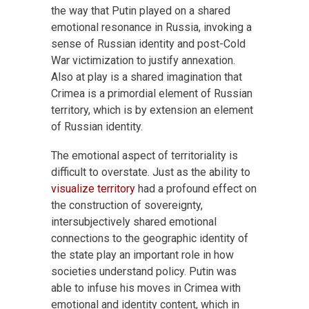
the way that Putin played on a shared
emotional resonance in Russia, invoking a
sense of Russian identity and post-Cold
War victimization to justify annexation.
Also at play is a shared imagination that
Crimea is a primordial element of Russian
territory, which is by extension an element
of Russian identity.
The emotional aspect of territoriality is
difficult to overstate. Just as the ability to
visualize territory
had a profound effect on
the construction of sovereignty,
intersubjectively shared emotional
connections to the geographic identity of
the state play an important role in how
societies understand policy. Putin was
able to infuse his moves in Crimea with
emotional and identity content, which in