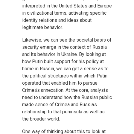
interpreted in the United States and Europe
in civilizational terms, activating specific
identity relations and ideas about
legitimate behavior.
Likewise, we can see the societal basis of
security emerge in the context of Russia
and its behavior in Ukraine. By looking at
how Putin built support for his policy at
home in Russia, we can get a sense as to
the political structures within which Putin
operated that enabled him to pursue
Crimea’s annexation. At the core, analysts
need to understand how the Russian public
made sense of Crimea and Russia’s
relationship to that peninsula as well as
the broader world.
One way of thinking about this to look at