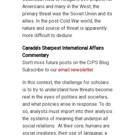
Americans and many in the West, the
primary threat was the Soviet Union and its
allies. In the post-Cold War world, the
nature and source of threat is apparently
more difficult to deduce.
Canada’s Sharpest International Affairs
Commentary
Don’t miss future posts on the CIPS Blog.
Subscribe to our
email newsletter
.
In this context, the challenge for scholars
is to try to understand how threats become
real in the eyes of polities and societies,
and what policies arise in response. To do
so, analysts must import into their analysis
the systems of meaning that underpin all
social relations. At their core, humans are
social creatures; their use of language, a