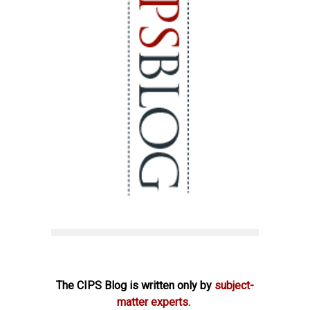
The CIPS Blog is written only by
subject-
matter experts.