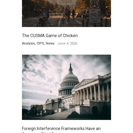
The CUSMA Game of Chicken
Analysis
,
CIPS
,
News
June 4, 2026
Foreign Interference Frameworks Have an