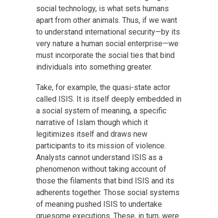
social technology, is what sets humans
apart from other animals. Thus, if we want
to understand international security—by its
very nature a human social enterprise—we
must incorporate the social ties that bind
individuals into something greater.
Take, for example, the quasi-state actor
called ISIS. It is itself deeply embedded in
a social system of meaning, a specific
narrative of Islam though which it
legitimizes itself and draws new
participants to its mission of violence.
Analysts cannot understand ISIS as a
phenomenon without taking account of
those the filaments that bind ISIS and its
adherents together. Those social systems
of meaning pushed ISIS to undertake
gruesome executions. These, in turn, were