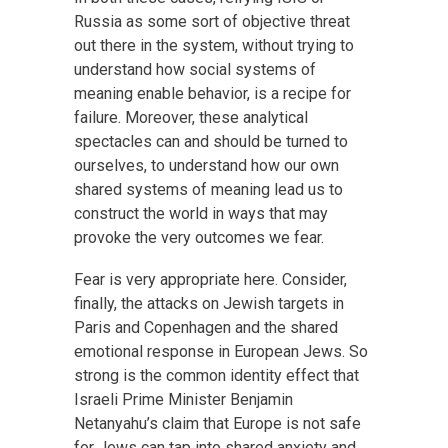
Russia as some sort of objective threat
out there in the system, without trying to
understand how social systems of
meaning enable behavior, is a recipe for
failure. Moreover, these analytical
spectacles can and should be turned to
ourselves, to understand how our own
shared systems of meaning lead us to
construct the world in ways that may
provoke the very outcomes we fear.
Fear is very appropriate here. Consider,
finally, the attacks on Jewish targets in
Paris and Copenhagen and the shared
emotional response in European Jews. So
strong is the common identity effect that
Israeli Prime Minister Benjamin
Netanyahu’s claim that Europe is not safe
for Jews can tap into shared anxiety and