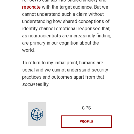
resonate
with the target audience. But we
cannot understand such a claim without
understanding how shared conceptions of
identity channel emotional responses that,
as neuroscientists are increasingly finding,
are primary in our cognition about the
world.
To return to my initial point, humans are
social and we cannot understand security
practices and outcomes apart from that
social
reality.
CIPS
PROFILE