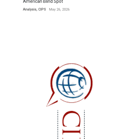
American Blind Spot
Analysis
,
CIPS
May 26, 2026