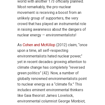
world with another 173 officially planned.
Most remarkably, the pro-nuclear
movement is receiving a boost from an
unlikely group of supporters, the very
crowd that has played an instrumental role
in raising awareness about the dangers of
nuclear energy — environmentalists!
As
Cohen and McKillop
(2012) claim, “once
upon a time, all self-respecting
environmentalists hated nuclear power,”
yet in recent decades growing attention to
climate change has completely “reversed
green politics” (42). Now, a number of
globally renowned environmentalists point
to nuclear energy as a “climate fix.” This
includes eminent environmental thinkers
like Gaia theorist James Lovelock,
environmental columnist George Monbiot,