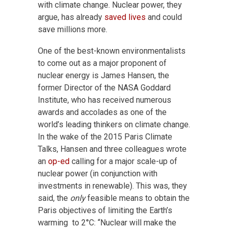
with climate change. Nuclear power, they
argue, has already
saved lives
and could
save millions more.
One of the best-known environmentalists
to come out as a major proponent of
nuclear energy is James Hansen, the
former Director of the NASA Goddard
Institute, who has received numerous
awards and accolades as one of the
world’s leading thinkers on climate change.
In the wake of the 2015 Paris Climate
Talks, Hansen and three colleagues wrote
an
op-ed
calling for a major scale-up of
nuclear power (in conjunction with
investments in renewable). This was, they
said, the
only
feasible means to obtain the
Paris objectives of limiting the Earth’s
warming to 2°C: “Nuclear will make the