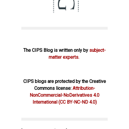
The CIPS Blog is written only by
subject-
matter experts.
CIPS blogs are protected by the Creative
Commons license:
Attribution-
NonCommercial-NoDerivatives 4.0
International
(CC BY-NC-ND 4.0)