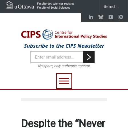
Subscribe to the CIPS Newsletter
No spam, only authentic content.
Despite the “Never