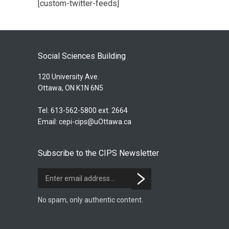
[custom-twitter-feeds]
Social Sciences Building
120 University Ave.
Ottawa, ON K1N 6N5
Tel. 613-562-5800 ext. 2664
Email:
cepi-cips@uOttawa.ca
Subscribe to the CIPS Newsletter
No spam, only authentic content.