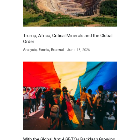
Trump, Africa, Critical Minerals and the Global
Order
Analysis
,
Events
,
External
June 18, 2026
With the Global Anti-LGBTQ+ Backlash Growing,