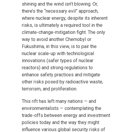
shining and the wind isn’t blowing. Or,
there’s the “necessary evil” approach,
where nuclear energy, despite its inherent
risks, is ultimately a required tool in the
climate-change-mitigation fight. The only
way to avoid another Chernobyl or
Fukushima, in this view, is to pair the
nuclear scale-up with technological
innovations (safer types of nuclear
reactors) and strong regulations to
enhance safety practices and mitigate
other risks posed by radioactive waste,
terrorism, and proliferation.
This rift has left many nations — and
environmentalists — contemplating the
trade-offs between energy and investment
policies today and the way they might
influence various global security risks of