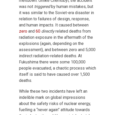
meltdown. Unlike Chernobyl, the accident
was not
triggered
by human mistakes, but
it was similar to the Soviet-era disaster in
relation to failures of design, response,
and human impacts. It caused between
zero
and
60
directly
related deaths from
radiation exposure in the aftermath of the
explosions (again, depending on the
assessment), and between zero and 5,000
indirect radiation-related deaths. At
Fukushima there were some 100,000
people evacuated, a chaotic process which
itself is said to have caused over 1,500
deaths.
While these two incidents have left an
indelible mark on global impressions
about the safety risks of nuclear energy,
fuelling a “never again” attitude towards