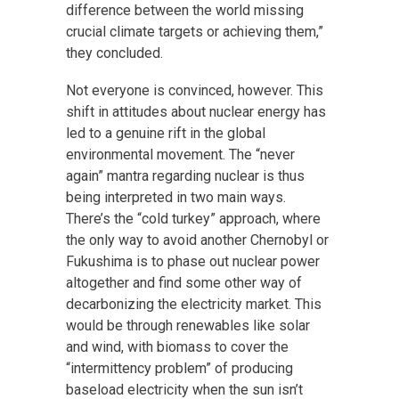
difference between the world missing
crucial climate targets or achieving them,”
they concluded.
Not everyone is convinced, however. This
shift in attitudes about nuclear energy has
led to a genuine rift in the global
environmental movement. The “never
again” mantra regarding nuclear is thus
being interpreted in two main ways.
There’s the “cold turkey” approach, where
the only way to avoid another Chernobyl or
Fukushima is to phase out nuclear power
altogether and find some other way of
decarbonizing the electricity market. This
would be through renewables like solar
and wind, with biomass to cover the
“intermittency problem” of producing
baseload electricity when the sun isn’t