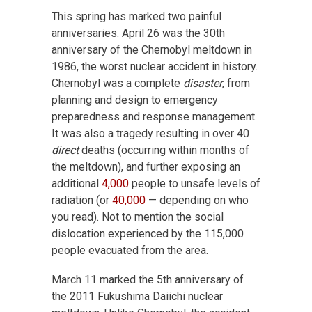
This spring has marked two painful
anniversaries. April 26 was the 30th
anniversary of the Chernobyl meltdown in
1986, the worst nuclear accident in history.
Chernobyl was a complete
disaster
, from
planning and design to emergency
preparedness and response management.
It was also a tragedy resulting in over 40
direct
deaths (occurring within months of
the meltdown), and further exposing an
additional
4,000
people to unsafe levels of
radiation (or
40,000
— depending on who
you read). Not to mention the social
dislocation experienced by the 115,000
people evacuated from the area.
March 11 marked the 5th anniversary of
the 2011 Fukushima Daiichi nuclear