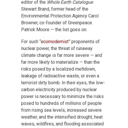
editor of the
Whole Earth Catalogue
Stewart Brand, former head of the
Environmental Protection Agency Carol
Browner, co-founder of Greenpeace
Patrick Moore — the list goes on.
For such “
ecomodernist
” proponents of
nuclear power, the threat of runaway
climate change is far more severe — and
far more likely to materialize — than the
risks posed by a localized meltdown,
leakage of radioactive waste, or even a
terrorist dirty bomb. In their eyes, the low-
carbon electricity produced by nuclear
power is necessary to minimize the risks
posed to hundreds of millions of people
from rising sea levels, increased severe
weather, and the intensified drought, heat
waves, wildfires, and flooding associated