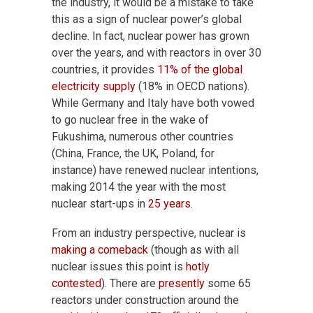
the industry, it would be a mistake to take
this as a sign of nuclear power’s global
decline. In fact, nuclear power has grown
over the years, and with reactors in over 30
countries, it provides
11% of the global
electricity supply
(18% in OECD nations).
While Germany and Italy have both vowed
to go nuclear free in the wake of
Fukushima, numerous other countries
(China, France, the UK, Poland, for
instance) have renewed nuclear intentions,
making 2014 the year with the most
nuclear start-ups in
25 years
.
From an industry perspective, nuclear is
making a comeback
(though as with all
nuclear issues this point is
hotly
contested
). There are
presently
some 65
reactors under construction around the