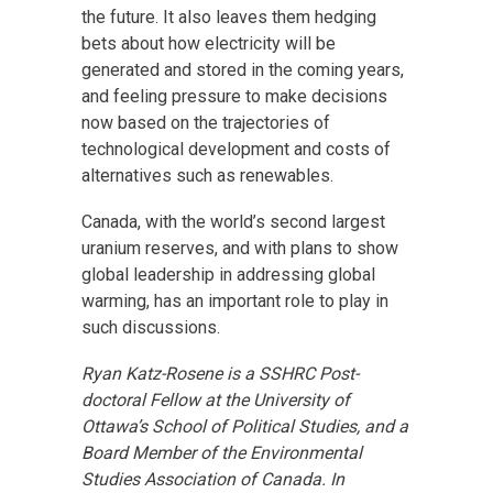
the future. It also leaves them hedging
bets about how electricity will be
generated and stored in the coming years,
and feeling pressure to make decisions
now based on the trajectories of
technological development and costs of
alternatives such as renewables.
Canada, with the world’s second largest
uranium reserves, and with plans to show
global leadership in addressing global
warming, has an important role to play in
such discussions.
Ryan Katz-Rosene is a SSHRC Post-
doctoral Fellow at the University of
Ottawa’s School of Political Studies, and a
Board Member of the Environmental
Studies Association of Canada. In