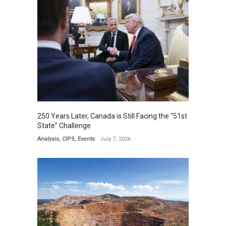
250 Years Later, Canada is Still Facing the “51st
State” Challenge
Analysis
,
CIPS
,
Events
July 7, 2026