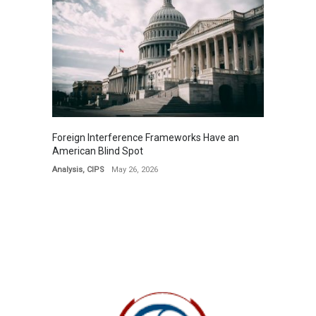
Foreign Interference Frameworks Have an
American Blind Spot
Analysis
,
CIPS
May 26, 2026