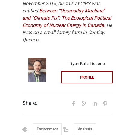
November 2015, his talk at CIPS was
entitled
Between “Doomsday Machine”
and “Climate Fix”: The Ecological Political
Economy of Nuclear Energy in Canada
. He
lives on a small family farm in Cantley,
Quebec.
Ryan Katz-Rosene
PROFILE
Share:
Environment
Analysis