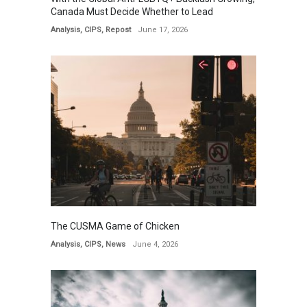
Canada Must Decide Whether to Lead
Analysis
,
CIPS
,
Repost
June 17, 2026
The CUSMA Game of Chicken
Analysis
,
CIPS
,
News
June 4, 2026