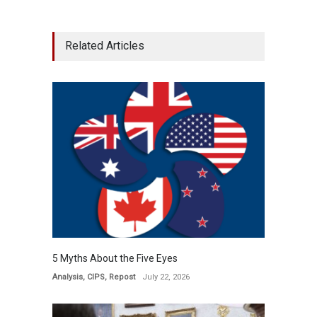
Related Articles
5 Myths About the Five Eyes
Analysis
,
CIPS
,
Repost
July 22, 2026