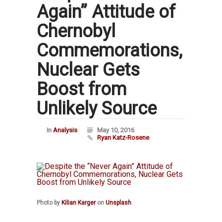
Again” Attitude of
Chernobyl
Commemorations,
Nuclear Gets
Boost from
Unlikely Source
In
Analysis
May 10, 2016
Ryan Katz-Rosene
Photo by
Kilian Karger
on
Unsplash