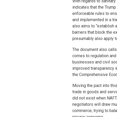
With regards to sanitar
indicates that the Trump
enforceable rules to e
and implemented in a tra
also aims to “establish
barriers that block the e
presumably also apply t
The document also calls
comes to regulation and
businesses and civil soc
improved transparency in
the Comprehensive Econ
Moving the pact into thi
trade in goods and servi
did not exist when NAFT
negotiators will draw mu
commerce, trying to bala
privacy concerns.