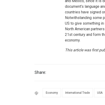
and Mexico, since it is d
document’s language and 
countries have signed ont
Notwithstanding some pr
US to give something in
North American partners
21st century and form t
economy.
This article was first pu
Share:
Economy
International Trade
USA