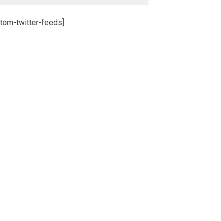
tom-twitter-feeds]