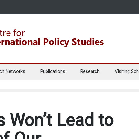
ch Networks
Publications
Research
Visiting Sch
 Won’t Lead to
f Our