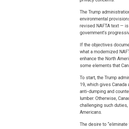
The Trump administration
environmental provision
revised NAFTA text — is
government’s progressiv
If the objectives documen
what a modernized NAFTA 
enhance the North Ameri
some elements that Cana
To start, the Trump admi
19, which gives Canada 
anti-dumping and counter
lumber. Otherwise, Cana
challenging such duties,
Americans.
The desire to “eliminate