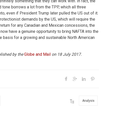
efinitely something that they can work with. In fact, the
tone borrows a lot from the TPP, which all three
o, even if President Trump later pulled the US out of it.
otectionist demands by the US, which will require the
 return for any Canadian and Mexican concessions, the
 now have a genuine opportunity to bring NAFTA into the
he basis for a growing and sustainable North American
blished by the
Globe and Mail
on 18 July 2017.
Analysis