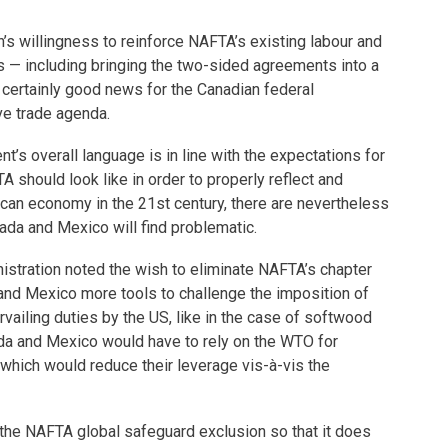
’s willingness to reinforce NAFTA’s existing labour and
s — including bringing the two-sided agreements into a
 certainly good news for the Canadian federal
e trade agenda.
t’s overall language is in line with the expectations for
should look like in order to properly reflect and
can economy in the 21st century, there are nevertheless
da and Mexico will find problematic.
nistration noted the wish to eliminate NAFTA’s chapter
and Mexico more tools to challenge the imposition of
vailing duties by the US, like in the case of softwood
da and Mexico would have to rely on the WTO for
 which would reduce their leverage vis-à-vis the
 the NAFTA global safeguard exclusion so that it does