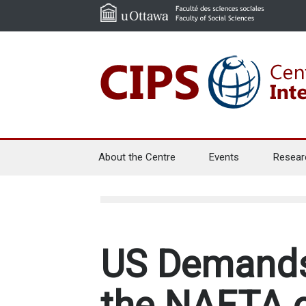
About the Centre
Events
Resear
US Demands
the NAFTA o