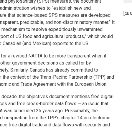
y and phytosanitary (SPS) measures, the document
 administration wishes to “establish new and
[cus
nsure that science-based SPS measures are developed
nsparent, predictable, and non-discriminatory manner.” It
 a mechanism to resolve expeditiously unwarranted
xport of US food and agricultural products,” which would
o Canadian (and Mexican) exports to the US.
 for a revised NAFTA to be more transparent when it
 other government decisions as called for by
iety. Similarly, Canada has already committed to
 the context of the Trans-Pacific Partnership (TPP) and
omic and Trade Agreement with the European Union.
s decade, the objectives document mentions free digital
ces and free cross-border data flows — an issue that
A was concluded 25 years ago. Presumably, the
ch inspiration from the TPP’s chapter 14 on electronic
nce free digital trade and data flows with security and