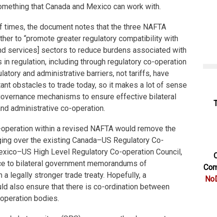
something that Canada and Mexico can work with.
of times, the document notes that the three NAFTA
her to “promote greater regulatory compatibility with
nd services] sectors to reduce burdens associated with
in regulation, including through regulatory co-operation
atory and administrative barriers, not tariffs, have
nt obstacles to trade today, so it makes a lot of sense
governance mechanisms to ensure effective bilateral
 and administrative co-operation.
o-operation within a revised NAFTA would remove the
nging over the existing Canada–US Regulatory Co-
exico–US High Level Regulatory Co-operation Council,
C
ce to bilateral government memorandums of
Com
 a legally stronger trade treaty. Hopefully, a
NoD
d also ensure that there is co-ordination between
-operation bodies.