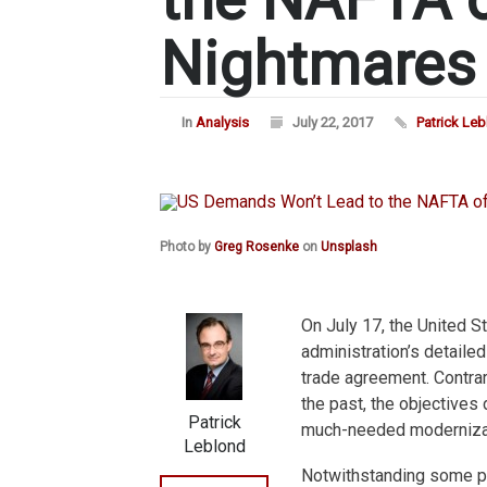
Nightmares
In
Analysis
July 22, 2017
Patrick Le
Photo by
Greg Rosenke
on
Unsplash
On July 17, the United S
administration’s detaile
trade agreement. Contra
the past, the objectives 
Patrick
much-needed moderniza
Leblond
Notwithstanding some pr