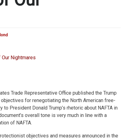
blond
tates Trade Representative Office published the Trump
d objectives for renegotiating the North American free-
ry to President Donald Trump’s rhetoric about NAFTA in
document’s overall tone is very much in line with a
tion of NAFTA.
otectionist objectives and measures announced in the