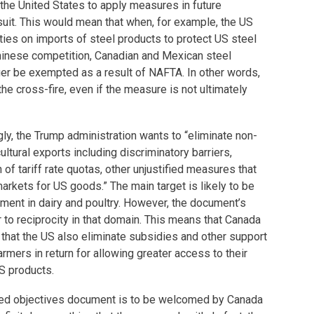
of the United States to apply measures in future
suit. This would mean that when, for example, the US
es on imports of steel products to protect US steel
hinese competition, Canadian and Mexican steel
er be exempted as a result of NAFTA. In other words,
he cross-fire, even if the measure is not ultimately
ngly, the Trump administration wants to “eliminate non-
cultural exports including discriminatory barriers,
n of tariff rate quotas, other unjustified measures that
markets for US goods.” The main target is likely to be
ent in dairy and poultry. However, the document’s
to reciprocity in that domain. This means that Canada
that the US also eliminate subsidies and other support
mers in return for allowing greater access to their
US products.
pated objectives document is to be welcomed by Canada