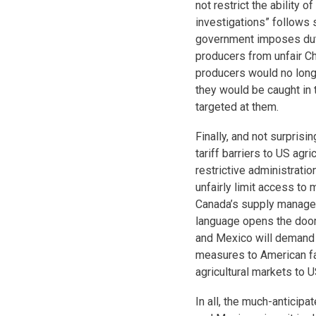
not restrict the ability 
investigations” follows 
government imposes duti
producers from unfair C
producers would no long
they would be caught in t
targeted at them.
Finally, and not surprisi
tariff barriers to US agri
restrictive administratio
unfairly limit access to 
Canada’s supply managem
language opens the door 
and Mexico will demand 
measures to American far
agricultural markets to 
In all, the much-antici