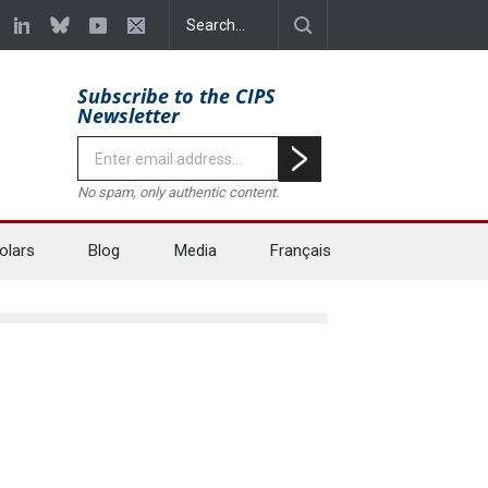
Subscribe to the CIPS
Newsletter
No spam, only authentic content.
olars
Blog
Media
Français