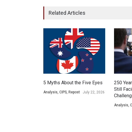
Related Articles
5 Myths About the Five Eyes
250 Year
Still Fac
Analysis
,
CIPS
,
Repost
July 22, 2026
Challen
Analysis
,
C