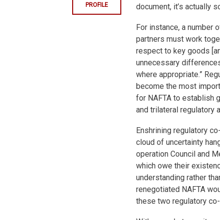
PROFILE
document, it’s actually 
For instance, a number 
partners must work toget
respect to key goods [a
unnecessary differences 
where appropriate.” Regul
become the most importa
for NAFTA to establish 
and trilateral regulatory
Enshrining regulatory c
cloud of uncertainty ha
operation Council and M
which owe their existen
understanding rather than
renegotiated NAFTA woul
these two regulatory co