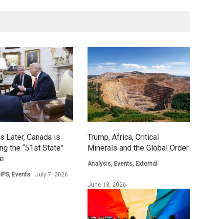
s Later, Canada is
Trump, Africa, Critical
ing the “51st State”
Minerals and the Global Order
ge
Analysis
,
Events
,
External
IPS
,
Events
July 7, 2026
June 18, 2026