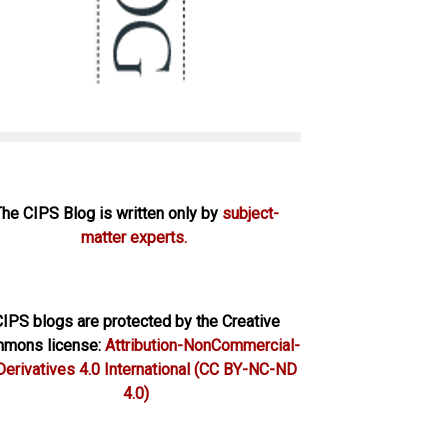
The CIPS Blog is written only by
subject-
matter experts.
IPS blogs are protected by the Creative
mons license:
Attribution-NonCommercial-
erivatives 4.0 International
(CC BY-NC-ND
4.0)