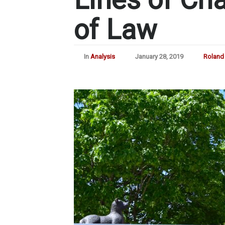
of Law
In
Analysis
January 28, 2019
Roland 