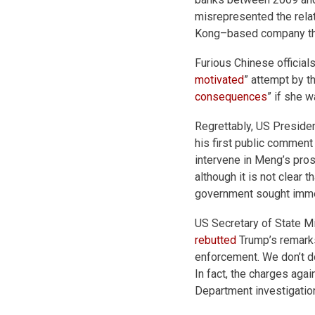
misrepresented the rel
Kong–based company that 
Furious Chinese official
motivated
” attempt by t
consequences
” if she 
Regrettably, US President
his first public comment
intervene in Meng’s pro
although it is not clear
government sought immed
US Secretary of State Mi
rebutted
Trump’s remarks
enforcement. We don’t d
In fact, the charges ag
Department investigatio