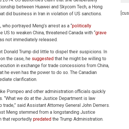
ationship between Huawei and Skycom Tech, a Hong
[cus
did business in Iran in violation of US sanctions.
s, who portrayed Meng’s arrest as a “
politically
he US to weaken China, threatened Canada with “
grave
was not immediately released.
 Donald Trump did little to dispel their suspicions. In
 on the case, he
suggested
that he might be willing to
secution in exchange for trade concessions from China,
 that he even has the power to do so. The Canadian
iate clarification.
ke Pompeo and other administration officials quickly
. “What we do at the Justice Department is law
o trade,” said Assistant Attorney General John Demers.
ainst Meng stemmed from a longstanding Justice
n that reportedly
predated
the Trump Administration.