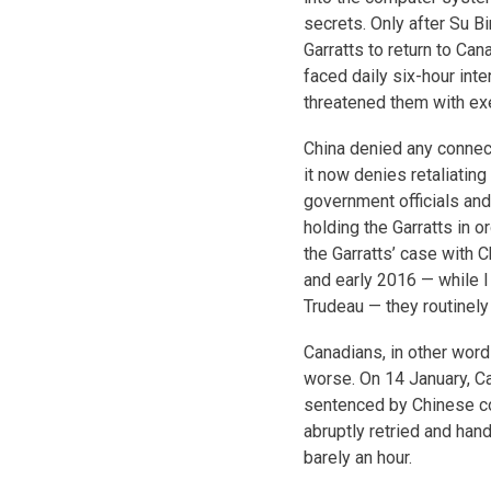
secrets. Only after Su B
Garratts to return to Can
faced daily six-hour int
threatened them with exe
China denied any connect
it now denies retaliatin
government officials an
holding the Garratts in 
the Garratts’ case with 
and early 2016 — while I
Trudeau — they routinel
Canadians, in other word
worse. On 14 January, C
sentenced by Chinese cour
abruptly retried and han
barely an hour.