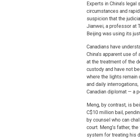
Experts in China’s lega
circumstances and rapidi
suspicion that the judici
Jianwei, a professor at 
Beijing was using its ju
Canadians have understan
China’s apparent use of 
at the treatment of the d
custody and have not be
where the lights remain 
and daily interrogations,
Canadian diplomat — a po
Meng, by contrast, is b
C$10 million bail, pendin
by counsel who can chal
court. Meng’s father, th
system for treating his 