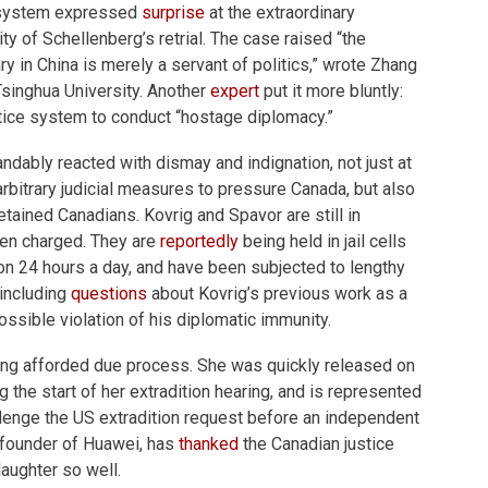
l system expressed
surprise
at the extraordinary
ty of Schellenberg’s retrial. The case raised “the
ary in China is merely a servant of politics,” wrote Zhang
Tsinghua University. Another
expert
put it more bluntly:
stice system to conduct “hostage diplomacy.”
dably reacted with dismay and indignation, not just at
arbitrary judicial measures to pressure Canada, but also
etained Canadians. Kovrig and Spavor are still in
en charged. They are
reportedly
being held in jail cells
on 24 hours a day, and have been subjected to lengthy
 including
questions
about Kovrig’s previous work as a
ssible violation of his diplomatic immunity.
eing afforded due process. She was quickly released on
g the start of her extradition hearing, and is represented
lenge the US extradition request before an independent
e founder of Huawei, has
thanked
the Canadian justice
daughter so well.