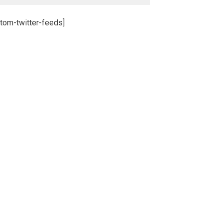
tom-twitter-feeds]