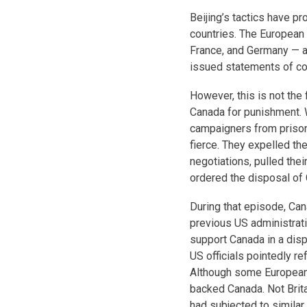
Beijing’s tactics have p
countries. The European 
France, and Germany — as
issued statements of co
However, this is not the 
Canada for punishment. 
campaigners from prison 
fierce. They expelled 
negotiations, pulled the
ordered the disposal of
During that episode, Can
previous US administrat
support Canada in a disp
US officials pointedly r
Although some European 
backed Canada. Not Brita
had subjected to similar