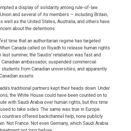
rompted a display of solidarity among rule-of-law
Union and several of its members — including Britain,
 well as the United States, Australia, and others have
ncern about the detentions.
first time that an authoritarian regime has targeted
When Canada called on Riyadh to release human rights
last summer, the Saudis’ retaliation was fast and
the Canadian ambassador, suspended commercial
ir students from Canadian universities, and apparently
 Canadian assets.
ada’s traditional partners kept their heads down. Under
ions, the White House could have been counted on to
ute with Saudi Arabia over human rights, but this time
efused to take sides. The same was true in Europe.
countries offered backchannel help, none publicly
in. Not France. Not even Germany, which Saudi Arabia
 treatment not long before.