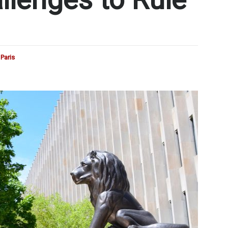
Paris