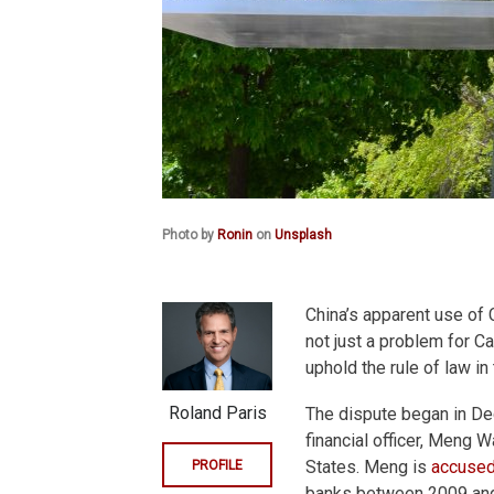
Photo by
Ronin
on
Unsplash
China’s apparent use of 
not just a problem for Ca
uphold the rule of law in
Roland Paris
The dispute began in De
financial officer, Meng 
States. Meng is
accused
PROFILE
banks between 2009 and 