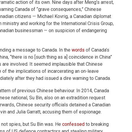
amatic action of its own. Nine days after Meng’s arrest,
 warning Canada of “grave consequences,” Chinese
anadian citizens — Michael Kovrig, a Canadian diplomat
 ministry and working for the International Crisis Group,
anadian businessman — on suspicion of endangering
nding a message to Canada. In the
words
of Canada’s
na, “there is no [such thing as a] coincidence in China”
s are involved. It seemed implausible that Chinese
 of the implications of incarcerating an on-leave
ately after they had issued a dire warning to Canada.
 pattern of previous Chinese behaviour. In 2014, Canada
nese national, Su Bin, also on an extradition request
erwards, Chinese security officials detained a Canadian
evin and Julia Garratt, accusing them of espionage.
e not spies, but Su Bin was. He
confessed
to breaking
s of US defence contractors and stealing military