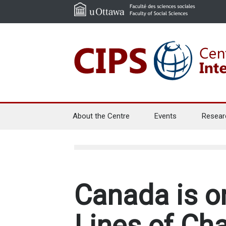
About the Centre
Events
Resear
Canada is o
Lines of Cha