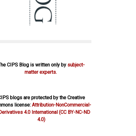
The CIPS Blog is written only by
subject-
matter experts.
IPS blogs are protected by the Creative
mons license:
Attribution-NonCommercial-
erivatives 4.0 International
(CC BY-NC-ND
4.0)