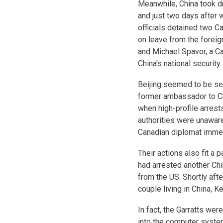
Meanwhile, China took dr
and just two days after
officials detained two C
on leave from the foreign
and Michael Spavor, a C
China’s national security.
Beijing seemed to be se
former ambassador to Chi
when high-profile arrest
authorities were unaware
Canadian diplomat immedi
Their actions also fit a
had arrested another Chi
from the US. Shortly aft
couple living in China, K
In fact, the Garratts wer
into the computer system