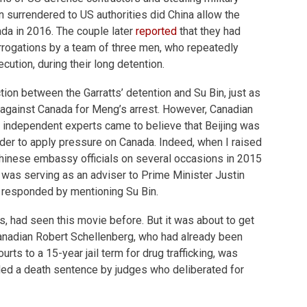
in surrendered to US authorities did China allow the
ada in 2016. The couple later
reported
that they had
errogations by a team of three men, who repeatedly
cution, during their long detention.
ion between the Garratts’ detention and Su Bin, just as
g against Canada for Meng’s arrest. However, Canadian
d independent experts came to believe that Beijing was
order to apply pressure on Canada. Indeed, when I raised
Chinese embassy officials on several occasions in 2015
 was serving as an adviser to Prime Minister Justin
y responded by mentioning Su Bin.
s, had seen this movie before. But it was about to get
anadian Robert Schellenberg, who had already been
ts to a 15-year jail term for drug trafficking, was
ded a death sentence by judges who deliberated for