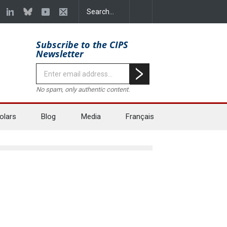
Subscribe to the CIPS
Newsletter
No spam, only authentic content.
olars
Blog
Media
Français