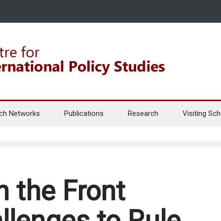
ch Networks
Publications
Research
Visiting Sch
n the Front
llenges to Rule