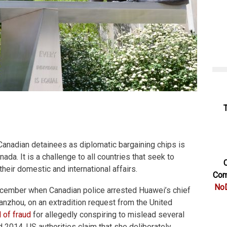
Canadian detainees as diplomatic bargaining chips is
nada. It is a challenge to all countries that seek to
C
 their domestic and international affairs.
Com
NoD
cember when Canadian police arrested Huawei’s chief
Wanzhou, on an extradition request from the United
 of fraud
for allegedly conspiring to mislead several
2014. US authorities claim that she deliberately