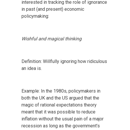
interested in tracking the role of ignorance
in past (and present) economic
policymaking:
Wishful and magical thinking
Definition: Willfully ignoring how ridiculous
an idea is.
Example: In the 1980s, policymakers in
both the UK and the US argued that the
magic of rational expectations theory
meant that it was possible to reduce
inflation without the usual pain of a major
recession as long as the government’s