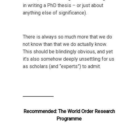
in writing a PhD thesis – or just about
anything else of significance).
There is always so much more that we do
not know than that we do actually know.
This should be blindingly obvious, and yet
it’s also somehow deeply unsettling for us
as scholars (and “experts”) to admit.
Recommended:
The World Order Research
Programme