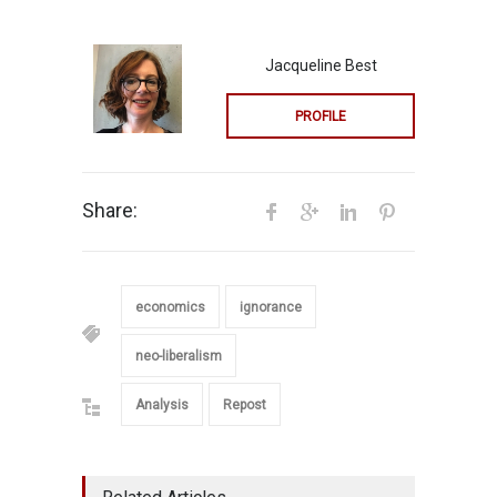
Jacqueline Best
PROFILE
Share:
economics
ignorance
neo-liberalism
Analysis
Repost