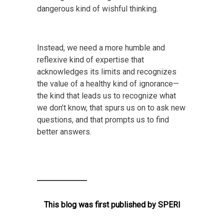
dangerous kind of wishful thinking.
Instead, we need a more humble and
reflexive kind of expertise that
acknowledges its limits and recognizes
the value of a healthy kind of ignorance—
the kind that leads us to recognize what
we don’t know, that spurs us on to ask new
questions, and that prompts us to find
better answers.
This blog was first published by
SPERI