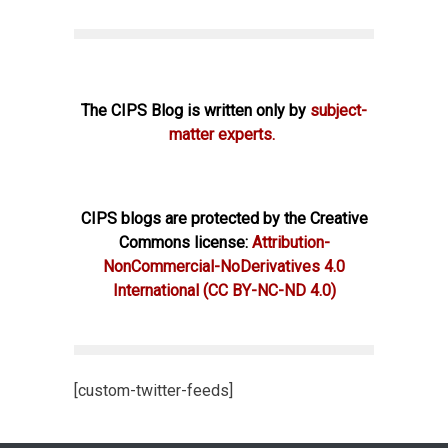
The CIPS Blog is written only by
subject-
matter experts.
CIPS blogs are protected by the Creative
Commons license:
Attribution-
NonCommercial-NoDerivatives 4.0
International
(CC BY-NC-ND 4.0)
[custom-twitter-feeds]