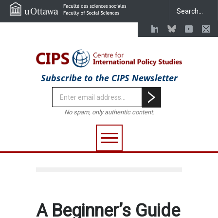
Subscribe to the CIPS Newsletter
No spam, only authentic content.
A Beginner’s Guide