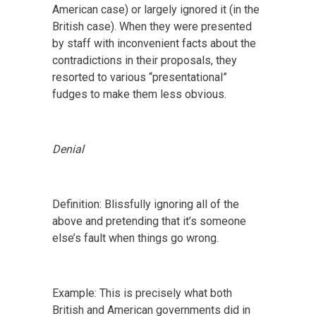
American case) or largely ignored it (in the
British case). When they were presented
by staff with inconvenient facts about the
contradictions in their proposals, they
resorted to various “presentational”
fudges to make them less obvious.
Denial
Definition: Blissfully ignoring all of the
above and pretending that it’s someone
else’s fault when things go wrong.
Example: This is precisely what both
British and American governments did in