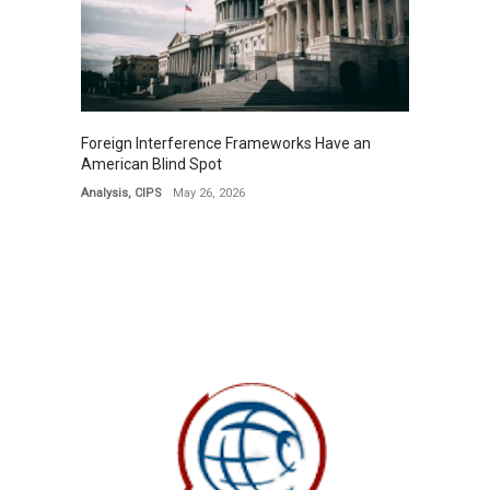
Foreign Interference Frameworks Have an
American Blind Spot
Analysis
,
CIPS
May 26, 2026