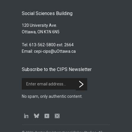
Social Sciences Building
120 University Ave.
Ottawa, ON K1N 6N5
Tel. 613-562-5800 ext. 2664
Email:
cepi-cips@uOttawa.ca
Subscribe to the CIPS Newsletter
No spam, only authentic content.