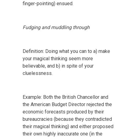
finger-pointing) ensued.
Fudging and muddling through
Definition: Doing what you can to a) make
your magical thinking seem more
believable, and b) in spite of your
cluelessness.
Example: Both the British Chancellor and
the American Budget Director rejected the
economic forecasts produced by their
bureaucracies (because they contradicted
their magical thinking) and either proposed
their own highly inaccurate one (in the