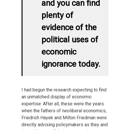
and you can find
plenty of
evidence of the
political uses of
economic
ignorance today.
I had begun the research expecting to find
an unmatched display of economic
expertise. After all, these were the years
when the fathers of neoliberal economics,
Friedrich Hayek and Milton Friedman were
directly advising policymakers as they and