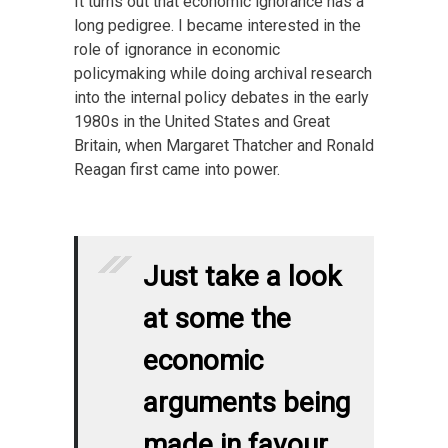
It turns out that economic ignorance has a
long pedigree. I became interested in the
role of ignorance in economic
policymaking while doing archival research
into the internal policy debates in the early
1980s in the United States and Great
Britain, when Margaret Thatcher and Ronald
Reagan first came into power.
Just take a look
at some the
economic
arguments being
made in favour