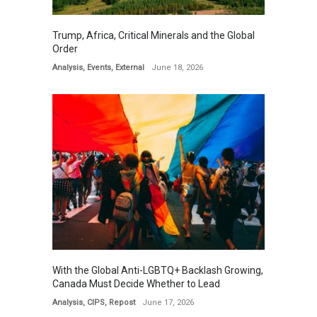
Trump, Africa, Critical Minerals and the Global
Order
Analysis
,
Events
,
External
June 18, 2026
With the Global Anti-LGBTQ+ Backlash Growing,
Canada Must Decide Whether to Lead
Analysis
,
CIPS
,
Repost
June 17, 2026