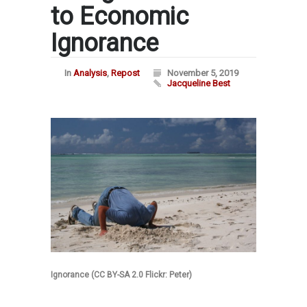
to Economic
Ignorance
In
Analysis
,
Repost
November 5, 2019
Jacqueline Best
Ignorance (CC BY-SA 2.0 Flickr: Peter)