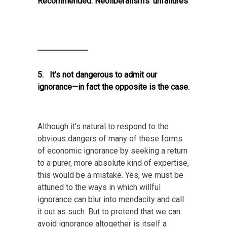
Recommended:
Neoliberalism’s ‘unfailures’
5. It’s not dangerous to admit our
ignorance—in fact the opposite is the case.
Although it’s natural to respond to the
obvious dangers of many of these forms
of economic ignorance by seeking a return
to a purer, more absolute kind of expertise,
this would be a mistake. Yes, we must be
attuned to the ways in which willful
ignorance can blur into mendacity and call
it out as such. But to pretend that we can
avoid ignorance altogether is itself a