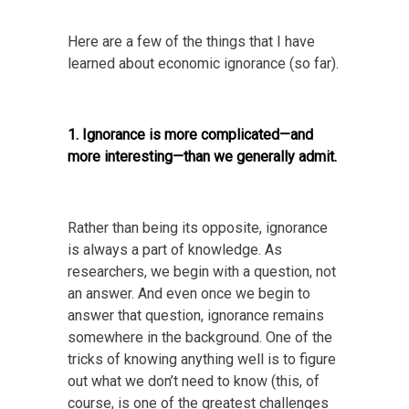
Here are a few of the things that I have
learned about economic ignorance (so far).
1. Ignorance is more complicated—and
more interesting—than we generally admit.
Rather than being its opposite, ignorance
is always a part of knowledge. As
researchers, we begin with a question, not
an answer. And even once we begin to
answer that question, ignorance remains
somewhere in the background. One of the
tricks of knowing anything well is to figure
out what we don’t need to know (this, of
course, is one of the greatest challenges