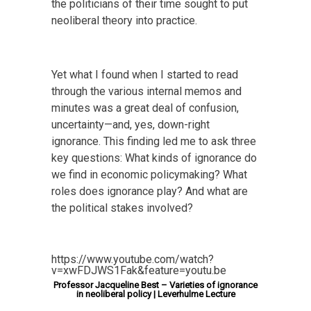
the politicians of their time sought to put
neoliberal theory into practice.
Yet what I found when I started to read
through the various internal memos and
minutes was a great deal of confusion,
uncertainty—and, yes, down-right
ignorance. This finding led me to ask three
key questions: What kinds of ignorance do
we find in economic policymaking? What
roles does ignorance play? And what are
the political stakes involved?
https://www.youtube.com/watch?
v=xwFDJWS1Fak&feature=youtu.be
Professor Jacqueline Best – Varieties of ignorance
in neoliberal policy | Leverhulme Lecture