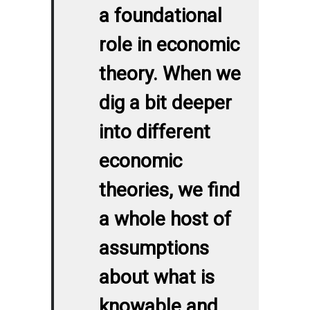
a foundational
role in economic
theory. When we
dig a bit deeper
into different
economic
theories, we find
a whole host of
assumptions
about what is
knowable and