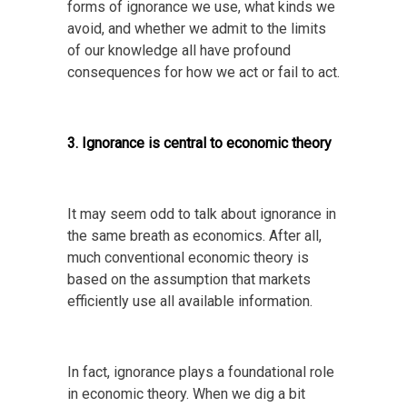
forms of ignorance we use, what kinds we
avoid, and whether we admit to the limits
of our knowledge all have profound
consequences for how we act or fail to act.
3. Ignorance is central to economic theory
It may seem odd to talk about ignorance in
the same breath as economics. After all,
much conventional economic theory is
based on the assumption that markets
efficiently use all available information.
In fact, ignorance plays a foundational role
in economic theory. When we dig a bit