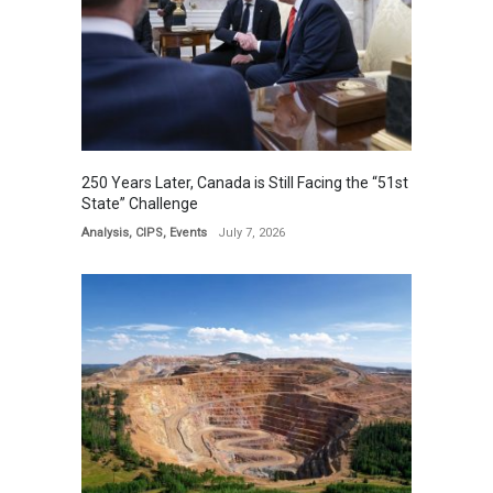
250 Years Later, Canada is Still Facing the “51st
State” Challenge
Analysis
,
CIPS
,
Events
July 7, 2026