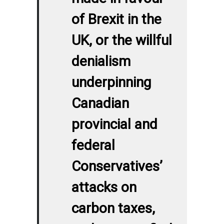
of Brexit in the
UK, or the willful
denialism
underpinning
Canadian
provincial and
federal
Conservatives’
attacks on
carbon taxes,