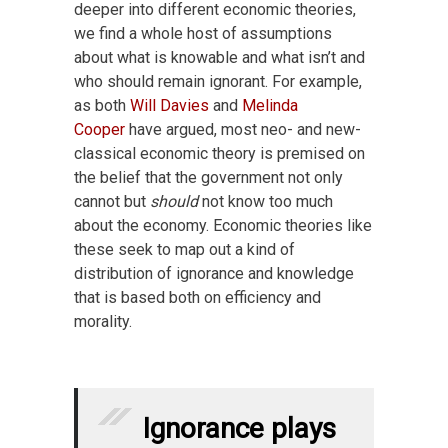
deeper into different economic theories,
we find a whole host of assumptions
about what is knowable and what isn’t and
who should remain ignorant. For example,
as both
Will Davies
and
Melinda
Cooper
have argued, most neo- and new-
classical economic theory is premised on
the belief that the government not only
cannot but
should
not know too much
about the economy. Economic theories like
these seek to map out a kind of
distribution of ignorance and knowledge
that is based both on efficiency and
morality.
Ignorance plays