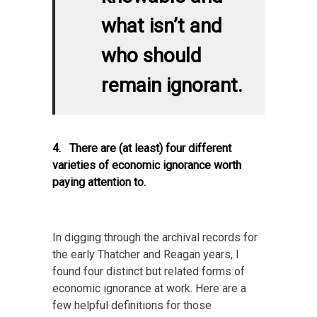
what isn’t and
who should
remain ignorant.
4. There are (at least) four different
varieties of economic ignorance worth
paying attention to.
In digging through the archival records for
the early Thatcher and Reagan years, I
found four distinct but related forms of
economic ignorance at work. Here are a
few helpful definitions for those