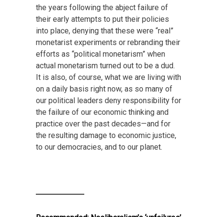
the years following the abject failure of
their early attempts to put their policies
into place, denying that these were “real”
monetarist experiments or rebranding their
efforts as “political monetarism” when
actual monetarism turned out to be a dud.
It is also, of course, what we are living with
on a daily basis right now, as so many of
our political leaders deny responsibility for
the failure of our economic thinking and
practice over the past decades—and for
the resulting damage to economic justice,
to our democracies, and to our planet.