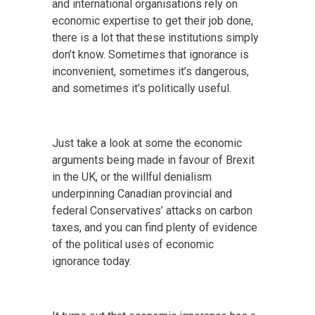
and international organisations rely on
economic expertise to get their job done,
there is a lot that these institutions simply
don’t know. Sometimes that ignorance is
inconvenient, sometimes it’s dangerous,
and sometimes it’s politically useful.
Just take a look at some the economic
arguments being made in favour of Brexit
in the UK, or the willful denialism
underpinning Canadian provincial and
federal Conservatives’ attacks on carbon
taxes, and you can find plenty of evidence
of the political uses of economic
ignorance today.