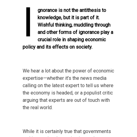
I
gnorance is not the antithesis to
knowledge, but it is part of it.
Wishful thinking, muddling through
and other forms of ignorance play a
crucial role in shaping economic
policy and its effects on society.
We hear a lot about the power of economic
expertise—whether it’s the news media
calling on the latest expert to tell us where
the economy is headed, or a populist critic
arguing that experts are out of touch with
the real world.
While it is certainly true that governments