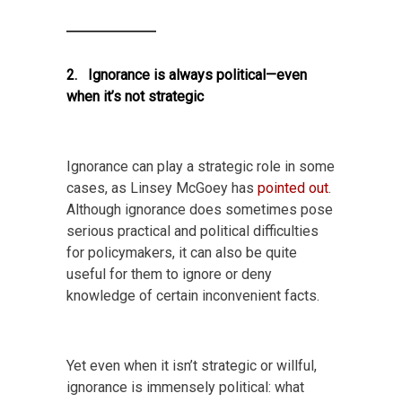
2. Ignorance is always political—even
when it’s not strategic
Ignorance can play a strategic role in some
cases, as Linsey McGoey has
pointed out
.
Although ignorance does sometimes pose
serious practical and political difficulties
for policymakers, it can also be quite
useful for them to ignore or deny
knowledge of certain inconvenient facts.
Yet even when it isn’t strategic or willful,
ignorance is immensely political: what