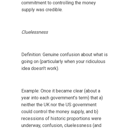
commitment to controlling the money
supply was credible.
Cluelessness
Definition: Genuine confusion about what is
going on (particularly when your ridiculous
idea doesn’t work).
Example: Once it became clear (about a
year into each government’s term) that a)
neither the UK nor the US government
could control the money supply, and b)
recessions of historic proportions were
underway, confusion, cluelessness (and