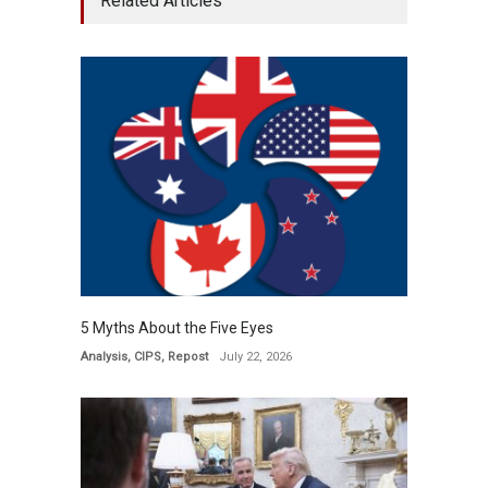
Related Articles
5 Myths About the Five Eyes
Analysis
,
CIPS
,
Repost
July 22, 2026