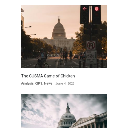
The CUSMA Game of Chicken
Analysis
,
CIPS
,
News
June 4, 2026