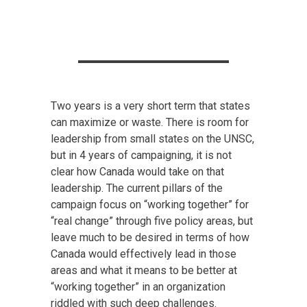
Two years is a very short term that states
can maximize or waste. There is room for
leadership from small states on the UNSC,
but in 4 years of campaigning, it is not
clear how Canada would take on that
leadership. The current pillars of the
campaign focus on “working together” for
“real change” through five policy areas, but
leave much to be desired in terms of how
Canada would effectively lead in those
areas and what it means to be better at
“working together” in an organization
riddled with such deep challenges.