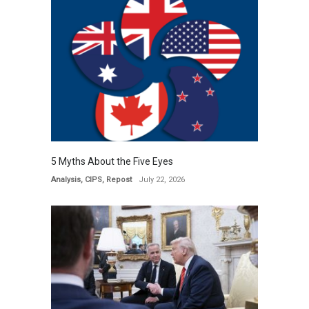
5 Myths About the Five Eyes
Analysis
,
CIPS
,
Repost
July 22, 2026