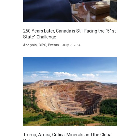
250 Years Later, Canada is Still Facing the “51st
State” Challenge
Analysis
,
CIPS
,
Events
July 7, 2026
Trump, Africa, Critical Minerals and the Global