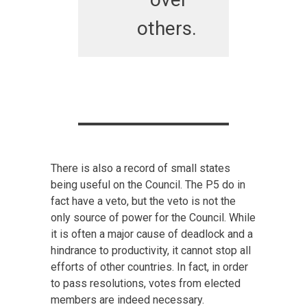
others.
There is also a record of small states
being useful on the Council. The P5 do in
fact have a veto, but the veto is not the
only source of power for the Council. While
it is often a major cause of deadlock and a
hindrance to productivity, it cannot stop all
efforts of other countries. In fact, in order
to pass resolutions, votes from elected
members are indeed necessary.