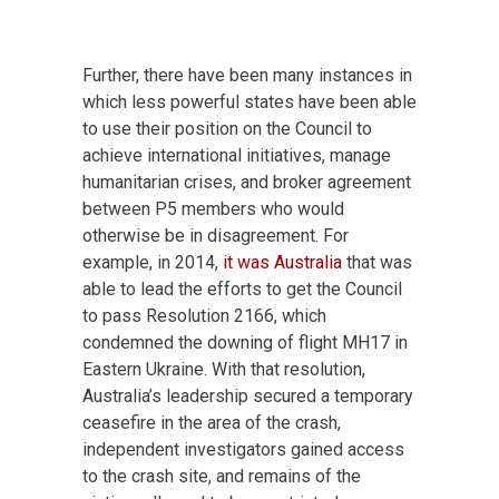
Further, there have been many instances in
which less powerful states have been able
to use their position on the Council to
achieve international initiatives, manage
humanitarian crises, and broker agreement
between P5 members who would
otherwise be in disagreement. For
example, in 2014,
it was Australia
that was
able to lead the efforts to get the Council
to pass Resolution 2166, which
condemned the downing of flight MH17 in
Eastern Ukraine. With that resolution,
Australia’s leadership secured a temporary
ceasefire in the area of the crash,
independent investigators gained access
to the crash site, and remains of the