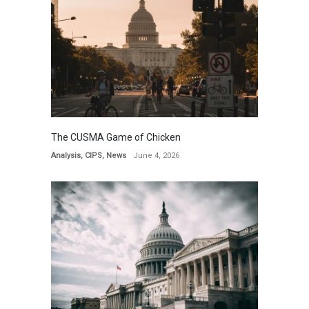
The CUSMA Game of Chicken
Analysis
,
CIPS
,
News
June 4, 2026