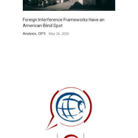
Foreign Interference Frameworks Have an
American Blind Spot
Analysis
,
CIPS
May 26, 2026