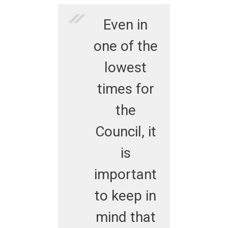
Even in
one of the
lowest
times for
the
Council, it
is
important
to keep in
mind that