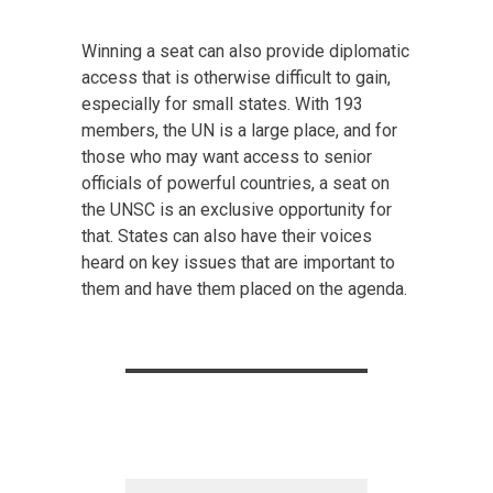
Winning a seat can also provide diplomatic
access that is otherwise difficult to gain,
especially for small states. With 193
members, the UN is a large place, and for
those who may want access to senior
officials of powerful countries, a seat on
the UNSC is an exclusive opportunity for
that. States can also have their voices
heard on key issues that are important to
them and have them placed on the agenda.