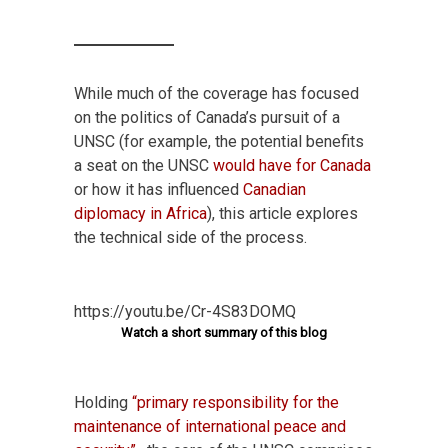
While much of the coverage has focused
on the politics of Canada’s pursuit of a
UNSC (for example, the potential benefits
a seat on the UNSC
would have for Canada
or how it has influenced
Canadian
diplomacy in Africa
), this article explores
the technical side of the process.
https://youtu.be/Cr-4S83DOMQ
Watch a short summary of this blog
Holding
“primary responsibility for the
maintenance of international peace and