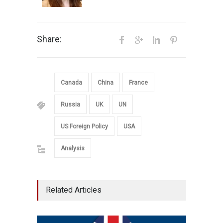
Share:
Canada
China
France
Russia
UK
UN
US Foreign Policy
USA
Analysis
Related Articles