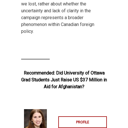
we lost, rather about whether the
uncertainty and lack of clarity in the
campaign represents a broader
phenomenon within Canadian foreign
policy.
Recommended:
Did University of Ottawa
Grad Students Just Raise US $37 Million in
Aid for Afghanistan?
PROFILE