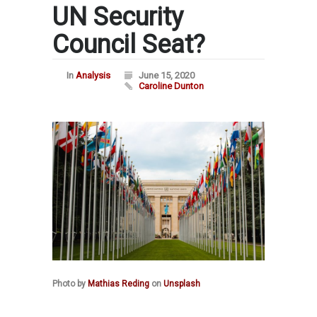
UN Security
Council Seat?
In
Analysis
June 15, 2020
Caroline Dunton
Photo by
Mathias Reding
on
Unsplash