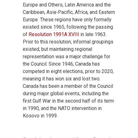
Europe and Others, Latin America and the
Caribbean, Asia-Pacific, Africa, and Eastern
Europe. These regions have only formally
existed since 1965, following the passing
of
Resolution 1991A XVIII
in late 1963.
Prior to this resolution, informal groupings
existed, but maintaining regional
representation was a major challenge for
the Council. Since 1946, Canada has
competed in eight elections, prior to 2020,
meaning it has won six and lost two.
Canada has been a member of the Council
during major global events, including the
first Gulf War in the second half of its term
in 1990, and the NATO intervention in
Kosovo in 1999.