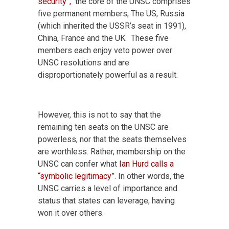
security”,
the core of the UNSC comprises
five permanent members, The US, Russia
(which inherited the USSR’s seat in 1991),
China, France and the UK. These five
members each enjoy veto power over
UNSC resolutions and are
disproportionately powerful as a result.
However, this is not to say that the
remaining ten seats on the UNSC are
powerless, nor that the seats themselves
are worthless. Rather, membership on the
UNSC can confer what
Ian Hurd calls a
“symbolic legitimacy”
. In other words, the
UNSC carries a level of importance and
status that states can leverage, having
won it over others.