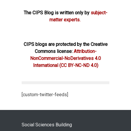
The CIPS Blog is written only by
subject-
matter experts.
CIPS blogs are protected by the Creative
Commons license:
Attribution-
NonCommercial-NoDerivatives 4.0
International
(CC BY-NC-ND 4.0)
[custom-twitter-feeds]
Social Sciences Building