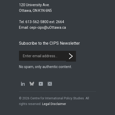
120 University Ave.
Ottawa, ON K1N 6N5
Tel. 613-562-5800 ext. 2664
Email:
cepi-cips@uOttawa.ca
Subscribe to the CIPS Newsletter
No spam, only authentic content.
© 2026 Centre for International Policy Studies. All
rights reserved.
Legal Disclaimer
.