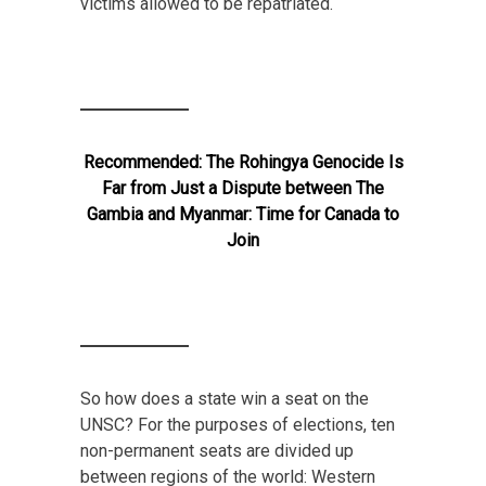
victims allowed to be repatriated.
Recommended:
The Rohingya Genocide Is
Far from Just a Dispute between The
Gambia and Myanmar: Time for Canada to
Join
So how does a state win a seat on the
UNSC? For the purposes of elections, ten
non-permanent seats are divided up
between regions of the world: Western