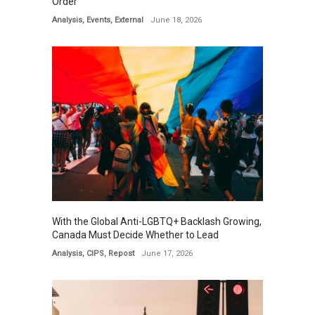
Order
Analysis
,
Events
,
External
June 18, 2026
With the Global Anti-LGBTQ+ Backlash Growing,
Canada Must Decide Whether to Lead
Analysis
,
CIPS
,
Repost
June 17, 2026