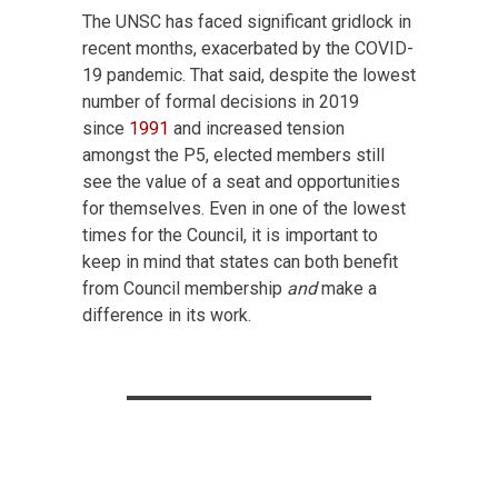
The UNSC has faced significant gridlock in
recent months, exacerbated by the COVID-
19 pandemic. That said, despite the lowest
number of formal decisions in 2019
since
1991
and increased tension
amongst the P5, elected members still
see the value of a seat and opportunities
for themselves. Even in one of the lowest
times for the Council, it is important to
keep in mind that states can both benefit
from Council membership
and
make a
difference in its work.