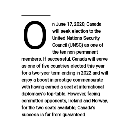
O
n June 17, 2020, Canada
will seek election to the
United Nations Security
Council (UNSC) as one of
the ten non-permanent
members. If successful, Canada will serve
as one of five countries elected this year
for a two-year term ending in 2022 and will
enjoy a boost in prestige commensurate
with having earned a seat at international
diplomacy’s top-table. However, facing
committed opponents, Ireland and Norway,
for the two seats available, Canada’s
success is far from guaranteed.