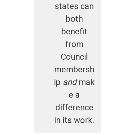
states can
both
benefit
from
Council
membersh
ip
and
mak
e a
difference
in its work.