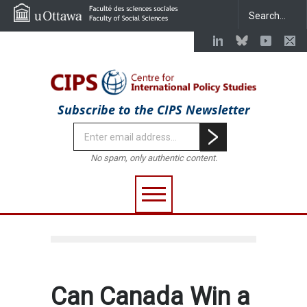
Subscribe to the CIPS Newsletter
No spam, only authentic content.
Can Canada Win a