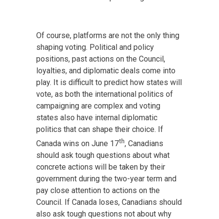
Of course, platforms are not the only thing
shaping voting. Political and policy
positions, past actions on the Council,
loyalties, and diplomatic deals come into
play. It is difficult to predict how states will
vote, as both the international politics of
campaigning are complex and voting
states also have internal diplomatic
politics that can shape their choice. If
th
Canada wins on June 17
, Canadians
should ask tough questions about what
concrete actions will be taken by their
government during the two-year term and
pay close attention to actions on the
Council. If Canada loses, Canadians should
also ask tough questions not about why