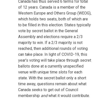
Canada has thus served 6 terms for total
of 12 years. Canada is a member of the
Western Europe and Others Group (WEOG),
which holds two seats, both of which are
to be filled in this election. States typically
vote by secret ballot in the General
Assembly and elections require a 2/3
majority to win. If a 2/3 majority is not
reached, then additional rounds of voting
can take place. In light of COVID-19, this
year’s voting will take place through secret
ballots done at a currently unspecified
venue with unique time slots for each
state. With the secret ballot only a short
time away, questions remain about what
Canada seeks to get out of Council
membership
and
what it would contribute.