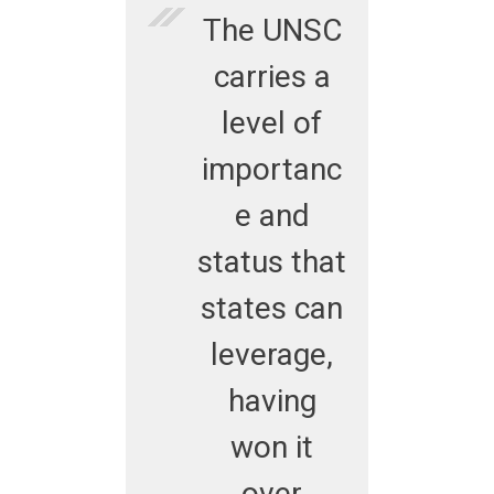
The UNSC
carries a
level of
importanc
e and
status that
states can
leverage,
having
won it
over