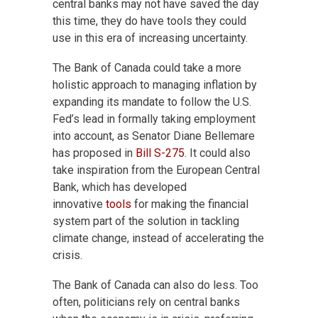
central banks may not have saved the day
this time, they do have tools they could
use in this era of increasing uncertainty.
The Bank of Canada could take a more
holistic approach to managing inflation by
expanding its mandate to follow the U.S.
Fed’s lead in formally taking employment
into account, as Senator Diane Bellemare
has proposed in
Bill S-275
. It could also
take inspiration from the European Central
Bank, which has developed
innovative
tools
for making the financial
system part of the solution in tackling
climate change, instead of accelerating the
crisis.
The Bank of Canada can also do less. Too
often, politicians rely on central banks