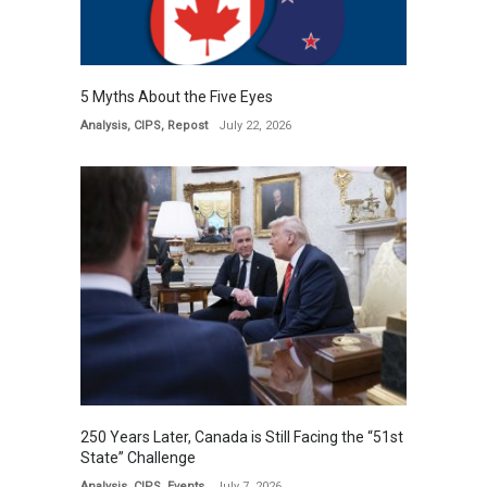
5 Myths About the Five Eyes
Analysis
,
CIPS
,
Repost
July 22, 2026
250 Years Later, Canada is Still Facing the “51st
State” Challenge
Analysis
,
CIPS
,
Events
July 7, 2026