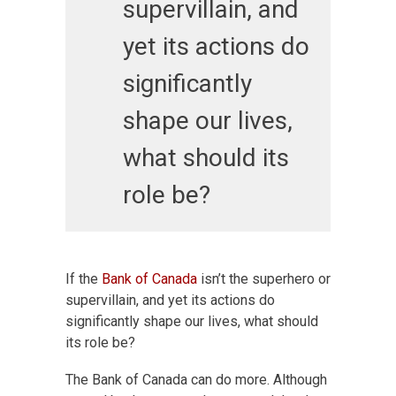
supervillain, and
yet its actions do
significantly
shape our lives,
what should its
role be?
If the
Bank of Canada
isn’t the superhero or
supervillain, and yet its actions do
significantly shape our lives, what should
its role be?
The Bank of Canada can do more. Although