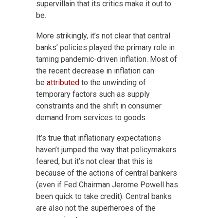
supervillain that its critics make it out to
be.
More strikingly, it’s not clear that central
banks’ policies played the primary role in
taming pandemic-driven inflation. Most of
the recent decrease in inflation can
be
attributed
to the unwinding of
temporary factors such as supply
constraints and the shift in consumer
demand from services to goods.
It’s true that inflationary expectations
haven’t jumped the way that policymakers
feared, but it’s not clear that this is
because of the actions of central bankers
(even if Fed Chairman Jerome Powell has
been quick to take credit). Central banks
are also not the superheroes of the