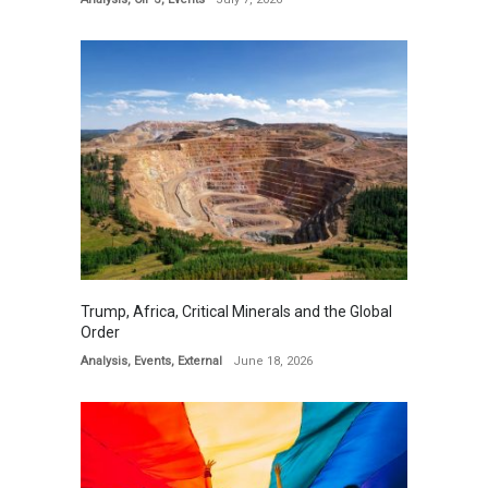
Trump, Africa, Critical Minerals and the Global
Order
Analysis
,
Events
,
External
June 18, 2026