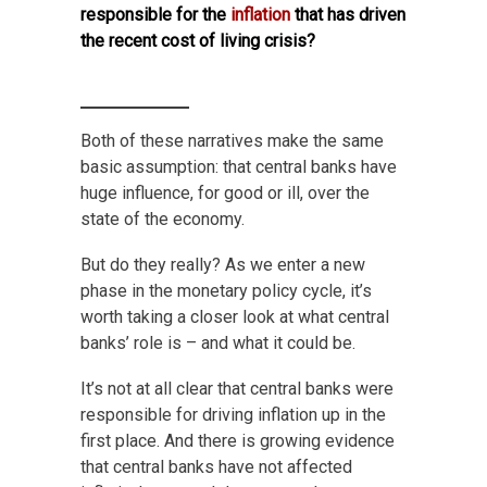
responsible for the
inflation
that has driven
the recent cost of living crisis?
Both of these narratives make the same
basic assumption: that central banks have
huge influence, for good or ill, over the
state of the economy.
But do they really? As we enter a new
phase in the monetary policy cycle, it’s
worth taking a closer look at what central
banks’ role is – and what it could be.
It’s not at all clear that central banks were
responsible for driving inflation up in the
first place. And there is growing evidence
that central banks have not affected