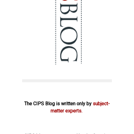
The CIPS Blog is written only by
subject-
matter experts.