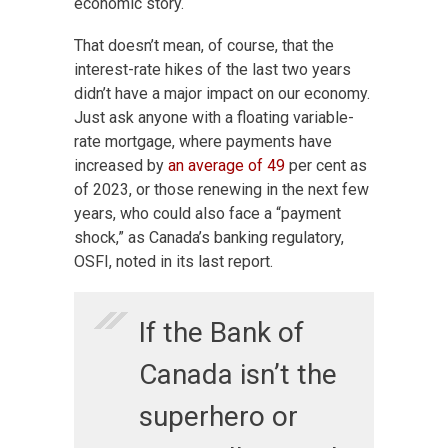
economic story.
That doesn’t mean, of course, that the
interest-rate hikes of the last two years
didn’t have a major impact on our economy.
Just ask anyone with a floating
variable-
rate mortgage, where payments have
increased by
an average of
49
per cent as
of 2023, or those renewing in the next few
years, who could also
face a “payment
shock,” as Canada’s banking regulatory,
OSFI, noted in its last report.
If the Bank of
Canada isn’t the
superhero or