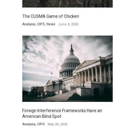
The CUSMA Game of Chicken
Analysis
,
CIPS
,
News
June 4, 2026
Foreign Interference Frameworks Have an
American Blind Spot
Analysis
,
CIPS
May 26, 2026