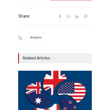
Share:
Analysis
Related Articles