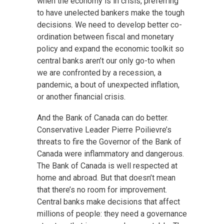
when the economy is in crisis, preferring
to have unelected bankers make the tough
decisions. We need to develop better co-
ordination between fiscal and monetary
policy and expand the economic toolkit so
central banks aren’t our only go-to when
we are confronted by a recession, a
pandemic, a bout of unexpected inflation,
or another financial crisis.
And the Bank of Canada can do better.
Conservative Leader Pierre Poilievre’s
threats to fire the Governor of the Bank of
Canada were inflammatory and dangerous.
The Bank of Canada is well respected at
home and abroad. But that doesn’t mean
that there’s no room for improvement.
Central banks make decisions that affect
millions of people: they need a governance