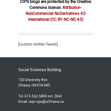
CIPS blogs are protected by the Creative
Commons license:
Attribution-
NonCommercial-NoDerivatives 4.0
International
(CC BY-NC-ND 4.0)
[custom-twitter-feeds]
Social Sciences Building
120 University Ave.
Ottawa, ON K1N 6N5
Tel. 613-562-5800 ext. 2664
Email:
cepi-cips@uOttawa.ca