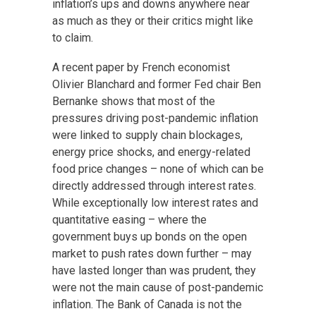
inflation’s ups and downs anywhere near
as much as they or their critics might like
to claim.
A recent paper by French economist
Olivier Blanchard and former Fed chair Ben
Bernanke shows that most of the
pressures driving post-pandemic inflation
were linked to supply chain blockages,
energy price shocks, and energy-related
food price changes – none of which can be
directly addressed through interest rates.
While exceptionally low interest rates and
quantitative easing – where the
government buys up bonds on the open
market to push rates down further – may
have lasted longer than was prudent, they
were not the main cause of post-pandemic
inflation. The Bank of Canada is not the