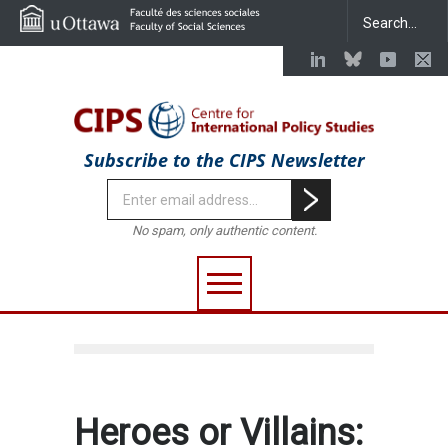
Subscribe to the CIPS Newsletter
No spam, only authentic content.
Heroes or Villains: