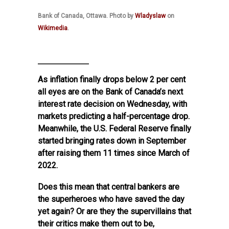
Bank of Canada, Ottawa. Photo by
Wladyslaw
on
Wikimedia
.
As inflation finally drops below 2 per cent
all eyes are on the Bank of Canada’s next
interest rate decision on Wednesday, with
markets predicting a half-percentage drop.
Meanwhile, the U.S. Federal Reserve finally
started bringing rates down in September
after raising them 11 times since March of
2022.
Does this mean that central bankers are
the superheroes who have saved the day
yet again? Or are they the supervillains that
their critics make them out to be,