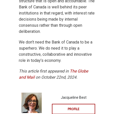
structure that is open and accountable. The
Bank of Canada is well behind its peer
institutions in that regard, with interest rate
decisions being made by internal
consensus rather than through open
deliberation.
We don’t need the Bank of Canada to be a
superhero. We do need it to play a
constructive, collaborative and innovative
role in today’s economy.
This article first appeared in
The Globe
and Mail
on October 22nd, 2024.
Jacqueline Best
PROFILE