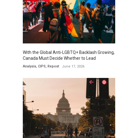
With the Global Anti-LGBTQ+ Backlash Growing,
Canada Must Decide Whether to Lead
Analysis
,
CIPS
,
Repost
June 17, 2026