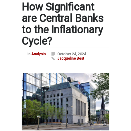
How Significant
are Central Banks
to the Inflationary
Cycle?
In
Analysis
October 24, 2024
Jacqueline Best