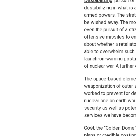
Destabilizing
: pursuit 
destabilizing in what is
armed powers. The strat
be wished away. The mos
even the pursuit of a st
offensive missiles to ens
about whether a retaliat
able to overwhelm such 
launch-on-warning posture
of nuclear war. A furthe
The space-based elemen
weaponization of outer s
worked to prevent for d
nuclear one on earth wou
security as well as pote
services we have becom
Cost
: the “Golden Dome”
plans or credible costin