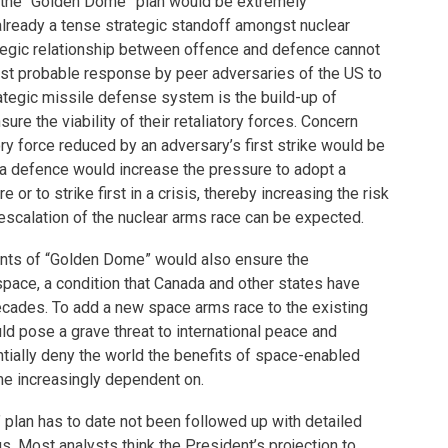
of the “Golden Dome” plan would be extremely
 already a tense strategic standoff amongst nuclear
egic relationship between offence and defence cannot
t probable response by peer adversaries of the US to
rategic missile defense system is the build-up of
ure the viability of their retaliatory forces. Concern
ory force reduced by an adversary’s first strike would be
a defence would increase the pressure to adopt a
 or to strike first in a crisis, thereby increasing the risk
r escalation of the nuclear arms race can be expected.
ts of “Golden Dome” would also ensure the
pace, a condition that Canada and other states have
ecades. To add a new space arms race to the existing
ld pose a grave threat to international peace and
ntially deny the world the benefits of space-enabled
e increasingly dependent on.
 plan has to date not been followed up with detailed
gs. Most analysts think the President’s projection to