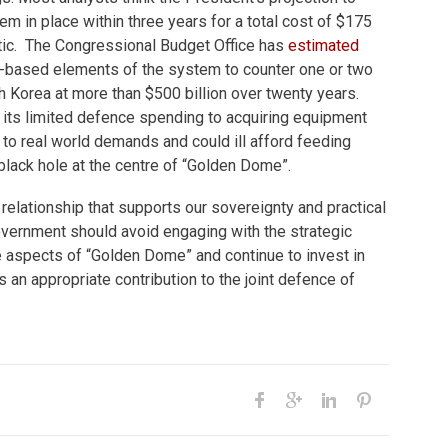
em in place within three years for a total cost of $175
istic. The Congressional Budget Office has
estimated
e-based elements of the system to counter one or two
 Korea at more than $500 billion over twenty years.
its limited defence spending to acquiring equipment
t to real world demands and could ill afford feeding
 black hole at the centre of “Golden Dome”.
relationship that supports our sovereignty and practical
overnment should avoid engaging with the strategic
e aspects of “Golden Dome” and continue to invest in
n appropriate contribution to the joint defence of