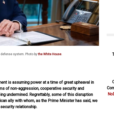
 defense system. Photo by
the White House
.
C
nt is assuming power at a time of great upheaval in
Com
orms of non-aggression, cooperative security and
NoD
being undermined. Regrettably, some of this disruption
ican ally with whom, as the Prime Minister has said, we
security relationship.