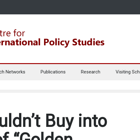
ch Networks
Publications
Research
Visiting Sch
ldn’t Buy into
of “Golden