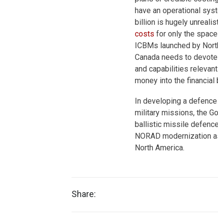
have an operational syst
billion is hugely unreal
costs
for only the spac
ICBMs launched by North
Canada needs to devote 
and capabilities relevan
money into the financial
In developing a defence 
military missions, the G
ballistic missile defenc
NORAD modernization as a
North America.
Share: