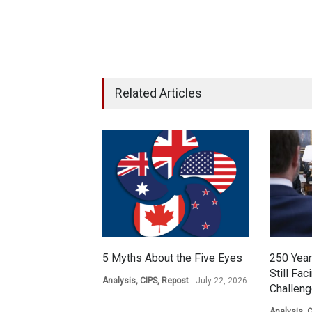
Related Articles
5 Myths About the Five Eyes
250 Year
Still Fac
Analysis
,
CIPS
,
Repost
July 22, 2026
Challen
Analysis
,
C