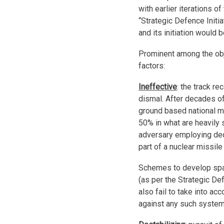
with earlier iterations o
“Strategic Defence Initi
and its initiation would b
Prominent among the obj
factors:
Ineffective
: the track r
dismal. After decades of
ground based national m
50% in what are heavily s
adversary employing de
part of a nuclear missile
Schemes to develop spa
(as per the Strategic De
also fail to take into a
against any such system