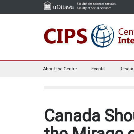
About the Centre
Events
Resear
Canada Shou
the Mirage 