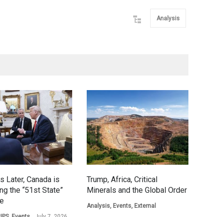
Analysis
s Later, Canada is
Trump, Africa, Critical
ing the “51st State”
Minerals and the Global Order
ge
Analysis
,
Events
,
External
IPS
,
Events
July 7, 2026