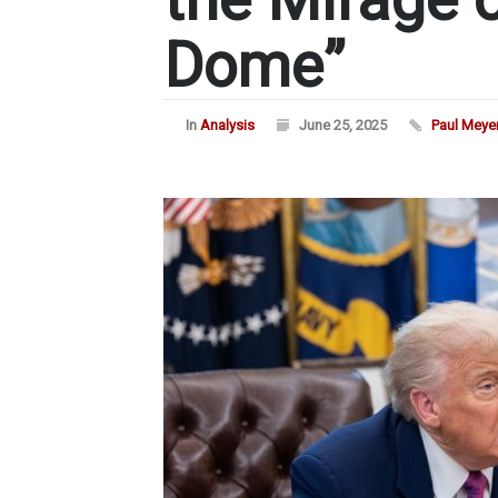
Dome”
In
Analysis
June 25, 2025
Paul Meye