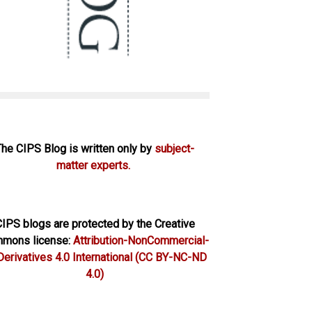
The CIPS Blog is written only by
subject-
matter experts.
IPS blogs are protected by the Creative
mons license:
Attribution-NonCommercial-
erivatives 4.0 International
(CC BY-NC-ND
4.0)