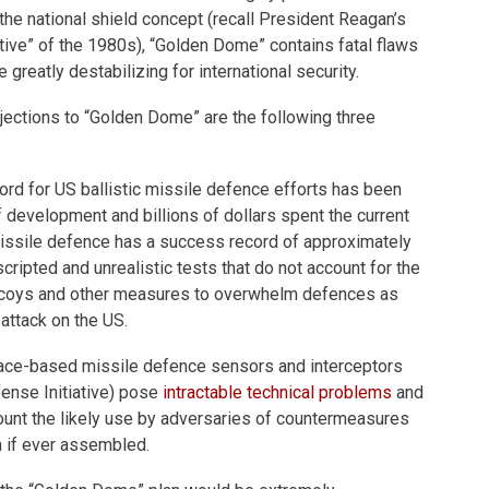
f the national shield concept (recall President Reagan’s
ative” of the 1980s), “Golden Dome” contains fatal flaws
e greatly destabilizing for international security.
ections to “Golden Dome” are the following three
ecord for US ballistic missile defence efforts has been
 development and billions of dollars spent the current
issile defence has a success record of approximately
cripted and unrealistic tests that do not account for the
coys and other measures to overwhelm defences as
 attack on the US.
ce-based missile defence sensors and interceptors
fense Initiative) pose
intractable technical problems
and
ccount the likely use by adversaries of countermeasures
 if ever assembled.