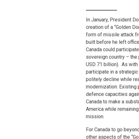
In January, President D
creation of a “Golden Do
form of missile attack f
built before he left offi
Canada could participate 
sovereign country – the
USD 71 billion). As with
participate in a strategi
politely decline while 
modernization. Existing
defence capacities agai
Canada to make a substa
America while remaining
mission.
For Canada to go beyond
other aspects of the “G