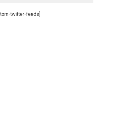
tom-twitter-feeds]