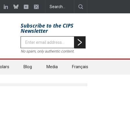
Subscribe to the CIPS
Newsletter
No spam, only authentic content.
olars
Blog
Media
Français