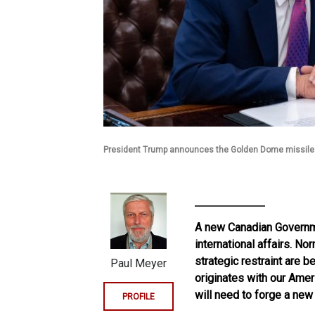
President Trump announces the Golden Dome missile
A new Canadian Governme
international affairs. N
strategic restraint are 
Paul Meyer
originates with our Amer
will need to forge a new 
PROFILE