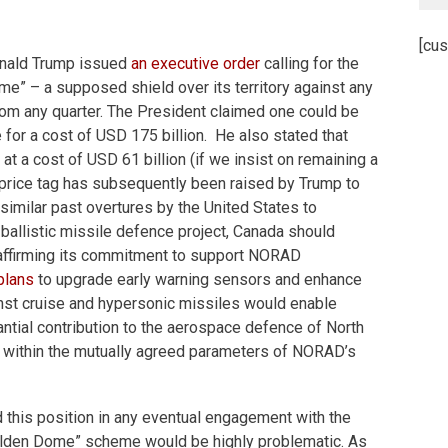
[cus
onald Trump issued
an executive order
calling for the
me” – a supposed shield over its territory against any
rom any quarter. The President claimed one could be
ce for a cost of USD 175 billion. He also stated that
at a cost of USD 61 billion (if we insist on remaining a
 price tag has subsequently been raised by Trump to
 similar past overtures by the United States to
c ballistic missile defence project, Canada should
reaffirming its commitment to support NORAD
plans
to upgrade early warning sensors and enhance
nst cruise and hypersonic missiles would enable
ntial contribution to the aerospace defence of North
 within the mutually agreed parameters of NORAD’s
 this position in any eventual engagement with the
olden Dome” scheme would be highly problematic. As