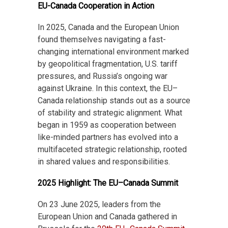
EU-Canada Cooperation in Action
In 2025, Canada and the European Union
found themselves navigating a fast-
changing international environment marked
by geopolitical fragmentation, U.S. tariff
pressures, and Russia’s ongoing war
against Ukraine. In this context, the EU–
Canada relationship stands out as a source
of stability and strategic alignment. What
began in 1959 as cooperation between
like-minded partners has evolved into a
multifaceted strategic relationship, rooted
in shared values and responsibilities.
2025 Highlight: The EU–Canada Summit
On 23 June 2025, leaders from the
European Union and Canada gathered in