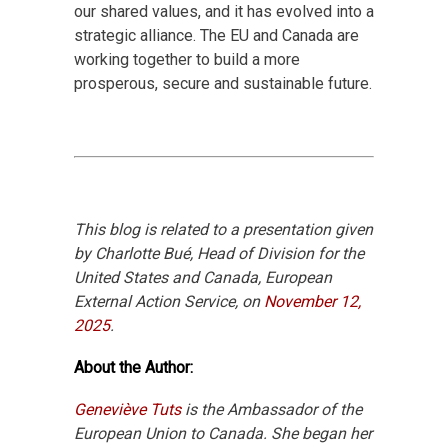
our shared values, and it has evolved into a
strategic alliance. The EU and Canada are
working together to build a more
prosperous, secure and sustainable future.
This blog is related to a presentation given
by Charlotte Bué, Head of Division for the
United States and Canada, European
External Action Service, on
November 12,
2025
.
About the Author:
Geneviève Tuts
is the Ambassador of the
European Union to Canada. She began her