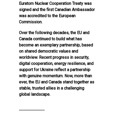
Euratom Nuclear Cooperation Treaty was
signed and the first Canadian Ambassador
was accredited to the European
Commission.
Over the following decades, the EU and
Canada continued to build what has
become an exemplary partnership, based
on shared democratic values and
worldview. Recent progress in security,
digital cooperation, energy resilience, and
support for Ukraine reflect a partnership
with genuine momentum. Now, more than
ever, the EU and Canada stand together as
stable, trusted allies in a challenging
global landscape.