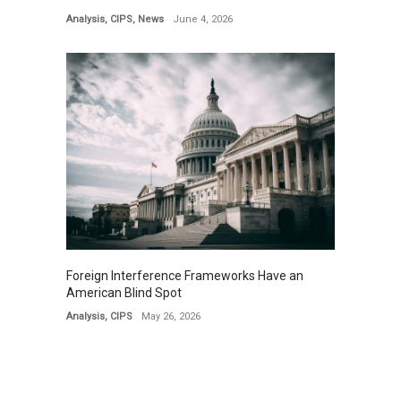
Analysis
,
CIPS
,
News
June 4, 2026
Foreign Interference Frameworks Have an
American Blind Spot
Analysis
,
CIPS
May 26, 2026