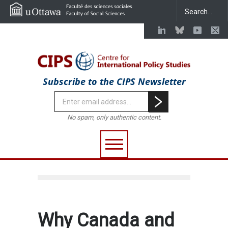
Subscribe to the CIPS Newsletter
No spam, only authentic content.
Why Canada and