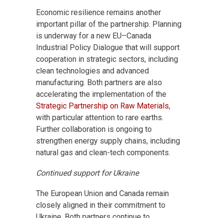
Economic resilience remains another
important pillar of the partnership. Planning
is underway for a new EU–Canada
Industrial Policy Dialogue that will support
cooperation in strategic sectors, including
clean technologies and advanced
manufacturing. Both partners are also
accelerating the implementation of the
Strategic Partnership on Raw Materials
,
with particular attention to rare earths.
Further collaboration is ongoing to
strengthen energy supply chains, including
natural gas and clean-tech components.
Continued support for Ukraine
The European Union and Canada remain
closely aligned in their commitment to
Ukraine. Both partners continue to