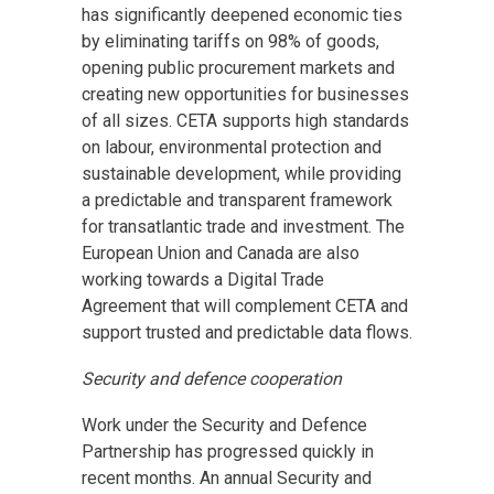
has significantly deepened economic ties
by eliminating tariffs on 98% of goods,
opening public procurement markets and
creating new opportunities for businesses
of all sizes. CETA supports high standards
on labour, environmental protection and
sustainable development, while providing
a predictable and transparent framework
for transatlantic trade and investment. The
European Union and Canada are also
working towards a Digital Trade
Agreement that will complement CETA and
support trusted and predictable data flows.
Security and defence cooperation
Work under the Security and Defence
Partnership has progressed quickly in
recent months. An annual Security and