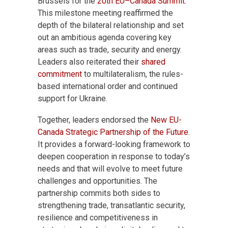
Brussels for the
20
th
EU–Canada Summit
.
This milestone meeting reaffirmed the
depth of the bilateral relationship and set
out an ambitious agenda covering key
areas such as trade, security and energy.
Leaders also reiterated their
shared
commitment
to multilateralism, the rules-
based international order and continued
support for Ukraine.
Together, leaders endorsed the
New EU-
Canada Strategic Partnership of the Future
.
It provides a forward-looking framework to
deepen cooperation in response to today’s
needs and that will evolve to meet future
challenges and opportunities. The
partnership commits both sides to
strengthening trade, transatlantic security,
resilience and competitiveness in