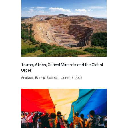
Trump, Africa, Critical Minerals and the Global
Order
Analysis
,
Events
,
External
June 18, 2026