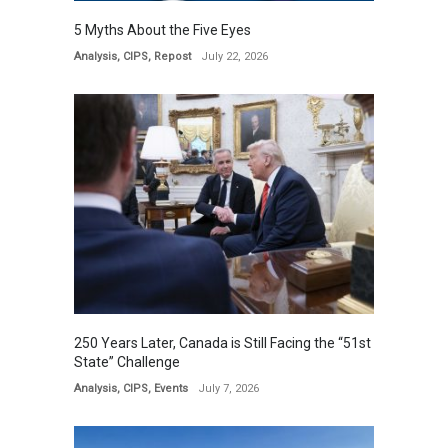
5 Myths About the Five Eyes
Analysis
,
CIPS
,
Repost
July 22, 2026
250 Years Later, Canada is Still Facing the “51st
State” Challenge
Analysis
,
CIPS
,
Events
July 7, 2026