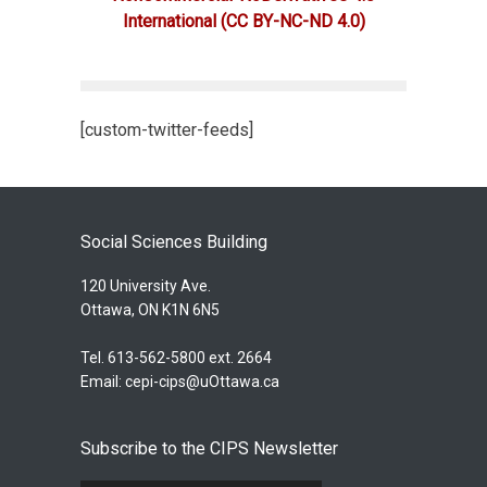
International
(CC BY-NC-ND 4.0)
[custom-twitter-feeds]
Social Sciences Building
120 University Ave.
Ottawa, ON K1N 6N5
Tel. 613-562-5800 ext. 2664
Email:
cepi-cips@uOttawa.ca
Subscribe to the CIPS Newsletter