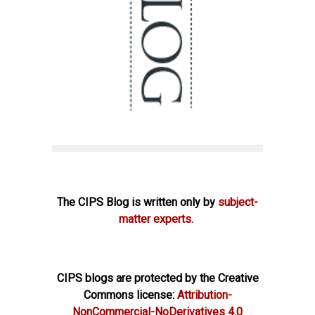
The CIPS Blog is written only by
subject-
matter experts.
CIPS blogs are protected by the Creative
Commons license:
Attribution-
NonCommercial-NoDerivatives 4.0