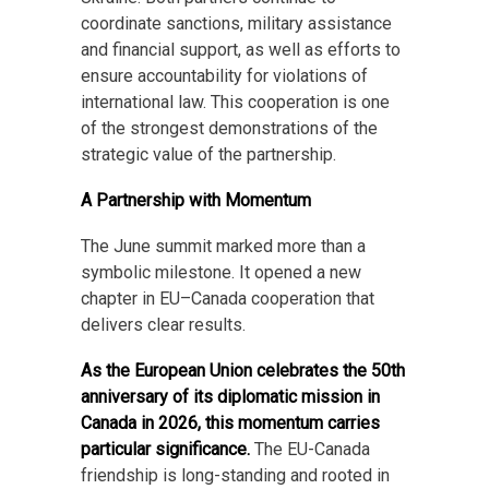
coordinate sanctions, military assistance
and financial support, as well as efforts to
ensure accountability for violations of
international law. This cooperation is one
of the strongest demonstrations of the
strategic value of the partnership.
A Partnership with Momentum
The June summit marked more than a
symbolic milestone. It opened a new
chapter in EU–Canada cooperation that
delivers clear results.
As the European Union celebrates the 50th
anniversary of its diplomatic mission in
Canada in 2026, this momentum carries
particular significance.
The EU-Canada
friendship is long-standing and rooted in