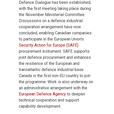
Defence Dialogue has been established,
with the first meeting taking place during
the November Ministerial Committee.
Discussions on a defence industrial
cooperation arrangement have now
concluded, enabling Canadian companies
to participate in the European Union’s
Security Action for Europe (SAFE)
procurement instrument. SAFE supports
joint defence procurement and enhances
the resilience of the European and
transatlantic defence industrial base.
Canada is the first non-EU country to join
the programme. Work is also underway on
an administrative arrangement with the
European Defence Agency
to deepen
technical cooperation and support
capability development.