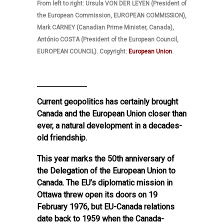
From left to right: Ursula VON DER LEYEN (President of
the European Commission, EUROPEAN COMMISSION),
Mark CARNEY (Canadian Prime Minister, Canada),
António COSTA (President of the European Council,
EUROPEAN COUNCIL). Copyright:
‪European Union
.
Current geopolitics has certainly brought
Canada and the European Union closer than
ever, a natural development in a decades-
old friendship.
This year marks the 50th anniversary of
the Delegation of the European Union to
Canada. The EU’s diplomatic mission in
Ottawa threw open its doors on 19
February 1976, but EU-Canada relations
date back to 1959 when the Canada-