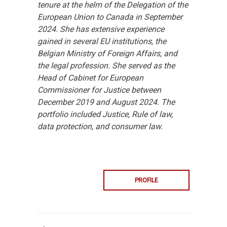
tenure at the helm of the Delegation of the
European Union to Canada in September
2024. She has extensive experience
gained in several EU institutions, the
Belgian Ministry of Foreign Affairs, and
the legal profession. She served as the
Head of Cabinet for European
Commissioner for Justice between
December 2019 and August 2024. The
portfolio included Justice, Rule of law,
data protection, and consumer law.
PROFILE