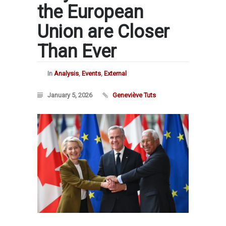
the European
Union are Closer
Than Ever
In
Analysis
,
Events
,
External
January 5, 2026
Geneviève Tuts