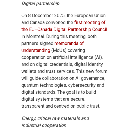
Digital partnership
On 8 December 2025, the European Union
and Canada convened the
first meeting of
the EU–Canada Digital Partnership Council
in Montreal. During this meeting, both
partners signed
memoranda of
understanding
(MoUs) covering
cooperation on artificial intelligence (AI),
and on digital credentials, digital identity
wallets and trust services. This new forum
will guide collaboration on AI governance,
quantum technologies, cybersecurity and
digital standards. The goal is to build
digital systems that are secure,
transparent and centred on public trust.
Energy, critical raw materials and
industrial cooperation