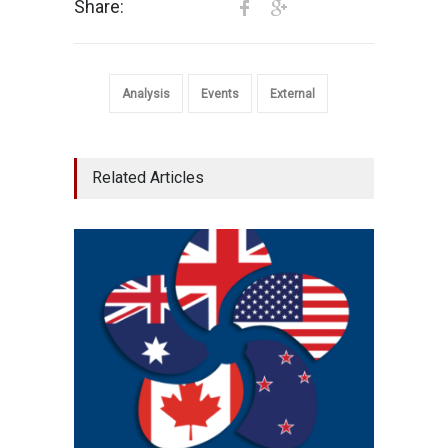
Share:
Analysis
Events
External
Related Articles