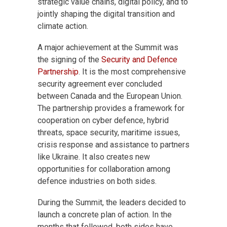
strategic value chains, digital policy, and to
jointly shaping the digital transition and
climate action.
A major achievement at the Summit was
the signing of the
Security and Defence
Partnership
. It is the most comprehensive
security agreement ever concluded
between Canada and the European Union.
The partnership provides a framework for
cooperation on cyber defence, hybrid
threats, space security, maritime issues,
crisis response and assistance to partners
like Ukraine. It also creates new
opportunities for collaboration among
defence industries on both sides.
During the Summit, the leaders decided to
launch a concrete plan of action. In the
months that followed, both sides have