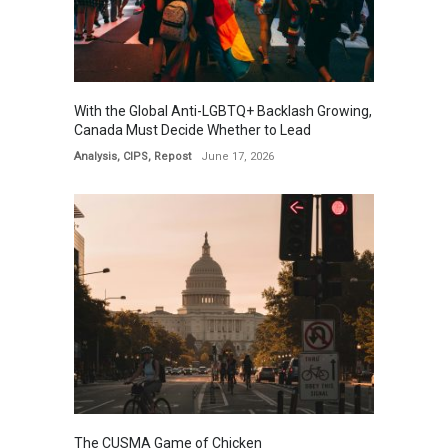
With the Global Anti-LGBTQ+ Backlash Growing,
Canada Must Decide Whether to Lead
Analysis
,
CIPS
,
Repost
June 17, 2026
The CUSMA Game of Chicken