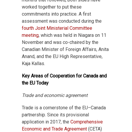
worked together to put these
commitments into practice. A first
assessment was conducted during the
fourth Joint Ministerial Committee
meeting
, which was held in Niagara on 11
November and was co-chaired by the
Canadian Minister of Foreign Affairs, Anita
Anand, and the EU High Representative,
Kaja Kallas.
Key Areas of Cooperation for Canada and
the EU Today
Trade and economic agreement
Trade is a cornerstone of the EU–Canada
partnership. Since its provisional
application in 2017, the
Comprehensive
Economic and Trade Agreement
(CETA)