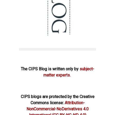
The CIPS Blog is written only by
subject-
matter experts.
CIPS blogs are protected by the Creative
Commons license:
Attribution-
NonCommercial-NoDerivatives 4.0