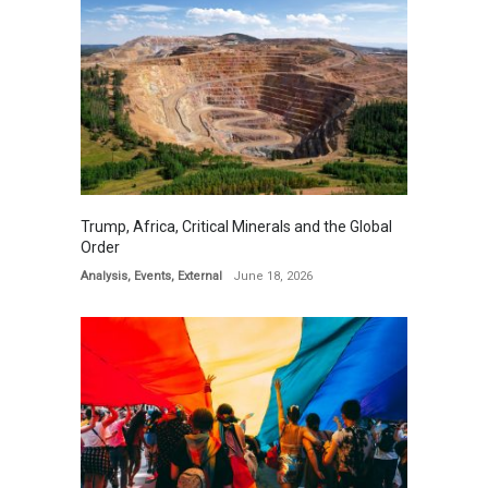
Trump, Africa, Critical Minerals and the Global
Order
Analysis
,
Events
,
External
June 18, 2026