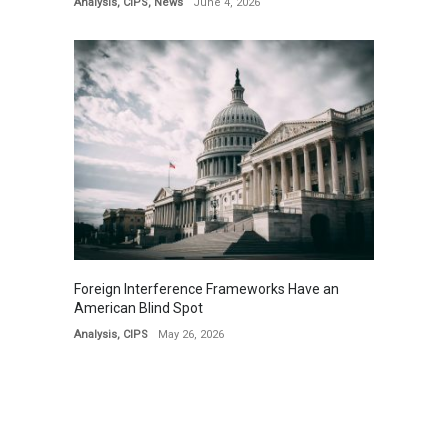
Analysis
,
CIPS
,
News
June 4, 2026
Foreign Interference Frameworks Have an
American Blind Spot
Analysis
,
CIPS
May 26, 2026