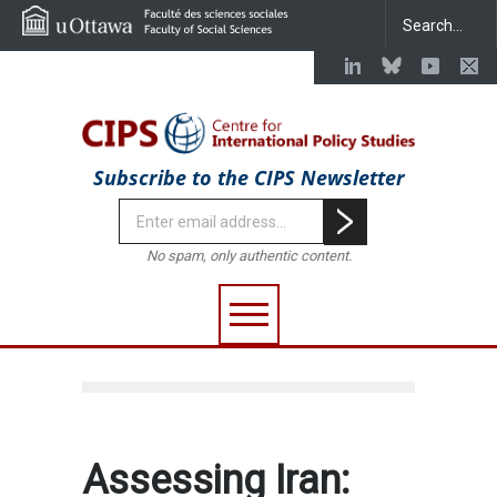
Subscribe to the CIPS Newsletter
No spam, only authentic content.
Assessing Iran: