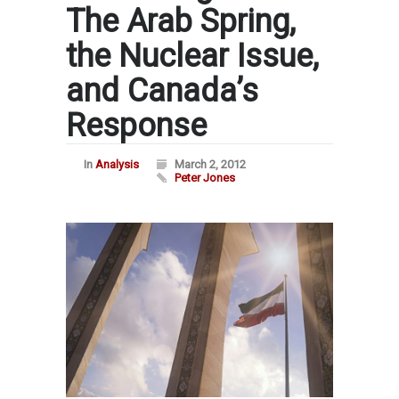
The Arab Spring,
the Nuclear Issue,
and Canada’s
Response
In
Analysis
March 2, 2012
Peter Jones