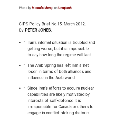
Photo by
Mostafa Meraji
on
Unsplash
.
CIPS Policy Brief No.15, March 2012.
By
PETER JONES.
Iran’s internal situation is troubled and
getting worse, but it is impossible
to say how long the regime will last.
The Arab Spring has left Iran a ‘net
loser’ in terms of both alliances and
influence in the Arab world.
Since Iran’s efforts to acquire nuclear
capabilities are likely motivated by
interests of self-defense it is
irresponsible for Canada or others to
engage in conflict-stoking rhetoric.