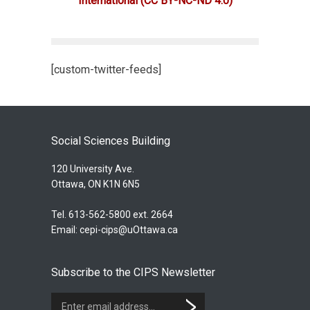
International
(CC BY-NC-ND 4.0)
[custom-twitter-feeds]
Social Sciences Building
120 University Ave.
Ottawa, ON K1N 6N5
Tel. 613-562-5800 ext. 2664
Email:
cepi-cips@uOttawa.ca
Subscribe to the CIPS Newsletter