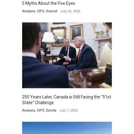
5 Myths About the Five Eyes
Analysis
,
CIPS
,
Repost
July 22, 2026
250 Years Later, Canada is Still Facing the “51st
State” Challenge
Analysis
,
CIPS
,
Events
July 7, 2026