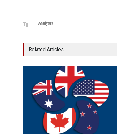
Analysis
Related Articles