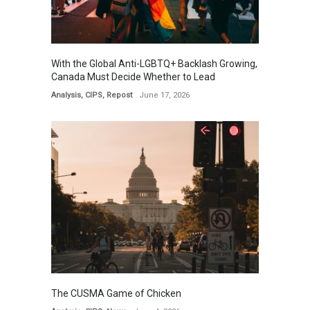
With the Global Anti-LGBTQ+ Backlash Growing,
Canada Must Decide Whether to Lead
Analysis
,
CIPS
,
Repost
June 17, 2026
The CUSMA Game of Chicken