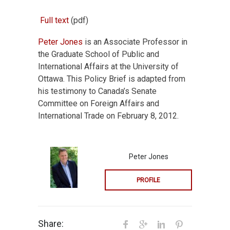
Full text
(pdf)
Peter Jones
is an Associate Professor in
the Graduate School of Public and
International Affairs at the University of
Ottawa. This Policy Brief is adapted from
his testimony to Canada’s Senate
Committee on Foreign Affairs and
International Trade on February 8, 2012.
Peter Jones
PROFILE
Share: