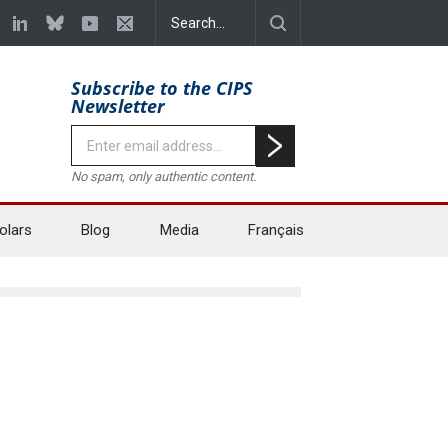
Subscribe to the CIPS
Newsletter
No spam, only authentic content.
olars
Blog
Media
Français