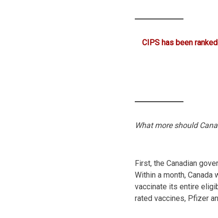
CIPS has been ranked
What more should Cana
First, the Canadian gove
Within a month, Canada 
vaccinate its entire elig
rated vaccines, Pfizer 