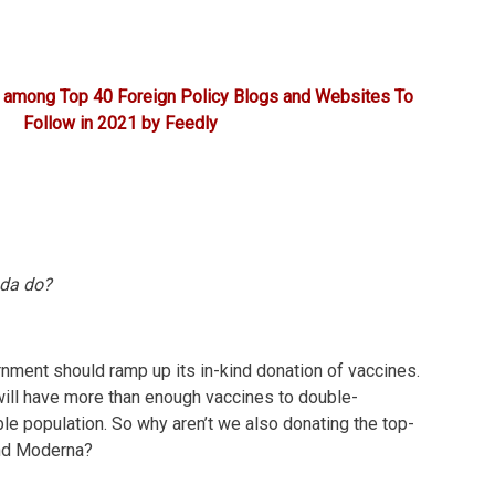
 among Top 40 Foreign Policy Blogs and Websites To
Follow in 2021 by Feedly
da do?
rnment should ramp up its in-kind donation of vaccines.
will have more than enough vaccines to double-
ible population. So why aren’t we also donating the top-
and Moderna?