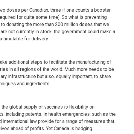
wo doses per Canadian, three if one counts a booster
equired for quite some time). So what is preventing
to donating the more than 200 million doses that we
 are not currently in stock, the government could make a
 timetable for delivery.
ke additional steps to facilitate the manufacturing of
ies in all regions of the world. Much more needs to be
ry infrastructure but also, equally important, to share
hniques and ingredients.
the global supply of vaccines is flexibility on
hts, including patents. In health emergencies, such as the
d international law provide for a range of measures that
lives ahead of profits. Yet Canada is hedging.