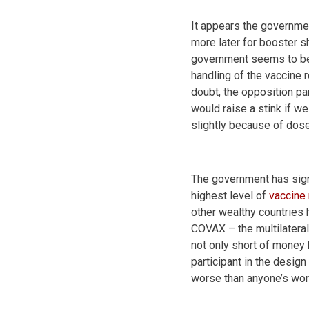
It appears the governme
more later for booster sh
government seems to be s
handling of the vaccine 
doubt, the opposition par
would raise a stink if 
slightly because of dos
The government has sign
highest level of
vaccine 
other wealthy countries 
COVAX – the multilateral
not only short of money 
participant in the desi
worse than anyone’s wor