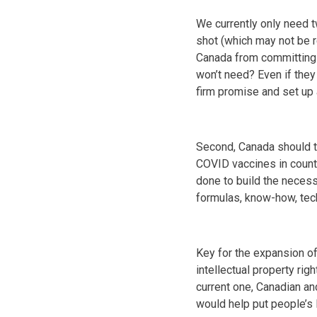
We currently only need t
shot (which may not be r
Canada from committing 
won’t need? Even if they
firm promise and set up a
Second, Canada should ta
COVID vaccines in countr
done to build the necessa
formulas, know-how, tec
Key for the expansion of 
intellectual property rig
current one, Canadian an
would help put people’s 