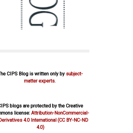
The CIPS Blog is written only by
subject-
matter experts.
IPS blogs are protected by the Creative
mons license:
Attribution-NonCommercial-
erivatives 4.0 International
(CC BY-NC-ND
4.0)