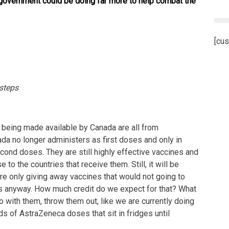
government could be doing far more to help combat the
[cus
 steps
 being made available by Canada are all from
a no longer administers as first doses and only in
ond doses. They are still highly effective vaccines and
 to the countries that receive them. Still, it will be
re only giving away vaccines that would not going to
s anyway. How much credit do we expect for that? What
 with them, throw them out, like we are currently doing
ds of AstraZeneca doses that sit in fridges until