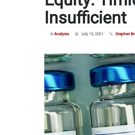
Insufficient
In
Analysis
July 15, 2021
Stephen B