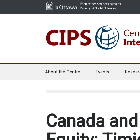
About the Centre
Events
Resear
Canada and 
Equity: Timi