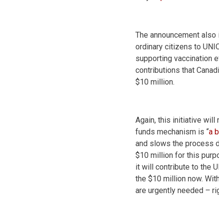
The announcement also i
ordinary citizens to UNI
supporting vaccination e
contributions that Cana
$10 million.
Again, this initiative wi
funds mechanism is “
a 
and slows the process d
$10 million for this pu
it will contribute to the
the $10 million now. Wit
are urgently needed – ri