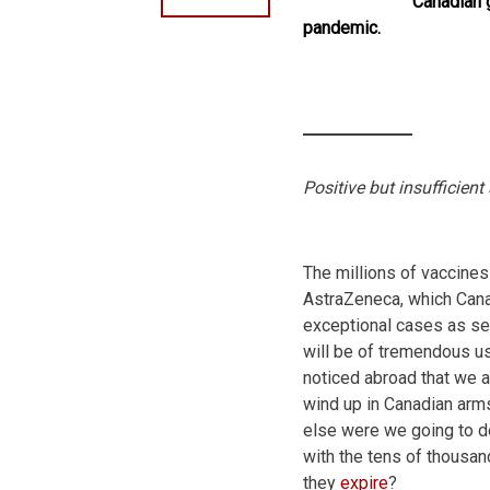
Canadian 
pandemic.
Positive but insufficient
The millions of vaccines
AstraZeneca, which Canad
exceptional cases as sec
will be of tremendous use
noticed abroad that we a
wind up in Canadian arm
else were we going to do
with the tens of thousan
they
expire
?