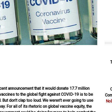
ecent
announcement
that it would donate 17.7 million
C
accines to the global fight against COVID-19 is to be
Com
 But don’t clap too loud. We weren’t ever going to use
NoD
y. For all of its rhetoric on global vaccine equity, the