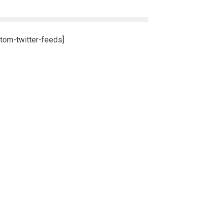
tom-twitter-feeds]