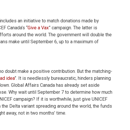
ncludes an initiative to match donations made by
CEF Canada’s “
Give a Vax
” campaign. The latter is
fforts around the world. The government will double the
dians make until September 6, up to a maximum of
ll no doubt make a positive contribution. But the matching-
bad idea
”. It is needlessly bureaucratic, hinders planning
own. Global Affairs Canada has already set aside
rpose. Why wait until September 7 to determine how much
 UNICEF campaign? If it is worthwhile, just give UNICEF
h the Delta variant spreading around the world, the funds
ght away, not in two months’ time.