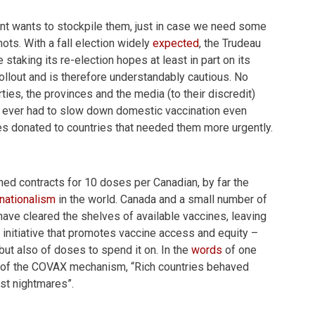
nt wants to stockpile them, just in case we need some
ots. With a fall election widely
expected
, the Trudeau
taking its re-election hopes at least in part on its
rollout and is therefore understandably cautious. No
ties, the provinces and the media (to their discredit)
we ever had to slow down domestic vaccination even
es donated to countries that needed them more urgently.
ed contracts for 10 doses per Canadian, by far the
nationalism
in the world. Canada and a small number of
have cleared the shelves of available vaccines, leaving
 initiative that promotes vaccine access and equity –
but also of doses to spend it on. In the
words
of one
gn of the COVAX mechanism, “Rich countries behaved
st nightmares”.