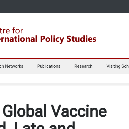
ch Networks
Publications
Research
Visiting Sch
Global Vaccine
d, Late and