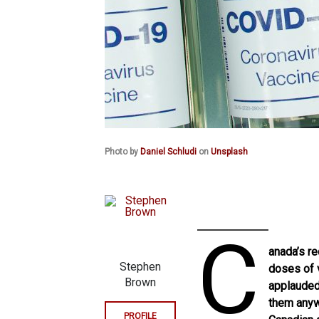
Photo by
Daniel Schludi
on
Unsplash
C
anada’s r
Stephen
doses of v
Brown
applauded.
them anywa
PROFILE