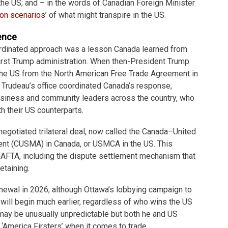
 the US; and – in the words of Canadian Foreign Minister
 on
scenarios
’ of what might transpire in the US.
ence
rdinated approach was a lesson Canada learned from
first Trump administration. When then-President Trump
the US from the North American Free Trade Agreement in
n Trudeau’s office coordinated Canada’s response,
business and community leaders across the country, who
h their US counterparts.
enegotiated trilateral deal, now called the Canada–United
t (CUSMA) in Canada, or USMCA in the US. This
AFTA, including the dispute settlement mechanism that
etaining.
wal in 2026, although Ottawa’s lobbying campaign to
will begin much earlier, regardless of who wins the US
may be unusually unpredictable but both he and US
‘America Firsters’ when it comes to trade.