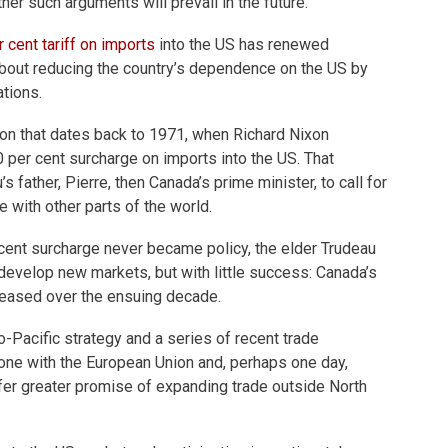
er such arguments will prevail in the future.
 cent tariff on
imports
into the US has renewed
bout reducing the country’s dependence on the US by
ations.
ion that dates back to 1971, when Richard Nixon
 per cent surcharge on imports into the US. That
 father, Pierre, then Canada’s prime minister, to call for
 with other parts of the world.
cent surcharge never became policy, the elder Trudeau
 develop new markets, but with little success: Canada’s
creased over the ensuing decade.
-Pacific strategy and a series of recent trade
one with the European Union and, perhaps one day,
fer greater promise of expanding trade outside North