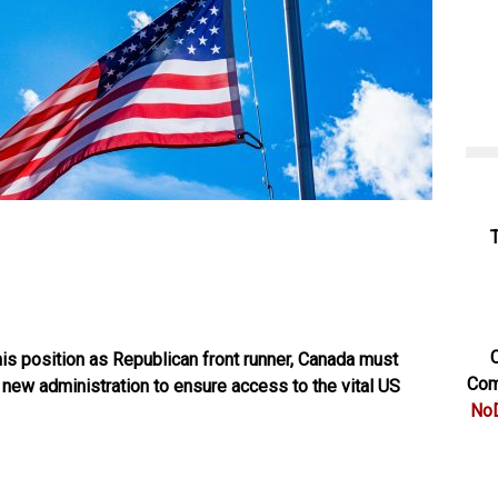
C
is position as Republican front runner, Canada must
Com
 new administration to ensure access to the vital US
NoD