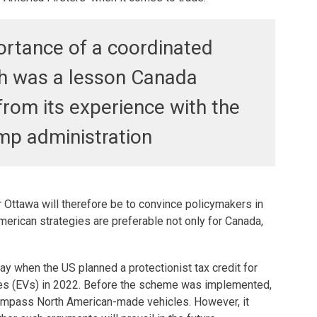
rtance of a coordinated
h was a lesson Canada
from its experience with the
ump administration
 Ottawa will therefore be to convince policymakers in
erican strategies are preferable not only for Canada,
y when the US planned a protectionist tax credit for
es (EVs) in 2022. Before the scheme was implemented,
ompass North American-made vehicles. However, it