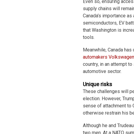
Even so, ensuring access
supply chains will remai
Canada’s importance as a 
semiconductors, EV batt
that Washington is incre
tools.
Meanwhile, Canada has 
automakers
Volkswage
country, in an attempt to
automotive sector.
Unique risks
These challenges will pe
election. However, Trum
sense of attachment to Ca
otherwise restrain his b
Although he and Trudeau 
two men. At a NATO summ