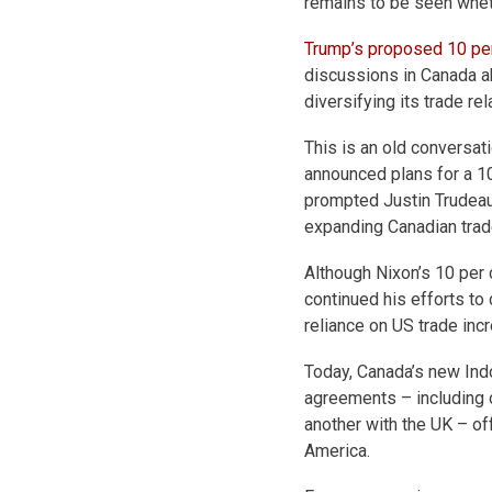
remains to be seen wheth
Trump’s proposed 10 per
discussions in Canada a
diversifying its trade rel
This is an old conversat
announced plans for a 10
prompted Justin Trudeau’s
expanding Canadian trade
Although Nixon’s 10 per 
continued his efforts to
reliance on US trade in
Today, Canada’s new Indo
agreements – including 
another with the UK – of
America.