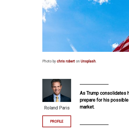
Photo by
chris robert
on
Unsplash
.
As Trump consolidates h
prepare for his possible
market.
Roland Paris
PROFILE