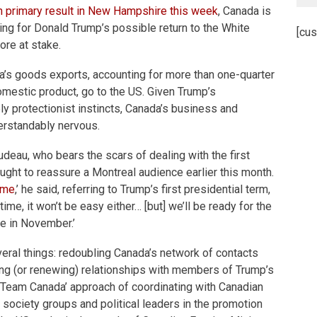
 primary result in New Hampshire this
week
, Canada is
cing for Donald Trump’s possible return to the White
[cus
re at stake.
a’s goods exports, accounting for more than one-quarter
omestic product, go to the US. Given Trump’s
y protectionist instincts, Canada’s business and
derstandably nervous.
udeau, who bears the scars of dealing with the first
ught to reassure a Montreal audience earlier this month.
ime
,’ he said, referring to Trump’s first presidential term,
time, it won’t be easy either… [but] we’ll be ready for the
e in November.’
eral things: redoubling Canada’s network of contacts
ing (or renewing) relationships with members of Trump’s
he ‘Team Canada’ approach of coordinating with Canadian
l society groups and political leaders in the promotion