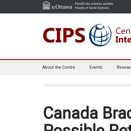
About the Centre
Events
Resear
Canada Brac
Possible Re