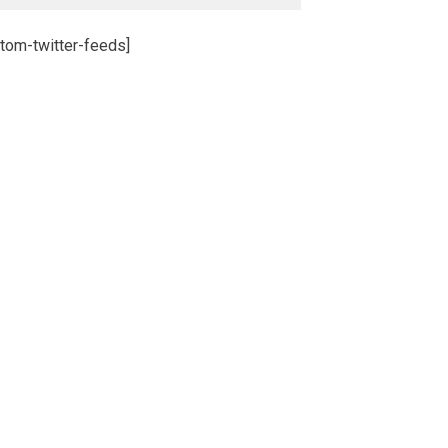
tom-twitter-feeds]