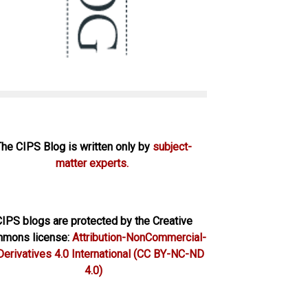
The CIPS Blog is written only by
subject-
matter experts.
IPS blogs are protected by the Creative
mons license:
Attribution-NonCommercial-
erivatives 4.0 International
(CC BY-NC-ND
4.0)