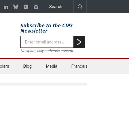
Subscribe to the CIPS
Newsletter
No spam, only authentic content.
olars
Blog
Media
Français