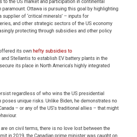
 to the US market and participation in continental
n paramount. Ottawa is pursuing this goal by highlighting
supplier of ‘critical minerals’ – inputs for
eries, and other strategic sectors of the US economy
asingly protecting through subsidies and other policy
offered its own
hefty subsidies to
n
and Stellantis to establish EV battery plants in the
 secure its place in North America’s highly integrated
rsist regardless of who wins the US presidential
p poses unique risks. Unlike Biden, he demonstrates no
nada – or any of the US’s traditional allies – that might
ehaviour.
are on civil terms, there is no love lost between the
it in 2019, the Canadian prime minister was caught on