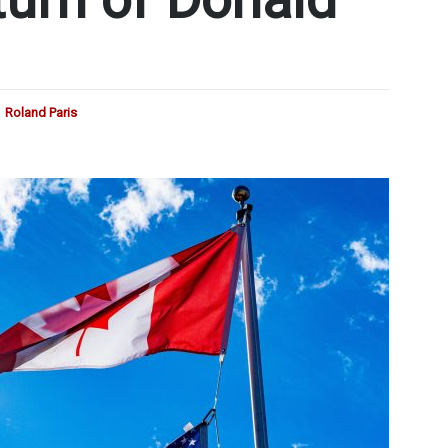
Roland Paris