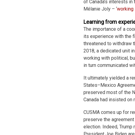
of Canada’s interests in
Mélanie Joly – ‘
working
Learning from experi
The importance of a coo
its experience with the 
threatened to withdraw 
2018, a dedicated unit i
working with political, 
in turn communicated wit
It ultimately yielded a r
States–Mexico Agreemen
preserved most of the N
Canada had insisted on r
CUSMA comes up for rene
preserve the agreement 
election. Indeed, Trump 
President Joe Biden are 