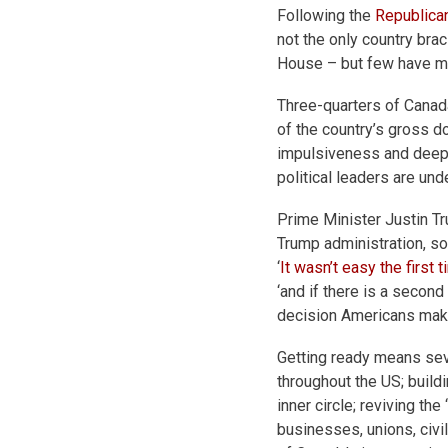
Following the
Republican
not the only country bra
House – but few have mo
Three-quarters of Canad
of the country’s gross d
impulsiveness and deepl
political leaders are un
Prime Minister Justin Tr
Trump administration, so
‘
It wasn’t easy the first
t
‘and if there is a second 
decision Americans mak
Getting ready means sev
throughout the US; build
inner circle; reviving t
businesses, unions, civi