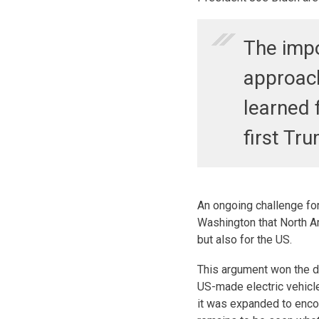
The impo
approac
learned 
first Tr
An ongoing challenge for
Washington that North Am
but also for the US.
This argument won the da
US-made electric vehicl
it was expanded to enc