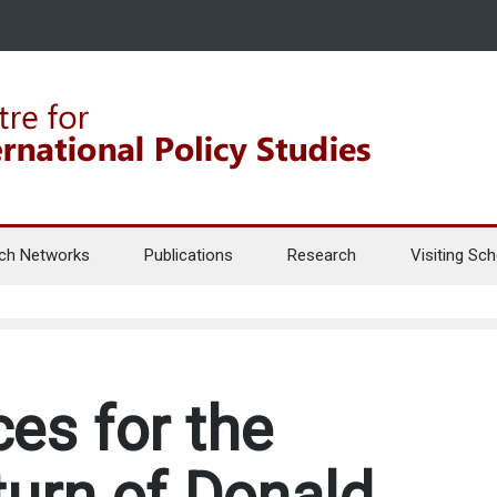
ch Networks
Publications
Research
Visiting Sch
es for the
turn of Donald