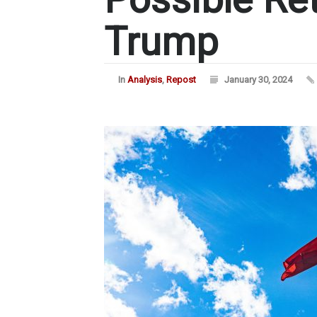
Trump
In
Analysis
,
Repost
January 30, 2024