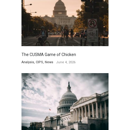
The CUSMA Game of Chicken
Analysis
,
CIPS
,
News
June 4, 2026