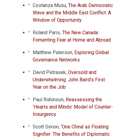
Costanza Musu,
The Arab Democratic
Wave and the Middle East Conflict: A
Window of Opportunity
Roland Paris,
The New Canada:
Fomenting Fear at Home and Abroad
Matthew Paterson,
Exploring Global
Governance Networks
David Petrasek,
Oversold and
Underwhelming: John Baird’s First
Year on the Job
Paul Robinson,
Reassessing the
‘Hearts and Minds’ Model of Counter-
Insurgency
Scott Simon,
‘One China’ as Floating
Signifier: The Benefits of Diplomatic