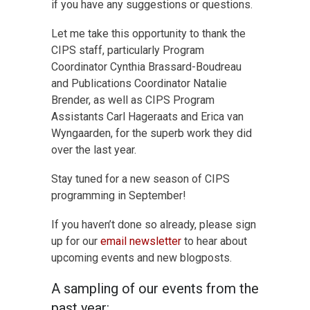
if you have any suggestions or questions.
Let me take this opportunity to thank the
CIPS staff, particularly Program
Coordinator Cynthia Brassard-Boudreau
and Publications Coordinator Natalie
Brender, as well as CIPS Program
Assistants Carl Hageraats and Erica van
Wyngaarden, for the superb work they did
over the last year.
Stay tuned for a new season of CIPS
programming in September!
If you haven’t done so already, please sign
up for our
email newsletter
to hear about
upcoming events and new blogposts.
A sampling of our events from the
past year: