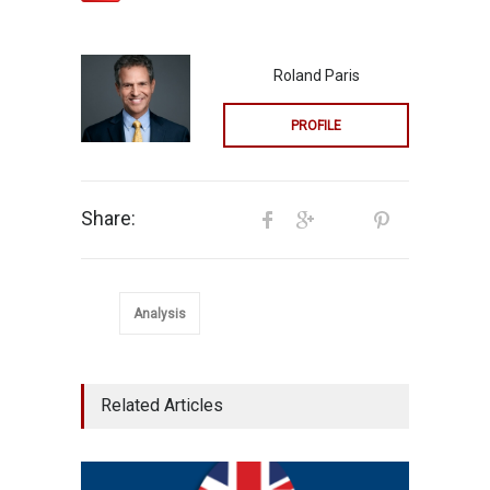
Roland Paris
PROFILE
Share:
Analysis
Related Articles