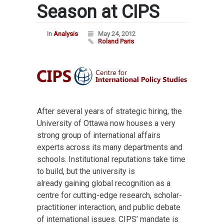
Season at CIPS
In
Analysis
May 24, 2012
Roland Paris
After several years of strategic hiring, the
University of Ottawa now houses a very
strong group of international affairs
experts across its many departments and
schools. Institutional reputations take time
to build, but the university is
already gaining global recognition as a
centre for cutting-edge research, scholar-
practitioner interaction, and public debate
of international issues. CIPS’ mandate is