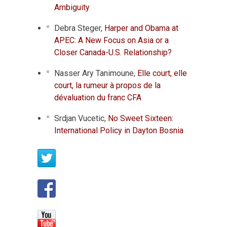
Ambiguity
Debra Steger,
Harper and Obama at
APEC: A New Focus on Asia or a
Closer Canada-U.S. Relationship?
Nasser Ary Tanimoune,
Elle court, elle
court, la rumeur à propos de la
dévaluation du franc CFA
Srdjan Vucetic,
No Sweet Sixteen:
International Policy in Dayton Bosnia