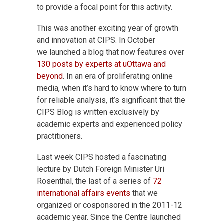
to provide a focal point for this activity.
This was another exciting year of growth
and innovation at CIPS. In October
we launched a blog that now features over
130 posts by experts at uOttawa and
beyond
. In an era of proliferating online
media, when it’s hard to know where to turn
for reliable analysis, it’s significant that the
CIPS Blog is written exclusively by
academic experts and experienced policy
practitioners.
Last week CIPS hosted a fascinating
lecture by Dutch Foreign Minister Uri
Rosenthal, the last of a series of
72
international affairs events
that we
organized or cosponsored in the 2011-12
academic year. Since the Centre launched