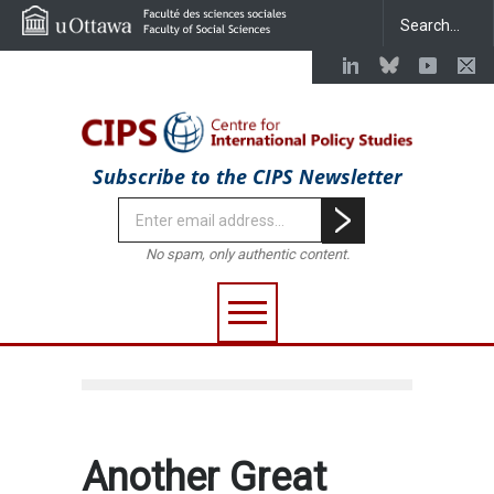
Subscribe to the CIPS Newsletter
No spam, only authentic content.
Another Great