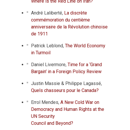
Where is the Red Line on Iran?
André Laliberté,
La discrète
commémoration du centième
anniversaire de la Révolution chinoise
de 1911
Patrick Leblond,
The World Economy
in Turmoil
Daniel Livermore,
Time for a ‘Grand
Bargain’ in a Foreign Policy Review
Justin Massie & Philippe Lagassé,
Quels chasseurs pour le Canada?
Errol Mendes,
A New Cold War on
Democracy and Human Rights at the
UN Security
Council and Beyond?