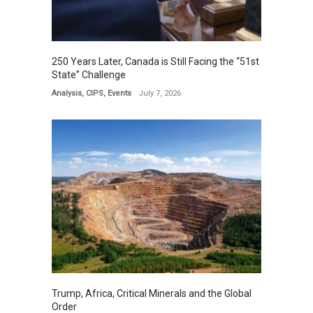
250 Years Later, Canada is Still Facing the “51st
State” Challenge
Analysis
,
CIPS
,
Events
July 7, 2026
Trump, Africa, Critical Minerals and the Global
Order