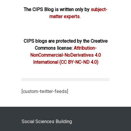
The CIPS Blog is written only by
subject-
matter experts.
CIPS blogs are protected by the Creative
Commons license:
Attribution-
NonCommercial-NoDerivatives 4.0
International
(CC BY-NC-ND 4.0)
[custom-twitter-feeds]
Social Sciences Building