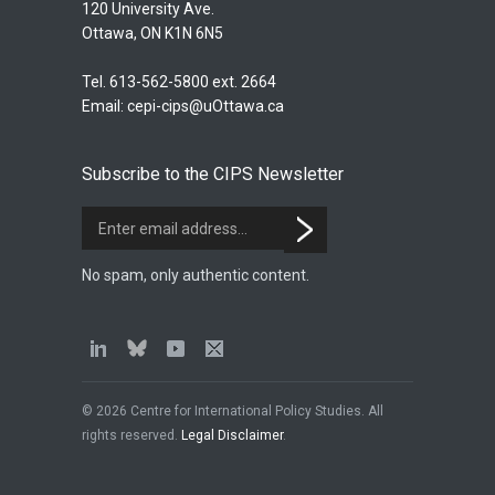
120 University Ave.
Ottawa, ON K1N 6N5
Tel. 613-562-5800 ext. 2664
Email:
cepi-cips@uOttawa.ca
Subscribe to the CIPS Newsletter
No spam, only authentic content.
© 2026 Centre for International Policy Studies. All
rights reserved.
Legal Disclaimer
.