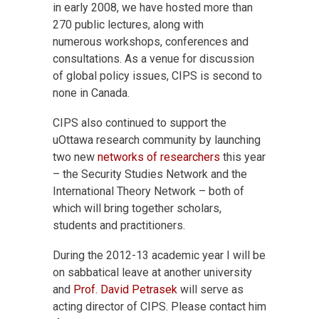
in early 2008, we have hosted more than
270 public lectures, along with
numerous workshops, conferences and
consultations. As a venue for discussion
of global policy issues, CIPS is second to
none in Canada.
CIPS also continued to support the
uOttawa research community by launching
two new
networks of researchers
this year
– the Security Studies Network and the
International Theory Network – both of
which will bring together scholars,
students and practitioners.
During the 2012-13 academic year I will be
on sabbatical leave at another university
and
Prof. David Petrasek
will serve as
acting director of CIPS. Please contact him