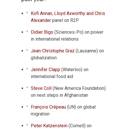
Kofi Annan, Lloyd Axworthy and Chris
Alexander
panel on R2P
Didier Bigo
(Sciences-Po) on power
in international relations
Jean-Christophe Graz
(Lausanne) on
globalization
Jennifer Clapp
(Waterloo) on
international food aid
Steve Coll
(New America Foundation)
on next steps in Afghanistan
François Crépeau
(UN) on global
migration
Peter Katzenstein
(Cornell) on