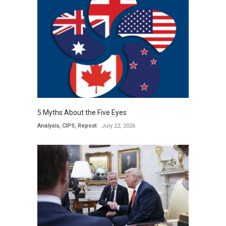
5 Myths About the Five Eyes
Analysis
,
CIPS
,
Repost
July 22, 2026