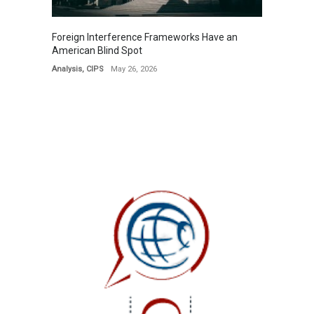
Foreign Interference Frameworks Have an
American Blind Spot
Analysis
,
CIPS
May 26, 2026