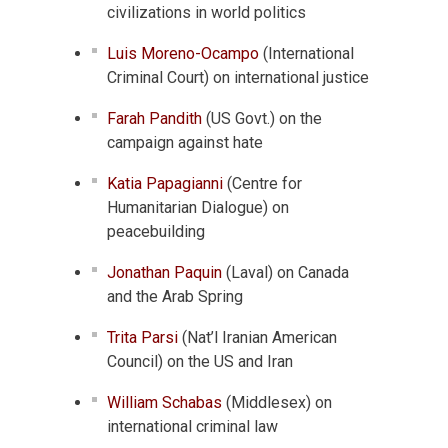
civilizations in world politics
Luis Moreno-Ocampo
(International
Criminal Court) on international justice
Farah Pandith
(US Govt.) on the
campaign against hate
Katia Papagianni
(Centre for
Humanitarian Dialogue) on
peacebuilding
Jonathan Paquin
(Laval) on Canada
and the Arab Spring
Trita Parsi
(Nat’l Iranian American
Council) on the US and Iran
William Schabas
(Middlesex) on
international criminal law