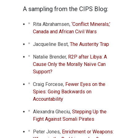
A sampling from the CIPS Blog:
Rita Abrahamsen,
‘Conflict Minerals,’
Canada and African Civil Wars
Jacqueline Best,
The Austerity Trap
Natalie Brender,
R2P after Libya: A
Cause Only the Morally Naïve Can
Support?
Craig Forcese,
Fewer Eyes on the
Spies: Going Backwards on
Accountability
Alexandra Gheciu,
Stepping Up the
Fight Against Somali Pirates
Peter Jones,
Enrichment or Weapons: