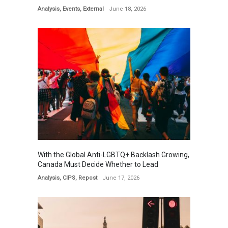
Analysis
,
Events
,
External
June 18, 2026
With the Global Anti-LGBTQ+ Backlash Growing,
Canada Must Decide Whether to Lead
Analysis
,
CIPS
,
Repost
June 17, 2026