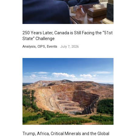
250 Years Later, Canada is Still Facing the “51st
State” Challenge
Analysis
,
CIPS
,
Events
July 7, 2026
Trump, Africa, Critical Minerals and the Global