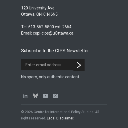
120 University Ave.
Ottawa, ON K1N 6N5
Tel. 613-562-5800 ext. 2664
Email:
cepi-cips@uOttawa.ca
Subscribe to the CIPS Newsletter
No spam, only authentic content.
© 2026 Centre for International Policy Studies. All
rights reserved.
Legal Disclaimer
.