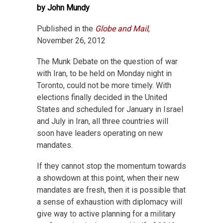
by John Mundy
Published in the
Globe and Mail
,
November 26, 2012
The Munk Debate on the question of war
with Iran, to be held on Monday night in
Toronto, could not be more timely. With
elections finally decided in the United
States and scheduled for January in Israel
and July in Iran, all three countries will
soon have leaders operating on new
mandates.
If they cannot stop the momentum towards
a showdown at this point, when their new
mandates are fresh, then it is possible that
a sense of exhaustion with diplomacy will
give way to active planning for a military