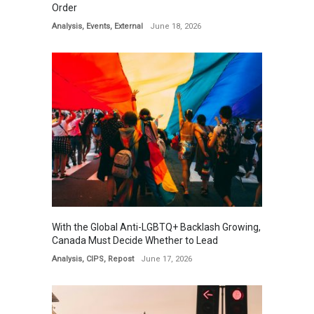
Order
Analysis
,
Events
,
External
June 18, 2026
With the Global Anti-LGBTQ+ Backlash Growing,
Canada Must Decide Whether to Lead
Analysis
,
CIPS
,
Repost
June 17, 2026