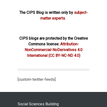
The CIPS Blog is written only by
subject-
matter experts.
CIPS blogs are protected by the Creative
Commons license:
Attribution-
NonCommercial-NoDerivatives 4.0
International
(CC BY-NC-ND 4.0)
[custom-twitter-feeds]
Social Sciences Building