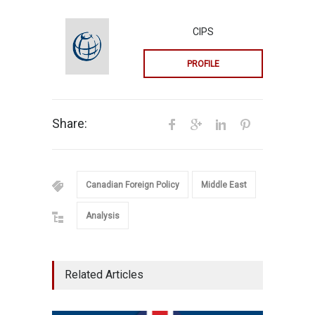
CIPS
PROFILE
Share:
Canadian Foreign Policy
Middle East
Analysis
Related Articles