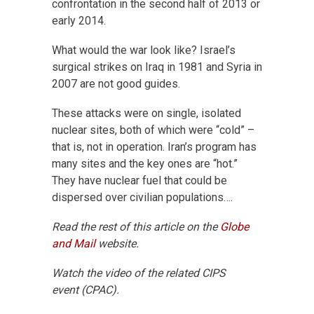
confrontation in the second half of 2013 or
early 2014.
What would the war look like? Israel’s
surgical strikes on Iraq in 1981 and Syria in
2007 are not good guides.
These attacks were on single, isolated
nuclear sites, both of which were “cold” –
that is, not in operation. Iran’s program has
many sites and the key ones are “hot.”
They have nuclear fuel that could be
dispersed over civilian populations….
Read the rest of this article on the
Globe
and Mail
website.
Watch the video of the related CIPS
event (CPAC).