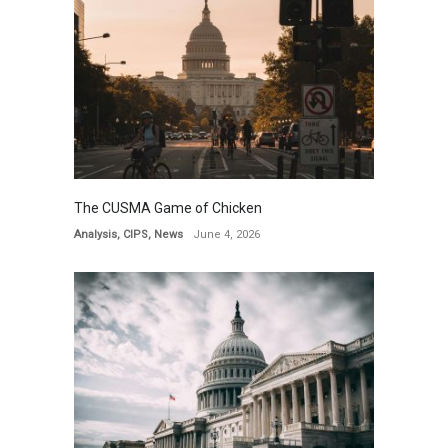
The CUSMA Game of Chicken
Analysis
,
CIPS
,
News
June 4, 2026