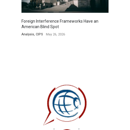
Foreign Interference Frameworks Have an
American Blind Spot
Analysis
,
CIPS
May 26, 2026