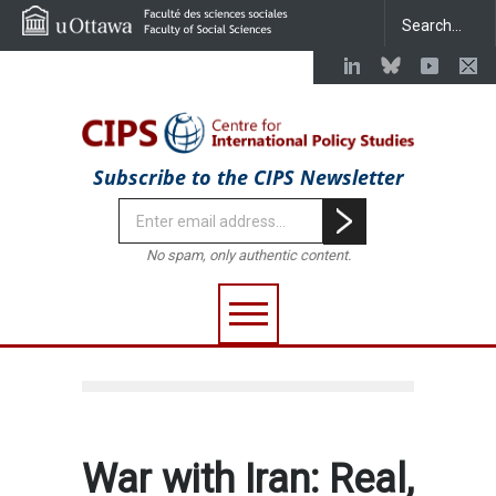
Subscribe to the CIPS Newsletter
No spam, only authentic content.
War with Iran: Real,