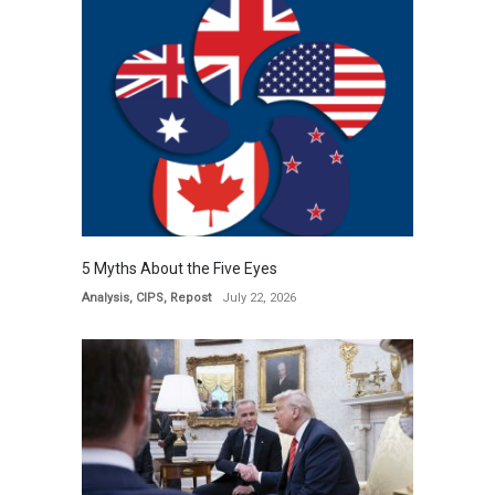
5 Myths About the Five Eyes
Analysis
,
CIPS
,
Repost
July 22, 2026