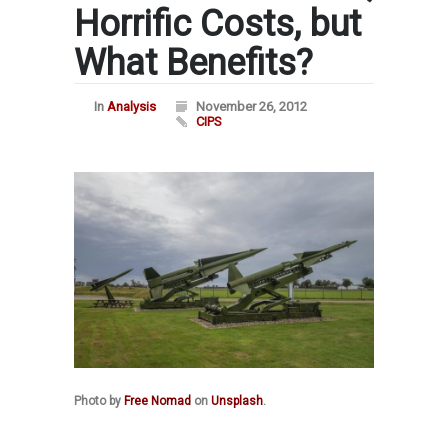
Horrific Costs, but
What Benefits?
In
Analysis
November 26, 2012
CIPS
Photo by
Free Nomad
on
Unsplash
.