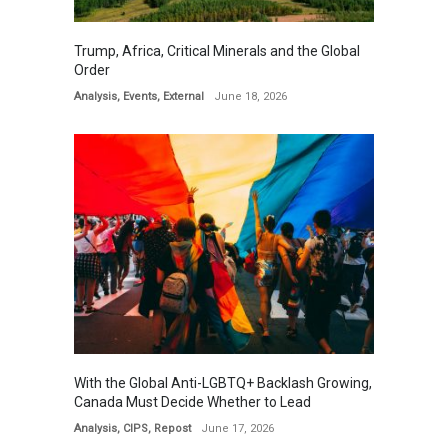
Trump, Africa, Critical Minerals and the Global
Order
Analysis
,
Events
,
External
June 18, 2026
With the Global Anti-LGBTQ+ Backlash Growing,
Canada Must Decide Whether to Lead
Analysis
,
CIPS
,
Repost
June 17, 2026