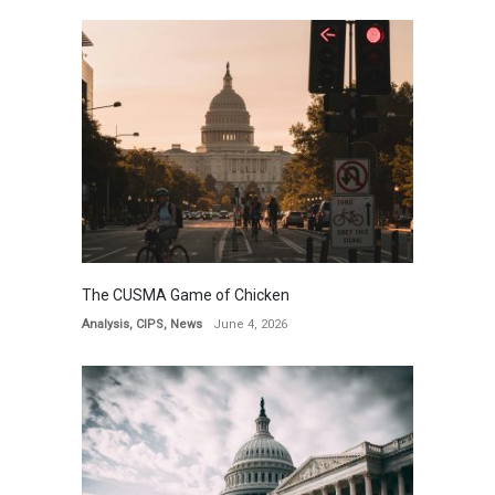
The CUSMA Game of Chicken
Analysis
,
CIPS
,
News
June 4, 2026