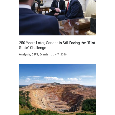
250 Years Later, Canada is Still Facing the “51st
State” Challenge
Analysis
,
CIPS
,
Events
July 7, 2026