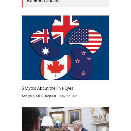
Related Articles
5 Myths About the Five Eyes
Analysis
,
CIPS
,
Repost
July 22, 2026