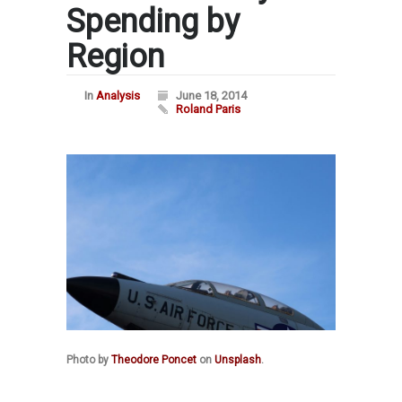
Spending by
Region
In
Analysis
June 18, 2014
Roland Paris
Photo by
Theodore Poncet
on
Unsplash
.