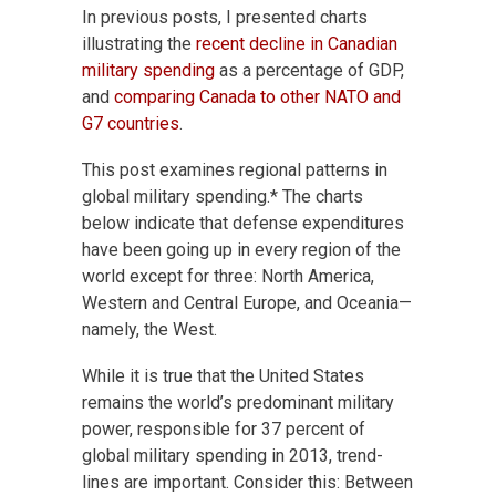
In previous posts, I presented charts
illustrating the
recent decline in Canadian
military spending
as a percentage of GDP,
and
comparing Canada to other NATO and
G7 countries
.
This post examines regional patterns in
global military spending.* The charts
below indicate that defense expenditures
have been going up in every region of the
world except for three: North America,
Western and Central Europe, and Oceania—
namely, the West.
While it is true that the United States
remains the world’s predominant military
power, responsible for 37 percent of
global military spending in 2013, trend-
lines are important. Consider this: Between