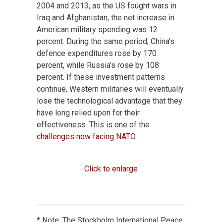
2004 and 2013, as the US fought wars in
Iraq and Afghanistan, the net increase in
American military spending was 12
percent. During the same period, China’s
defence expenditures rose by 170
percent, while Russia’s rose by 108
percent. If these investment patterns
continue, Western militaries will eventually
lose the technological advantage that they
have long relied upon for their
effectiveness. This is one of the
challenges now facing NATO
.
Click to enlarge
* Note: The Stockholm International Peace