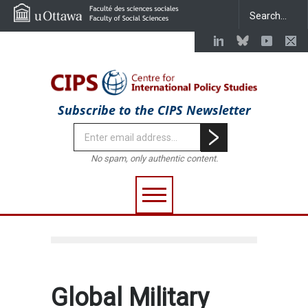
Subscribe to the CIPS Newsletter
No spam, only authentic content.
Global Military