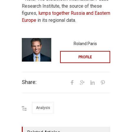
Research Institute, the source of these
figures,
lumps together Russia and Eastern
Europe
in its regional data.
Roland Paris
PROFILE
Share:
Analysis