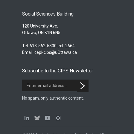
Social Sciences Building
120 University Ave.
Ottawa, ON K1N 6N5
Tel. 613-562-5800 ext. 2664
Email:
cepi-cips@uOttawa.ca
Subscribe to the CIPS Newsletter
No spam, only authentic content.