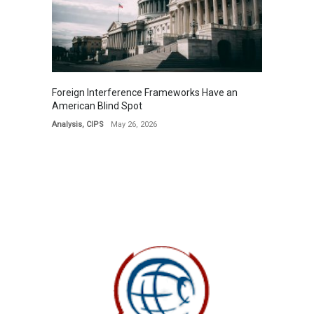
Foreign Interference Frameworks Have an
American Blind Spot
Analysis
,
CIPS
May 26, 2026