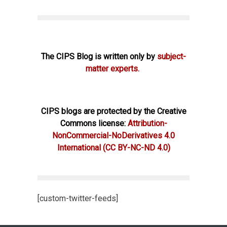
The CIPS Blog is written only by
subject-
matter experts.
CIPS blogs are protected by the Creative
Commons license:
Attribution-
NonCommercial-NoDerivatives 4.0
International
(CC BY-NC-ND 4.0)
[custom-twitter-feeds]