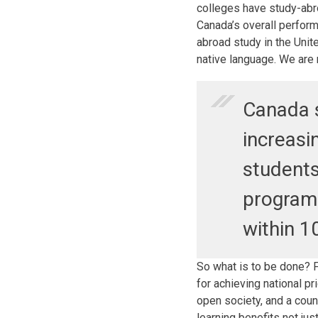
colleges have study-abr
Canada’s overall perform
abroad study in the Unit
native language. We are 
Canada s
increasi
students
program
within 1
So what is to be done? F
for achieving national pr
open society, and a count
learning benefits not jus