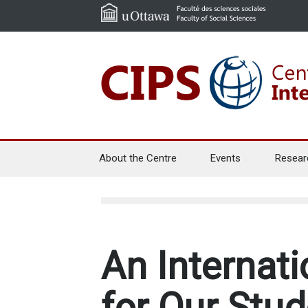
About the Centre
Events
Resear
An Internati
for Our Stud