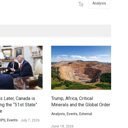
Analysis
s Later, Canada is
Trump, Africa, Critical
ing the “51st State”
Minerals and the Global Order
ge
Analysis
,
Events
,
External
IPS
,
Events
July 7, 2026
June 18, 2026