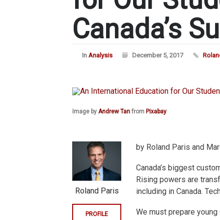
Canada’s S
In
Analysis
December 5, 2017
Rolan
Image by
Andrew Tan
from
Pixabay
by Roland Paris and Mar
Canada’s biggest custome
Rising powers are transf
Roland Paris
including in Canada. Tech
We must prepare young 
PROFILE