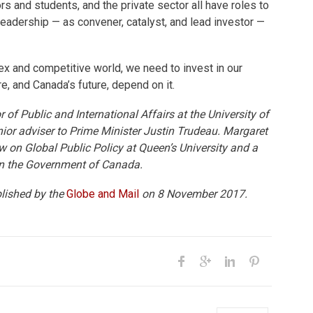
rs and students, and the private sector all have roles to
leadership — as convener, catalyst, and lead investor —
ex and competitive world, we need to invest in our
e, and Canada’s future, depend on it.
 of Public and International Affairs at the University of
ior adviser to Prime Minister Justin Trudeau. Margaret
 on Global Public Policy at Queen’s University and a
in the Government of Canada.
blished by the
Globe and Mail
on 8 November 2017.