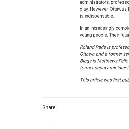
administrators, professo
play. However, Ottawa’s 
is indispensable.
In an increasingly compl
young people. Their futur
Roland Paris is professor
Ottawa and a former sen
Biggs is Matthews Fellow
former deputy minister 
This article was first pu
Share: