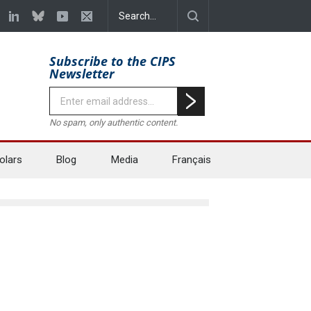
Subscribe to the CIPS
Newsletter
No spam, only authentic content.
olars
Blog
Media
Français