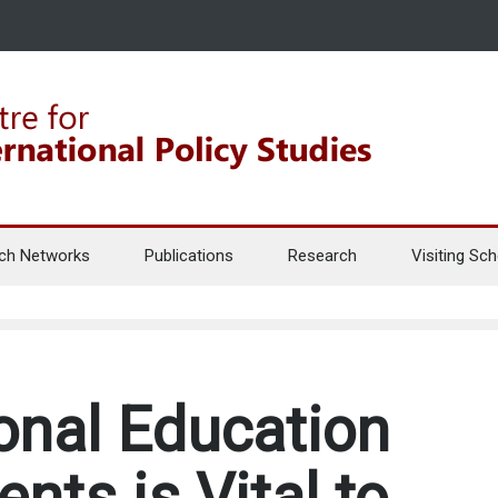
ch Networks
Publications
Research
Visiting Sch
onal Education
ents is Vital to