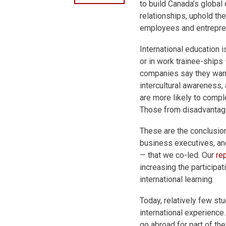
to build Canada’s global
relationships, uphold t
employees and entrepre
International education 
or in work trainee-ships
companies say they want 
intercultural awareness,
are more likely to compl
Those from disadvantag
These are the conclusio
business executives, an
— that we co-led. Our
re
increasing the participat
international learning.
Today, relatively few st
international experience
go abroad for part of the