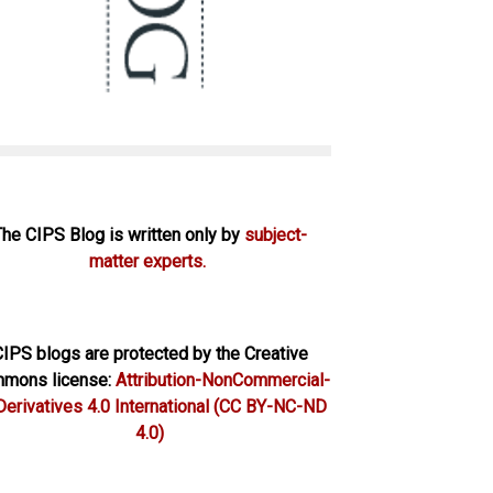
The CIPS Blog is written only by
subject-
matter experts.
IPS blogs are protected by the Creative
mons license:
Attribution-NonCommercial-
erivatives 4.0 International
(CC BY-NC-ND
4.0)