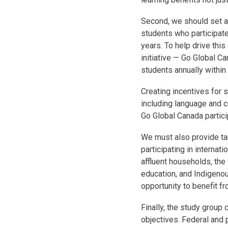
Second, we should set a
students who participate
years. To help drive this
initiative — Go Global C
students annually within 
Creating incentives for 
including language and cul
Go Global Canada partici
We must also provide ta
participating in internat
affluent households, the
education, and Indigeno
opportunity to benefit f
Finally, the study group
objectives. Federal and 