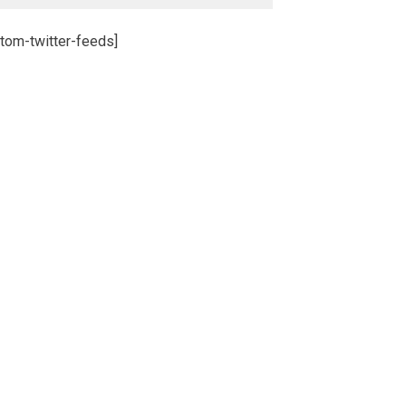
tom-twitter-feeds]