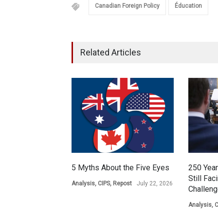
Canadian Foreign Policy
Éducation
Related Articles
5 Myths About the Five Eyes
250 Year
Still Fac
Analysis
,
CIPS
,
Repost
July 22, 2026
Challen
Analysis
,
C