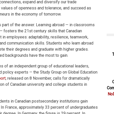
 connections, expand and diversify our trade
he values of openness and tolerance, and succeed as
neurs in the economy of tomorrow.
is part of the answer. Learning abroad — in classrooms
 — fosters the 21st century skills that Canadian
in employees: adaptability, resilience, teamwork,
 and communication skills. Students who learn abroad
ete their degrees and graduate with higher grades.
ed backgrounds have the most to gain.
ns of an independent group of educational leaders,
d policy experts — the Study Group on Global Education
port
, released on 8 November, calls for dramatically
C
ion of Canadian university and college students in
Com
NoD
udents in Canadian postsecondary institutions gain
. In France, approximately 33 percent of undergraduates
ir degree. In Germany, the figure is 29 percent. In