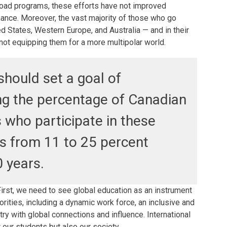
oad programs, these efforts have not improved
ance. Moreover, the vast majority of those who go
ed States, Western Europe, and Australia — and in their
not equipping them for a more multipolar world.
hould set a goal of
ng the percentage of Canadian
 who participate in these
s from 11 to 25 percent
0 years.
irst, we need to see global education as an instrument
iorities, including a dynamic work force, an inclusive and
ry with global connections and influence. International
t our students but also our society.