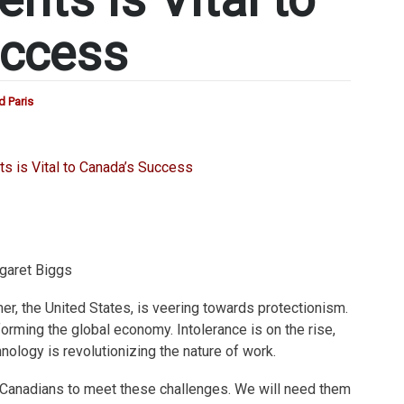
uccess
d Paris
garet Biggs
r, the United States, is veering towards protectionism.
orming the global economy. Intolerance is on the rise,
nology is revolutionizing the nature of work.
Canadians to meet these challenges. We will need them