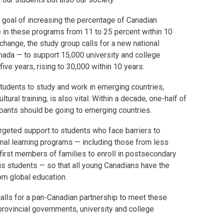
 goal of increasing the percentage of Canadian
 in these programs from 11 to 25 percent within 10
 change, the study group calls for a new national
anada — to support 15,000 university and college
five years, rising to 30,000 within 10 years.
students to study and work in emerging countries,
tural training, is also vital. Within a decade, one-half of
pants should be going to emerging countries.
rgeted support to students who face barriers to
ional learning programs — including those from less
 first members of families to enroll in postsecondary
us students — so that all young Canadians have the
rom global education.
 calls for a pan-Canadian partnership to meet these
provincial governments, university and college