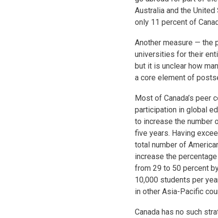
Australia and the United 
only 11 percent of Cana
Another measure — the p
universities for their en
but it is unclear how ma
a core element of postse
Most of Canada’s peer c
participation in global e
to increase the number o
five years. Having excee
total number of America
increase the percentage o
from 29 to 50 percent b
10,000 students per yea
in other Asia-Pacific cou
Canada has no such strat