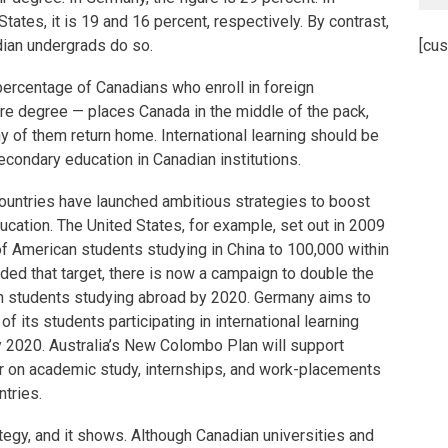
States, it is 19 and 16 percent, respectively. By contrast,
dian undergrads do so.
[cus
ercentage of Canadians who enroll in foreign
tire degree — places Canada in the middle of the pack,
ny of them return home. International learning should be
condary education in Canadian institutions.
ountries have launched ambitious strategies to boost
ducation. The United States, for example, set out in 2009
f American students studying in China to 100,000 within
ded that target, there is now a campaign to double the
n students studying abroad by 2020. Germany aims to
f its students participating in international learning
y 2020. Australia’s New Colombo Plan will support
r on academic study, internships, and work-placements
ntries.
egy, and it shows. Although Canadian universities and