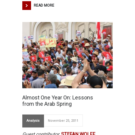
READ MORE
Almost One Year On: Lessons
from the Arab Spring
Analysis
November 25, 2011
Guest contributor
:
STEFAN WOLFF