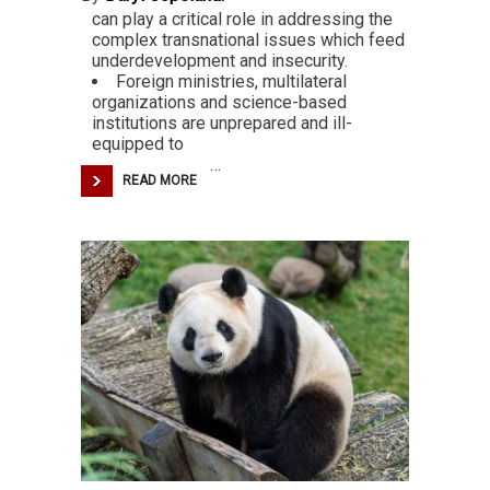
can play a critical role in addressing the
complex transnational issues which feed
underdevelopment and insecurity.
Foreign ministries, multilateral
organizations and science-based
institutions are unprepared and ill-
equipped to
…
READ MORE