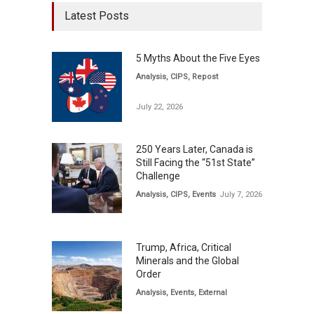
Latest Posts
5 Myths About the Five Eyes
Analysis
,
CIPS
,
Repost
July 22, 2026
250 Years Later, Canada is
Still Facing the “51st State”
Challenge
Analysis
,
CIPS
,
Events
July 7, 2026
Trump, Africa, Critical
Minerals and the Global
Order
Analysis
,
Events
,
External