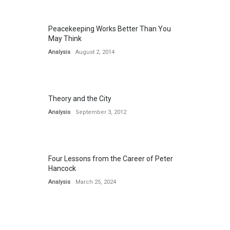
Peacekeeping Works Better Than You
May Think
Analysis
August 2, 2014
Theory and the City
Analysis
September 3, 2012
Four Lessons from the Career of Peter
Hancock
Analysis
March 25, 2024