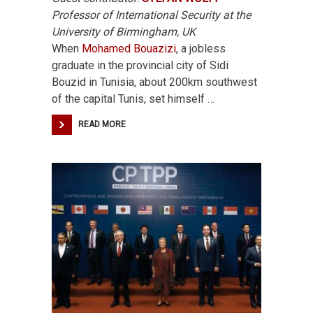
Professor of International Security at the
University of Birmingham, UK
When
Mohamed Bouazizi
, a jobless
graduate in the provincial city of Sidi
Bouzid in Tunisia, about 200km southwest
of the capital Tunis, set himself …
READ MORE