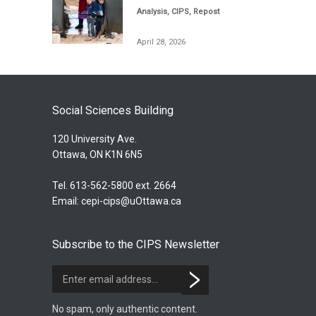
Analysis
,
CIPS
,
Repost
April 28, 2026
Social Sciences Building
120 University Ave.
Ottawa, ON K1N 6N5
Tel. 613-562-5800 ext. 2664
Email:
cepi-cips@uOttawa.ca
Subscribe to the CIPS Newsletter
No spam, only authentic content.