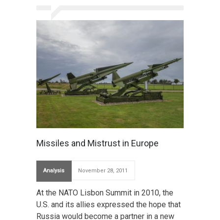
Missiles and Mistrust in Europe
Analysis
November 28, 2011
At the NATO Lisbon Summit in 2010, the
U.S. and its allies expressed the hope that
Russia would become a partner in a new