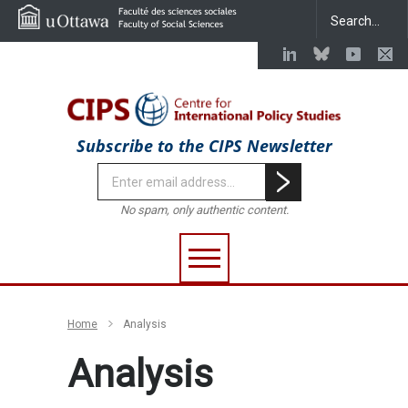
Subscribe to the CIPS Newsletter
No spam, only authentic content.
Home
Analysis
Analysis