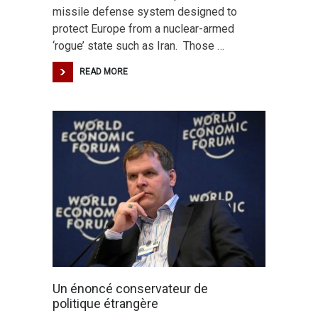
missile defense system designed to
protect Europe from a nuclear-armed
‘rogue’ state such as Iran. Those …
READ MORE
Un énoncé conservateur de
politique étrangère