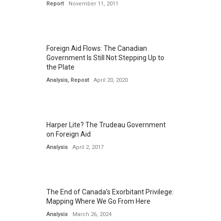
Report
November 11, 2011
Foreign Aid Flows: The Canadian
Government Is Still Not Stepping Up to
the Plate
Analysis
,
Repost
April 20, 2020
Harper Lite? The Trudeau Government
on Foreign Aid
Analysis
April 2, 2017
The End of Canada’s Exorbitant Privilege:
Mapping Where We Go From Here
Analysis
March 26, 2024