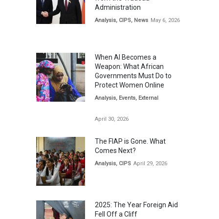
Administration
Analysis
,
CIPS
,
News
May 6, 2026
When AI Becomes a
Weapon: What African
Governments Must Do to
Protect Women Online
Analysis
,
Events
,
External
April 30, 2026
The FIAP is Gone. What
Comes Next?
Analysis
,
CIPS
April 29, 2026
2025: The Year Foreign Aid
Fell Off a Cliff