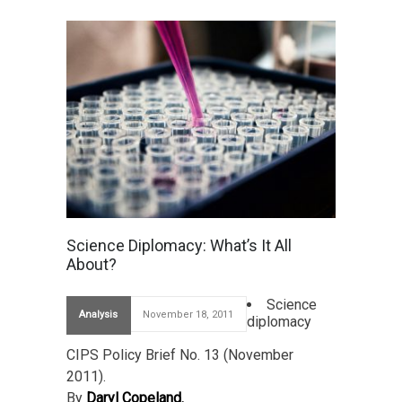
Science Diplomacy: What’s It All
About?
Science
Analysis
November 18, 2011
diplomacy
CIPS Policy Brief No. 13 (November
2011).
By
Daryl Copeland.