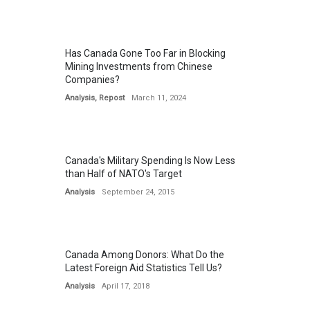
Has Canada Gone Too Far in Blocking
Mining Investments from Chinese
Companies?
Analysis
,
Repost
March 11, 2024
Canada's Military Spending Is Now Less
than Half of NATO's Target
Analysis
September 24, 2015
Canada Among Donors: What Do the
Latest Foreign Aid Statistics Tell Us?
Analysis
April 17, 2018