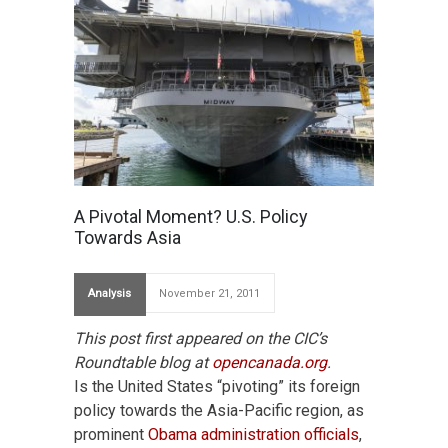
A Pivotal Moment? U.S. Policy
Towards Asia
Analysis
November 21, 2011
This post first appeared on the CIC’s
Roundtable blog at
opencanada.org
.
Is the United States “pivoting” its foreign
policy towards the Asia-Pacific region, as
prominent
Obama administration officials
,