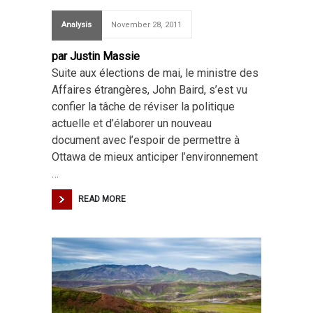
Analysis
November 28, 2011
par Justin Massie
Suite aux élections de mai, le ministre des
Affaires étrangères, John Baird, s’est vu
confier la tâche de réviser la politique
actuelle et d’élaborer un nouveau
document avec l’espoir de permettre à
Ottawa de mieux anticiper l’environnement
…
READ MORE