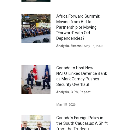
Africa Forward Summit:
Moving from Aid to
Partnership or Moving
“Forward” with Old
Dependencies?
Analysis
,
External
May 18, 2026
Canada to Host New
NATO‑Linked Defence Bank
as Mark Carney Pushes
Security Overhaul
Analysis
,
CIPS
,
Repost
May 15, 2026
Canada’s Foreign Policy in
the South Caucasus: A Shift
from the Trudeau