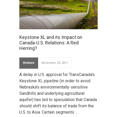
Keystone XL and its Impact on
Canada-U.S. Relations: A Red
Herring?
Analysis
November 25, 2011
A delay in U.S. approval for TransCanada’s
Keystone XL pipeline (in order to avoid
Nebraska’s environmentally-sensitive
Sandhills and underlying agricultural
aquifer) has led to speculation that Canada
should shift its balance of trade from the
U.S. to Asia. Certain segments …