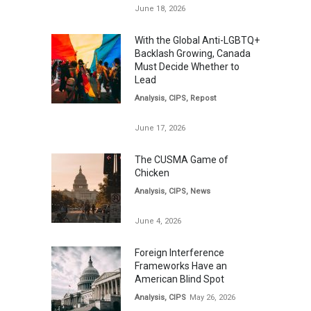
June 18, 2026
With the Global Anti-LGBTQ+
Backlash Growing, Canada
Must Decide Whether to
Lead
Analysis
,
CIPS
,
Repost
June 17, 2026
The CUSMA Game of
Chicken
Analysis
,
CIPS
,
News
June 4, 2026
Foreign Interference
Frameworks Have an
American Blind Spot
Analysis
,
CIPS
May 26, 2026