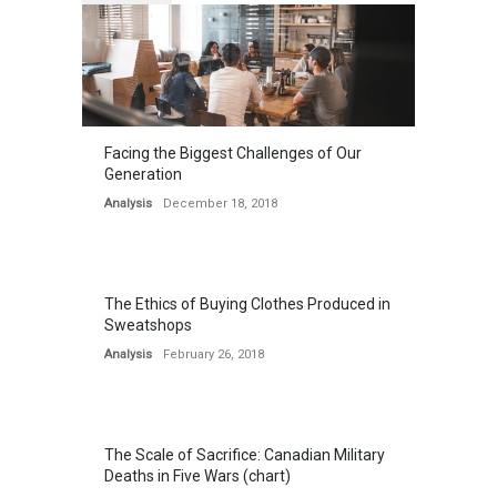
Facing the Biggest Challenges of Our
Generation
Analysis
December 18, 2018
The Ethics of Buying Clothes Produced in
Sweatshops
Analysis
February 26, 2018
The Scale of Sacrifice: Canadian Military
Deaths in Five Wars (chart)