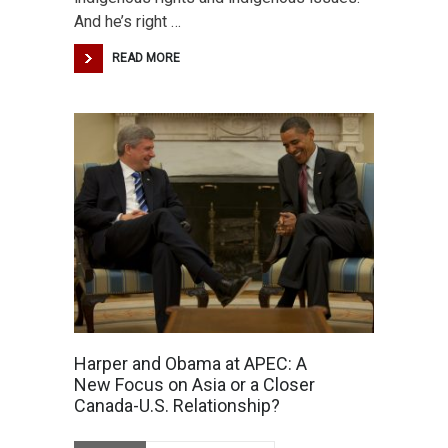
And he’s right …
READ MORE
Harper and Obama at APEC: A
New Focus on Asia or a Closer
Canada-U.S. Relationship?