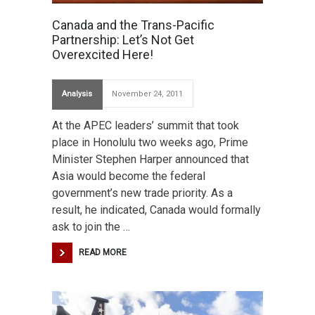
Canada and the Trans-Pacific
Partnership: Let’s Not Get
Overexcited Here!
Analysis
November 24, 2011
At the APEC leaders’ summit that took
place in Honolulu two weeks ago, Prime
Minister Stephen Harper announced that
Asia would become the federal
government’s new trade priority. As a
result, he indicated, Canada would formally
ask to join the …
READ MORE