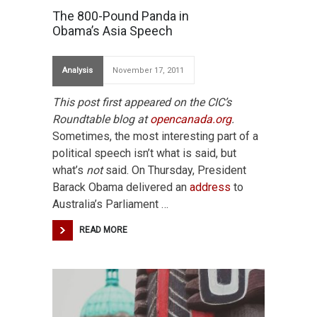
The 800-Pound Panda in
Obama’s Asia Speech
Analysis
November 17, 2011
This post first appeared on the CIC’s
Roundtable blog at
opencanada.org
.
Sometimes, the most interesting part of a
political speech isn’t what is said, but
what’s
not
said. On Thursday, President
Barack Obama delivered an
address
to
Australia’s Parliament …
READ MORE