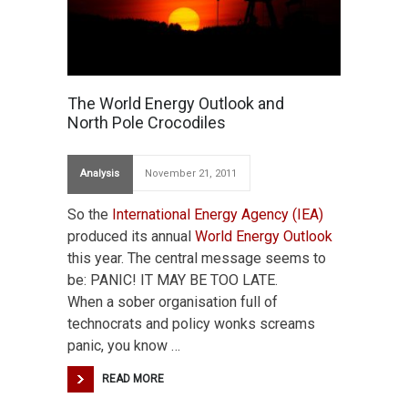
The World Energy Outlook and
North Pole Crocodiles
Analysis
November 21, 2011
So the
International Energy Agency (IEA)
produced its annual
World Energy Outlook
this year. The central message seems to
be: PANIC! IT MAY BE TOO LATE.
When a sober organisation full of
technocrats and policy wonks screams
panic, you know …
READ MORE