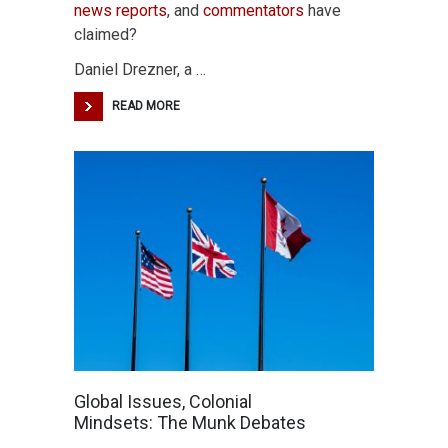
news reports
, and
commentators
have
claimed?
Daniel Drezner, a …
READ MORE
Global Issues, Colonial
Mindsets: The Munk Debates