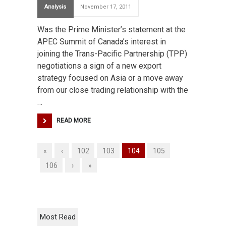
Analysis
November 17, 2011
Was the Prime Minister’s statement at the
APEC Summit of Canada’s interest in
joining the Trans-Pacific Partnership (TPP)
negotiations a sign of a new export
strategy focused on Asia or a move away
from our close trading relationship with the
…
READ MORE
«
‹
102
103
104
105
106
›
»
Most Read