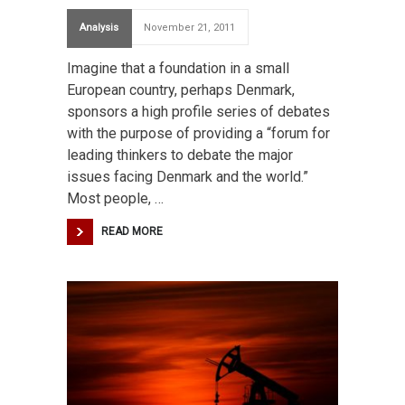
Analysis
November 21, 2011
Imagine that a foundation in a small
European country, perhaps Denmark,
sponsors a high profile series of debates
with the purpose of providing a “forum for
leading thinkers to debate the major
issues facing Denmark and the world.”
Most people, …
READ MORE