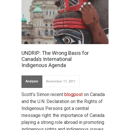
UNDRIP: The Wrong Basis for
Canada’s International
Indigenous Agenda
Analysis
November 17, 2011
Scott’s Simon recent
blogpost
on Canada
and the U.N. Declaration on the Rights of
Indigenous Persons got a central
message right: the importance of Canada
playing a strong role abroad in promoting
indigenous rights and indigenous issues.