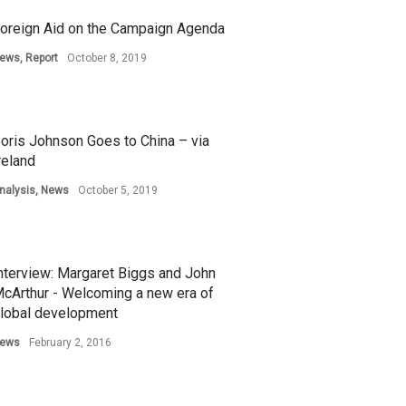
oreign Aid on the Campaign Agenda
ews
,
Report
October 8, 2019
oris Johnson Goes to China – via
reland
nalysis
,
News
October 5, 2019
nterview: Margaret Biggs and John
cArthur - Welcoming a new era of
lobal development
ews
February 2, 2016