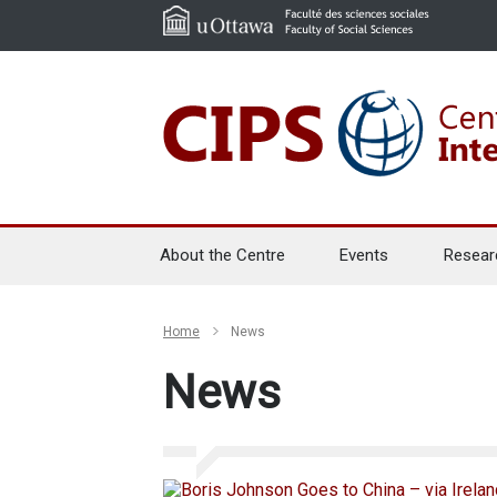
About the Centre
Events
Resear
Home
News
News