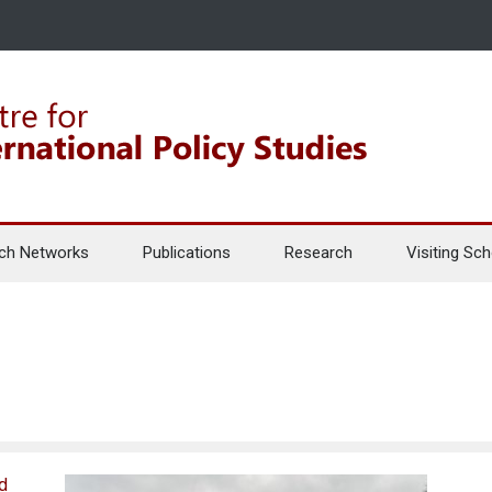
ch Networks
Publications
Research
Visiting Sch