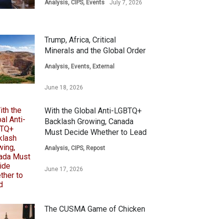
Analysis
,
CIPS
,
Events
July 7, 2026
Trump, Africa, Critical
Minerals and the Global Order
Analysis
,
Events
,
External
June 18, 2026
With the Global Anti-LGBTQ+
Backlash Growing, Canada
Must Decide Whether to Lead
Analysis
,
CIPS
,
Repost
June 17, 2026
The CUSMA Game of Chicken