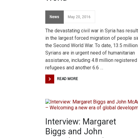
News
May 20, 2016
The devastating civil war in Syria has resul
in the largest forced migration of people s
the Second World War. To date, 13.5 million
Syrians are in urgent need of humanitarian
assistance, including 4.8 million registered
refugees and another 6.6 …
READ MORE
Interview: Margaret
Biggs and John