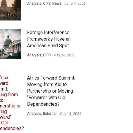
Analysis
,
CIPS
,
News
June 4, 2026
Foreign Interference
Frameworks Have an
American Blind Spot
Analysis
,
CIPS
May 26, 2026
Africa Forward Summit:
Moving from Aid to
Partnership or Moving
“Forward” with Old
Dependencies?
Analysis
,
External
May 18, 2026