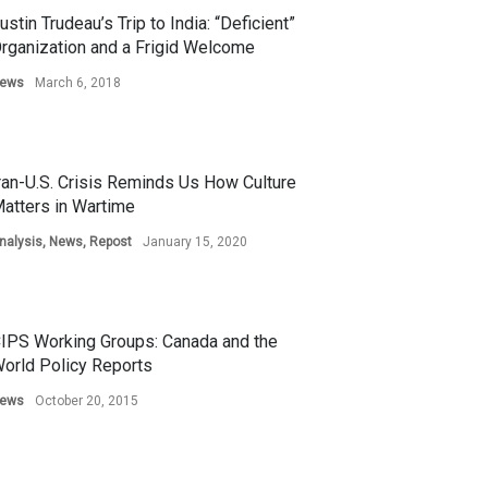
ustin Trudeau’s Trip to India: “Deficient”
rganization and a Frigid Welcome
ews
March 6, 2018
ran-U.S. Crisis Reminds Us How Culture
atters in Wartime
nalysis
,
News
,
Repost
January 15, 2020
IPS Working Groups: Canada and the
orld Policy Reports
ews
October 20, 2015