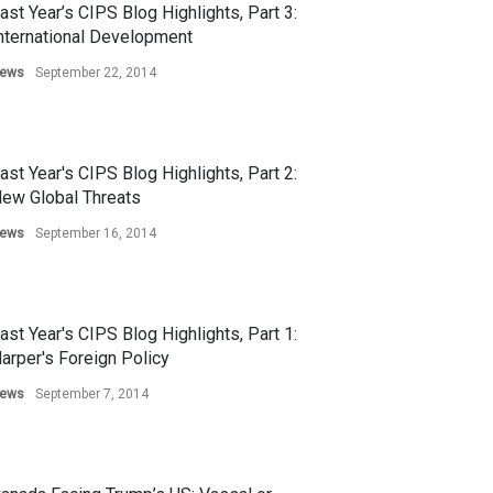
ast Year’s CIPS Blog Highlights, Part 3:
nternational Development
ews
September 22, 2014
ast Year's CIPS Blog Highlights, Part 2:
ew Global Threats
ews
September 16, 2014
ast Year's CIPS Blog Highlights, Part 1:
arper's Foreign Policy
ews
September 7, 2014