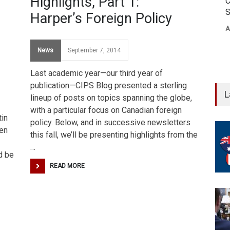
Highlights, Part 1:
C
S
Harper’s Foreign Policy
A
News
September 7, 2014
Last academic year—our third year of
publication—CIPS Blog presented a sterling
L
lineup of posts on topics spanning the globe,
with a particular focus on Canadian foreign
tin
policy. Below, and in successive newsletters
een
this fall, we’ll be presenting highlights from the
…
d be
READ MORE