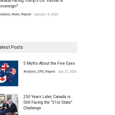
anada Facing Trump’s US: Vassal or
overeign?
nalysis
,
News
,
Repost
January 19, 2026
atest Posts
5 Myths About the Five Eyes
Analysis
,
CIPS
,
Repost
July 22, 2026
250 Years Later, Canada is
Still Facing the “51st State”
Challenge