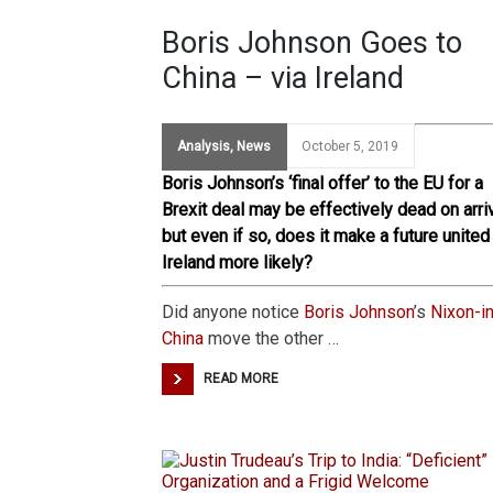
Boris Johnson Goes to
China – via Ireland
Analysis
,
News
October 5, 2019
Boris Johnson’s ‘final offer’ to the EU for a
Brexit deal may be effectively dead on arriv
but even if so, does it make a future united
Ireland more likely?
Did anyone notice
Boris Johnson
’s
Nixon-in
China
move the other …
READ MORE