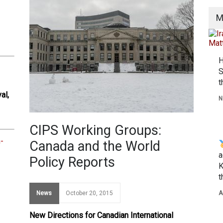
M
H
S
t
al,
N
CIPS Working Groups:
-
Canada and the World
a
Policy Reports
K
t
News
October 20, 2015
A
New Directions for Canadian International