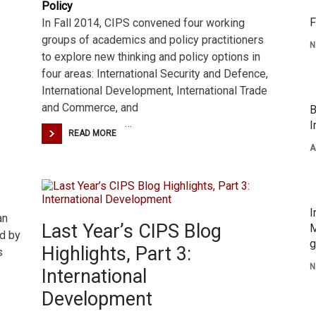
Policy
F
In Fall 2014, CIPS convened four working
groups of academics and policy practitioners
N
to explore new thinking and policy options in
four areas: International Security and Defence,
International Development, International Trade
and Commerce, and
B
…
I
READ MORE
A
I
an
Last Year’s CIPS Blog
M
d by
g
Highlights, Part 3:
s
N
International
Development