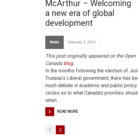
McArthur – Welcoming
a new era of global
development
News
February 2, 2016
This post originally appeared on the Open
Canada
blog
.
In the months following the election of Jus
Trudeau’s Liberal government, there has b
much debate in academic and public policy
circles as to what Canada’s priorities shoul
when …
READ MORE
1
2