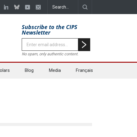
Subscribe to the CIPS
Newsletter
No spam, only authentic content.
olars
Blog
Media
Français