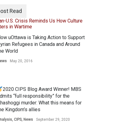
ost Read
ow uOttawa is Taking Action to Support
yrian Refugees in Canada and Around
he World
ews
May 20, 2016
2020 CIPS Blog Award Winner! MBS
dmits “full responsibility” for the
hashoggi murder: What this means for
he Kingdom’s allies
nalysis
,
CIPS
,
News
September 29, 2020