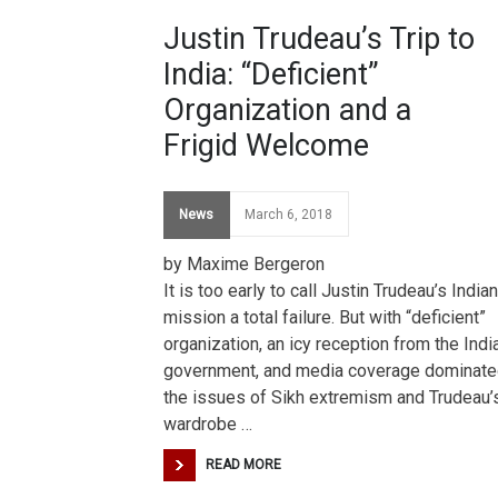
Justin Trudeau’s Trip to
India: “Deficient”
Organization and a
Frigid Welcome
News
March 6, 2018
by Maxime Bergeron
It is too early to call Justin Trudeau’s Indian
mission a total failure. But with “deficient”
organization, an icy reception from the Indi
government, and media coverage dominate
the issues of Sikh extremism and Trudeau’
wardrobe …
READ MORE