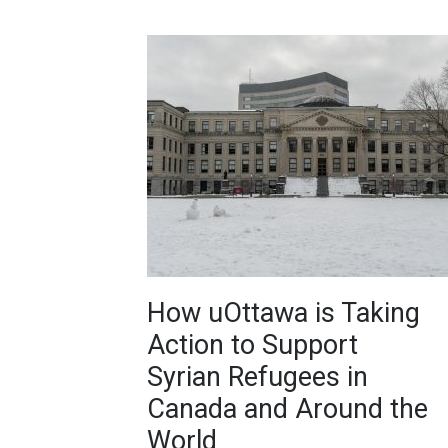
How uOttawa is Taking
Action to Support
Syrian Refugees in
Canada and Around the
World