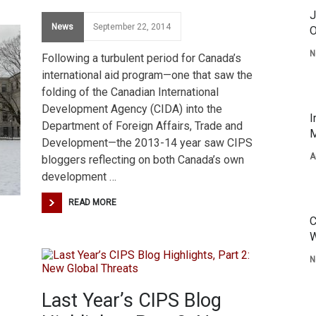
J
News
September 22, 2014
O
N
Following a turbulent period for Canada’s
international aid program—one that saw the
folding of the Canadian International
Development Agency (CIDA) into the
I
Department of Foreign Affairs, Trade and
M
Development—the 2013-14 year saw CIPS
A
bloggers reflecting on both Canada’s own
development …
READ MORE
C
W
N
Last Year’s CIPS Blog