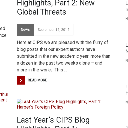
Highlights, Part 2: New
L
I
Global Threats
N
ted
News
September 16, 2014
ince
Here at CIPS we are pleased with the flurry of
L
blog posts that our expert authors have
N
submitted in the new academic year: more than
N
a dozen in the past two weeks alone – and
more in the works. This …
READ MORE
L
H
N
Last Year’s CIPS Blog